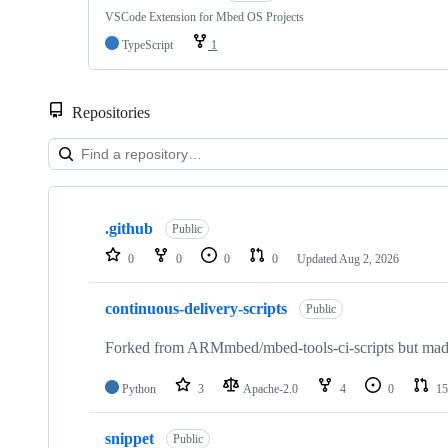
VSCode Extension for Mbed OS Projects
TypeScript
1
Repositories
Showing
10
.github
of
Public
682
0
0
0
0
Updated
Aug 2, 2026
repositories
continuous-delivery-scripts
Public
Forked from ARMmbed/mbed-tools-ci-scripts but made 
Python
3
Apache-2.0
4
0
15
snippet
Public