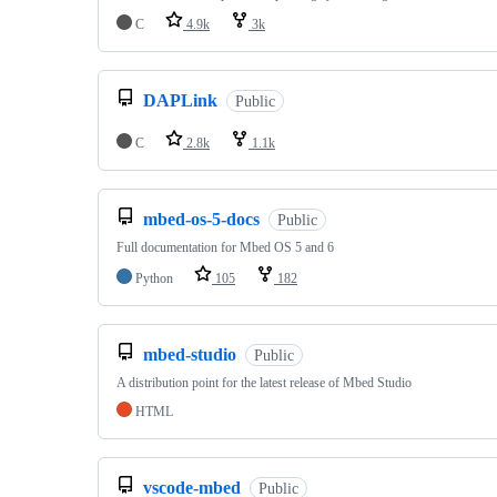
C
4.9k
3k
DAPLink
Public
C
2.8k
1.1k
mbed-os-5-docs
Public
Full documentation for Mbed OS 5 and 6
Python
105
182
mbed-studio
Public
A distribution point for the latest release of Mbed Studio
HTML
vscode-mbed
Public