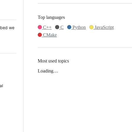
Top languages
C++
C
Python
JavaScript
 Mbed we
CMake
Most used topics
Loading…
al