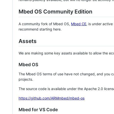
Mbed OS Community Edition
A community fork of Mbed OS,
Mbed CE
, is under activ
recommend starting here.
Assets
We are making some key assets available to allow the eco
Mbed OS
The Mbed OS terms of use have not changed, and you ca
projects.
The source code is available under the Apache 2.0 licens
https://github.com/ARMmbed/mbed-os
Mbed for VS Code