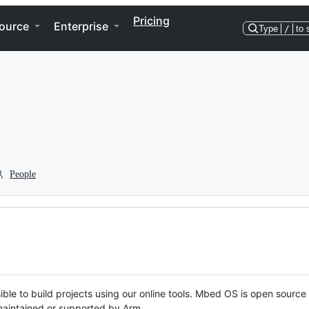
Pricing
ource
Enterprise
Type
/
to 
People
ble to build projects using our online tools. Mbed OS is open source
y maintained or supported by Arm.