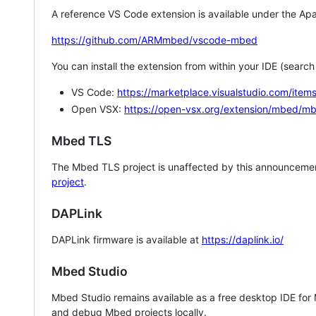
A reference VS Code extension is available under the Apa
https://github.com/ARMmbed/vscode-mbed
You can install the extension from within your IDE (searc
VS Code:
https://marketplace.visualstudio.com/i
Open VSX:
https://open-vsx.org/extension/mbed/m
Mbed TLS
The Mbed TLS project is unaffected by this announcemen
project
.
DAPLink
DAPLink firmware is available at
https://daplink.io/
Mbed Studio
Mbed Studio remains available as a free desktop IDE for
and debug Mbed projects locally.