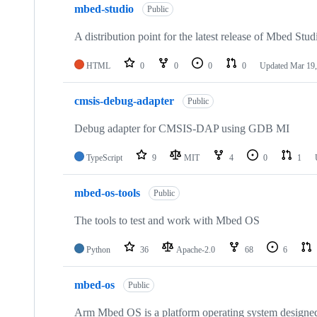
mbed-studio
Public
A distribution point for the latest release of Mbed Stud
HTML
0
0
0
0
Updated
Mar 19,
cmsis-debug-adapter
Public
Debug adapter for CMSIS-DAP using GDB MI
TypeScript
9
MIT
4
0
1
mbed-os-tools
Public
The tools to test and work with Mbed OS
Python
36
Apache-2.0
68
6
mbed-os
Public
Arm Mbed OS is a platform operating system designed f