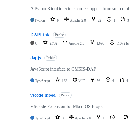
A Python3 tool to extract code snippets from source fi
Python
9
Apache-2.0
22
1
3
DAPLink
Public
C
2,782
Apache-2.0
1,095
116
(2 i
dapjs
Public
JavaScript interface to CMSIS-DAP
TypeScript
133
MIT
56
6
4
vscode-mbed
Public
VSCode Extension for Mbed OS Projects
TypeScript
0
Apache-2.0
1
0