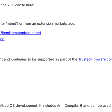
che 2.0 license here:
h for 'mbed') or from an extension marketplace:
tems?itemName=mbed.mbed
bed
t and continues to be supported as part of the
TrustedFirmware co
 Mbed OS development. It includes Arm Compiler 6 and can be used 