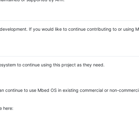
e development. If you would like to continue contributing to or using
system to continue using this project as they need.
n continue to use Mbed OS in existing commercial or non-commerci
e here: