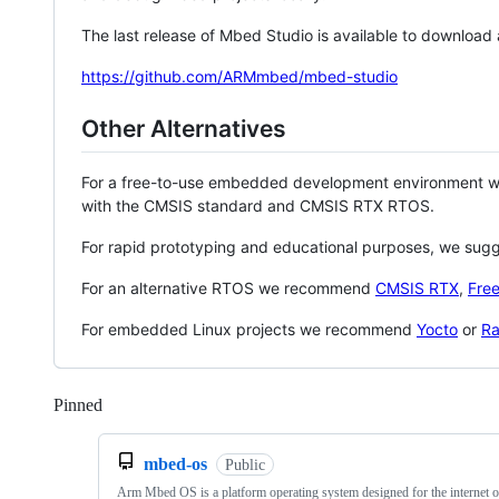
The last release of Mbed Studio is available to download
https://github.com/ARMmbed/mbed-studio
Other Alternatives
For a free-to-use embedded development environment
with the CMSIS standard and CMSIS RTX RTOS.
For rapid prototyping and educational purposes, we sug
For an alternative RTOS we recommend
CMSIS RTX
,
Fre
For embedded Linux projects we recommend
Yocto
or
Ra
Pinned
Loading
mbed-os
Public
Arm Mbed OS is a platform operating system designed for the internet o