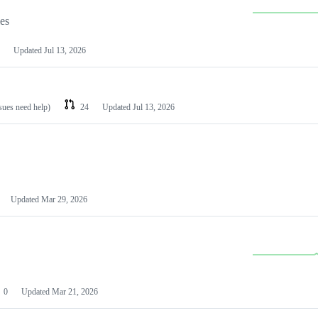
les
Updated
Jul 13, 2026
ssues need help)
24
Updated
Jul 13, 2026
Updated
Mar 29, 2026
0
Updated
Mar 21, 2026