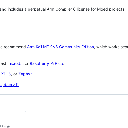
 and includes a perpetual Arm Compiler 6 license for Mbed projects:
 we recommend
Arm Keil MDK v6 Community Edition
, which works sea
gest
micro:bit
or
Raspberry Pi Pico
.
eRTOS
, or
Zephyr
.
spberry Pi
.
f things