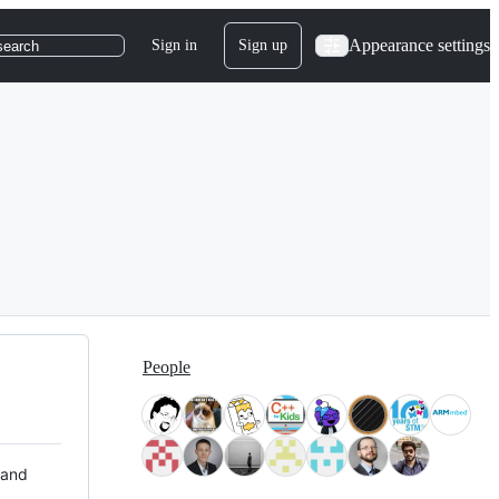
Appearance settings
Sign in
Sign up
search
People
 and