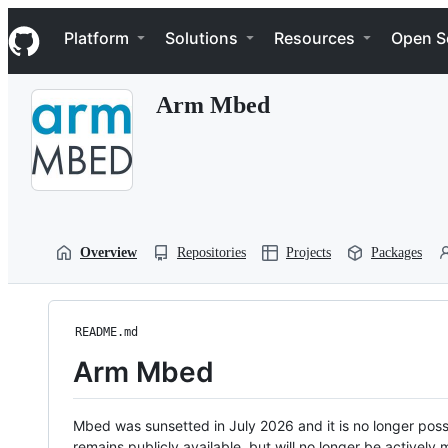
S
Navigation Menu
k
Platform
Solutions
Resources
Open S
i
p
t
Arm Mbed
o
c
o
n
t
e
n
t
Overview
Repositories
Projects
Packages
README.md
Arm Mbed
Mbed was sunsetted in July 2026 and it is no longer possi
remains publicly available, but will no longer be activel