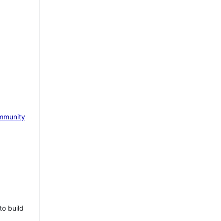
mmunity
to build