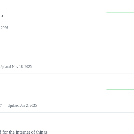
io
 2026
Updated
Nov 18, 2025
7
Updated
Jan 2, 2025
or the internet of things