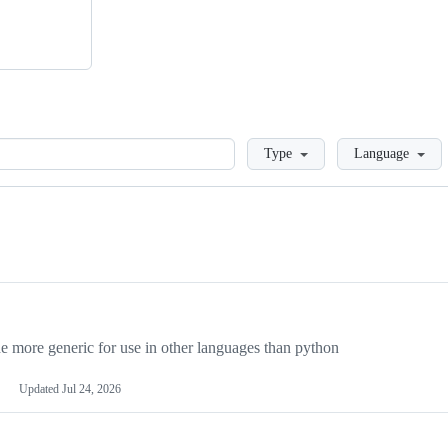
Loading
Type
Language
more generic for use in other languages than python
Updated
Jul 24, 2026