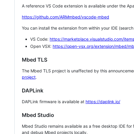
A reference VS Code extension is available under the Apa
https://github.com/ARMmbed/vscode-mbed
You can install the extension from within your IDE (searc
VS Code:
https://marketplace.visualstudio.com/i
Open VSX:
https://open-vsx.org/extension/mbed/m
Mbed TLS
The Mbed TLS project is unaffected by this announcemen
project
.
DAPLink
DAPLink firmware is available at
https://daplink.io/
Mbed Studio
Mbed Studio remains available as a free desktop IDE for
and debug Mbed projects locally.