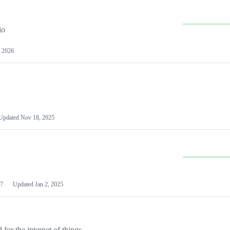
io
 2026
Updated
Nov 18, 2025
7
Updated
Jan 2, 2025
or the internet of things