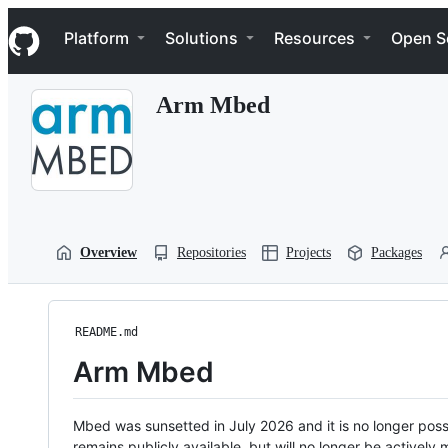
S
Navigation Menu
k
Platform
Solutions
Resources
Open S
i
p
t
Arm Mbed
o
c
o
n
t
e
n
t
Overview
Repositories
Projects
Packages
README.md
Arm Mbed
Mbed was sunsetted in July 2026 and it is no longer possi
remains publicly available, but will no longer be activel