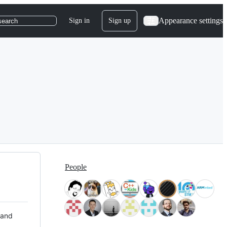
Appearance settings
Sign in
Sign up
search
People
 and