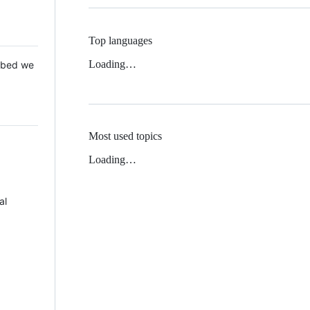
Top languages
Loading…
 Mbed we
Most used topics
Loading…
al