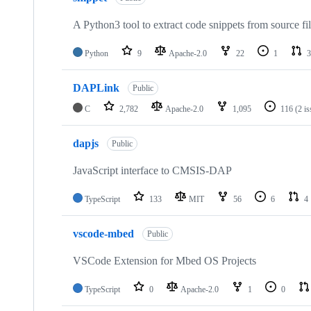
A Python3 tool to extract code snippets from source fi
Python
9
Apache-2.0
22
1
3
DAPLink
Public
C
2,782
Apache-2.0
1,095
116
(2 i
dapjs
Public
JavaScript interface to CMSIS-DAP
TypeScript
133
MIT
56
6
4
vscode-mbed
Public
VSCode Extension for Mbed OS Projects
TypeScript
0
Apache-2.0
1
0