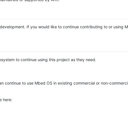
e development. If you would like to continue contributing to or using
system to continue using this project as they need.
n continue to use Mbed OS in existing commercial or non-commerci
e here: