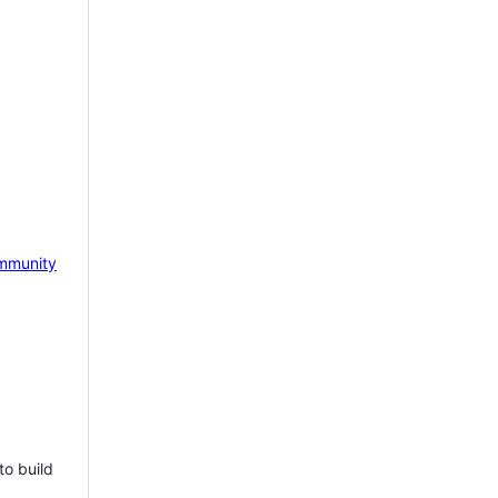
mmunity
to build