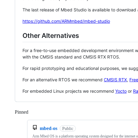
The last release of Mbed Studio is available to download
https://github.com/ARMmbed/mbed-studio
Other Alternatives
For a free-to-use embedded development environment
with the CMSIS standard and CMSIS RTX RTOS.
For rapid prototyping and educational purposes, we sug
For an alternative RTOS we recommend
CMSIS RTX
,
Fre
For embedded Linux projects we recommend
Yocto
or
Ra
Pinned
Loading
mbed-os
Public
Arm Mbed OS is a platform operating system designed for the internet o