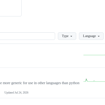
Loading
Type
Language
more generic for use in other languages than python
Updated
Jul 24, 2026