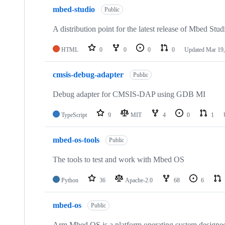
mbed-studio
Public
A distribution point for the latest release of Mbed Stud
HTML
0
0
0
0
Updated
Mar 19,
cmsis-debug-adapter
Public
Debug adapter for CMSIS-DAP using GDB MI
TypeScript
9
MIT
4
0
1
mbed-os-tools
Public
The tools to test and work with Mbed OS
Python
36
Apache-2.0
68
6
mbed-os
Public
Arm Mbed OS is a platform operating system designed f