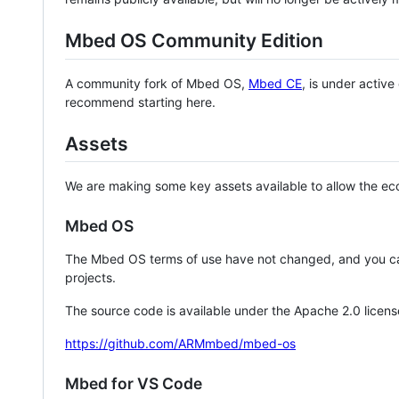
Mbed OS Community Edition
A community fork of Mbed OS,
Mbed CE
, is under activ
recommend starting here.
Assets
We are making some key assets available to allow the eco
Mbed OS
The Mbed OS terms of use have not changed, and you ca
projects.
The source code is available under the Apache 2.0 licens
https://github.com/ARMmbed/mbed-os
Mbed for VS Code