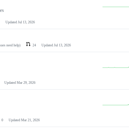
les
Updated
Jul 13, 2026
ssues need help)
24
Updated
Jul 13, 2026
Updated
Mar 29, 2026
0
Updated
Mar 21, 2026