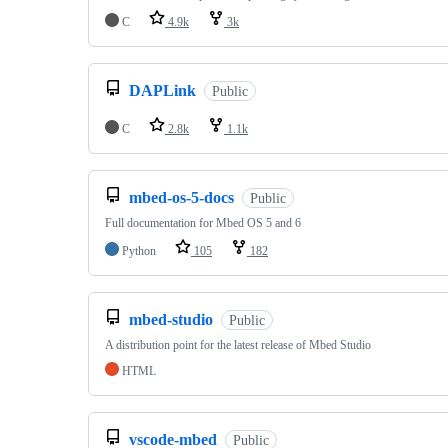
C
4.9k
3k
DAPLink
Public
C
2.8k
1.1k
mbed-os-5-docs
Public
Full documentation for Mbed OS 5 and 6
Python
105
182
mbed-studio
Public
A distribution point for the latest release of Mbed Studio
HTML
vscode-mbed
Public