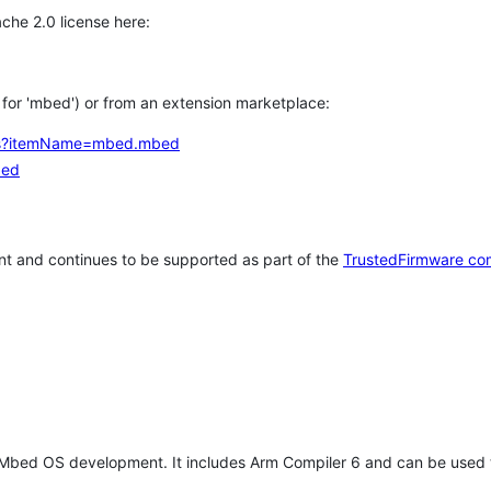
che 2.0 license here:
h for 'mbed') or from an extension marketplace:
tems?itemName=mbed.mbed
bed
t and continues to be supported as part of the
TrustedFirmware co
 Mbed OS development. It includes Arm Compiler 6 and can be used 