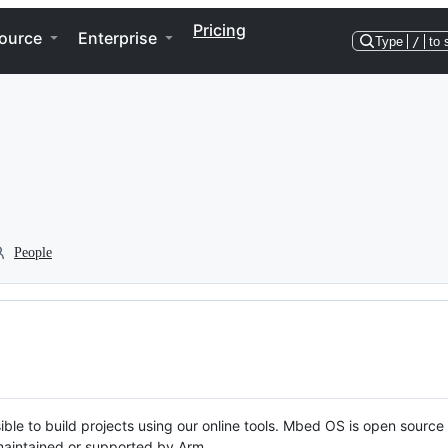
Pricing
ource
Enterprise
Type
/
to 
People
ble to build projects using our online tools. Mbed OS is open source
y maintained or supported by Arm.