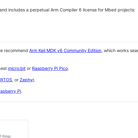
 and includes a perpetual Arm Compiler 6 license for Mbed projects:
 we recommend
Arm Keil MDK v6 Community Edition
, which works sea
gest
micro:bit
or
Raspberry Pi Pico
.
eRTOS
, or
Zephyr
.
spberry Pi
.
f things