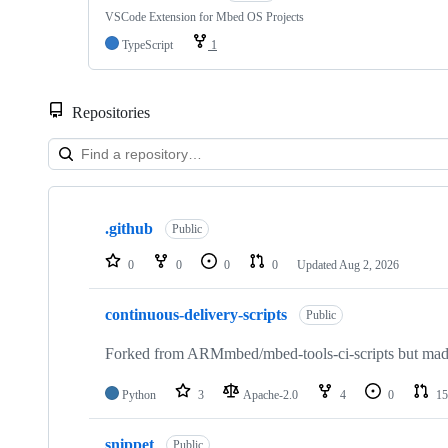
VSCode Extension for Mbed OS Projects
TypeScript
1
Repositories
Showing
10
.github
of
Public
682
repositories
0
0
0
0
Updated
Aug 2, 2026
continuous-delivery-scripts
Public
Forked from ARMmbed/mbed-tools-ci-scripts but made 
Python
3
Apache-2.0
4
0
15
snippet
Public