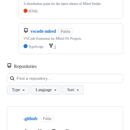
A distribution point for the latest release of Mbed Studio
HTML
vscode-mbed
Public
VSCode Extension for Mbed OS Projects
TypeScript
1
Repositories
Loa
Type
Language
Sort
Showing
10
.github
of
Public
682
repositories