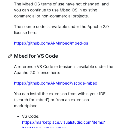
The Mbed OS terms of use have not changed, and
you can continue to use Mbed OS in existing
commercial or non-commercial projects.
The source code is available under the Apache 2.0
license here:
https://github.com/ARMmbed/mbed-os
Mbed for VS Code
A reference VS Code extension is available under the
Apache 2.0 license here:
https://github.com/ARMmbed/vscode-mbed
You can install the extension from within your IDE
(search for 'mbed') or from an extension
marketplace:
VS Code:
https://marketplace.visualstudio.com/items?