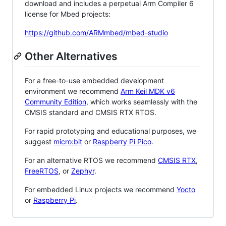
download and includes a perpetual Arm Compiler 6
license for Mbed projects:
https://github.com/ARMmbed/mbed-studio
Other Alternatives
For a free-to-use embedded development
environment we recommend
Arm Keil MDK v6
Community Edition
, which works seamlessly with the
CMSIS standard and CMSIS RTX RTOS.
For rapid prototyping and educational purposes, we
suggest
micro:bit
or
Raspberry Pi Pico
.
For an alternative RTOS we recommend
CMSIS RTX
,
FreeRTOS
, or
Zephyr
.
For embedded Linux projects we recommend
Yocto
or
Raspberry Pi
.