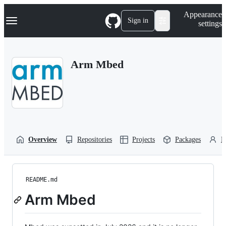
S
Navigation Menu
Appearance
k
Sign in
settings
i
p
t
o
Arm Mbed
c
o
n
t
e
n
t
Overview
Repositories
Projects
Packages
P
README.md
Arm Mbed