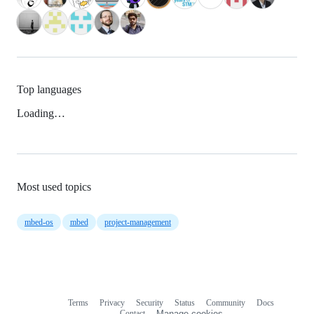
Top languages
Loading…
Most used topics
mbed-os
mbed
project-management
Terms
Privacy
Security
Status
Community
Docs
Footer
Footer
Contact
Manage cookies