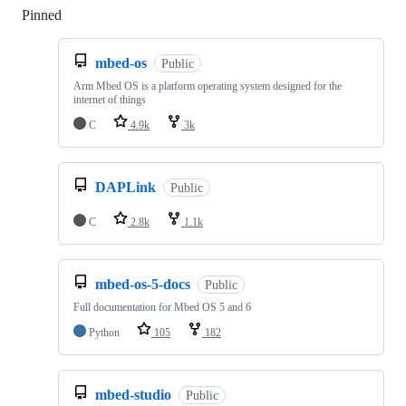
Pinned
Loading
mbed-os
Public
Arm Mbed OS is a platform operating system designed for the
internet of things
C
4.9k
3k
DAPLink
Public
C
2.8k
1.1k
mbed-os-5-docs
Public
Full documentation for Mbed OS 5 and 6
Python
105
182
mbed-studio
Public