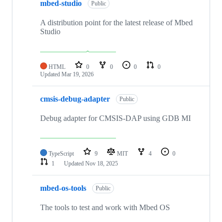
mbed-studio
Public
A distribution point for the latest release of Mbed
Studio
HTML
0
0
0
0
Updated
Mar 19, 2026
cmsis-debug-adapter
Public
Debug adapter for CMSIS-DAP using GDB MI
TypeScript
9
MIT
4
0
1
Updated
Nov 18, 2025
mbed-os-tools
Public
The tools to test and work with Mbed OS