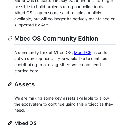
Mbed was sunsetted in July 2026 and it is no longer
possible to build projects using our online tools.
Mbed OS is open source and remains publicly
available, but will no longer be actively maintained or
supported by Arm.
Mbed OS Community Edition
A community fork of Mbed OS,
Mbed CE
, is under
active development. If you would like to continue
contributing to or using Mbed we recommend
starting here.
Assets
We are making some key assets available to allow
the ecosystem to continue using this project as they
need.
Mbed OS