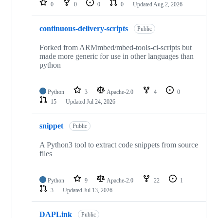
0
0
0
0
Updated
Aug 2, 2026
continuous-delivery-scripts
Public
Forked from ARMmbed/mbed-tools-ci-scripts but
made more generic for use in other languages than
python
Python
3
Apache-2.0
4
0
15
Updated
Jul 24, 2026
snippet
Public
A Python3 tool to extract code snippets from source
files
Python
9
Apache-2.0
22
1
3
Updated
Jul 13, 2026
DAPLink
Public