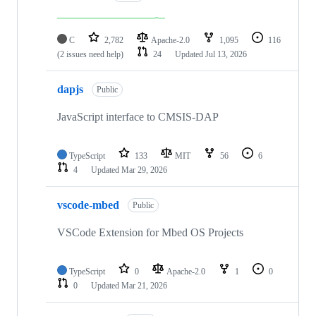
C
2,782
Apache-2.0
1,095
116
(2 issues need help)
24
Updated
Jul 13, 2026
dapjs
Public
JavaScript interface to CMSIS-DAP
TypeScript
133
MIT
56
6
4
Updated
Mar 29, 2026
vscode-mbed
Public
VSCode Extension for Mbed OS Projects
TypeScript
0
Apache-2.0
1
0
0
Updated
Mar 21, 2026