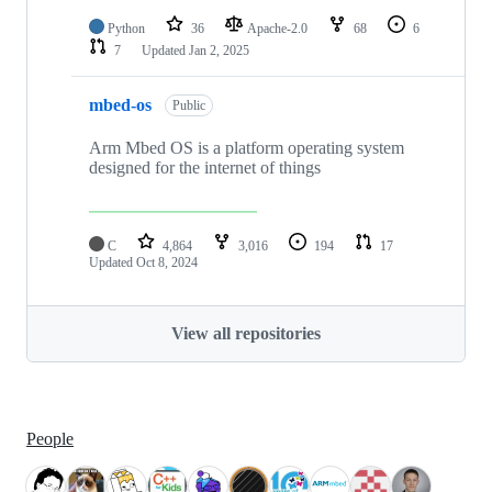
Python
36
Apache-2.0
68
6
7
Updated
Jan 2, 2025
mbed-os
Public
Arm Mbed OS is a platform operating system
designed for the internet of things
C
4,864
3,016
194
17
Updated
Oct 8, 2024
View all repositories
People