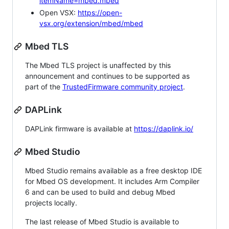
itemName=mbed.mbed
Open VSX:
https://open-
vsx.org/extension/mbed/mbed
Mbed TLS
The Mbed TLS project is unaffected by this
announcement and continues to be supported as
part of the
TrustedFirmware community project
.
DAPLink
DAPLink firmware is available at
https://daplink.io/
Mbed Studio
Mbed Studio remains available as a free desktop IDE
for Mbed OS development. It includes Arm Compiler
6 and can be used to build and debug Mbed
projects locally.
The last release of Mbed Studio is available to