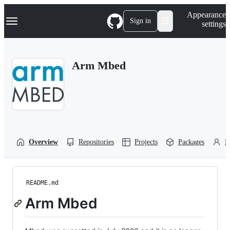
S
Navigation Menu
Appearance
k
Sign in
settings
i
p
t
o
Arm Mbed
c
o
n
t
e
n
t
Overview
Repositories
Projects
Packages
P
README.md
Arm Mbed