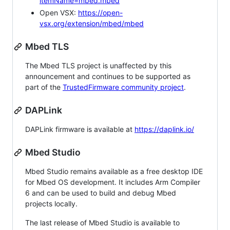
itemName=mbed.mbed
Open VSX:
https://open-
vsx.org/extension/mbed/mbed
Mbed TLS
The Mbed TLS project is unaffected by this
announcement and continues to be supported as
part of the
TrustedFirmware community project
.
DAPLink
DAPLink firmware is available at
https://daplink.io/
Mbed Studio
Mbed Studio remains available as a free desktop IDE
for Mbed OS development. It includes Arm Compiler
6 and can be used to build and debug Mbed
projects locally.
The last release of Mbed Studio is available to