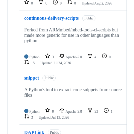
repositories
0
0
0
0
Updated
Aug 2, 2026
continuous-delivery-scripts
Public
Forked from ARMmbed/mbed-tools-ci-scripts but
made more generic for use in other languages than
python
Python
3
Apache-2.0
4
0
15
Updated
Jul 24, 2026
snippet
Public
A Python3 tool to extract code snippets from source
files
Python
9
Apache-2.0
22
1
3
Updated
Jul 13, 2026
DAPLink
Public