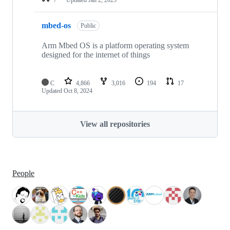
mbed-os
Public
Arm Mbed OS is a platform operating system
designed for the internet of things
C
4,866
3,016
194
17
Updated
Oct 8, 2024
View all repositories
People