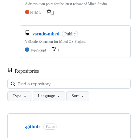
A distribution point for the latest release of Mbed Studio
HTML
1
vscode-mbed
Public
VSCode Extension for Mbed OS Projects
TypeScript
1
Repositories
Loa
Type
Language
Sort
Showing
10
.github
of
Public
682