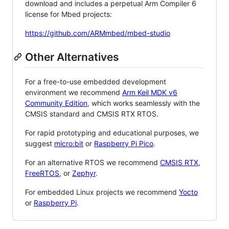
download and includes a perpetual Arm Compiler 6
license for Mbed projects:
https://github.com/ARMmbed/mbed-studio
Other Alternatives
For a free-to-use embedded development
environment we recommend
Arm Keil MDK v6
Community Edition
, which works seamlessly with the
CMSIS standard and CMSIS RTX RTOS.
For rapid prototyping and educational purposes, we
suggest
micro:bit
or
Raspberry Pi Pico
.
For an alternative RTOS we recommend
CMSIS RTX
,
FreeRTOS
, or
Zephyr
.
For embedded Linux projects we recommend
Yocto
or
Raspberry Pi
.