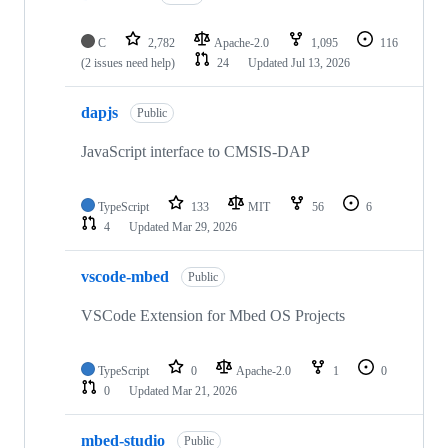
C
2,782
Apache-2.0
1,095
116
(2 issues need help)
24
Updated
Jul 13, 2026
dapjs
Public
JavaScript interface to CMSIS-DAP
TypeScript
133
MIT
56
6
4
Updated
Mar 29, 2026
vscode-mbed
Public
VSCode Extension for Mbed OS Projects
TypeScript
0
Apache-2.0
1
0
0
Updated
Mar 21, 2026
mbed-studio
Public