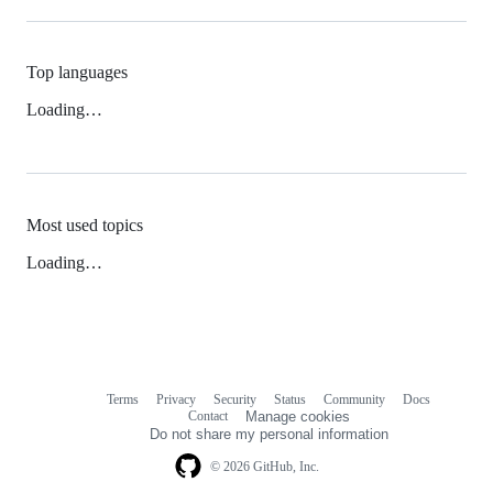
Top languages
Loading…
Most used topics
Loading…
Terms
Privacy
Security
Status
Community
Docs
Footer
Footer
Contact
Manage cookies
navigation
Do not share my personal information
© 2026 GitHub, Inc.