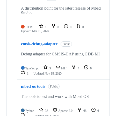
A distribution point for the latest release of Mbed
Studio
HTML
1
0
0
0
Updated
Mar 19, 2026
cmsis-debug-adapter
Public
Debug adapter for CMSIS-DAP using GDB MI
TypeScript
9
MIT
4
0
1
Updated
Nov 18, 2025
mbed-os-tools
Public
The tools to test and work with Mbed OS
Python
36
Apache-2.0
68
6
7
Updated
Jan 2, 2025