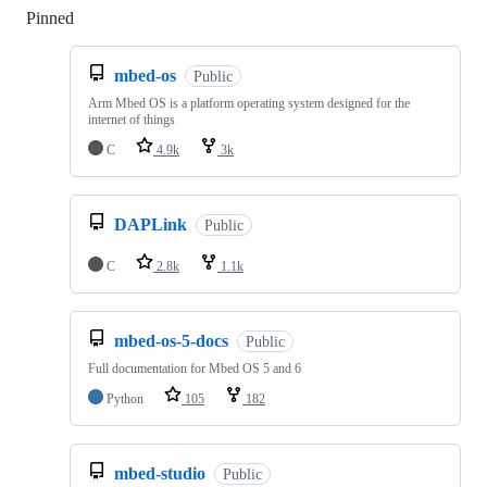
Pinned
Loading
mbed-os
Public
Arm Mbed OS is a platform operating system designed for the
internet of things
C
4.9k
3k
DAPLink
Public
C
2.8k
1.1k
mbed-os-5-docs
Public
Full documentation for Mbed OS 5 and 6
Python
105
182
mbed-studio
Public