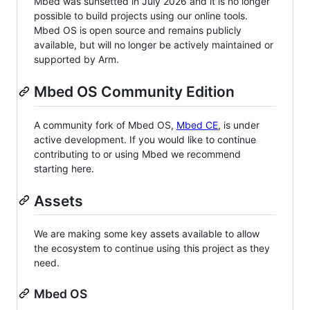
Mbed was sunsetted in July 2026 and it is no longer
possible to build projects using our online tools.
Mbed OS is open source and remains publicly
available, but will no longer be actively maintained or
supported by Arm.
Mbed OS Community Edition
A community fork of Mbed OS,
Mbed CE
, is under
active development. If you would like to continue
contributing to or using Mbed we recommend
starting here.
Assets
We are making some key assets available to allow
the ecosystem to continue using this project as they
need.
Mbed OS