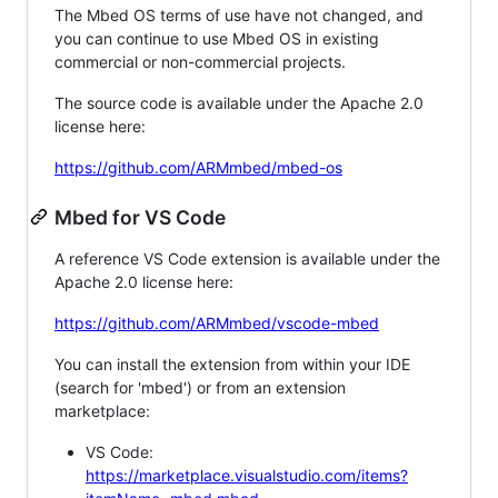
The Mbed OS terms of use have not changed, and
you can continue to use Mbed OS in existing
commercial or non-commercial projects.
The source code is available under the Apache 2.0
license here:
https://github.com/ARMmbed/mbed-os
Mbed for VS Code
A reference VS Code extension is available under the
Apache 2.0 license here:
https://github.com/ARMmbed/vscode-mbed
You can install the extension from within your IDE
(search for 'mbed') or from an extension
marketplace:
VS Code:
https://marketplace.visualstudio.com/items?