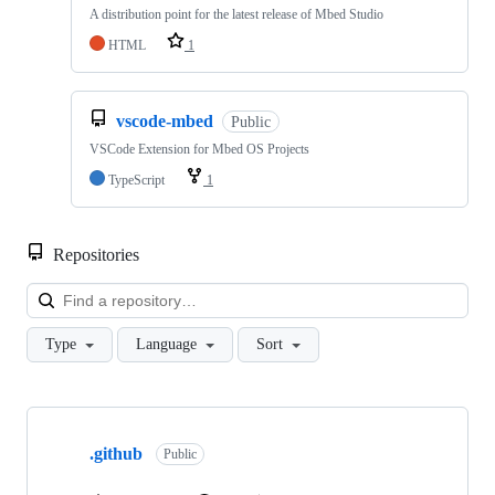
A distribution point for the latest release of Mbed Studio
HTML
1
vscode-mbed
Public
VSCode Extension for Mbed OS Projects
TypeScript
1
Repositories
Loa
Type
Language
Sort
Showing
10
.github
of
Public
682