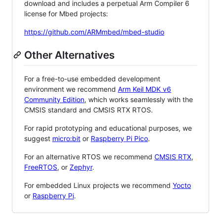
download and includes a perpetual Arm Compiler 6
license for Mbed projects:
https://github.com/ARMmbed/mbed-studio
Other Alternatives
For a free-to-use embedded development
environment we recommend
Arm Keil MDK v6
Community Edition
, which works seamlessly with the
CMSIS standard and CMSIS RTX RTOS.
For rapid prototyping and educational purposes, we
suggest
micro:bit
or
Raspberry Pi Pico
.
For an alternative RTOS we recommend
CMSIS RTX
,
FreeRTOS
, or
Zephyr
.
For embedded Linux projects we recommend
Yocto
or
Raspberry Pi
.