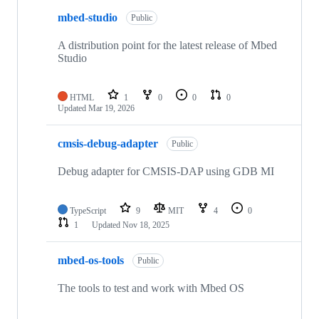
mbed-studio
Public
A distribution point for the latest release of Mbed
Studio
HTML
1
0
0
0
Updated
Mar 19, 2026
cmsis-debug-adapter
Public
Debug adapter for CMSIS-DAP using GDB MI
TypeScript
9
MIT
4
0
1
Updated
Nov 18, 2025
mbed-os-tools
Public
The tools to test and work with Mbed OS