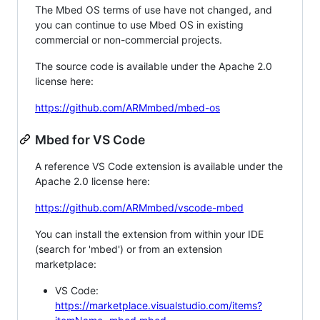
The Mbed OS terms of use have not changed, and
you can continue to use Mbed OS in existing
commercial or non-commercial projects.
The source code is available under the Apache 2.0
license here:
https://github.com/ARMmbed/mbed-os
Mbed for VS Code
A reference VS Code extension is available under the
Apache 2.0 license here:
https://github.com/ARMmbed/vscode-mbed
You can install the extension from within your IDE
(search for 'mbed') or from an extension
marketplace:
VS Code:
https://marketplace.visualstudio.com/items?