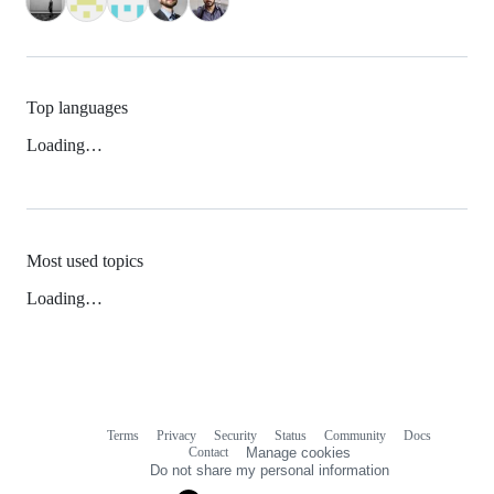
Top languages
Loading…
Most used topics
Loading…
Terms
Privacy
Security
Status
Community
Docs
Footer
Footer
Contact
Manage cookies
navigation
Do not share my personal information