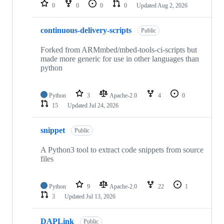
repositories
0
0
0
0
Updated
Aug 2, 2026
continuous-delivery-scripts
Public
Forked from ARMmbed/mbed-tools-ci-scripts but
made more generic for use in other languages than
python
Python
3
Apache-2.0
4
0
15
Updated
Jul 24, 2026
snippet
Public
A Python3 tool to extract code snippets from source
files
Python
9
Apache-2.0
22
1
3
Updated
Jul 13, 2026
DAPLink
Public