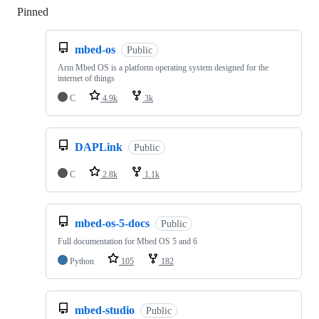
Pinned
Loading
mbed-os
Public
Arm Mbed OS is a platform operating system designed for the
internet of things
C
4.9k
3k
DAPLink
Public
C
2.8k
1.1k
mbed-os-5-docs
Public
Full documentation for Mbed OS 5 and 6
Python
105
182
mbed-studio
Public