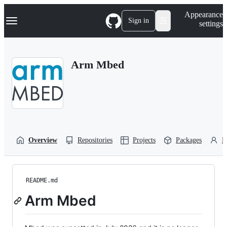
S
Navigation Menu
Appearance
k
Sign in
settings
i
p
t
o
Arm Mbed
c
o
n
t
e
n
t
Overview
Repositories
Projects
Packages
P
README.md
Arm Mbed