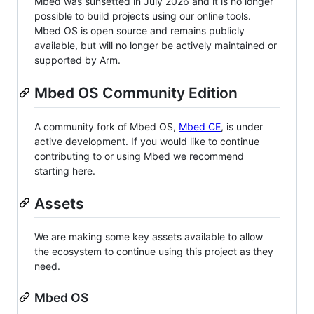
Mbed was sunsetted in July 2026 and it is no longer
possible to build projects using our online tools.
Mbed OS is open source and remains publicly
available, but will no longer be actively maintained or
supported by Arm.
Mbed OS Community Edition
A community fork of Mbed OS,
Mbed CE
, is under
active development. If you would like to continue
contributing to or using Mbed we recommend
starting here.
Assets
We are making some key assets available to allow
the ecosystem to continue using this project as they
need.
Mbed OS