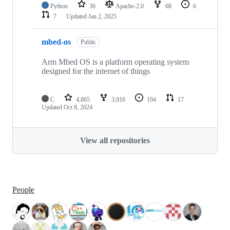
Python
36
Apache-2.0
68
6
7
Updated
Jan 2, 2025
mbed-os
Public
Arm Mbed OS is a platform operating system
designed for the internet of things
C
4,865
3,016
194
17
Updated
Oct 8, 2024
View all repositories
People