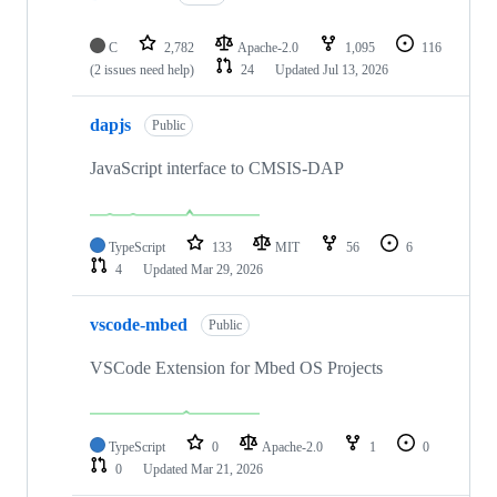
C
2,782
Apache-2.0
1,095
116
(2 issues need help)
24
Updated
Jul 13, 2026
dapjs
Public
JavaScript interface to CMSIS-DAP
TypeScript
133
MIT
56
6
4
Updated
Mar 29, 2026
vscode-mbed
Public
VSCode Extension for Mbed OS Projects
TypeScript
0
Apache-2.0
1
0
0
Updated
Mar 21, 2026