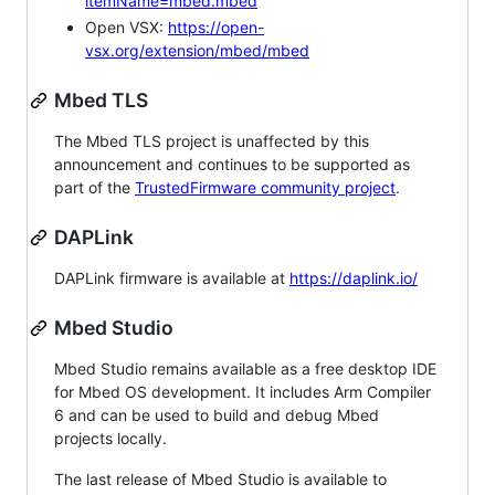
itemName=mbed.mbed
Open VSX:
https://open-
vsx.org/extension/mbed/mbed
Mbed TLS
The Mbed TLS project is unaffected by this
announcement and continues to be supported as
part of the
TrustedFirmware community project
.
DAPLink
DAPLink firmware is available at
https://daplink.io/
Mbed Studio
Mbed Studio remains available as a free desktop IDE
for Mbed OS development. It includes Arm Compiler
6 and can be used to build and debug Mbed
projects locally.
The last release of Mbed Studio is available to