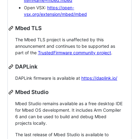
itemName=mbed.mbed
Open VSX:
https://open-
vsx.org/extension/mbed/mbed
Mbed TLS
The Mbed TLS project is unaffected by this
announcement and continues to be supported as
part of the
TrustedFirmware community project
.
DAPLink
DAPLink firmware is available at
https://daplink.io/
Mbed Studio
Mbed Studio remains available as a free desktop IDE
for Mbed OS development. It includes Arm Compiler
6 and can be used to build and debug Mbed
projects locally.
The last release of Mbed Studio is available to