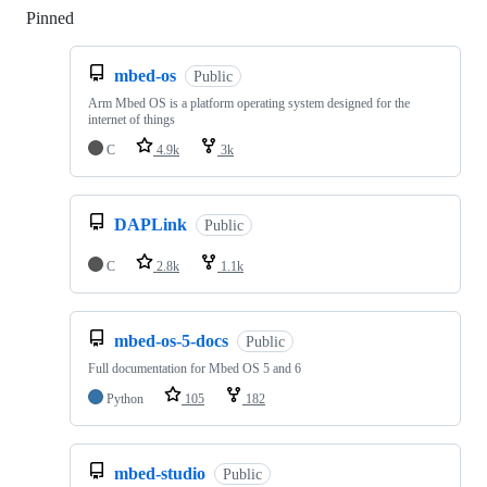
Pinned
Loading
mbed-os
Public
Arm Mbed OS is a platform operating system designed for the
internet of things
C
4.9k
3k
DAPLink
Public
C
2.8k
1.1k
mbed-os-5-docs
Public
Full documentation for Mbed OS 5 and 6
Python
105
182
mbed-studio
Public