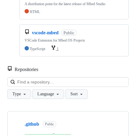
A distribution point for the latest release of Mbed Studio
HTML
vscode-mbed
Public
VSCode Extension for Mbed OS Projects
TypeScript
1
Repositories
Loa
Type
Language
Sort
Showing
10
.github
of
Public
682
repositories