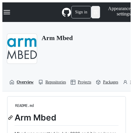
S
Navigation Menu
Appearance
k
Sign in
settings
i
p
t
o
Arm Mbed
c
o
n
t
e
n
t
Overview
Repositories
Projects
Packages
P
README.md
Arm Mbed