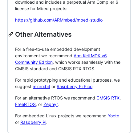
download and includes a perpetual Arm Compiler 6
license for Mbed projects:
https://github.com/ARMmbed/mbed-studio
Other Alternatives
For a free-to-use embedded development
environment we recommend
Arm Keil MDK v6
Community Edition
, which works seamlessly with the
CMSIS standard and CMSIS RTX RTOS.
For rapid prototyping and educational purposes, we
suggest
micro:bit
or
Raspberry Pi Pico
.
For an alternative RTOS we recommend
CMSIS RTX
,
FreeRTOS
, or
Zephyr
.
For embedded Linux projects we recommend
Yocto
or
Raspberry Pi
.