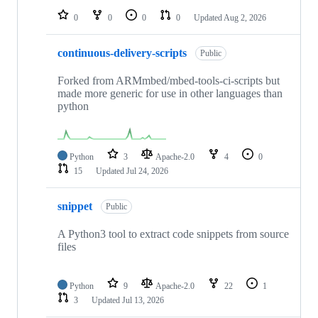
0
0
0
0
Updated
Aug 2, 2026
continuous-delivery-scripts
Public
Forked from ARMmbed/mbed-tools-ci-scripts but
made more generic for use in other languages than
python
Python
3
Apache-2.0
4
0
15
Updated
Jul 24, 2026
snippet
Public
A Python3 tool to extract code snippets from source
files
Python
9
Apache-2.0
22
1
3
Updated
Jul 13, 2026