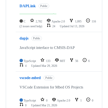
DAPLink
Public
C
2,782
Apache-2.0
1,095
116
(2 issues need help)
24
Updated
Jul 13, 2026
dapjs
Public
JavaScript interface to CMSIS-DAP
TypeScript
133
MIT
56
6
4
Updated
Mar 29, 2026
vscode-mbed
Public
VSCode Extension for Mbed OS Projects
TypeScript
0
Apache-2.0
1
0
0
Updated
Mar 21, 2026