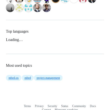
Top languages
Loading…
Most used topics
mbed-os
mbed
project-management
Terms
Privacy
Security
Status
Community
Docs
Footer
Footer
Contact
Manage cookies