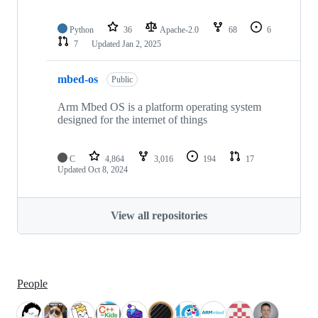
Python
36
Apache-2.0
68
6
7
Updated
Jan 2, 2025
mbed-os
Public
Arm Mbed OS is a platform operating system
designed for the internet of things
C
4,864
3,016
194
17
Updated
Oct 8, 2024
View all repositories
People