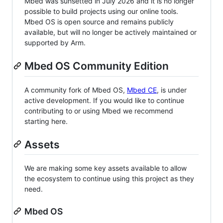
Mbed was sunsetted in July 2026 and it is no longer
possible to build projects using our online tools.
Mbed OS is open source and remains publicly
available, but will no longer be actively maintained or
supported by Arm.
Mbed OS Community Edition
A community fork of Mbed OS,
Mbed CE
, is under
active development. If you would like to continue
contributing to or using Mbed we recommend
starting here.
Assets
We are making some key assets available to allow
the ecosystem to continue using this project as they
need.
Mbed OS