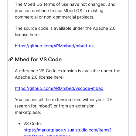
The Mbed OS terms of use have not changed, and
you can continue to use Mbed OS in existing
commercial or non-commercial projects.
The source code is available under the Apache 2.0
license here:
https://github.com/ARMmbed/mbed-os
Mbed for VS Code
A reference VS Code extension is available under the
Apache 2.0 license here:
https://github.com/ARMmbed/vscode-mbed
You can install the extension from within your IDE
(search for 'mbed') or from an extension
marketplace:
VS Code:
https://marketplace.visualstudio.com/items?