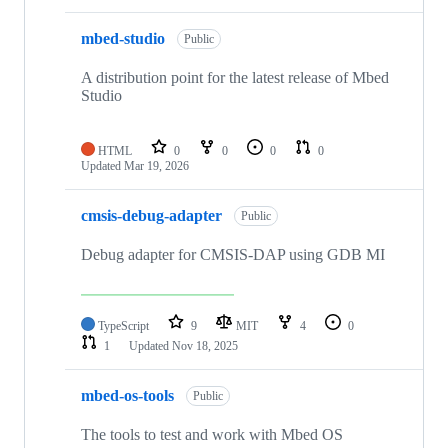
mbed-studio
Public
A distribution point for the latest release of Mbed
Studio
HTML
0
0
0
0
Updated
Mar 19, 2026
cmsis-debug-adapter
Public
Debug adapter for CMSIS-DAP using GDB MI
TypeScript
9
MIT
4
0
1
Updated
Nov 18, 2025
mbed-os-tools
Public
The tools to test and work with Mbed OS