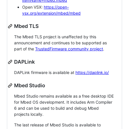
itemName=mbed.mbed
Open VSX:
https://open-
vsx.org/extension/mbed/mbed
Mbed TLS
The Mbed TLS project is unaffected by this
announcement and continues to be supported as
part of the
TrustedFirmware community project
.
DAPLink
DAPLink firmware is available at
https://daplink.io/
Mbed Studio
Mbed Studio remains available as a free desktop IDE
for Mbed OS development. It includes Arm Compiler
6 and can be used to build and debug Mbed
projects locally.
The last release of Mbed Studio is available to