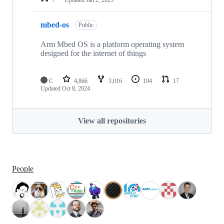
mbed-os
Public
Arm Mbed OS is a platform operating system
designed for the internet of things
C
4,866
3,016
194
17
Updated
Oct 8, 2024
View all repositories
People