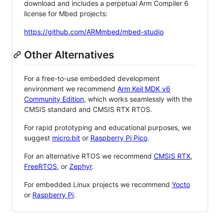
download and includes a perpetual Arm Compiler 6
license for Mbed projects:
https://github.com/ARMmbed/mbed-studio
Other Alternatives
For a free-to-use embedded development
environment we recommend
Arm Keil MDK v6
Community Edition
, which works seamlessly with the
CMSIS standard and CMSIS RTX RTOS.
For rapid prototyping and educational purposes, we
suggest
micro:bit
or
Raspberry Pi Pico
.
For an alternative RTOS we recommend
CMSIS RTX
,
FreeRTOS
, or
Zephyr
.
For embedded Linux projects we recommend
Yocto
or
Raspberry Pi
.