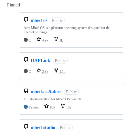
Pinned
Loading
mbed-os
Public
Arm Mbed OS is a platform operating system designed for the
internet of things
C
4.9k
3k
DAPLink
Public
C
2.8k
1.1k
mbed-os-5-docs
Public
Full documentation for Mbed OS 5 and 6
Python
105
182
mbed-studio
Public