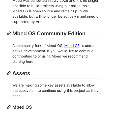
Mbed was sunsetted in July 2026 and it is no longer
possible to build projects using our online tools.
Mbed OS is open source and remains publicly
available, but will no longer be actively maintained or
supported by Arm.
Mbed OS Community Edition
A community fork of Mbed OS,
Mbed CE
, is under
active development. If you would like to continue
contributing to or using Mbed we recommend
starting here.
Assets
We are making some key assets available to allow
the ecosystem to continue using this project as they
need.
Mbed OS