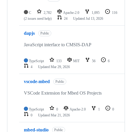
C
2,782
Apache-2.0
1,095
116
(2 issues need help)
24
Updated
Jul 13, 2026
dapjs
Public
JavaScript interface to CMSIS-DAP
TypeScript
133
MIT
56
6
4
Updated
Mar 29, 2026
vscode-mbed
Public
VSCode Extension for Mbed OS Projects
TypeScript
0
Apache-2.0
1
0
0
Updated
Mar 21, 2026
mbed-studio
Public