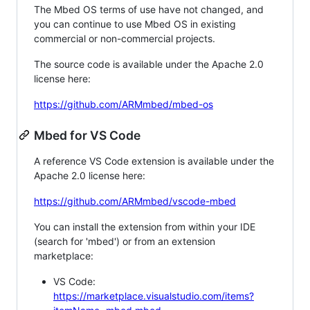
The Mbed OS terms of use have not changed, and
you can continue to use Mbed OS in existing
commercial or non-commercial projects.
The source code is available under the Apache 2.0
license here:
https://github.com/ARMmbed/mbed-os
Mbed for VS Code
A reference VS Code extension is available under the
Apache 2.0 license here:
https://github.com/ARMmbed/vscode-mbed
You can install the extension from within your IDE
(search for 'mbed') or from an extension
marketplace:
VS Code:
https://marketplace.visualstudio.com/items?