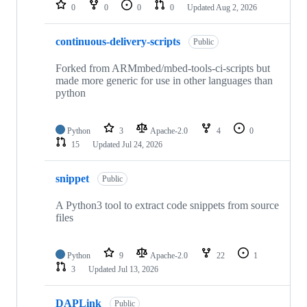
repositories
0
0
0
0
Updated
Aug 2, 2026
continuous-delivery-scripts
Public
Forked from ARMmbed/mbed-tools-ci-scripts but
made more generic for use in other languages than
python
Python
3
Apache-2.0
4
0
15
Updated
Jul 24, 2026
snippet
Public
A Python3 tool to extract code snippets from source
files
Python
9
Apache-2.0
22
1
3
Updated
Jul 13, 2026
DAPLink
Public