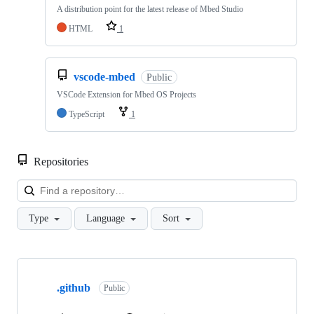
A distribution point for the latest release of Mbed Studio
HTML
1
vscode-mbed
Public
VSCode Extension for Mbed OS Projects
TypeScript
1
Repositories
Loa
Type
Language
Sort
Showing
10
.github
of
Public
682