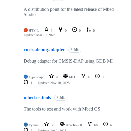
A distribution point for the latest release of Mbed
Studio
HTML
1
0
0
0
Updated
Mar 19, 2026
cmsis-debug-adapter
Public
Debug adapter for CMSIS-DAP using GDB MI
TypeScript
9
MIT
4
0
1
Updated
Nov 18, 2025
mbed-os-tools
Public
The tools to test and work with Mbed OS
Python
36
Apache-2.0
68
6
7
Updated
Jan 2, 2025