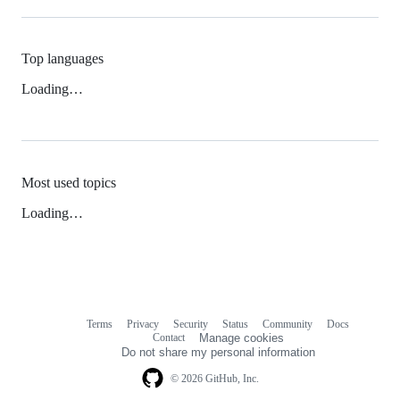
Top languages
Loading…
Most used topics
Loading…
Terms
Privacy
Security
Status
Community
Docs
Footer
Footer
Contact
Manage cookies
navigation
Do not share my personal information
© 2026 GitHub, Inc.