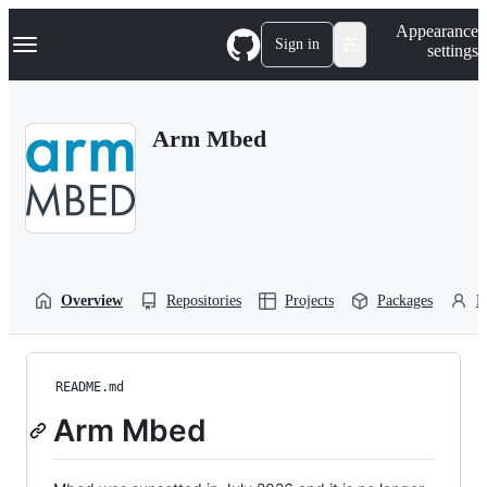
S
Navigation Menu
Appearance
k
Sign in
settings
i
p
t
o
Arm Mbed
c
o
n
t
e
n
t
Overview
Repositories
Projects
Packages
P
README.md
Arm Mbed