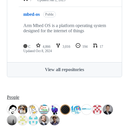
mbed-os
Public
Arm Mbed OS is a platform operating system
designed for the internet of things
C
4,866
3,016
194
17
Updated
Oct 8, 2024
View all repositories
People