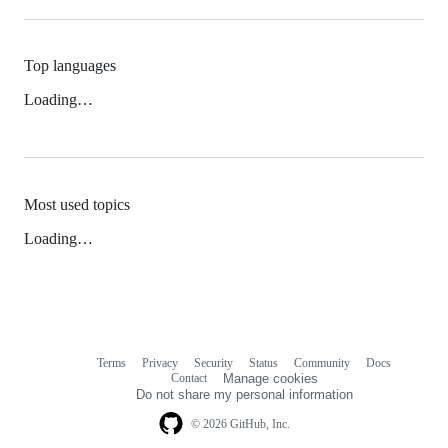
Top languages
Loading…
Most used topics
Loading…
Terms
Privacy
Security
Status
Community
Docs
Footer
Footer
Contact
Manage cookies
navigation
Do not share my personal information
© 2026 GitHub, Inc.