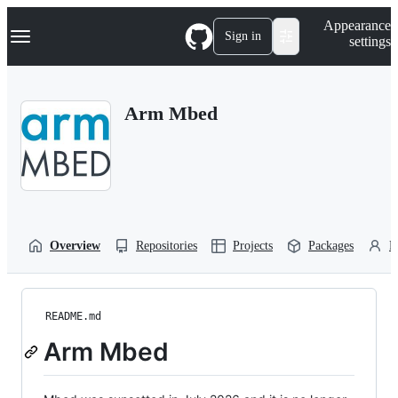
S
Navigation Menu
Appearance
k
Sign in
settings
i
p
t
o
Arm Mbed
c
o
n
t
e
n
t
Overview
Repositories
Projects
Packages
P
README.md
Arm Mbed