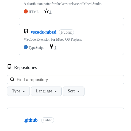
A distribution point for the latest release of Mbed Studio
HTML
1
vscode-mbed
Public
VSCode Extension for Mbed OS Projects
TypeScript
1
Repositories
Loa
Type
Language
Sort
Showing
10
.github
of
Public
682