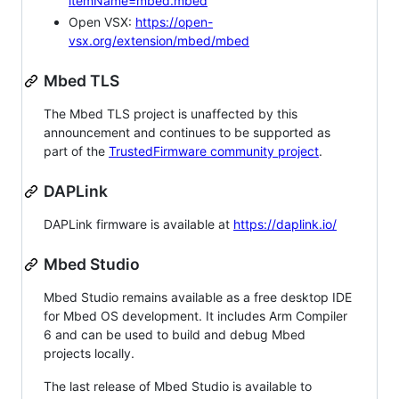
itemName=mbed.mbed
Open VSX:
https://open-
vsx.org/extension/mbed/mbed
Mbed TLS
The Mbed TLS project is unaffected by this
announcement and continues to be supported as
part of the
TrustedFirmware community project
.
DAPLink
DAPLink firmware is available at
https://daplink.io/
Mbed Studio
Mbed Studio remains available as a free desktop IDE
for Mbed OS development. It includes Arm Compiler
6 and can be used to build and debug Mbed
projects locally.
The last release of Mbed Studio is available to