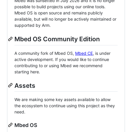
Mbed was sunsetted in July 2026 and it is no longer
possible to build projects using our online tools.
Mbed OS is open source and remains publicly
available, but will no longer be actively maintained or
supported by Arm.
Mbed OS Community Edition
A community fork of Mbed OS,
Mbed CE
, is under
active development. If you would like to continue
contributing to or using Mbed we recommend
starting here.
Assets
We are making some key assets available to allow
the ecosystem to continue using this project as they
need.
Mbed OS