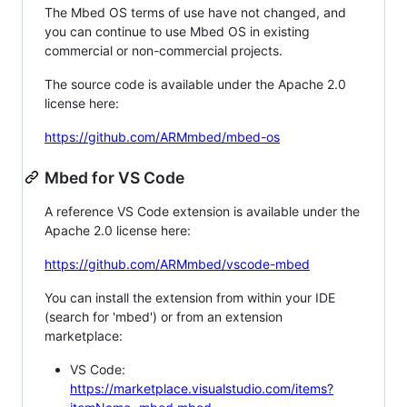
The Mbed OS terms of use have not changed, and
you can continue to use Mbed OS in existing
commercial or non-commercial projects.
The source code is available under the Apache 2.0
license here:
https://github.com/ARMmbed/mbed-os
Mbed for VS Code
A reference VS Code extension is available under the
Apache 2.0 license here:
https://github.com/ARMmbed/vscode-mbed
You can install the extension from within your IDE
(search for 'mbed') or from an extension
marketplace:
VS Code:
https://marketplace.visualstudio.com/items?