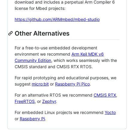
download and includes a perpetual Arm Compiler 6
license for Mbed projects:
https://github.com/ARMmbed/mbed-studio
Other Alternatives
For a free-to-use embedded development
environment we recommend
Arm Keil MDK v6
Community Edition
, which works seamlessly with the
CMSIS standard and CMSIS RTX RTOS.
For rapid prototyping and educational purposes, we
suggest
micro:bit
or
Raspberry Pi Pico
.
For an alternative RTOS we recommend
CMSIS RTX
,
FreeRTOS
, or
Zephyr
.
For embedded Linux projects we recommend
Yocto
or
Raspberry Pi
.