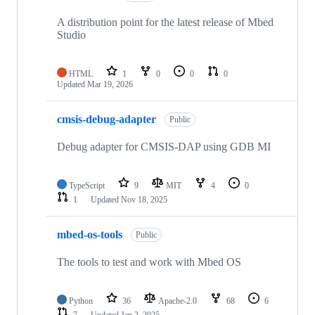
A distribution point for the latest release of Mbed
Studio
HTML
1
0
0
0
Updated
Mar 19, 2026
cmsis-debug-adapter
Public
Debug adapter for CMSIS-DAP using GDB MI
TypeScript
9
MIT
4
0
1
Updated
Nov 18, 2025
mbed-os-tools
Public
The tools to test and work with Mbed OS
Python
36
Apache-2.0
68
6
7
Updated
Jan 2, 2025