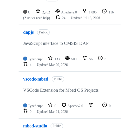
C
2,782
Apache-2.0
1,095
116
(2 issues need help)
24
Updated
Jul 13, 2026
dapjs
Public
JavaScript interface to CMSIS-DAP
TypeScript
133
MIT
56
6
4
Updated
Mar 29, 2026
vscode-mbed
Public
VSCode Extension for Mbed OS Projects
TypeScript
0
Apache-2.0
1
0
0
Updated
Mar 21, 2026
mbed-studio
Public