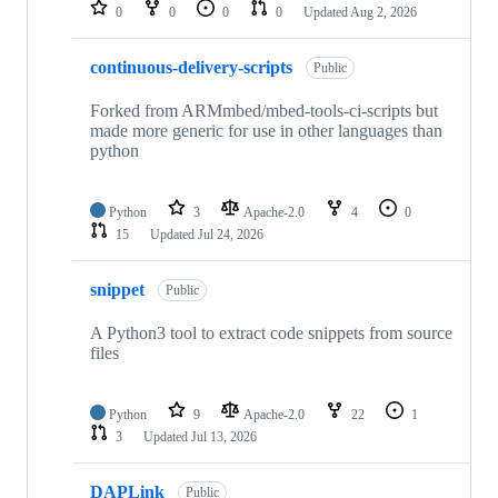
repositories
0
0
0
0
Updated
Aug 2, 2026
continuous-delivery-scripts
Public
Forked from ARMmbed/mbed-tools-ci-scripts but
made more generic for use in other languages than
python
Python
3
Apache-2.0
4
0
15
Updated
Jul 24, 2026
snippet
Public
A Python3 tool to extract code snippets from source
files
Python
9
Apache-2.0
22
1
3
Updated
Jul 13, 2026
DAPLink
Public