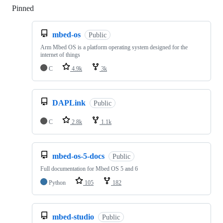
Pinned
Loading
mbed-os
Public
Arm Mbed OS is a platform operating system designed for the
internet of things
C
4.9k
3k
DAPLink
Public
C
2.8k
1.1k
mbed-os-5-docs
Public
Full documentation for Mbed OS 5 and 6
Python
105
182
mbed-studio
Public