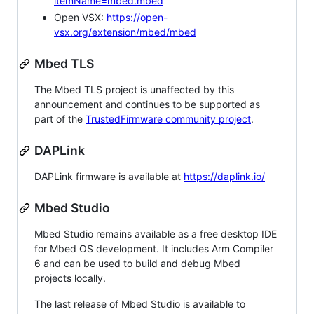
itemName=mbed.mbed
Open VSX:
https://open-
vsx.org/extension/mbed/mbed
Mbed TLS
The Mbed TLS project is unaffected by this
announcement and continues to be supported as
part of the
TrustedFirmware community project
.
DAPLink
DAPLink firmware is available at
https://daplink.io/
Mbed Studio
Mbed Studio remains available as a free desktop IDE
for Mbed OS development. It includes Arm Compiler
6 and can be used to build and debug Mbed
projects locally.
The last release of Mbed Studio is available to