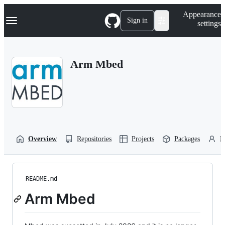
S
Navigation Menu
Appearance
k
Sign in
settings
i
p
t
o
Arm Mbed
c
o
n
t
e
n
t
Overview
Repositories
Projects
Packages
P
README.md
Arm Mbed