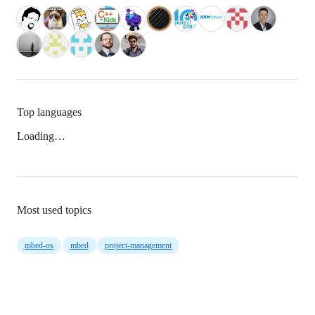
Top languages
Loading…
Most used topics
mbed-os
mbed
project-management