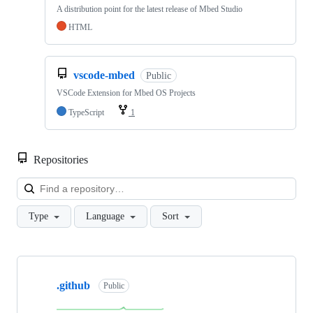
A distribution point for the latest release of Mbed Studio
HTML
vscode-mbed
Public
VSCode Extension for Mbed OS Projects
TypeScript
1
Repositories
Loa
Type
Language
Sort
Showing
10
.github
of
Public
682
repositories