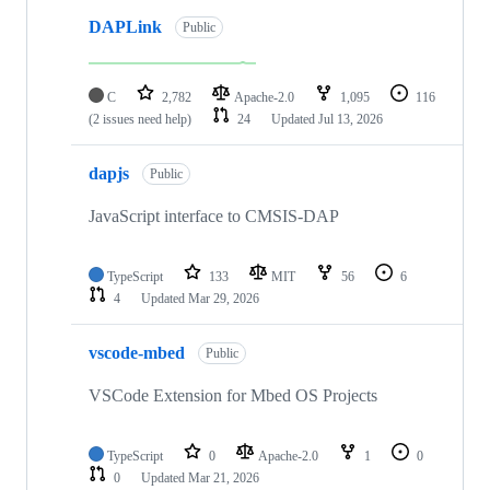
DAPLink
Public
C
2,782
Apache-2.0
1,095
116
(2 issues need help)
24
Updated
Jul 13, 2026
dapjs
Public
JavaScript interface to CMSIS-DAP
TypeScript
133
MIT
56
6
4
Updated
Mar 29, 2026
vscode-mbed
Public
VSCode Extension for Mbed OS Projects
TypeScript
0
Apache-2.0
1
0
0
Updated
Mar 21, 2026