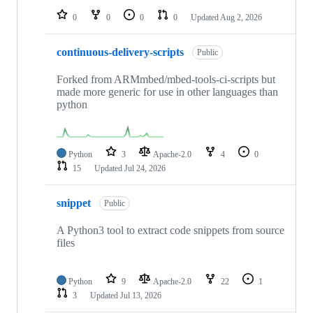
0
0
0
0
Updated
Aug 2, 2026
continuous-delivery-scripts
Public
Forked from ARMmbed/mbed-tools-ci-scripts but
made more generic for use in other languages than
python
Python
3
Apache-2.0
4
0
15
Updated
Jul 24, 2026
snippet
Public
A Python3 tool to extract code snippets from source
files
Python
9
Apache-2.0
22
1
3
Updated
Jul 13, 2026