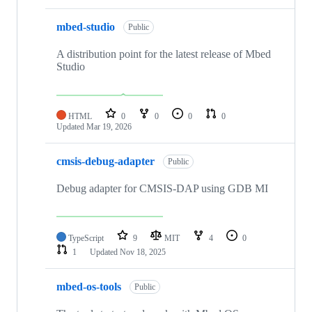
mbed-studio
Public
A distribution point for the latest release of Mbed
Studio
HTML
0
0
0
0
Updated
Mar 19, 2026
cmsis-debug-adapter
Public
Debug adapter for CMSIS-DAP using GDB MI
TypeScript
9
MIT
4
0
1
Updated
Nov 18, 2025
mbed-os-tools
Public