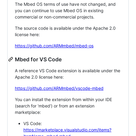
The Mbed OS terms of use have not changed, and
you can continue to use Mbed OS in existing
commercial or non-commercial projects.
The source code is available under the Apache 2.0
license here:
https://github.com/ARMmbed/mbed-os
Mbed for VS Code
A reference VS Code extension is available under the
Apache 2.0 license here:
https://github.com/ARMmbed/vscode-mbed
You can install the extension from within your IDE
(search for 'mbed') or from an extension
marketplace:
VS Code:
https://marketplace.visualstudio.com/items?