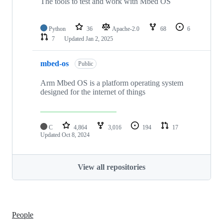
The tools to test and work with Mbed OS
Python
36
Apache-2.0
68
6
7
Updated
Jan 2, 2025
mbed-os
Public
Arm Mbed OS is a platform operating system
designed for the internet of things
C
4,864
3,016
194
17
Updated
Oct 8, 2024
View all repositories
People