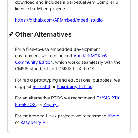
download and includes a perpetual Arm Compiler 6
license for Mbed projects:
https://github.com/ARMmbed/mbed-studio
Other Alternatives
For a free-to-use embedded development
environment we recommend
Arm Keil MDK v6
Community Edition
, which works seamlessly with the
CMSIS standard and CMSIS RTX RTOS.
For rapid prototyping and educational purposes, we
suggest
micro:bit
or
Raspberry Pi Pico
.
For an alternative RTOS we recommend
CMSIS RTX
,
FreeRTOS
, or
Zephyr
.
For embedded Linux projects we recommend
Yocto
or
Raspberry Pi
.