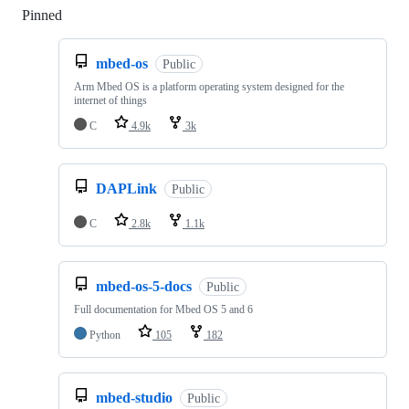
Pinned
Loading
mbed-os
Public
Arm Mbed OS is a platform operating system designed for the
internet of things
C
4.9k
3k
DAPLink
Public
C
2.8k
1.1k
mbed-os-5-docs
Public
Full documentation for Mbed OS 5 and 6
Python
105
182
mbed-studio
Public