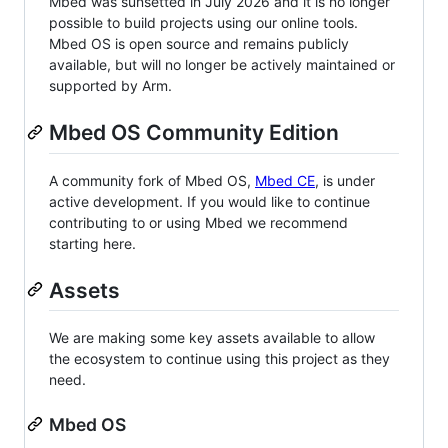
Mbed was sunsetted in July 2026 and it is no longer
possible to build projects using our online tools.
Mbed OS is open source and remains publicly
available, but will no longer be actively maintained or
supported by Arm.
Mbed OS Community Edition
A community fork of Mbed OS,
Mbed CE
, is under
active development. If you would like to continue
contributing to or using Mbed we recommend
starting here.
Assets
We are making some key assets available to allow
the ecosystem to continue using this project as they
need.
Mbed OS