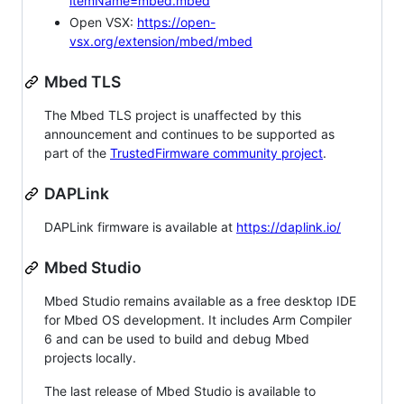
itemName=mbed.mbed
Open VSX:
https://open-
vsx.org/extension/mbed/mbed
Mbed TLS
The Mbed TLS project is unaffected by this
announcement and continues to be supported as
part of the
TrustedFirmware community project
.
DAPLink
DAPLink firmware is available at
https://daplink.io/
Mbed Studio
Mbed Studio remains available as a free desktop IDE
for Mbed OS development. It includes Arm Compiler
6 and can be used to build and debug Mbed
projects locally.
The last release of Mbed Studio is available to