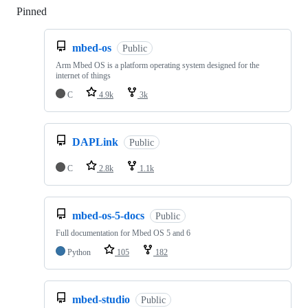
Pinned
Loading
mbed-os
Public
Arm Mbed OS is a platform operating system designed for the
internet of things
C
4.9k
3k
DAPLink
Public
C
2.8k
1.1k
mbed-os-5-docs
Public
Full documentation for Mbed OS 5 and 6
Python
105
182
mbed-studio
Public