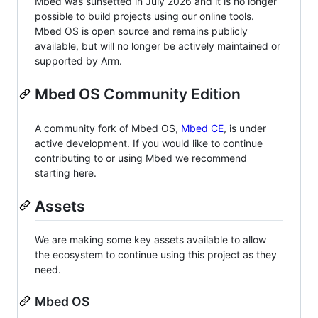
Mbed was sunsetted in July 2026 and it is no longer
possible to build projects using our online tools.
Mbed OS is open source and remains publicly
available, but will no longer be actively maintained or
supported by Arm.
Mbed OS Community Edition
A community fork of Mbed OS,
Mbed CE
, is under
active development. If you would like to continue
contributing to or using Mbed we recommend
starting here.
Assets
We are making some key assets available to allow
the ecosystem to continue using this project as they
need.
Mbed OS