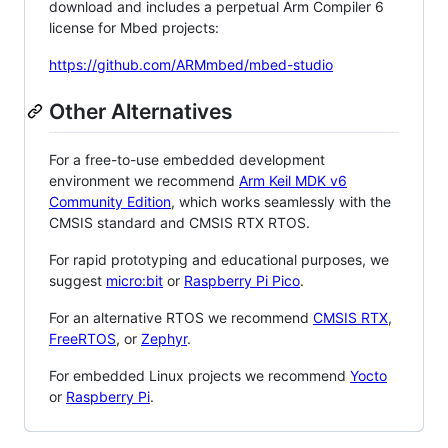
download and includes a perpetual Arm Compiler 6
license for Mbed projects:
https://github.com/ARMmbed/mbed-studio
Other Alternatives
For a free-to-use embedded development
environment we recommend
Arm Keil MDK v6
Community Edition
, which works seamlessly with the
CMSIS standard and CMSIS RTX RTOS.
For rapid prototyping and educational purposes, we
suggest
micro:bit
or
Raspberry Pi Pico
.
For an alternative RTOS we recommend
CMSIS RTX
,
FreeRTOS
, or
Zephyr
.
For embedded Linux projects we recommend
Yocto
or
Raspberry Pi
.