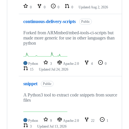
0
0
0
0
Updated
Aug 2, 2026
continuous-delivery-scripts
Public
Forked from ARMmbed/mbed-tools-ci-scripts but
made more generic for use in other languages than
python
Python
3
Apache-2.0
4
0
15
Updated
Jul 24, 2026
snippet
Public
A Python3 tool to extract code snippets from source
files
Python
9
Apache-2.0
22
1
3
Updated
Jul 13, 2026