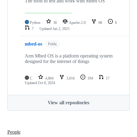
The tools to test and work with Mbed OS
Python
36
Apache-2.0
68
6
7
Updated
Jan 2, 2025
mbed-os
Public
Arm Mbed OS is a platform operating system
designed for the internet of things
C
4,864
3,016
194
17
Updated
Oct 8, 2024
View all repositories
People