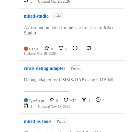
0
Updated
Mar 21, 2026
mbed-studio
Public
A distribution point for the latest release of Mbed
Studio
HTML
0
0
0
0
Updated
Mar 19, 2026
cmsis-debug-adapter
Public
Debug adapter for CMSIS-DAP using GDB MI
TypeScript
9
MIT
4
0
1
Updated
Nov 18, 2025
mbed-os-tools
Public