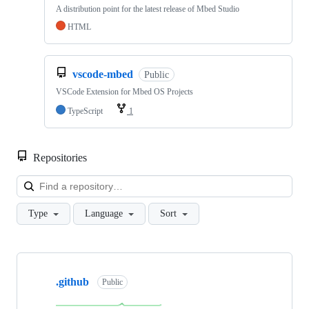
A distribution point for the latest release of Mbed Studio
HTML
vscode-mbed
Public
VSCode Extension for Mbed OS Projects
TypeScript
1
Repositories
Loa
Type
Language
Sort
Showing
10
.github
of
Public
682
repositories