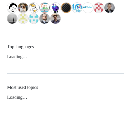
Top languages
Loading…
Most used topics
Loading…