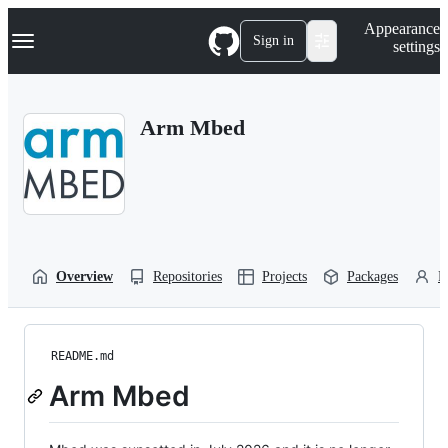
S
Navigation Menu
Appearance
k
Sign in
settings
i
p
t
o
Arm Mbed
c
o
n
t
e
n
t
Overview
Repositories
Projects
Packages
P
README.md
Arm Mbed