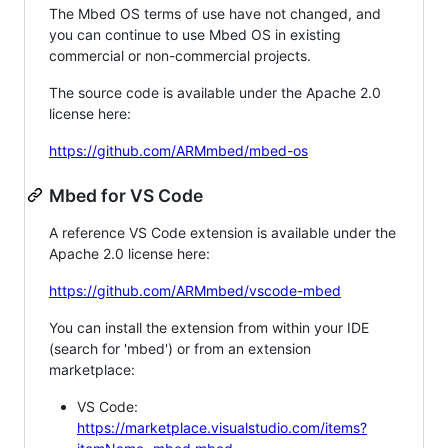
The Mbed OS terms of use have not changed, and
you can continue to use Mbed OS in existing
commercial or non-commercial projects.
The source code is available under the Apache 2.0
license here:
https://github.com/ARMmbed/mbed-os
Mbed for VS Code
A reference VS Code extension is available under the
Apache 2.0 license here:
https://github.com/ARMmbed/vscode-mbed
You can install the extension from within your IDE
(search for 'mbed') or from an extension
marketplace:
VS Code:
https://marketplace.visualstudio.com/items?