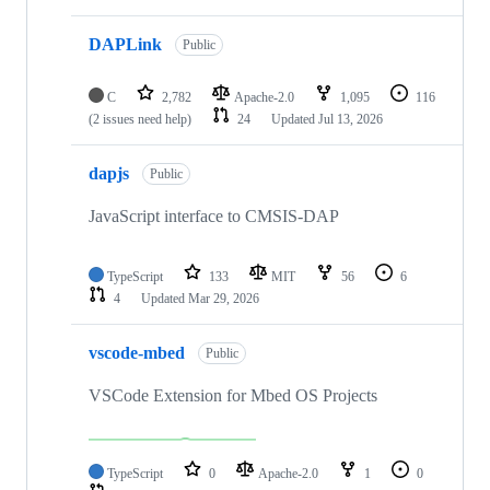
DAPLink
Public
C
2,782
Apache-2.0
1,095
116
(2 issues need help)
24
Updated
Jul 13, 2026
dapjs
Public
JavaScript interface to CMSIS-DAP
TypeScript
133
MIT
56
6
4
Updated
Mar 29, 2026
vscode-mbed
Public
VSCode Extension for Mbed OS Projects
TypeScript
0
Apache-2.0
1
0