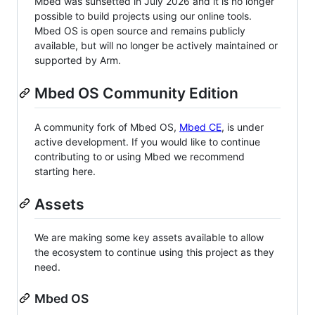
Mbed was sunsetted in July 2026 and it is no longer
possible to build projects using our online tools.
Mbed OS is open source and remains publicly
available, but will no longer be actively maintained or
supported by Arm.
Mbed OS Community Edition
A community fork of Mbed OS,
Mbed CE
, is under
active development. If you would like to continue
contributing to or using Mbed we recommend
starting here.
Assets
We are making some key assets available to allow
the ecosystem to continue using this project as they
need.
Mbed OS