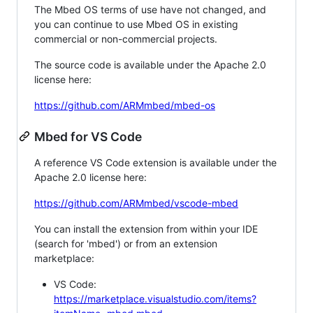
The Mbed OS terms of use have not changed, and
you can continue to use Mbed OS in existing
commercial or non-commercial projects.
The source code is available under the Apache 2.0
license here:
https://github.com/ARMmbed/mbed-os
Mbed for VS Code
A reference VS Code extension is available under the
Apache 2.0 license here:
https://github.com/ARMmbed/vscode-mbed
You can install the extension from within your IDE
(search for 'mbed') or from an extension
marketplace:
VS Code:
https://marketplace.visualstudio.com/items?