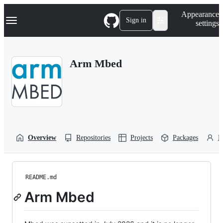
S
Navigation Menu
Appearance
k
Sign in
settings
i
p
t
o
Arm Mbed
c
o
n
t
e
n
t
Overview
Repositories
Projects
Packages
P
README.md
Arm Mbed