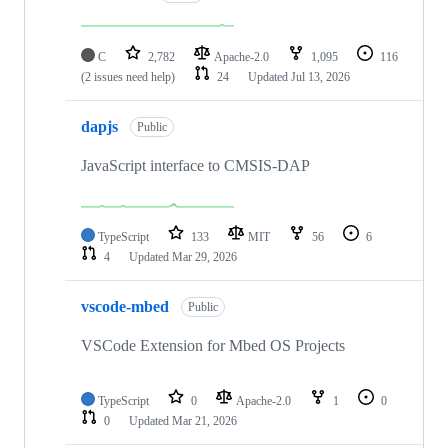
C
2,782
Apache-2.0
1,095
116
(2 issues need help)
24
Updated
Jul 13, 2026
dapjs
Public
JavaScript interface to CMSIS-DAP
TypeScript
133
MIT
56
6
4
Updated
Mar 29, 2026
vscode-mbed
Public
VSCode Extension for Mbed OS Projects
TypeScript
0
Apache-2.0
1
0
0
Updated
Mar 21, 2026