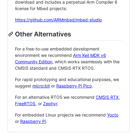
download and includes a perpetual Arm Compiler 6
license for Mbed projects:
https://github.com/ARMmbed/mbed-studio
Other Alternatives
For a free-to-use embedded development
environment we recommend
Arm Keil MDK v6
Community Edition
, which works seamlessly with the
CMSIS standard and CMSIS RTX RTOS.
For rapid prototyping and educational purposes, we
suggest
micro:bit
or
Raspberry Pi Pico
.
For an alternative RTOS we recommend
CMSIS RTX
,
FreeRTOS
, or
Zephyr
.
For embedded Linux projects we recommend
Yocto
or
Raspberry Pi
.