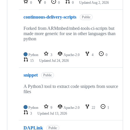
0
0
0
0
Updated
Aug 2, 2026
continuous-delivery-scripts
Public
Forked from ARMmbed/mbed-tools-ci-scripts but
made more generic for use in other languages than
python
Python
3
Apache-2.0
4
0
15
Updated
Jul 24, 2026
snippet
Public
A Python3 tool to extract code snippets from source
files
Python
9
Apache-2.0
22
1
3
Updated
Jul 13, 2026
DAPLink
Public