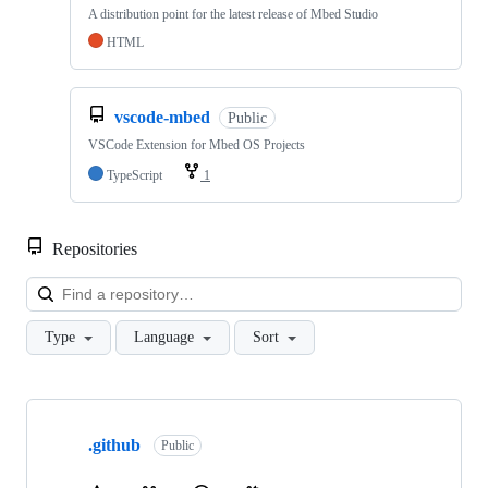
A distribution point for the latest release of Mbed Studio
HTML
vscode-mbed
Public
VSCode Extension for Mbed OS Projects
TypeScript
1
Repositories
Loa
Type
Language
Sort
Showing
10
.github
of
Public
682
repositories