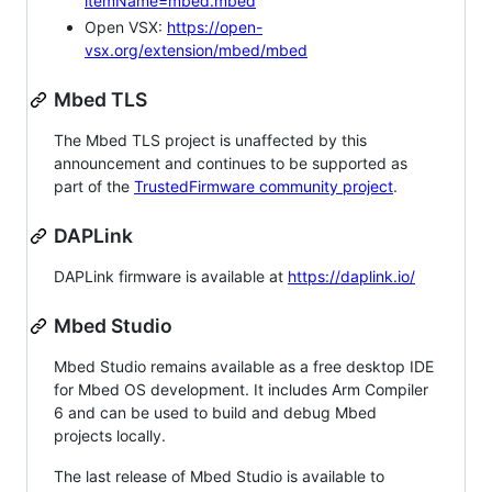
itemName=mbed.mbed
Open VSX:
https://open-
vsx.org/extension/mbed/mbed
Mbed TLS
The Mbed TLS project is unaffected by this
announcement and continues to be supported as
part of the
TrustedFirmware community project
.
DAPLink
DAPLink firmware is available at
https://daplink.io/
Mbed Studio
Mbed Studio remains available as a free desktop IDE
for Mbed OS development. It includes Arm Compiler
6 and can be used to build and debug Mbed
projects locally.
The last release of Mbed Studio is available to