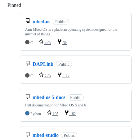
Pinned
Loading
mbed-os
Public
Arm Mbed OS is a platform operating system designed for the
internet of things
C
4.9k
3k
DAPLink
Public
C
2.8k
1.1k
mbed-os-5-docs
Public
Full documentation for Mbed OS 5 and 6
Python
105
182
mbed-studio
Public