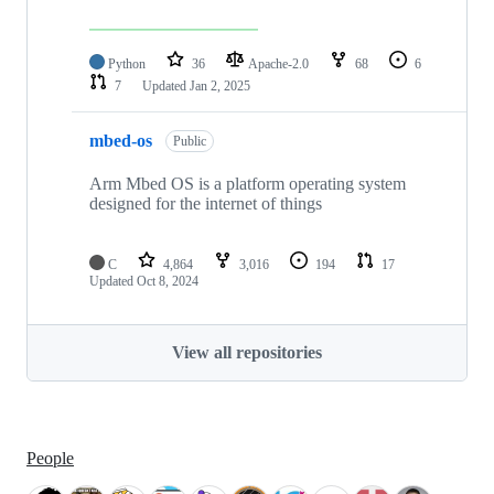
Python
36
Apache-2.0
68
6
7
Updated
Jan 2, 2025
mbed-os
Public
Arm Mbed OS is a platform operating system
designed for the internet of things
C
4,864
3,016
194
17
Updated
Oct 8, 2024
View all repositories
People