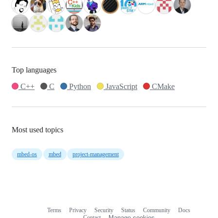
Top languages
C++
C
Python
JavaScript
CMake
Most used topics
mbed-os
mbed
project-management
Terms
Privacy
Security
Status
Community
Docs
Footer
Footer
Contact
Manage cookies