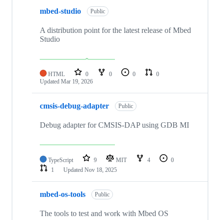
mbed-studio
Public
A distribution point for the latest release of Mbed
Studio
HTML
0
0
0
0
Updated
Mar 19, 2026
cmsis-debug-adapter
Public
Debug adapter for CMSIS-DAP using GDB MI
TypeScript
9
MIT
4
0
1
Updated
Nov 18, 2025
mbed-os-tools
Public
The tools to test and work with Mbed OS