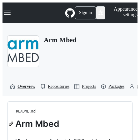
S
Navigation Menu
Appearance
k
Sign in
settings
i
p
t
o
Arm Mbed
c
o
n
t
e
n
t
Overview
Repositories
Projects
Packages
P
README.md
Arm Mbed