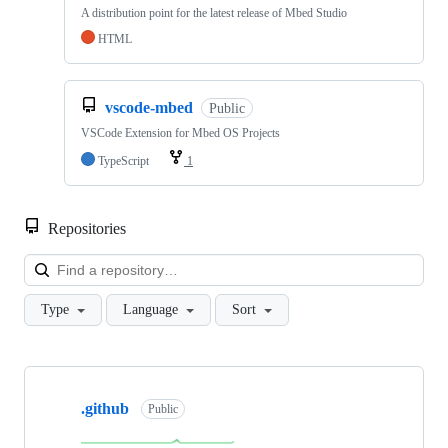
A distribution point for the latest release of Mbed Studio
HTML
vscode-mbed
Public
VSCode Extension for Mbed OS Projects
TypeScript
1
Repositories
Loa
Type
Language
Sort
Showing
10
.github
of
Public
682
repositories