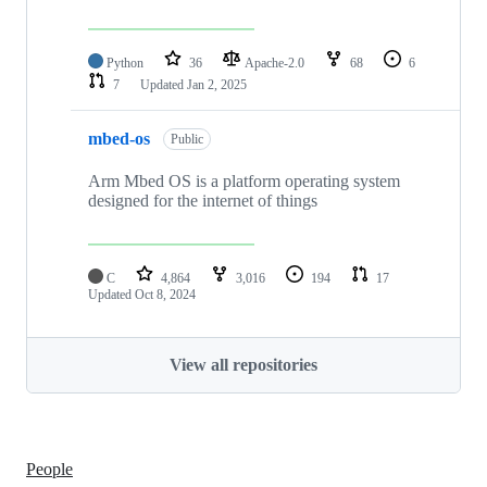
Python
36
Apache-2.0
68
6
7
Updated
Jan 2, 2025
mbed-os
Public
Arm Mbed OS is a platform operating system
designed for the internet of things
C
4,864
3,016
194
17
Updated
Oct 8, 2024
View all repositories
People