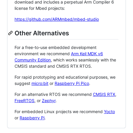
download and includes a perpetual Arm Compiler 6
license for Mbed projects:
https://github.com/ARMmbed/mbed-studio
Other Alternatives
For a free-to-use embedded development
environment we recommend
Arm Keil MDK v6
Community Edition
, which works seamlessly with the
CMSIS standard and CMSIS RTX RTOS.
For rapid prototyping and educational purposes, we
suggest
micro:bit
or
Raspberry Pi Pico
.
For an alternative RTOS we recommend
CMSIS RTX
,
FreeRTOS
, or
Zephyr
.
For embedded Linux projects we recommend
Yocto
or
Raspberry Pi
.