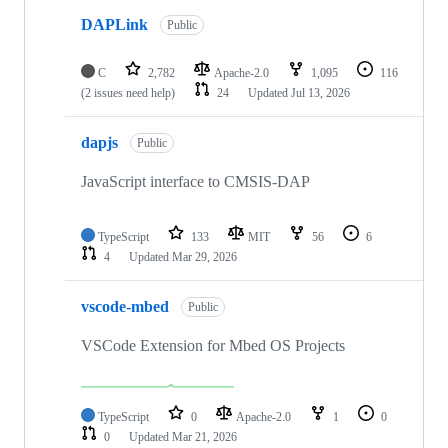
DAPLink
Public
C
2,782
Apache-2.0
1,095
116
(2 issues need help)
24
Updated
Jul 13, 2026
dapjs
Public
JavaScript interface to CMSIS-DAP
TypeScript
133
MIT
56
6
4
Updated
Mar 29, 2026
vscode-mbed
Public
VSCode Extension for Mbed OS Projects
TypeScript
0
Apache-2.0
1
0
0
Updated
Mar 21, 2026