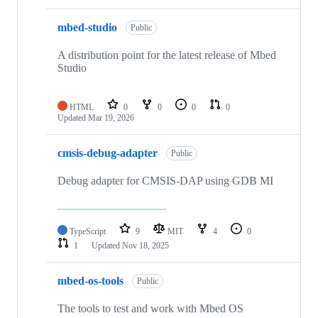
mbed-studio
Public
A distribution point for the latest release of Mbed
Studio
HTML
0
0
0
0
Updated
Mar 19, 2026
cmsis-debug-adapter
Public
Debug adapter for CMSIS-DAP using GDB MI
TypeScript
9
MIT
4
0
1
Updated
Nov 18, 2025
mbed-os-tools
Public
The tools to test and work with Mbed OS