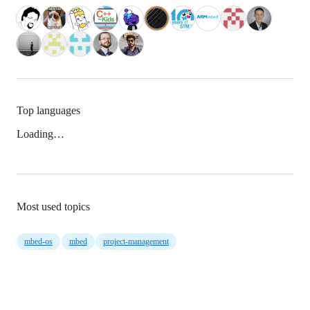
Top languages
Loading…
Most used topics
mbed-os
mbed
project-management