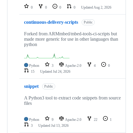
0
0
0
0
Updated
Aug 2, 2026
continuous-delivery-scripts
Public
Forked from ARMmbed/mbed-tools-ci-scripts but
made more generic for use in other languages than
python
Python
3
Apache-2.0
4
0
15
Updated
Jul 24, 2026
snippet
Public
A Python3 tool to extract code snippets from source
files
Python
9
Apache-2.0
22
1
3
Updated
Jul 13, 2026