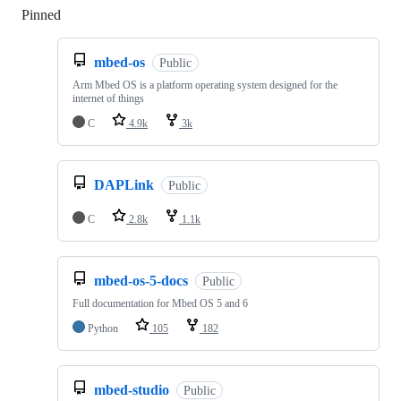
Pinned
Loading
mbed-os
Public
Arm Mbed OS is a platform operating system designed for the
internet of things
C
4.9k
3k
DAPLink
Public
C
2.8k
1.1k
mbed-os-5-docs
Public
Full documentation for Mbed OS 5 and 6
Python
105
182
mbed-studio
Public