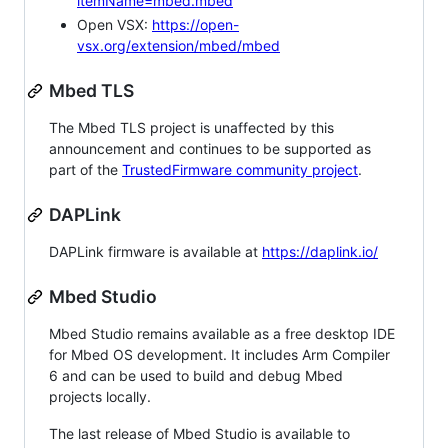
itemName=mbed.mbed
Open VSX:
https://open-
vsx.org/extension/mbed/mbed
Mbed TLS
The Mbed TLS project is unaffected by this
announcement and continues to be supported as
part of the
TrustedFirmware community project
.
DAPLink
DAPLink firmware is available at
https://daplink.io/
Mbed Studio
Mbed Studio remains available as a free desktop IDE
for Mbed OS development. It includes Arm Compiler
6 and can be used to build and debug Mbed
projects locally.
The last release of Mbed Studio is available to