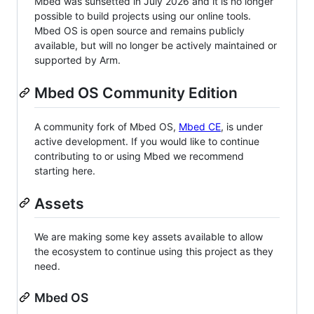
Mbed was sunsetted in July 2026 and it is no longer
possible to build projects using our online tools.
Mbed OS is open source and remains publicly
available, but will no longer be actively maintained or
supported by Arm.
Mbed OS Community Edition
A community fork of Mbed OS,
Mbed CE
, is under
active development. If you would like to continue
contributing to or using Mbed we recommend
starting here.
Assets
We are making some key assets available to allow
the ecosystem to continue using this project as they
need.
Mbed OS