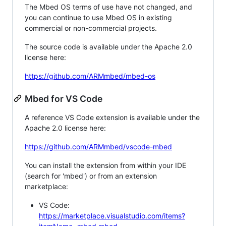
The Mbed OS terms of use have not changed, and
you can continue to use Mbed OS in existing
commercial or non-commercial projects.
The source code is available under the Apache 2.0
license here:
https://github.com/ARMmbed/mbed-os
Mbed for VS Code
A reference VS Code extension is available under the
Apache 2.0 license here:
https://github.com/ARMmbed/vscode-mbed
You can install the extension from within your IDE
(search for 'mbed') or from an extension
marketplace:
VS Code:
https://marketplace.visualstudio.com/items?