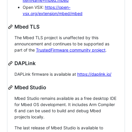
itemName=mbed.mbed
Open VSX:
https://open-
vsx.org/extension/mbed/mbed
Mbed TLS
The Mbed TLS project is unaffected by this
announcement and continues to be supported as
part of the
TrustedFirmware community project
.
DAPLink
DAPLink firmware is available at
https://daplink.io/
Mbed Studio
Mbed Studio remains available as a free desktop IDE
for Mbed OS development. It includes Arm Compiler
6 and can be used to build and debug Mbed
projects locally.
The last release of Mbed Studio is available to