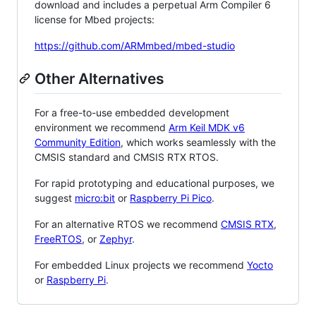
download and includes a perpetual Arm Compiler 6
license for Mbed projects:
https://github.com/ARMmbed/mbed-studio
Other Alternatives
For a free-to-use embedded development
environment we recommend
Arm Keil MDK v6
Community Edition
, which works seamlessly with the
CMSIS standard and CMSIS RTX RTOS.
For rapid prototyping and educational purposes, we
suggest
micro:bit
or
Raspberry Pi Pico
.
For an alternative RTOS we recommend
CMSIS RTX
,
FreeRTOS
, or
Zephyr
.
For embedded Linux projects we recommend
Yocto
or
Raspberry Pi
.