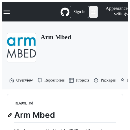
S
Navigation Menu
Appearance
k
Sign in
settings
i
p
t
o
Arm Mbed
c
o
n
t
e
n
t
Overview
Repositories
Projects
Packages
P
README.md
Arm Mbed