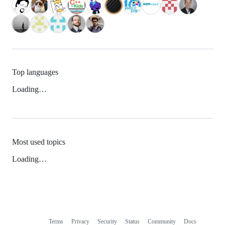
Top languages
Loading…
Most used topics
Loading…
Terms
Privacy
Security
Status
Community
Docs
Footer
Footer