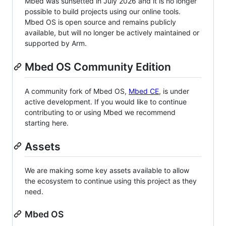
Mbed was sunsetted in July 2026 and it is no longer
possible to build projects using our online tools.
Mbed OS is open source and remains publicly
available, but will no longer be actively maintained or
supported by Arm.
Mbed OS Community Edition
A community fork of Mbed OS,
Mbed CE
, is under
active development. If you would like to continue
contributing to or using Mbed we recommend
starting here.
Assets
We are making some key assets available to allow
the ecosystem to continue using this project as they
need.
Mbed OS