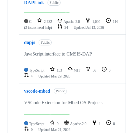
DAPLink
Public
C
2,782
Apache-2.0
1,095
116
(2 issues need help)
24
Updated
Jul 13, 2026
dapjs
Public
JavaScript interface to CMSIS-DAP
TypeScript
133
MIT
56
6
4
Updated
Mar 29, 2026
vscode-mbed
Public
VSCode Extension for Mbed OS Projects
TypeScript
0
Apache-2.0
1
0
0
Updated
Mar 21, 2026