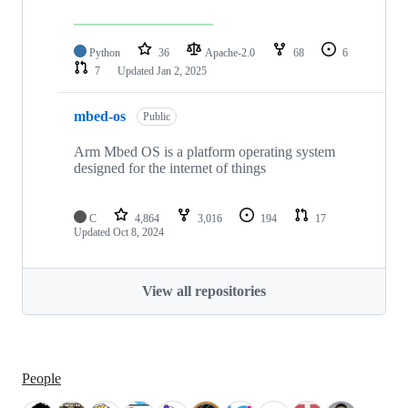
Python
36
Apache-2.0
68
6
7
Updated
Jan 2, 2025
mbed-os
Public
Arm Mbed OS is a platform operating system
designed for the internet of things
C
4,864
3,016
194
17
Updated
Oct 8, 2024
View all repositories
People