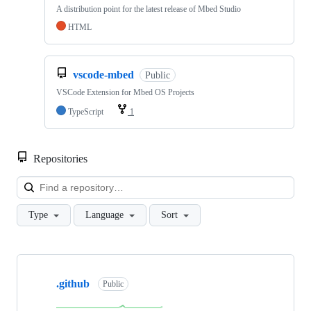
A distribution point for the latest release of Mbed Studio
HTML
vscode-mbed
Public
VSCode Extension for Mbed OS Projects
TypeScript
1
Repositories
Loa
Type
Language
Sort
Showing
10
.github
of
Public
682
repositories