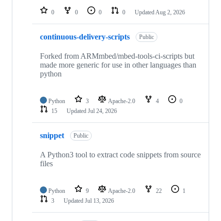
0
0
0
0
Updated
Aug 2, 2026
continuous-delivery-scripts
Public
Forked from ARMmbed/mbed-tools-ci-scripts but
made more generic for use in other languages than
python
Python
3
Apache-2.0
4
0
15
Updated
Jul 24, 2026
snippet
Public
A Python3 tool to extract code snippets from source
files
Python
9
Apache-2.0
22
1
3
Updated
Jul 13, 2026