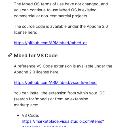
The Mbed OS terms of use have not changed, and
you can continue to use Mbed OS in existing
commercial or non-commercial projects.
The source code is available under the Apache 2.0
license here:
https://github.com/ARMmbed/mbed-os
Mbed for VS Code
A reference VS Code extension is available under the
Apache 2.0 license here:
https://github.com/ARMmbed/vscode-mbed
You can install the extension from within your IDE
(search for 'mbed') or from an extension
marketplace:
VS Code:
https://marketplace.visualstudio.com/items?