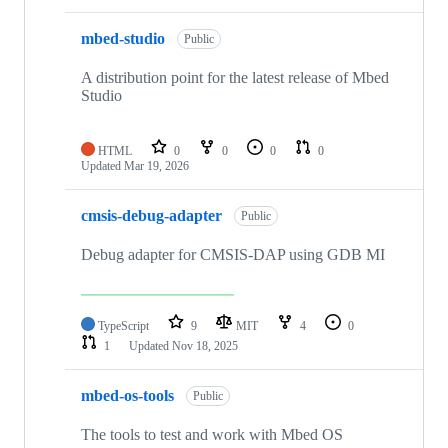
mbed-studio
Public
A distribution point for the latest release of Mbed
Studio
HTML
0
0
0
0
Updated
Mar 19, 2026
cmsis-debug-adapter
Public
Debug adapter for CMSIS-DAP using GDB MI
TypeScript
9
MIT
4
0
1
Updated
Nov 18, 2025
mbed-os-tools
Public
The tools to test and work with Mbed OS