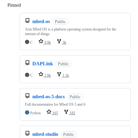
Pinned
Loading
mbed-os
Public
Arm Mbed OS is a platform operating system designed for the
internet of things
C
4.9k
3k
DAPLink
Public
C
2.8k
1.1k
mbed-os-5-docs
Public
Full documentation for Mbed OS 5 and 6
Python
105
182
mbed-studio
Public