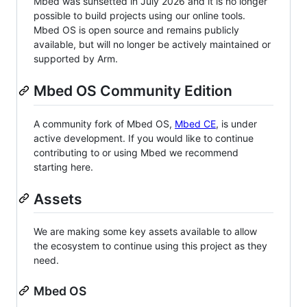
Mbed was sunsetted in July 2026 and it is no longer
possible to build projects using our online tools.
Mbed OS is open source and remains publicly
available, but will no longer be actively maintained or
supported by Arm.
Mbed OS Community Edition
A community fork of Mbed OS,
Mbed CE
, is under
active development. If you would like to continue
contributing to or using Mbed we recommend
starting here.
Assets
We are making some key assets available to allow
the ecosystem to continue using this project as they
need.
Mbed OS