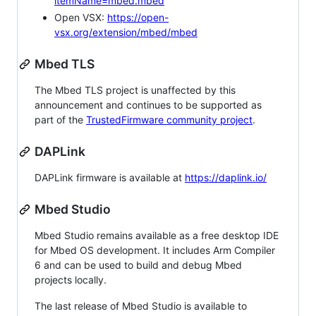
itemName=mbed.mbed
Open VSX:
https://open-
vsx.org/extension/mbed/mbed
Mbed TLS
The Mbed TLS project is unaffected by this
announcement and continues to be supported as
part of the
TrustedFirmware community project
.
DAPLink
DAPLink firmware is available at
https://daplink.io/
Mbed Studio
Mbed Studio remains available as a free desktop IDE
for Mbed OS development. It includes Arm Compiler
6 and can be used to build and debug Mbed
projects locally.
The last release of Mbed Studio is available to