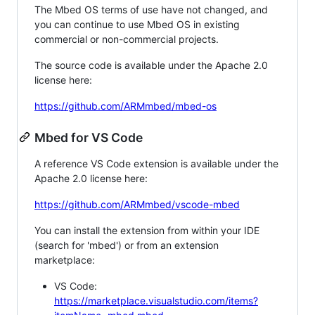
The Mbed OS terms of use have not changed, and
you can continue to use Mbed OS in existing
commercial or non-commercial projects.
The source code is available under the Apache 2.0
license here:
https://github.com/ARMmbed/mbed-os
Mbed for VS Code
A reference VS Code extension is available under the
Apache 2.0 license here:
https://github.com/ARMmbed/vscode-mbed
You can install the extension from within your IDE
(search for 'mbed') or from an extension
marketplace:
VS Code:
https://marketplace.visualstudio.com/items?