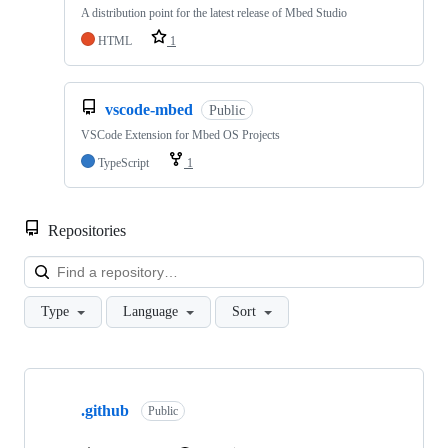
A distribution point for the latest release of Mbed Studio
HTML
1
vscode-mbed
Public
VSCode Extension for Mbed OS Projects
TypeScript
1
Repositories
Loa
Type
Language
Sort
Showing
10
.github
of
Public
682