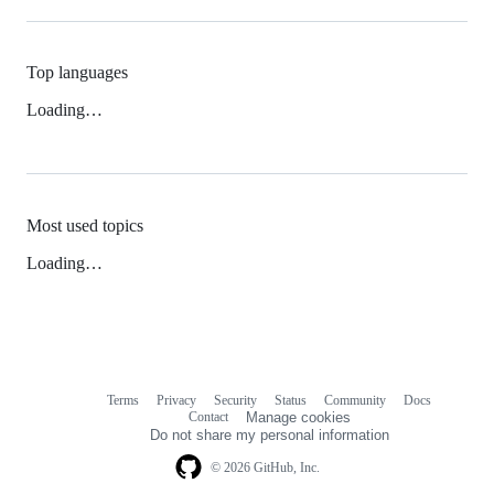
Top languages
Loading…
Most used topics
Loading…
Terms
Privacy
Security
Status
Community
Docs
Footer
Footer
Contact
Manage cookies
navigation
Do not share my personal information
© 2026 GitHub, Inc.