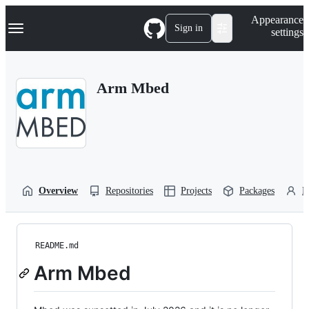
S
Navigation Menu
Appearance
k
Sign in
settings
i
p
t
o
Arm Mbed
c
o
n
t
e
n
t
Overview
Repositories
Projects
Packages
P
README.md
Arm Mbed