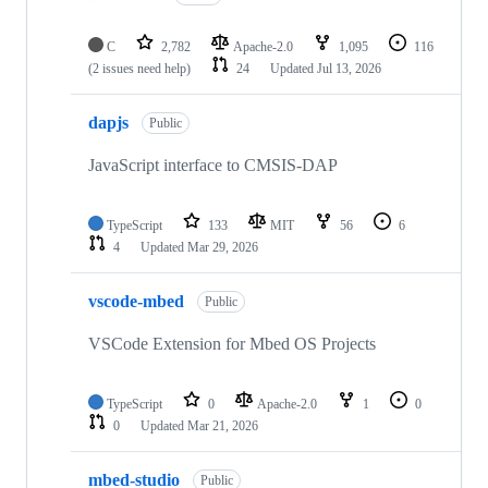
C
2,782
Apache-2.0
1,095
116
(2 issues need help)
24
Updated
Jul 13, 2026
dapjs
Public
JavaScript interface to CMSIS-DAP
TypeScript
133
MIT
56
6
4
Updated
Mar 29, 2026
vscode-mbed
Public
VSCode Extension for Mbed OS Projects
TypeScript
0
Apache-2.0
1
0
0
Updated
Mar 21, 2026
mbed-studio
Public