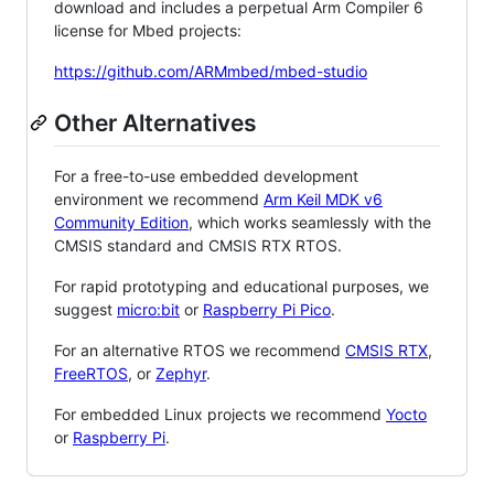
download and includes a perpetual Arm Compiler 6
license for Mbed projects:
https://github.com/ARMmbed/mbed-studio
Other Alternatives
For a free-to-use embedded development
environment we recommend
Arm Keil MDK v6
Community Edition
, which works seamlessly with the
CMSIS standard and CMSIS RTX RTOS.
For rapid prototyping and educational purposes, we
suggest
micro:bit
or
Raspberry Pi Pico
.
For an alternative RTOS we recommend
CMSIS RTX
,
FreeRTOS
, or
Zephyr
.
For embedded Linux projects we recommend
Yocto
or
Raspberry Pi
.