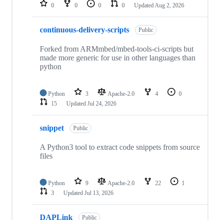
repositories
0
0
0
0
Updated
Aug 2, 2026
continuous-delivery-scripts
Public
Forked from ARMmbed/mbed-tools-ci-scripts but
made more generic for use in other languages than
python
Python
3
Apache-2.0
4
0
15
Updated
Jul 24, 2026
snippet
Public
A Python3 tool to extract code snippets from source
files
Python
9
Apache-2.0
22
1
3
Updated
Jul 13, 2026
DAPLink
Public