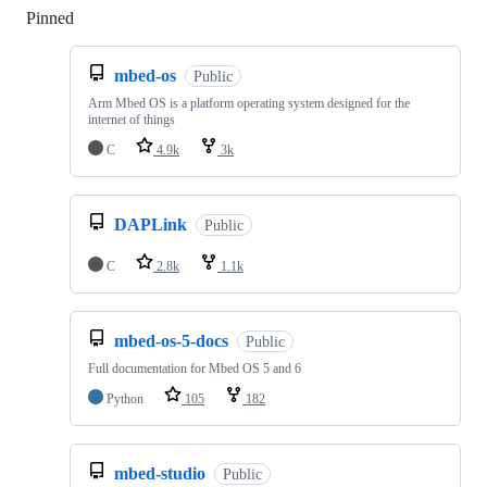
Pinned
Loading
mbed-os
Public
Arm Mbed OS is a platform operating system designed for the
internet of things
C
4.9k
3k
DAPLink
Public
C
2.8k
1.1k
mbed-os-5-docs
Public
Full documentation for Mbed OS 5 and 6
Python
105
182
mbed-studio
Public