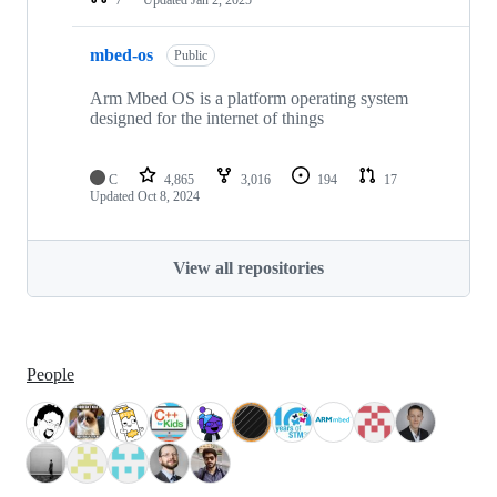
mbed-os
Public
Arm Mbed OS is a platform operating system
designed for the internet of things
C
4,865
3,016
194
17
Updated
Oct 8, 2024
View all repositories
People