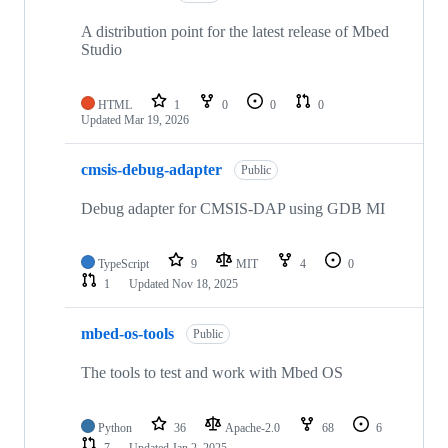
A distribution point for the latest release of Mbed
Studio
HTML
1
0
0
0
Updated
Mar 19, 2026
cmsis-debug-adapter
Public
Debug adapter for CMSIS-DAP using GDB MI
TypeScript
9
MIT
4
0
1
Updated
Nov 18, 2025
mbed-os-tools
Public
The tools to test and work with Mbed OS
Python
36
Apache-2.0
68
6
7
Updated
Jan 2, 2025