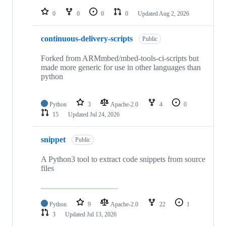
repositories
0
0
0
0
Updated
Aug 2, 2026
continuous-delivery-scripts
Public
Forked from ARMmbed/mbed-tools-ci-scripts but
made more generic for use in other languages than
python
Python
3
Apache-2.0
4
0
15
Updated
Jul 24, 2026
snippet
Public
A Python3 tool to extract code snippets from source
files
Python
9
Apache-2.0
22
1
3
Updated
Jul 13, 2026