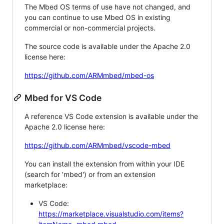
The Mbed OS terms of use have not changed, and
you can continue to use Mbed OS in existing
commercial or non-commercial projects.
The source code is available under the Apache 2.0
license here:
https://github.com/ARMmbed/mbed-os
Mbed for VS Code
A reference VS Code extension is available under the
Apache 2.0 license here:
https://github.com/ARMmbed/vscode-mbed
You can install the extension from within your IDE
(search for 'mbed') or from an extension
marketplace:
VS Code:
https://marketplace.visualstudio.com/items?