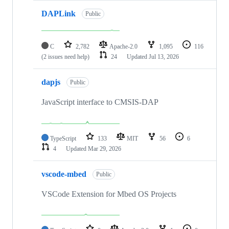
DAPLink
Public
C
2,782
Apache-2.0
1,095
116
(2 issues need help)
24
Updated
Jul 13, 2026
dapjs
Public
JavaScript interface to CMSIS-DAP
TypeScript
133
MIT
56
6
4
Updated
Mar 29, 2026
vscode-mbed
Public
VSCode Extension for Mbed OS Projects