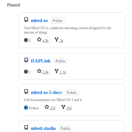
Pinned
Loading
mbed-os
Public
Arm Mbed OS is a platform operating system designed for the
internet of things
C
4.9k
3k
DAPLink
Public
C
2.8k
1.1k
mbed-os-5-docs
Public
Full documentation for Mbed OS 5 and 6
Python
105
182
mbed-studio
Public