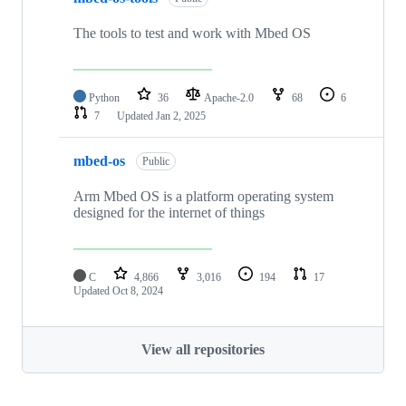
The tools to test and work with Mbed OS
Python
36
Apache-2.0
68
6
7
Updated
Jan 2, 2025
mbed-os
Public
Arm Mbed OS is a platform operating system
designed for the internet of things
C
4,866
3,016
194
17
Updated
Oct 8, 2024
View all repositories