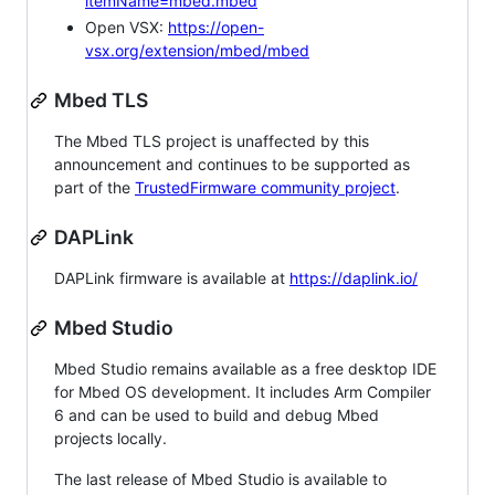
itemName=mbed.mbed
Open VSX:
https://open-
vsx.org/extension/mbed/mbed
Mbed TLS
The Mbed TLS project is unaffected by this
announcement and continues to be supported as
part of the
TrustedFirmware community project
.
DAPLink
DAPLink firmware is available at
https://daplink.io/
Mbed Studio
Mbed Studio remains available as a free desktop IDE
for Mbed OS development. It includes Arm Compiler
6 and can be used to build and debug Mbed
projects locally.
The last release of Mbed Studio is available to