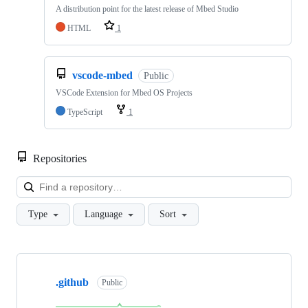
A distribution point for the latest release of Mbed Studio
HTML
1
vscode-mbed
Public
VSCode Extension for Mbed OS Projects
TypeScript
1
Repositories
Loa
Type
Language
Sort
Showing
10
.github
of
Public
682