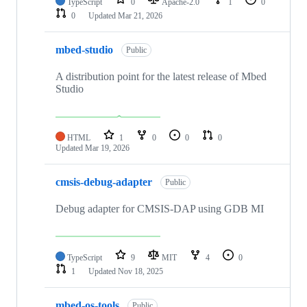
TypeScript
0
Apache-2.0
1
0
0
Updated
Mar 21, 2026
mbed-studio
Public
A distribution point for the latest release of Mbed
Studio
HTML
1
0
0
0
Updated
Mar 19, 2026
cmsis-debug-adapter
Public
Debug adapter for CMSIS-DAP using GDB MI
TypeScript
9
MIT
4
0
1
Updated
Nov 18, 2025
mbed-os-tools
Public