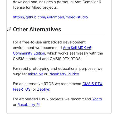
download and includes a perpetual Arm Compiler 6
license for Mbed projects:
https://github.com/ARMmbed/mbed-studio
Other Alternatives
For a free-to-use embedded development
environment we recommend
Arm Keil MDK v6
Community Edition
, which works seamlessly with the
CMSIS standard and CMSIS RTX RTOS.
For rapid prototyping and educational purposes, we
suggest
micro:bit
or
Raspberry Pi Pico
.
For an alternative RTOS we recommend
CMSIS RTX
,
FreeRTOS
, or
Zephyr
.
For embedded Linux projects we recommend
Yocto
or
Raspberry Pi
.