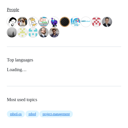
People
Top languages
Loading…
Most used topics
mbed-os
mbed
project-management