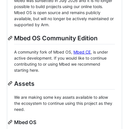
Mbed was sunsetted in July 2026 and it is no longer
possible to build projects using our online tools.
Mbed OS is open source and remains publicly
available, but will no longer be actively maintained or
supported by Arm.
Mbed OS Community Edition
A community fork of Mbed OS,
Mbed CE
, is under
active development. If you would like to continue
contributing to or using Mbed we recommend
starting here.
Assets
We are making some key assets available to allow
the ecosystem to continue using this project as they
need.
Mbed OS