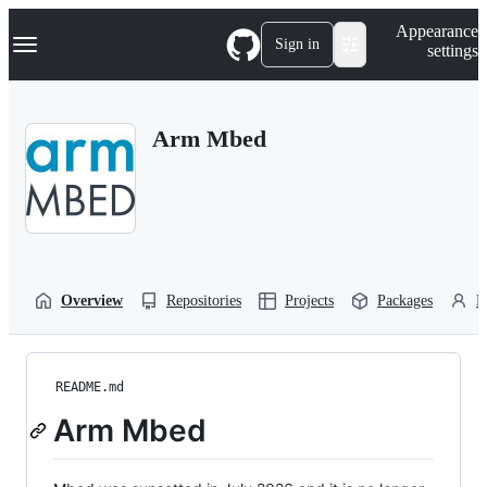
S
Navigation Menu
Appearance
k
Sign in
settings
i
p
t
o
Arm Mbed
c
o
n
t
e
n
t
Overview
Repositories
Projects
Packages
P
README.md
Arm Mbed