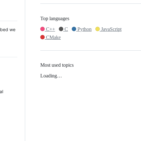
Top languages
C++
C
Python
JavaScript
 Mbed we
CMake
Most used topics
Loading…
al