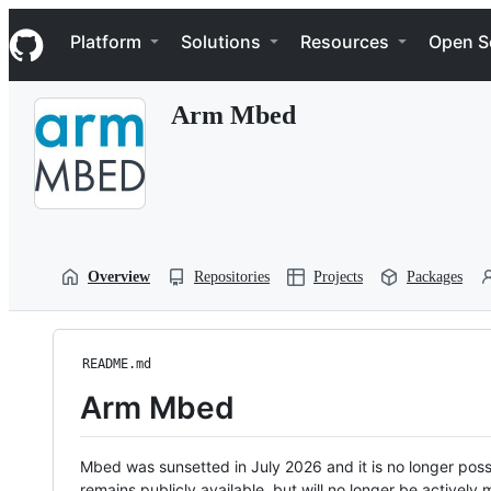
S
Navigation Menu
k
Platform
Solutions
Resources
Open S
i
p
t
Arm Mbed
o
c
o
n
t
e
n
t
Overview
Repositories
Projects
Packages
README.md
Arm Mbed
Mbed was sunsetted in July 2026 and it is no longer possi
remains publicly available, but will no longer be activel