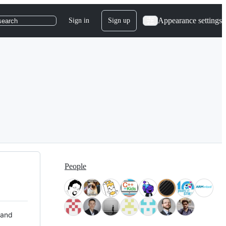
Appearance settings
Sign in
Sign up
search
People
 and