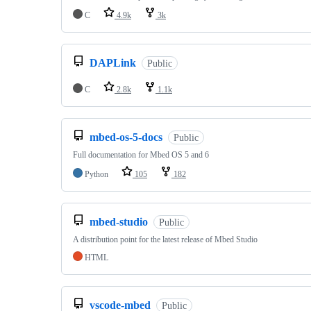
C
4.9k
3k
DAPLink
Public
C
2.8k
1.1k
mbed-os-5-docs
Public
Full documentation for Mbed OS 5 and 6
Python
105
182
mbed-studio
Public
A distribution point for the latest release of Mbed Studio
HTML
vscode-mbed
Public