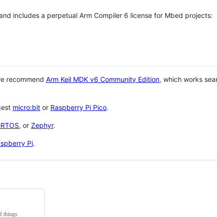
 and includes a perpetual Arm Compiler 6 license for Mbed projects:
 we recommend
Arm Keil MDK v6 Community Edition
, which works sea
gest
micro:bit
or
Raspberry Pi Pico
.
eRTOS
, or
Zephyr
.
spberry Pi
.
f things