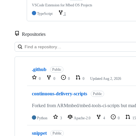
VSCode Extension for Mbed OS Projects
TypeScript
1
Repositories
Showing
10
.github
of
Public
682
0
0
0
0
Updated
Aug 2, 2026
repositories
continuous-delivery-scripts
Public
Forked from ARMmbed/mbed-tools-ci-scripts but made 
Python
3
Apache-2.0
4
0
15
snippet
Public