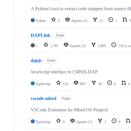
A Python3 tool to extract code snippets from source fi
Python
9
Apache-2.0
22
1
3
DAPLink
Public
C
2,782
Apache-2.0
1,095
116
(2 i
dapjs
Public
JavaScript interface to CMSIS-DAP
TypeScript
133
MIT
56
6
4
vscode-mbed
Public
VSCode Extension for Mbed OS Projects
TypeScript
0
Apache-2.0
1
0