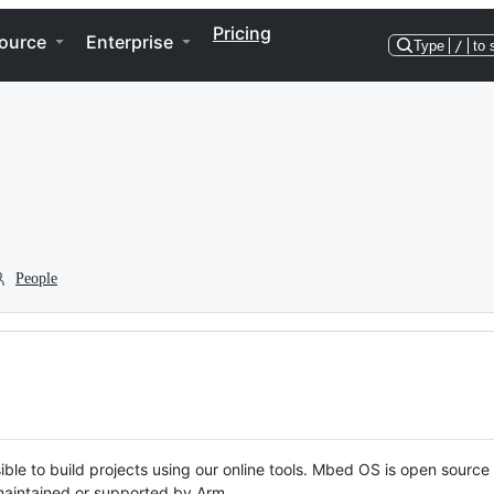
Pricing
ource
Enterprise
Type
/
to 
People
ble to build projects using our online tools. Mbed OS is open source
y maintained or supported by Arm.