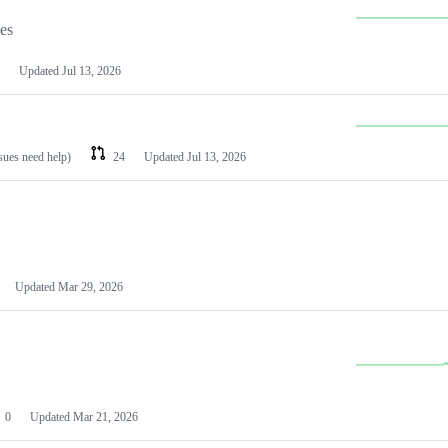
les
Updated
Jul 13, 2026
ssues need help)
24
Updated
Jul 13, 2026
Updated
Mar 29, 2026
0
Updated
Mar 21, 2026