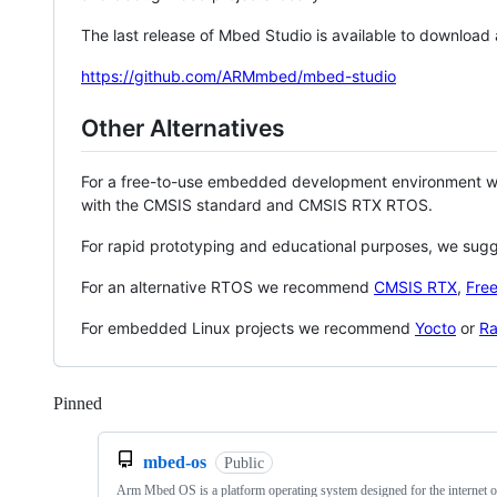
The last release of Mbed Studio is available to download
https://github.com/ARMmbed/mbed-studio
Other Alternatives
For a free-to-use embedded development environment
with the CMSIS standard and CMSIS RTX RTOS.
For rapid prototyping and educational purposes, we sug
For an alternative RTOS we recommend
CMSIS RTX
,
Fre
For embedded Linux projects we recommend
Yocto
or
Ra
Pinned
Loading
mbed-os
Public
Arm Mbed OS is a platform operating system designed for the internet o