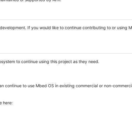
e development. If you would like to continue contributing to or using
system to continue using this project as they need.
n continue to use Mbed OS in existing commercial or non-commerci
e here: