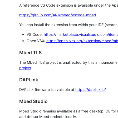
A reference VS Code extension is available under the Apa
https://github.com/ARMmbed/vscode-mbed
You can install the extension from within your IDE (searc
VS Code:
https://marketplace.visualstudio.com/i
Open VSX:
https://open-vsx.org/extension/mbed/m
Mbed TLS
The Mbed TLS project is unaffected by this announcemen
project
.
DAPLink
DAPLink firmware is available at
https://daplink.io/
Mbed Studio
Mbed Studio remains available as a free desktop IDE for
and debug Mbed projects locally.