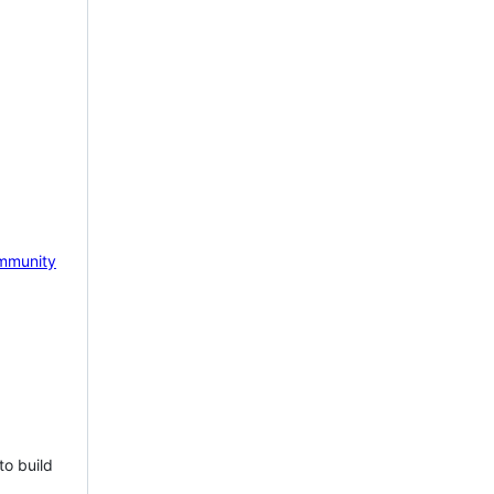
mmunity
to build