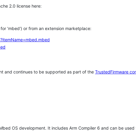
che 2.0 license here:
h for 'mbed') or from an extension marketplace:
tems?itemName=mbed.mbed
bed
t and continues to be supported as part of the
TrustedFirmware co
 Mbed OS development. It includes Arm Compiler 6 and can be used 