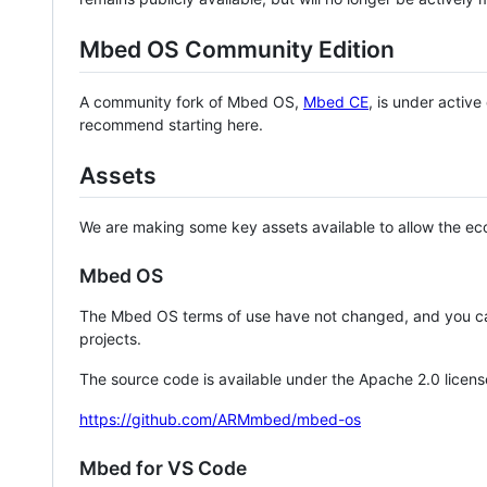
Mbed OS Community Edition
A community fork of Mbed OS,
Mbed CE
, is under activ
recommend starting here.
Assets
We are making some key assets available to allow the eco
Mbed OS
The Mbed OS terms of use have not changed, and you ca
projects.
The source code is available under the Apache 2.0 licens
https://github.com/ARMmbed/mbed-os
Mbed for VS Code