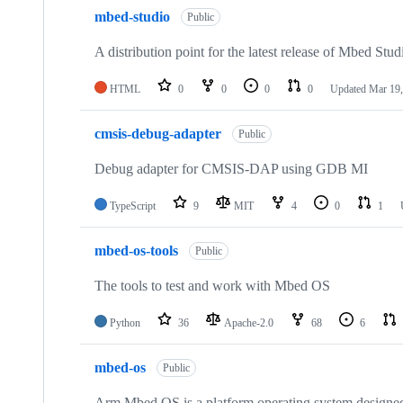
mbed-studio
Public
A distribution point for the latest release of Mbed Stud
HTML
0
0
0
0
Updated
Mar 19,
cmsis-debug-adapter
Public
Debug adapter for CMSIS-DAP using GDB MI
TypeScript
9
MIT
4
0
1
mbed-os-tools
Public
The tools to test and work with Mbed OS
Python
36
Apache-2.0
68
6
mbed-os
Public
Arm Mbed OS is a platform operating system designed f