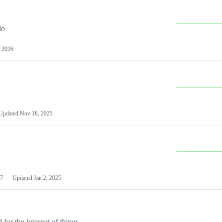
io
 2026
Updated
Nov 18, 2025
7
Updated
Jan 2, 2025
or the internet of things