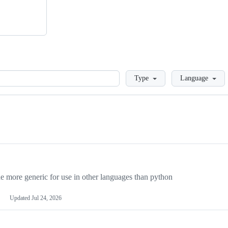
Loading
Type
Language
more generic for use in other languages than python
Updated
Jul 24, 2026