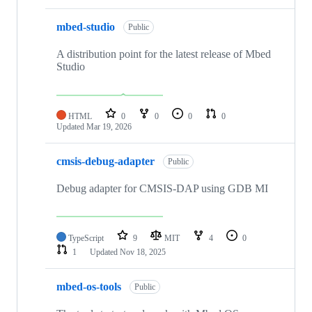
mbed-studio
Public
A distribution point for the latest release of Mbed
Studio
HTML
0
0
0
0
Updated
Mar 19, 2026
cmsis-debug-adapter
Public
Debug adapter for CMSIS-DAP using GDB MI
TypeScript
9
MIT
4
0
1
Updated
Nov 18, 2025
mbed-os-tools
Public