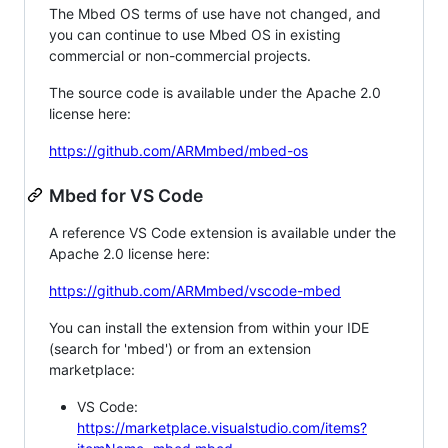
The Mbed OS terms of use have not changed, and
you can continue to use Mbed OS in existing
commercial or non-commercial projects.
The source code is available under the Apache 2.0
license here:
https://github.com/ARMmbed/mbed-os
Mbed for VS Code
A reference VS Code extension is available under the
Apache 2.0 license here:
https://github.com/ARMmbed/vscode-mbed
You can install the extension from within your IDE
(search for 'mbed') or from an extension
marketplace:
VS Code:
https://marketplace.visualstudio.com/items?