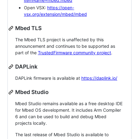
itemName=mbed.mbed
Open VSX:
https://open-
vsx.org/extension/mbed/mbed
Mbed TLS
The Mbed TLS project is unaffected by this
announcement and continues to be supported as
part of the
TrustedFirmware community project
.
DAPLink
DAPLink firmware is available at
https://daplink.io/
Mbed Studio
Mbed Studio remains available as a free desktop IDE
for Mbed OS development. It includes Arm Compiler
6 and can be used to build and debug Mbed
projects locally.
The last release of Mbed Studio is available to