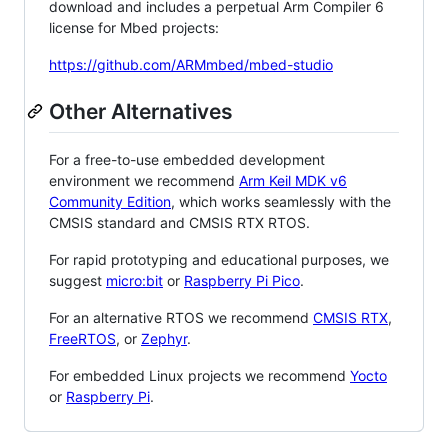
download and includes a perpetual Arm Compiler 6
license for Mbed projects:
https://github.com/ARMmbed/mbed-studio
Other Alternatives
For a free-to-use embedded development
environment we recommend
Arm Keil MDK v6
Community Edition
, which works seamlessly with the
CMSIS standard and CMSIS RTX RTOS.
For rapid prototyping and educational purposes, we
suggest
micro:bit
or
Raspberry Pi Pico
.
For an alternative RTOS we recommend
CMSIS RTX
,
FreeRTOS
, or
Zephyr
.
For embedded Linux projects we recommend
Yocto
or
Raspberry Pi
.