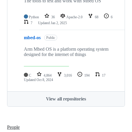
The tools to test and work with Mbed OS
Python
36
Apache-2.0
68
6
7
Updated
Jan 2, 2025
mbed-os
Public
Arm Mbed OS is a platform operating system
designed for the internet of things
C
4,864
3,016
194
17
Updated
Oct 8, 2024
View all repositories
People