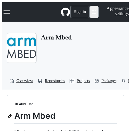
S
Navigation Menu
Appearance
k
Sign in
settings
i
p
t
o
Arm Mbed
c
o
n
t
e
n
t
Overview
Repositories
Projects
Packages
P
README.md
Arm Mbed