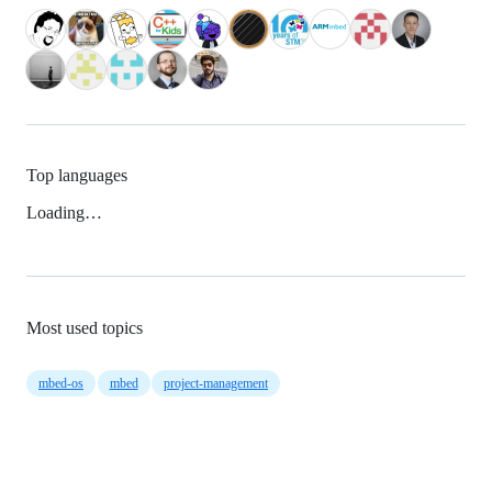
Top languages
Loading…
Most used topics
mbed-os
mbed
project-management