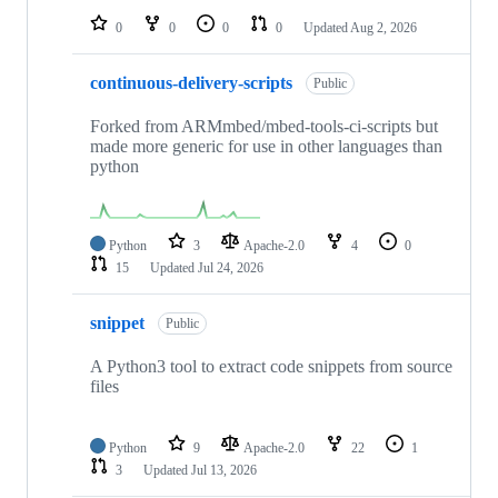
0
0
0
0
Updated
Aug 2, 2026
continuous-delivery-scripts
Public
Forked from ARMmbed/mbed-tools-ci-scripts but
made more generic for use in other languages than
python
Python
3
Apache-2.0
4
0
15
Updated
Jul 24, 2026
snippet
Public
A Python3 tool to extract code snippets from source
files
Python
9
Apache-2.0
22
1
3
Updated
Jul 13, 2026