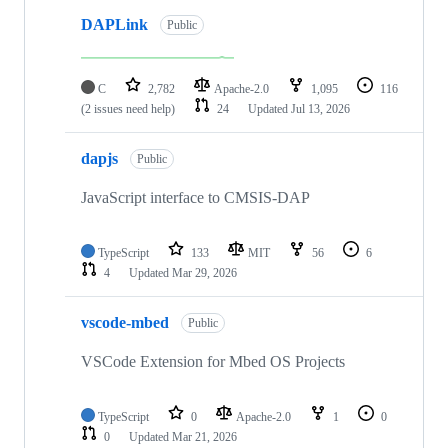
DAPLink
Public
C
2,782
Apache-2.0
1,095
116
(2 issues need help)
24
Updated
Jul 13, 2026
dapjs
Public
JavaScript interface to CMSIS-DAP
TypeScript
133
MIT
56
6
4
Updated
Mar 29, 2026
vscode-mbed
Public
VSCode Extension for Mbed OS Projects
TypeScript
0
Apache-2.0
1
0
0
Updated
Mar 21, 2026