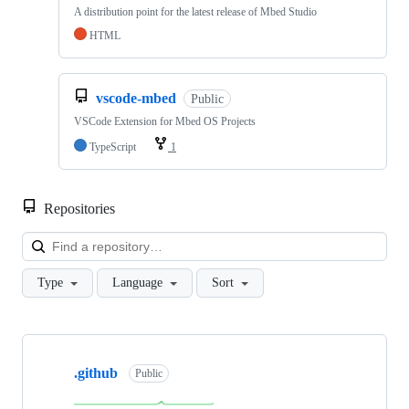
A distribution point for the latest release of Mbed Studio
HTML
vscode-mbed
Public
VSCode Extension for Mbed OS Projects
TypeScript
1
Repositories
Loa
Type
Language
Sort
Showing
10
.github
of
Public
682
repositories