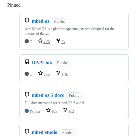
Pinned
Loading
mbed-os
Public
Arm Mbed OS is a platform operating system designed for the
internet of things
C
4.9k
3k
DAPLink
Public
C
2.8k
1.1k
mbed-os-5-docs
Public
Full documentation for Mbed OS 5 and 6
Python
105
182
mbed-studio
Public