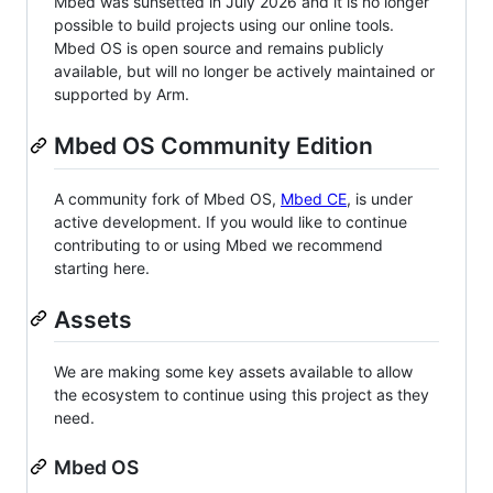
Mbed was sunsetted in July 2026 and it is no longer
possible to build projects using our online tools.
Mbed OS is open source and remains publicly
available, but will no longer be actively maintained or
supported by Arm.
Mbed OS Community Edition
A community fork of Mbed OS,
Mbed CE
, is under
active development. If you would like to continue
contributing to or using Mbed we recommend
starting here.
Assets
We are making some key assets available to allow
the ecosystem to continue using this project as they
need.
Mbed OS