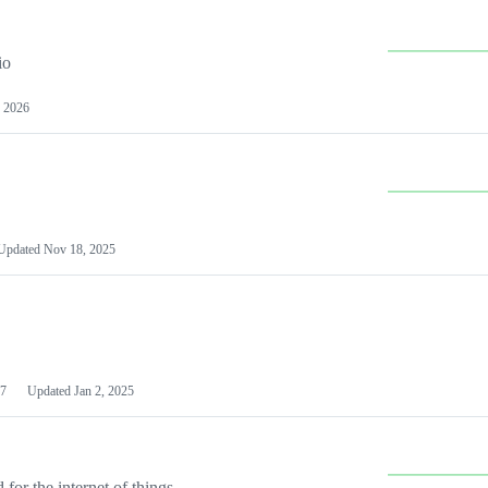
io
 2026
Updated
Nov 18, 2025
7
Updated
Jan 2, 2025
or the internet of things