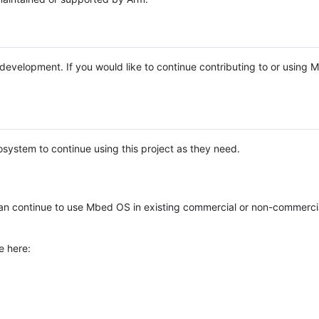
e development. If you would like to continue contributing to or using
system to continue using this project as they need.
n continue to use Mbed OS in existing commercial or non-commerci
e here: