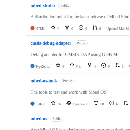
mbed-studio
Public
A distribution point for the latest release of Mbed Stud
HTML
0
0
0
0
Updated
Mar 19,
cmsis-debug-adapter
Public
Debug adapter for CMSIS-DAP using GDB MI
TypeScript
9
MIT
4
0
1
mbed-os-tools
Public
The tools to test and work with Mbed OS
Python
36
Apache-2.0
68
6
mbed-os
Public
Arm Mbed OS is a platform operating system designed f