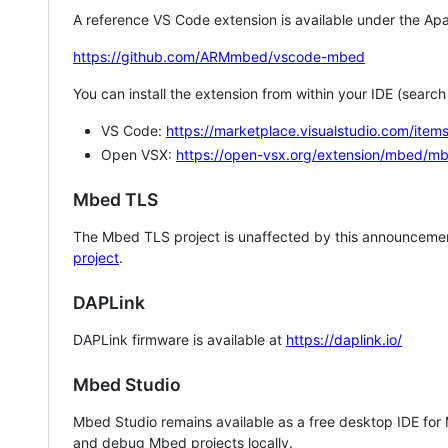
A reference VS Code extension is available under the Apa
https://github.com/ARMmbed/vscode-mbed
You can install the extension from within your IDE (searc
VS Code:
https://marketplace.visualstudio.com/i
Open VSX:
https://open-vsx.org/extension/mbed/m
Mbed TLS
The Mbed TLS project is unaffected by this announcemen
project
.
DAPLink
DAPLink firmware is available at
https://daplink.io/
Mbed Studio
Mbed Studio remains available as a free desktop IDE for
and debug Mbed projects locally.