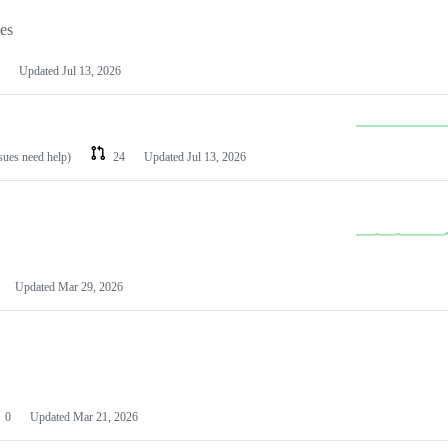
les
Updated
Jul 13, 2026
ssues need help)
24
Updated
Jul 13, 2026
Updated
Mar 29, 2026
0
Updated
Mar 21, 2026