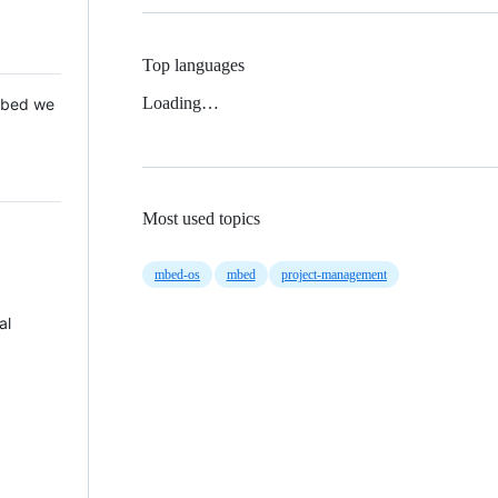
Top languages
Loading…
 Mbed we
Most used topics
mbed-os
mbed
project-management
al