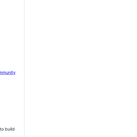
mmunity
to build