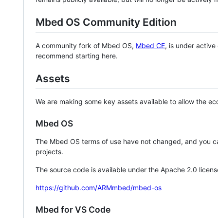
Mbed OS Community Edition
A community fork of Mbed OS,
Mbed CE
, is under activ
recommend starting here.
Assets
We are making some key assets available to allow the eco
Mbed OS
The Mbed OS terms of use have not changed, and you ca
projects.
The source code is available under the Apache 2.0 licens
https://github.com/ARMmbed/mbed-os
Mbed for VS Code