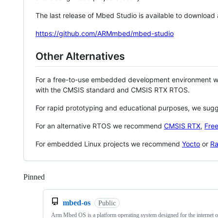
The last release of Mbed Studio is available to download
https://github.com/ARMmbed/mbed-studio
Other Alternatives
For a free-to-use embedded development environment
with the CMSIS standard and CMSIS RTX RTOS.
For rapid prototyping and educational purposes, we sug
For an alternative RTOS we recommend
CMSIS RTX
,
Fre
For embedded Linux projects we recommend
Yocto
or
Ra
Pinned
Loading
mbed-os
Public
Arm Mbed OS is a platform operating system designed for the internet o