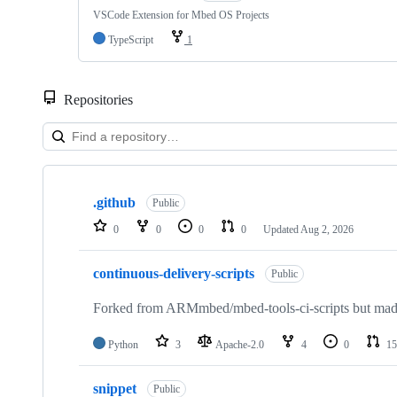
VSCode Extension for Mbed OS Projects
TypeScript
1
Repositories
Showing
10
.github
of
Public
682
0
0
0
0
Updated
Aug 2, 2026
repositories
continuous-delivery-scripts
Public
Forked from ARMmbed/mbed-tools-ci-scripts but made 
Python
3
Apache-2.0
4
0
15
snippet
Public