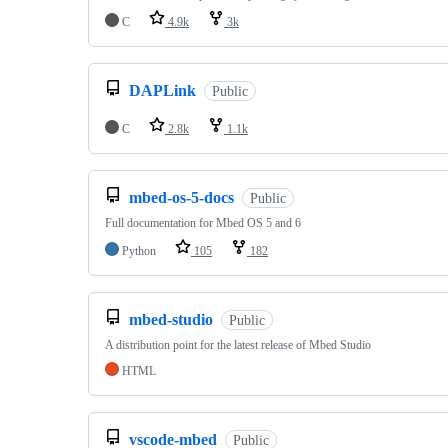
C
4.9k
3k
DAPLink
Public
C
2.8k
1.1k
mbed-os-5-docs
Public
Full documentation for Mbed OS 5 and 6
Python
105
182
mbed-studio
Public
A distribution point for the latest release of Mbed Studio
HTML
vscode-mbed
Public