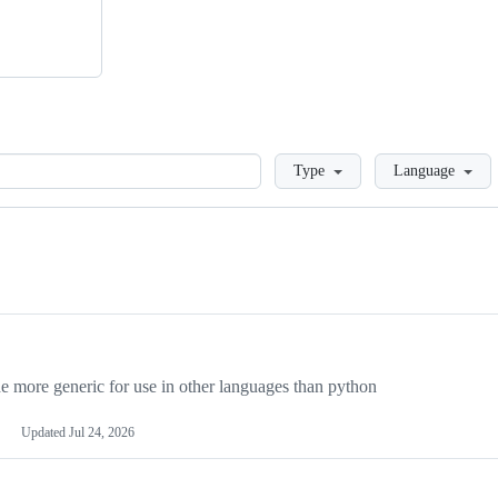
Loading
Type
Language
more generic for use in other languages than python
Updated
Jul 24, 2026