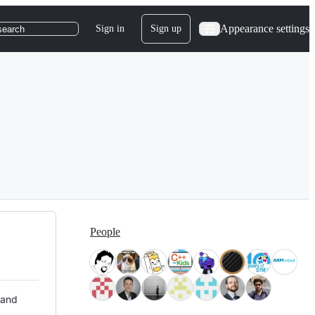
Appearance settings
Sign in
Sign up
search
People
 and