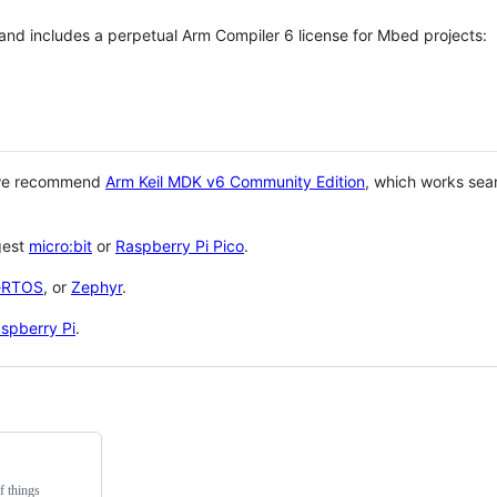
 and includes a perpetual Arm Compiler 6 license for Mbed projects:
 we recommend
Arm Keil MDK v6 Community Edition
, which works sea
gest
micro:bit
or
Raspberry Pi Pico
.
eRTOS
, or
Zephyr
.
spberry Pi
.
f things