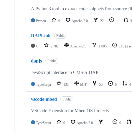
A Python3 tool to extract code snippets from source fi
Python
9
Apache-2.0
22
1
3
DAPLink
Public
C
2,782
Apache-2.0
1,095
116
(2 i
dapjs
Public
JavaScript interface to CMSIS-DAP
TypeScript
133
MIT
56
6
4
vscode-mbed
Public
VSCode Extension for Mbed OS Projects
TypeScript
0
Apache-2.0
1
0