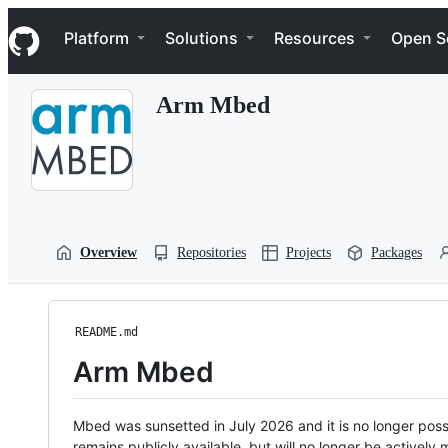
S
Navigation Menu
k
Platform
Solutions
Resources
Open S
i
p
t
Arm Mbed
o
c
o
n
t
e
n
t
Overview
Repositories
Projects
Packages
README.md
Arm Mbed
Mbed was sunsetted in July 2026 and it is no longer possi
remains publicly available, but will no longer be activel