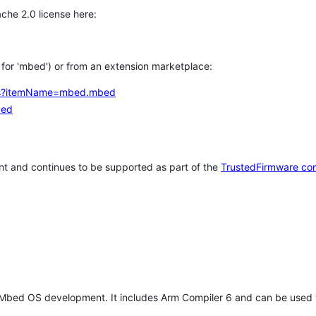
che 2.0 license here:
h for 'mbed') or from an extension marketplace:
tems?itemName=mbed.mbed
bed
t and continues to be supported as part of the
TrustedFirmware co
 Mbed OS development. It includes Arm Compiler 6 and can be used 