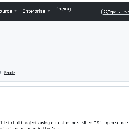
Pricing
ource
Enterprise
Type
/
to 
People
ble to build projects using our online tools. Mbed OS is open source
y maintained or supported by Arm.