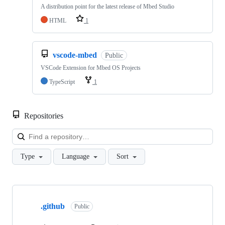
A distribution point for the latest release of Mbed Studio
HTML
1
vscode-mbed
Public
VSCode Extension for Mbed OS Projects
TypeScript
1
Repositories
Loa
Type
Language
Sort
Showing
10
.github
of
Public
682