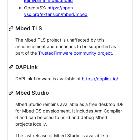
itemName=mbed.mbed
Open VSX:
https://open-
vsx.org/extension/mbed/mbed
Mbed TLS
The Mbed TLS project is unaffected by this
announcement and continues to be supported as
part of the
TrustedFirmware community project
.
DAPLink
DAPLink firmware is available at
https://daplink.io/
Mbed Studio
Mbed Studio remains available as a free desktop IDE
for Mbed OS development. It includes Arm Compiler
6 and can be used to build and debug Mbed
projects locally.
The last release of Mbed Studio is available to