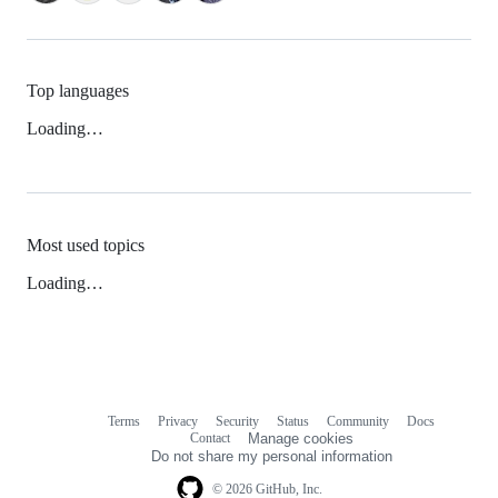
Top languages
Loading…
Most used topics
Loading…
Terms
Privacy
Security
Status
Community
Docs
Footer
Footer
Contact
Manage cookies
navigation
Do not share my personal information
© 2026 GitHub, Inc.