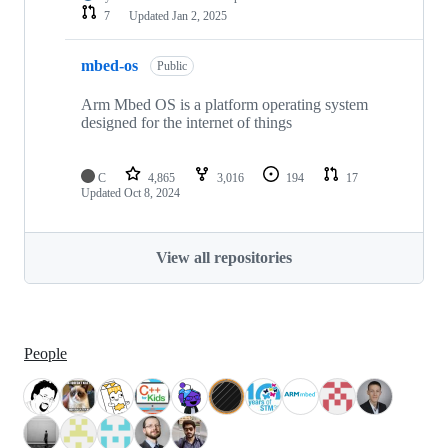
7
Updated
Jan 2, 2025
mbed-os
Public
Arm Mbed OS is a platform operating system
designed for the internet of things
C
4,865
3,016
194
17
Updated
Oct 8, 2024
View all repositories
People