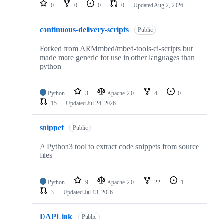
repositories
0
0
0
0
Updated
Aug 2, 2026
continuous-delivery-scripts
Public
Forked from ARMmbed/mbed-tools-ci-scripts but
made more generic for use in other languages than
python
Python
3
Apache-2.0
4
0
15
Updated
Jul 24, 2026
snippet
Public
A Python3 tool to extract code snippets from source
files
Python
9
Apache-2.0
22
1
3
Updated
Jul 13, 2026
DAPLink
Public