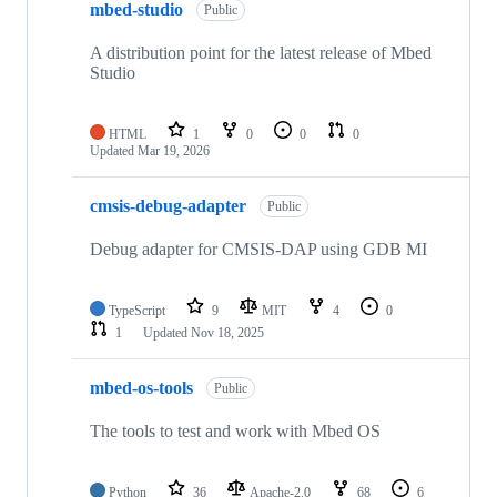
mbed-studio
Public
A distribution point for the latest release of Mbed
Studio
HTML
1
0
0
0
Updated
Mar 19, 2026
cmsis-debug-adapter
Public
Debug adapter for CMSIS-DAP using GDB MI
TypeScript
9
MIT
4
0
1
Updated
Nov 18, 2025
mbed-os-tools
Public
The tools to test and work with Mbed OS
Python
36
Apache-2.0
68
6