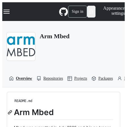
S
Navigation Menu
Appearance
k
Sign in
settings
i
p
t
o
Arm Mbed
c
o
n
t
e
n
t
Overview
Repositories
Projects
Packages
P
README.md
Arm Mbed