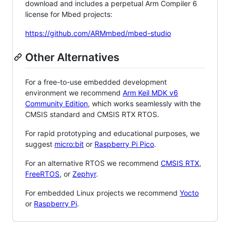
download and includes a perpetual Arm Compiler 6
license for Mbed projects:
https://github.com/ARMmbed/mbed-studio
Other Alternatives
For a free-to-use embedded development
environment we recommend
Arm Keil MDK v6
Community Edition
, which works seamlessly with the
CMSIS standard and CMSIS RTX RTOS.
For rapid prototyping and educational purposes, we
suggest
micro:bit
or
Raspberry Pi Pico
.
For an alternative RTOS we recommend
CMSIS RTX
,
FreeRTOS
, or
Zephyr
.
For embedded Linux projects we recommend
Yocto
or
Raspberry Pi
.