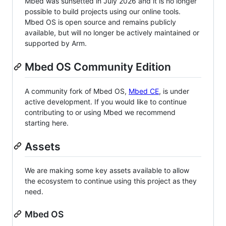
Mbed was sunsetted in July 2026 and it is no longer
possible to build projects using our online tools.
Mbed OS is open source and remains publicly
available, but will no longer be actively maintained or
supported by Arm.
Mbed OS Community Edition
A community fork of Mbed OS,
Mbed CE
, is under
active development. If you would like to continue
contributing to or using Mbed we recommend
starting here.
Assets
We are making some key assets available to allow
the ecosystem to continue using this project as they
need.
Mbed OS