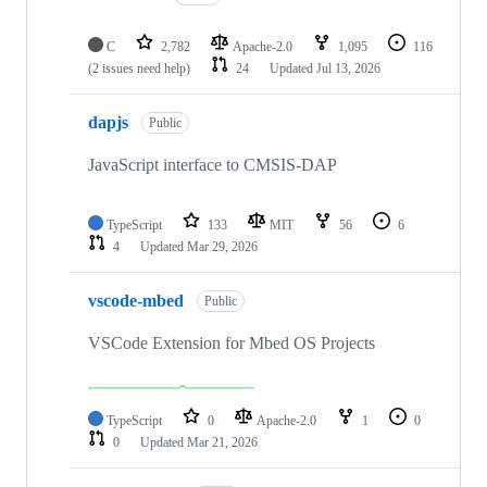
C
2,782
Apache-2.0
1,095
116
(2 issues need help)
24
Updated
Jul 13, 2026
dapjs
Public
JavaScript interface to CMSIS-DAP
TypeScript
133
MIT
56
6
4
Updated
Mar 29, 2026
vscode-mbed
Public
VSCode Extension for Mbed OS Projects
TypeScript
0
Apache-2.0
1
0
0
Updated
Mar 21, 2026