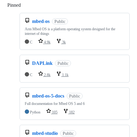
Pinned
Loading
mbed-os
Public
Arm Mbed OS is a platform operating system designed for the
internet of things
C
4.9k
3k
DAPLink
Public
C
2.8k
1.1k
mbed-os-5-docs
Public
Full documentation for Mbed OS 5 and 6
Python
105
182
mbed-studio
Public