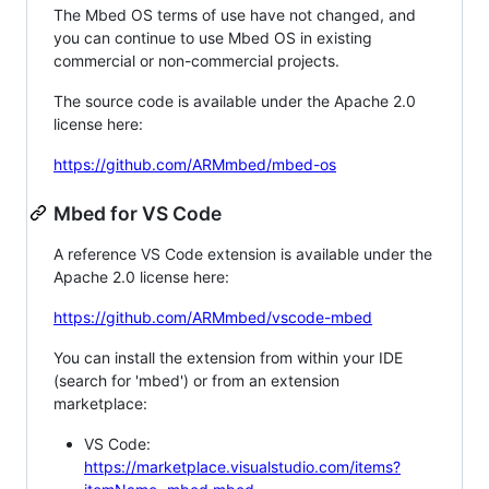
The Mbed OS terms of use have not changed, and
you can continue to use Mbed OS in existing
commercial or non-commercial projects.
The source code is available under the Apache 2.0
license here:
https://github.com/ARMmbed/mbed-os
Mbed for VS Code
A reference VS Code extension is available under the
Apache 2.0 license here:
https://github.com/ARMmbed/vscode-mbed
You can install the extension from within your IDE
(search for 'mbed') or from an extension
marketplace:
VS Code:
https://marketplace.visualstudio.com/items?