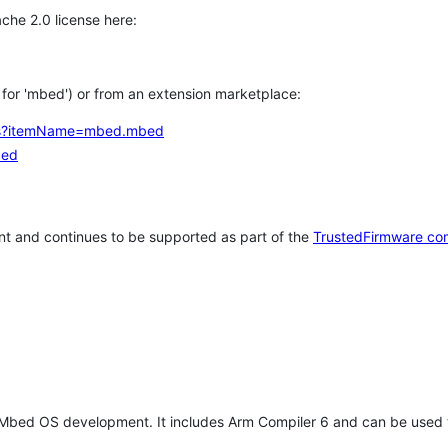
che 2.0 license here:
h for 'mbed') or from an extension marketplace:
tems?itemName=mbed.mbed
bed
t and continues to be supported as part of the
TrustedFirmware co
 Mbed OS development. It includes Arm Compiler 6 and can be used 