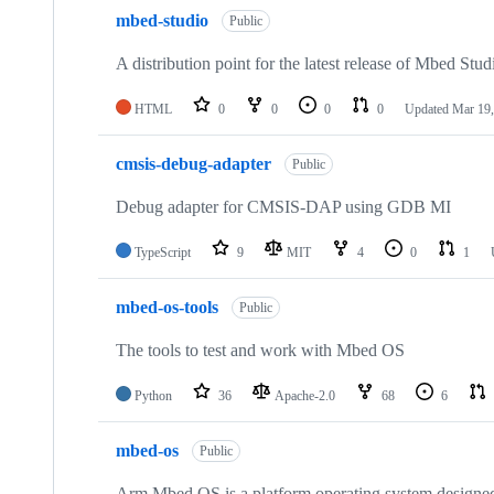
mbed-studio
Public
A distribution point for the latest release of Mbed Stud
HTML
0
0
0
0
Updated
Mar 19,
cmsis-debug-adapter
Public
Debug adapter for CMSIS-DAP using GDB MI
TypeScript
9
MIT
4
0
1
mbed-os-tools
Public
The tools to test and work with Mbed OS
Python
36
Apache-2.0
68
6
mbed-os
Public
Arm Mbed OS is a platform operating system designed f