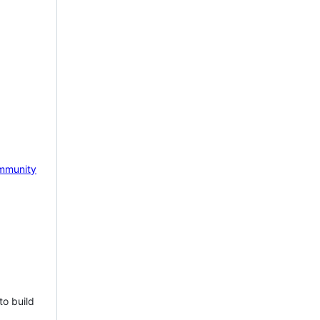
mmunity
to build