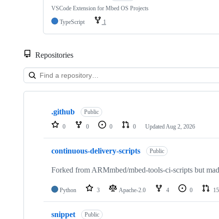
VSCode Extension for Mbed OS Projects
TypeScript
1
Repositories
Showing
10
.github
of
Public
682
0
0
0
0
Updated
Aug 2, 2026
repositories
continuous-delivery-scripts
Public
Forked from ARMmbed/mbed-tools-ci-scripts but made 
Python
3
Apache-2.0
4
0
15
snippet
Public