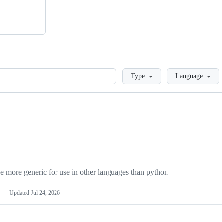
Loading
Type
Language
more generic for use in other languages than python
Updated
Jul 24, 2026