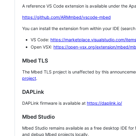
A reference VS Code extension is available under the Apa
https://github.com/ARMmbed/vscode-mbed
You can install the extension from within your IDE (searc
VS Code:
https://marketplace.visualstudio.com/i
Open VSX:
https://open-vsx.org/extension/mbed/m
Mbed TLS
The Mbed TLS project is unaffected by this announcemen
project
.
DAPLink
DAPLink firmware is available at
https://daplink.io/
Mbed Studio
Mbed Studio remains available as a free desktop IDE for
and debug Mbed projects locally.