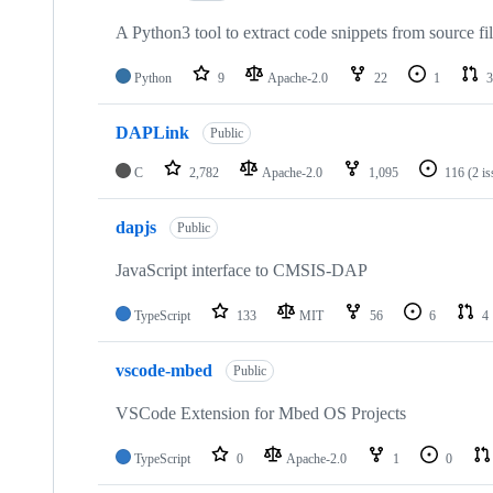
A Python3 tool to extract code snippets from source fi
Python
9
Apache-2.0
22
1
3
DAPLink
Public
C
2,782
Apache-2.0
1,095
116
(2 i
dapjs
Public
JavaScript interface to CMSIS-DAP
TypeScript
133
MIT
56
6
4
vscode-mbed
Public
VSCode Extension for Mbed OS Projects
TypeScript
0
Apache-2.0
1
0