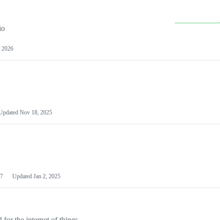
io
 2026
Updated
Nov 18, 2025
7
Updated
Jan 2, 2025
or the internet of things