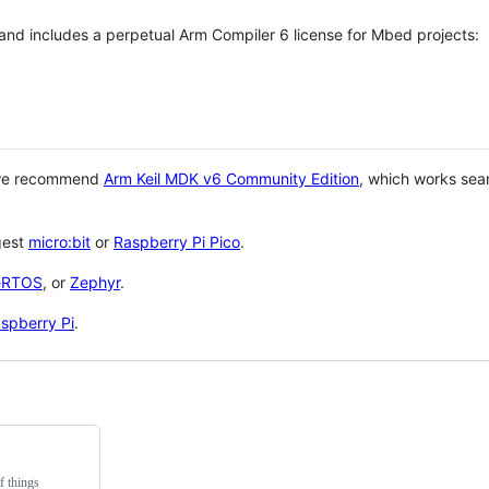
 and includes a perpetual Arm Compiler 6 license for Mbed projects:
 we recommend
Arm Keil MDK v6 Community Edition
, which works sea
gest
micro:bit
or
Raspberry Pi Pico
.
eRTOS
, or
Zephyr
.
spberry Pi
.
f things