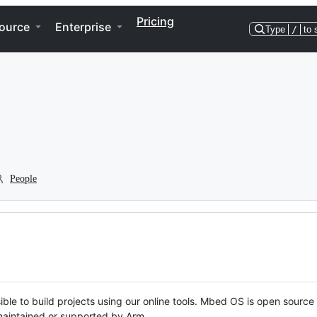
Pricing
ource
Enterprise
Type
/
to 
People
ble to build projects using our online tools. Mbed OS is open source
y maintained or supported by Arm.