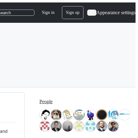
Appearance settings
Sign in
Sign up
search
People
 and