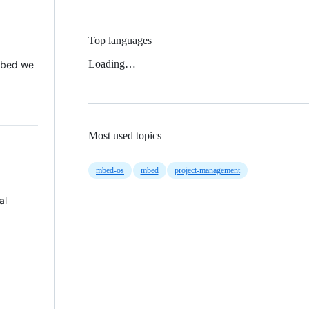
Top languages
Loading…
 Mbed we
Most used topics
mbed-os
mbed
project-management
al