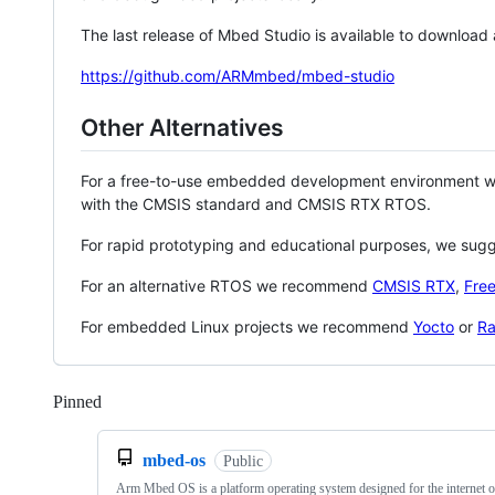
The last release of Mbed Studio is available to download
https://github.com/ARMmbed/mbed-studio
Other Alternatives
For a free-to-use embedded development environment
with the CMSIS standard and CMSIS RTX RTOS.
For rapid prototyping and educational purposes, we sug
For an alternative RTOS we recommend
CMSIS RTX
,
Fre
For embedded Linux projects we recommend
Yocto
or
Ra
Pinned
Loading
mbed-os
Public
Arm Mbed OS is a platform operating system designed for the internet o