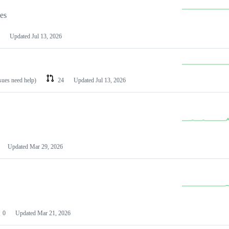
les
Updated
Jul 13, 2026
ssues need help)
24
Updated
Jul 13, 2026
Updated
Mar 29, 2026
0
Updated
Mar 21, 2026