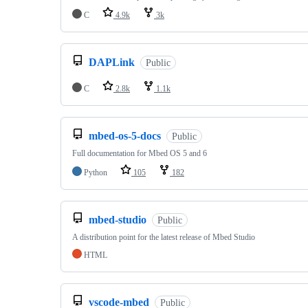
C
4.9k
3k
DAPLink
Public
C
2.8k
1.1k
mbed-os-5-docs
Public
Full documentation for Mbed OS 5 and 6
Python
105
182
mbed-studio
Public
A distribution point for the latest release of Mbed Studio
HTML
vscode-mbed
Public