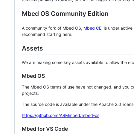
Mbed OS Community Edition
A community fork of Mbed OS,
Mbed CE
, is under activ
recommend starting here.
Assets
We are making some key assets available to allow the eco
Mbed OS
The Mbed OS terms of use have not changed, and you ca
projects.
The source code is available under the Apache 2.0 licens
https://github.com/ARMmbed/mbed-os
Mbed for VS Code