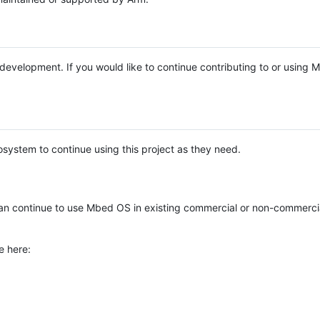
e development. If you would like to continue contributing to or using
system to continue using this project as they need.
n continue to use Mbed OS in existing commercial or non-commerci
e here: