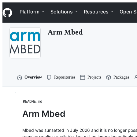
S
Navigation Menu
k
Platform
Solutions
Resources
Open S
i
p
t
Arm Mbed
o
c
o
n
t
e
n
t
Overview
Repositories
Projects
Packages
README.md
Arm Mbed
Mbed was sunsetted in July 2026 and it is no longer possi
remains publicly available, but will no longer be activel