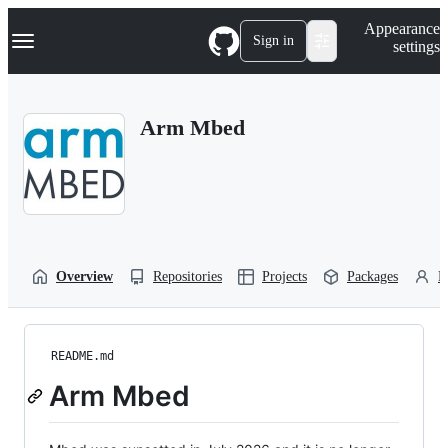
S
Navigation Menu
Appearance
k
Sign in
settings
i
p
t
o
Arm Mbed
c
o
n
t
e
n
t
Overview
Repositories
Projects
Packages
P
README.md
Arm Mbed