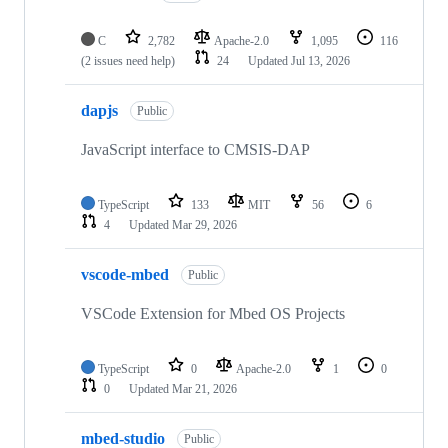
C
2,782
Apache-2.0
1,095
116
(2 issues need help)
24
Updated
Jul 13, 2026
dapjs
Public
JavaScript interface to CMSIS-DAP
TypeScript
133
MIT
56
6
4
Updated
Mar 29, 2026
vscode-mbed
Public
VSCode Extension for Mbed OS Projects
TypeScript
0
Apache-2.0
1
0
0
Updated
Mar 21, 2026
mbed-studio
Public