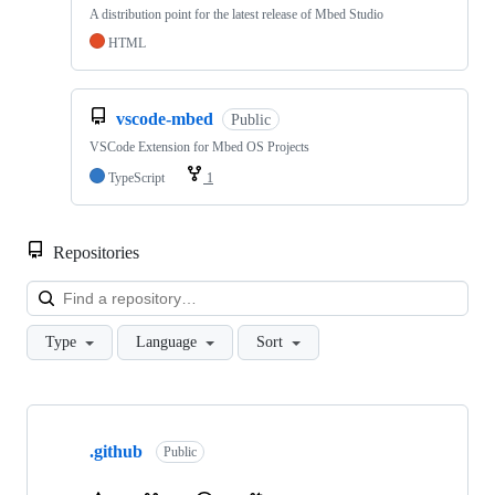
A distribution point for the latest release of Mbed Studio
HTML
vscode-mbed
Public
VSCode Extension for Mbed OS Projects
TypeScript
1
Repositories
Loa
Type
Language
Sort
Showing
10
.github
of
Public
682
repositories