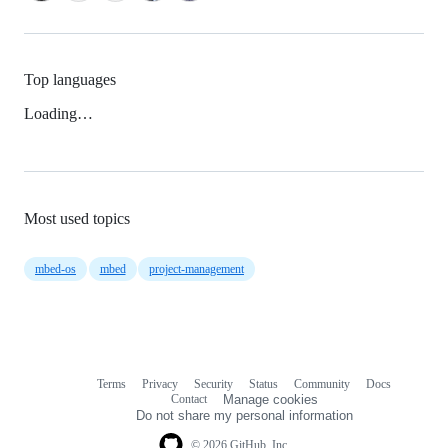
Top languages
Loading…
Most used topics
mbed-os
mbed
project-management
Terms
Privacy
Security
Status
Community
Docs
Footer
Footer
Contact
Manage cookies
navigation
Do not share my personal information
© 2026 GitHub, Inc.