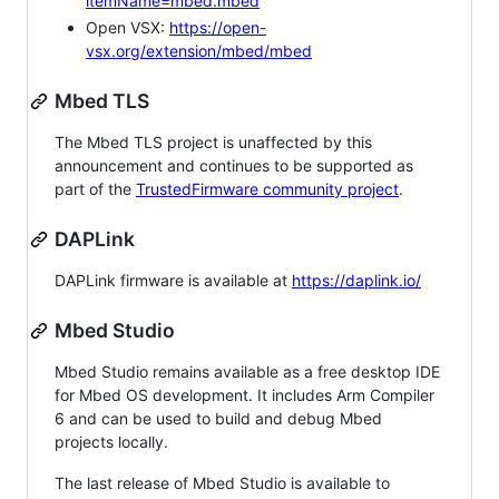
itemName=mbed.mbed
Open VSX:
https://open-
vsx.org/extension/mbed/mbed
Mbed TLS
The Mbed TLS project is unaffected by this
announcement and continues to be supported as
part of the
TrustedFirmware community project
.
DAPLink
DAPLink firmware is available at
https://daplink.io/
Mbed Studio
Mbed Studio remains available as a free desktop IDE
for Mbed OS development. It includes Arm Compiler
6 and can be used to build and debug Mbed
projects locally.
The last release of Mbed Studio is available to