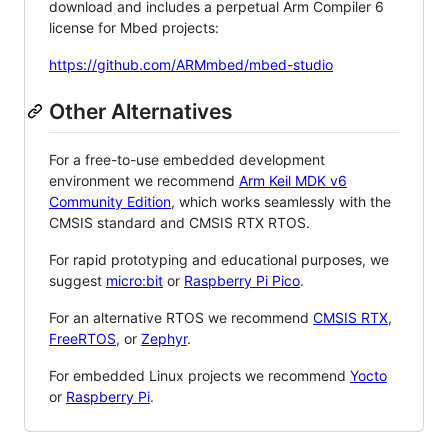
download and includes a perpetual Arm Compiler 6
license for Mbed projects:
https://github.com/ARMmbed/mbed-studio
Other Alternatives
For a free-to-use embedded development
environment we recommend
Arm Keil MDK v6
Community Edition
, which works seamlessly with the
CMSIS standard and CMSIS RTX RTOS.
For rapid prototyping and educational purposes, we
suggest
micro:bit
or
Raspberry Pi Pico
.
For an alternative RTOS we recommend
CMSIS RTX
,
FreeRTOS
, or
Zephyr
.
For embedded Linux projects we recommend
Yocto
or
Raspberry Pi
.