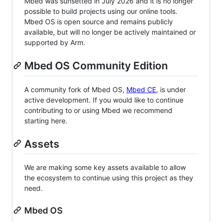
Mbed was sunsetted in July 2026 and it is no longer
possible to build projects using our online tools.
Mbed OS is open source and remains publicly
available, but will no longer be actively maintained or
supported by Arm.
Mbed OS Community Edition
A community fork of Mbed OS,
Mbed CE
, is under
active development. If you would like to continue
contributing to or using Mbed we recommend
starting here.
Assets
We are making some key assets available to allow
the ecosystem to continue using this project as they
need.
Mbed OS