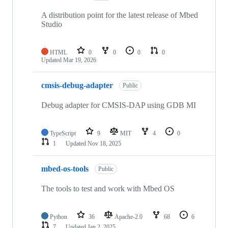
A distribution point for the latest release of Mbed
Studio
HTML
0
0
0
0
Updated
Mar 19, 2026
cmsis-debug-adapter
Public
Debug adapter for CMSIS-DAP using GDB MI
TypeScript
9
MIT
4
0
1
Updated
Nov 18, 2025
mbed-os-tools
Public
The tools to test and work with Mbed OS
Python
36
Apache-2.0
68
6
7
Updated
Jan 2, 2025