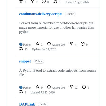
0
0
0
0
Updated
Aug 2, 2026
continuous-delivery-scripts
Public
Forked from ARMmbed/mbed-tools-ci-scripts but
made more generic for use in other languages than
python
Python
3
Apache-2.0
4
0
15
Updated
Jul 24, 2026
snippet
Public
A Python3 tool to extract code snippets from source
files
Python
9
Apache-2.0
22
1
3
Updated
Jul 13, 2026
DAPLink
Public