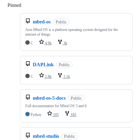
Pinned
Loading
mbed-os
Public
Arm Mbed OS is a platform operating system designed for the
internet of things
C
4.9k
3k
DAPLink
Public
C
2.8k
1.1k
mbed-os-5-docs
Public
Full documentation for Mbed OS 5 and 6
Python
105
182
mbed-studio
Public