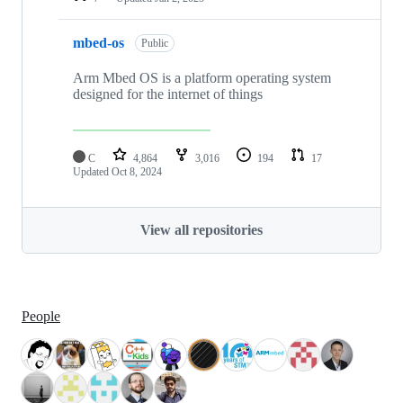
mbed-os
Public
Arm Mbed OS is a platform operating system
designed for the internet of things
C
4,864
3,016
194
17
Updated
Oct 8, 2024
View all repositories
People