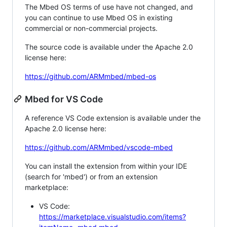
The Mbed OS terms of use have not changed, and
you can continue to use Mbed OS in existing
commercial or non-commercial projects.
The source code is available under the Apache 2.0
license here:
https://github.com/ARMmbed/mbed-os
Mbed for VS Code
A reference VS Code extension is available under the
Apache 2.0 license here:
https://github.com/ARMmbed/vscode-mbed
You can install the extension from within your IDE
(search for 'mbed') or from an extension
marketplace:
VS Code:
https://marketplace.visualstudio.com/items?