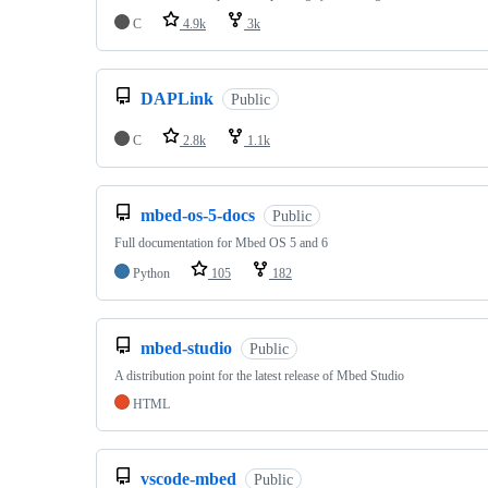
C
4.9k
3k
DAPLink
Public
C
2.8k
1.1k
mbed-os-5-docs
Public
Full documentation for Mbed OS 5 and 6
Python
105
182
mbed-studio
Public
A distribution point for the latest release of Mbed Studio
HTML
vscode-mbed
Public