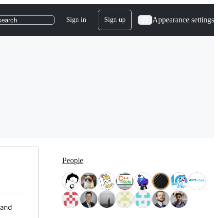
Appearance settings
Sign in
Sign up
search
People
 and