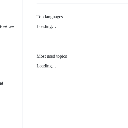
Top languages
Loading…
 Mbed we
Most used topics
Loading…
al