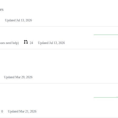
les
Updated
Jul 13, 2026
ssues need help)
24
Updated
Jul 13, 2026
Updated
Mar 29, 2026
0
Updated
Mar 21, 2026