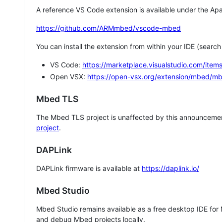
A reference VS Code extension is available under the Apa
https://github.com/ARMmbed/vscode-mbed
You can install the extension from within your IDE (searc
VS Code:
https://marketplace.visualstudio.com/i
Open VSX:
https://open-vsx.org/extension/mbed/m
Mbed TLS
The Mbed TLS project is unaffected by this announcemen
project
.
DAPLink
DAPLink firmware is available at
https://daplink.io/
Mbed Studio
Mbed Studio remains available as a free desktop IDE for
and debug Mbed projects locally.