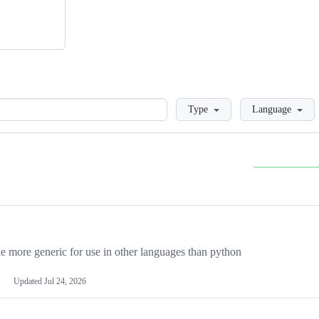
Loading
Type
Language
more generic for use in other languages than python
Updated
Jul 24, 2026