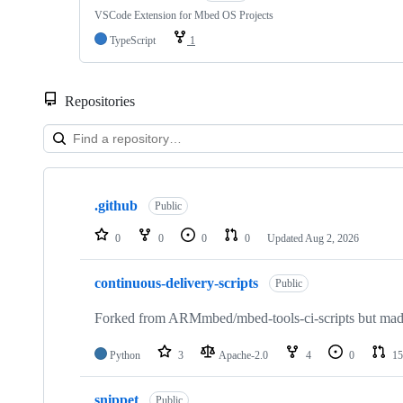
VSCode Extension for Mbed OS Projects
TypeScript
1
Repositories
Showing
10
.github
of
Public
682
repositories
0
0
0
0
Updated
Aug 2, 2026
continuous-delivery-scripts
Public
Forked from ARMmbed/mbed-tools-ci-scripts but made 
Python
3
Apache-2.0
4
0
15
snippet
Public