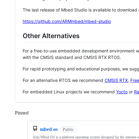
The last release of Mbed Studio is available to download
https://github.com/ARMmbed/mbed-studio
Other Alternatives
For a free-to-use embedded development environment
with the CMSIS standard and CMSIS RTX RTOS.
For rapid prototyping and educational purposes, we sug
For an alternative RTOS we recommend
CMSIS RTX
,
Fre
For embedded Linux projects we recommend
Yocto
or
Ra
Pinned
Loading
mbed-os
Public
Arm Mbed OS is a platform operating system designed for the internet o