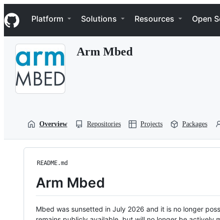
S
Navigation Menu
k
Platform
Solutions
Resources
Open S
i
p
t
Arm Mbed
o
c
o
n
t
e
n
t
Overview
Repositories
Projects
Packages
README.md
Arm Mbed
Mbed was sunsetted in July 2026 and it is no longer possi
remains publicly available, but will no longer be activel