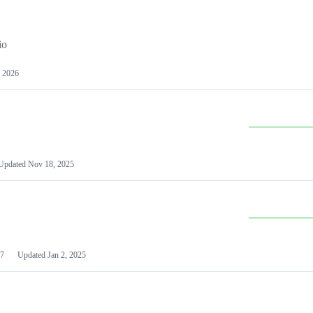
io
 2026
Updated
Nov 18, 2025
7
Updated
Jan 2, 2025