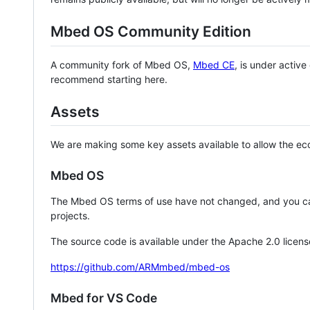
Mbed OS Community Edition
A community fork of Mbed OS,
Mbed CE
, is under activ
recommend starting here.
Assets
We are making some key assets available to allow the eco
Mbed OS
The Mbed OS terms of use have not changed, and you ca
projects.
The source code is available under the Apache 2.0 licens
https://github.com/ARMmbed/mbed-os
Mbed for VS Code