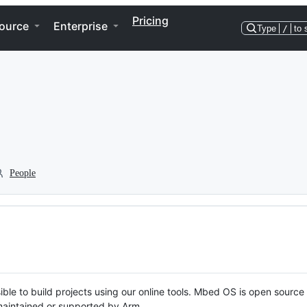
Pricing
ource
Enterprise
Type
/
to 
People
ble to build projects using our online tools. Mbed OS is open source
y maintained or supported by Arm.