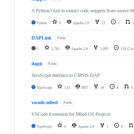
A Python3 tool to extract code snippets from source fi
Python
9
Apache-2.0
22
1
3
DAPLink
Public
C
2,782
Apache-2.0
1,095
116
(2 i
dapjs
Public
JavaScript interface to CMSIS-DAP
TypeScript
133
MIT
56
6
4
vscode-mbed
Public
VSCode Extension for Mbed OS Projects
TypeScript
0
Apache-2.0
1
0