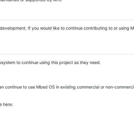
e development. If you would like to continue contributing to or using
system to continue using this project as they need.
n continue to use Mbed OS in existing commercial or non-commerci
e here: