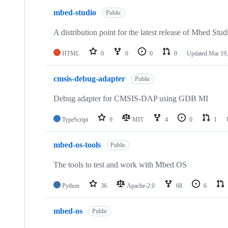
mbed-studio
Public
A distribution point for the latest release of Mbed Stud
HTML
0
0
0
0
Updated
Mar 19,
cmsis-debug-adapter
Public
Debug adapter for CMSIS-DAP using GDB MI
TypeScript
9
MIT
4
0
1
mbed-os-tools
Public
The tools to test and work with Mbed OS
Python
36
Apache-2.0
68
6
mbed-os
Public