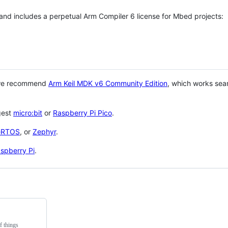
 and includes a perpetual Arm Compiler 6 license for Mbed projects:
 we recommend
Arm Keil MDK v6 Community Edition
, which works sea
gest
micro:bit
or
Raspberry Pi Pico
.
eRTOS
, or
Zephyr
.
spberry Pi
.
f things