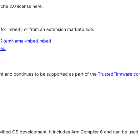
che 2.0 license here:
h for 'mbed') or from an extension marketplace:
tems?itemName=mbed.mbed
bed
t and continues to be supported as part of the
TrustedFirmware co
 Mbed OS development. It includes Arm Compiler 6 and can be used 