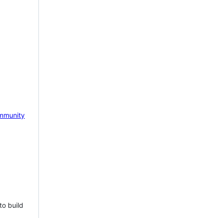
mmunity
to build