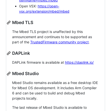
itemName=mbed.mbed
Open VSX:
https://open-
vsx.org/extension/mbed/mbed
Mbed TLS
The Mbed TLS project is unaffected by this
announcement and continues to be supported as
part of the
TrustedFirmware community project
.
DAPLink
DAPLink firmware is available at
https://daplink.io/
Mbed Studio
Mbed Studio remains available as a free desktop IDE
for Mbed OS development. It includes Arm Compiler
6 and can be used to build and debug Mbed
projects locally.
The last release of Mbed Studio is available to