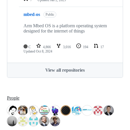
mbed-os
Public
Arm Mbed OS is a platform operating system
designed for the internet of things
C
4,866
3,016
194
17
Updated
Oct 8, 2024
View all repositories
People