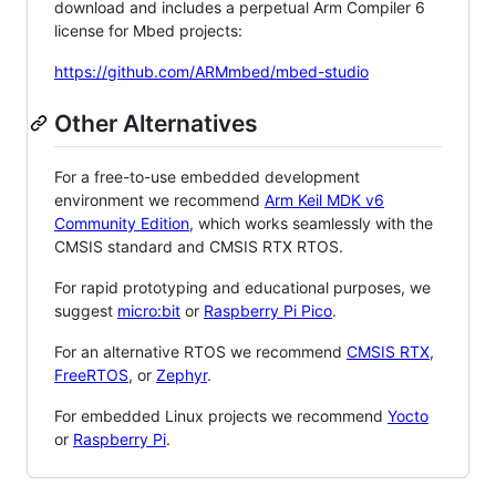
download and includes a perpetual Arm Compiler 6
license for Mbed projects:
https://github.com/ARMmbed/mbed-studio
Other Alternatives
For a free-to-use embedded development
environment we recommend
Arm Keil MDK v6
Community Edition
, which works seamlessly with the
CMSIS standard and CMSIS RTX RTOS.
For rapid prototyping and educational purposes, we
suggest
micro:bit
or
Raspberry Pi Pico
.
For an alternative RTOS we recommend
CMSIS RTX
,
FreeRTOS
, or
Zephyr
.
For embedded Linux projects we recommend
Yocto
or
Raspberry Pi
.