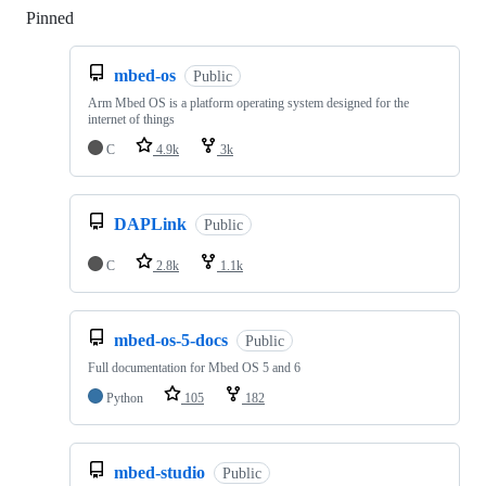
Pinned
Loading
mbed-os
Public
Arm Mbed OS is a platform operating system designed for the
internet of things
C
4.9k
3k
DAPLink
Public
C
2.8k
1.1k
mbed-os-5-docs
Public
Full documentation for Mbed OS 5 and 6
Python
105
182
mbed-studio
Public