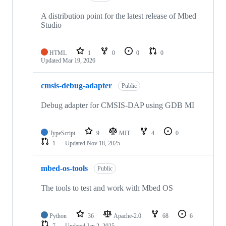
A distribution point for the latest release of Mbed
Studio
HTML
1
0
0
0
Updated
Mar 19, 2026
cmsis-debug-adapter
Public
Debug adapter for CMSIS-DAP using GDB MI
TypeScript
9
MIT
4
0
1
Updated
Nov 18, 2025
mbed-os-tools
Public
The tools to test and work with Mbed OS
Python
36
Apache-2.0
68
6
7
Updated
Jan 2, 2025