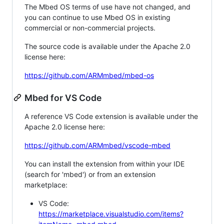
The Mbed OS terms of use have not changed, and
you can continue to use Mbed OS in existing
commercial or non-commercial projects.
The source code is available under the Apache 2.0
license here:
https://github.com/ARMmbed/mbed-os
Mbed for VS Code
A reference VS Code extension is available under the
Apache 2.0 license here:
https://github.com/ARMmbed/vscode-mbed
You can install the extension from within your IDE
(search for 'mbed') or from an extension
marketplace:
VS Code:
https://marketplace.visualstudio.com/items?