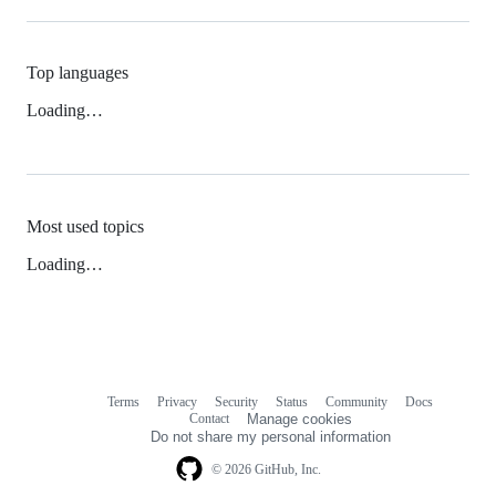
Top languages
Loading…
Most used topics
Loading…
Terms
Privacy
Security
Status
Community
Docs
Footer
Footer
Contact
Manage cookies
navigation
Do not share my personal information
© 2026 GitHub, Inc.