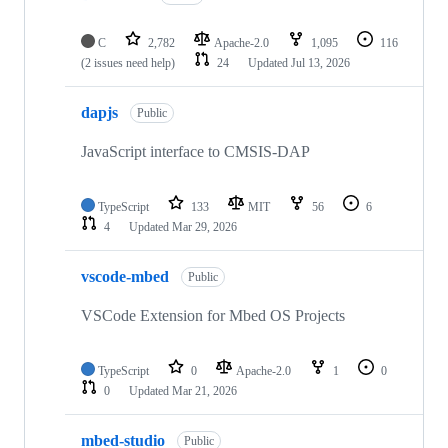
C
2,782
Apache-2.0
1,095
116
(2 issues need help)
24
Updated
Jul 13, 2026
dapjs
Public
JavaScript interface to CMSIS-DAP
TypeScript
133
MIT
56
6
4
Updated
Mar 29, 2026
vscode-mbed
Public
VSCode Extension for Mbed OS Projects
TypeScript
0
Apache-2.0
1
0
0
Updated
Mar 21, 2026
mbed-studio
Public