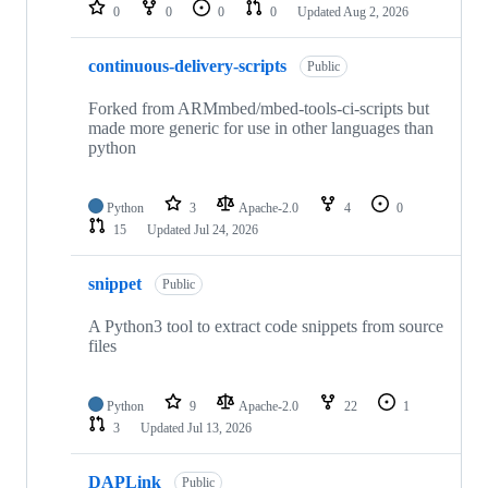
repositories
0
0
0
0
Updated
Aug 2, 2026
continuous-delivery-scripts
Public
Forked from ARMmbed/mbed-tools-ci-scripts but
made more generic for use in other languages than
python
Python
3
Apache-2.0
4
0
15
Updated
Jul 24, 2026
snippet
Public
A Python3 tool to extract code snippets from source
files
Python
9
Apache-2.0
22
1
3
Updated
Jul 13, 2026
DAPLink
Public