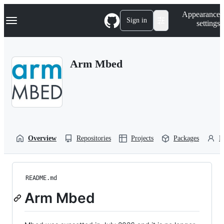
S
Navigation Menu
Appearance
k
Sign in
settings
i
p
t
o
Arm Mbed
c
o
n
t
e
n
t
Overview
Repositories
Projects
Packages
P
README.md
Arm Mbed