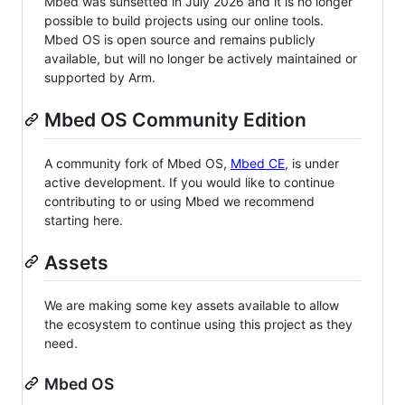
Mbed was sunsetted in July 2026 and it is no longer
possible to build projects using our online tools.
Mbed OS is open source and remains publicly
available, but will no longer be actively maintained or
supported by Arm.
Mbed OS Community Edition
A community fork of Mbed OS,
Mbed CE
, is under
active development. If you would like to continue
contributing to or using Mbed we recommend
starting here.
Assets
We are making some key assets available to allow
the ecosystem to continue using this project as they
need.
Mbed OS