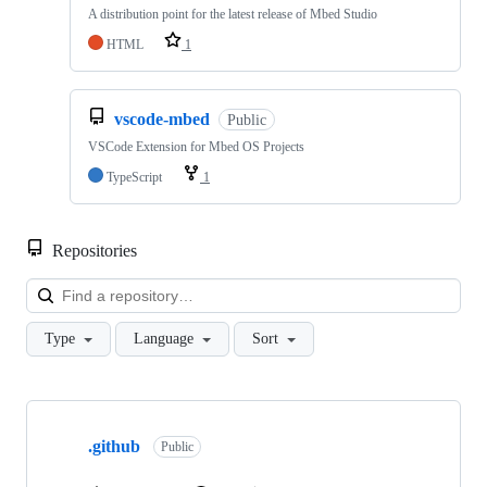
A distribution point for the latest release of Mbed Studio
HTML
1
vscode-mbed
Public
VSCode Extension for Mbed OS Projects
TypeScript
1
Repositories
Loa
Type
Language
Sort
Showing
10
.github
of
Public
682