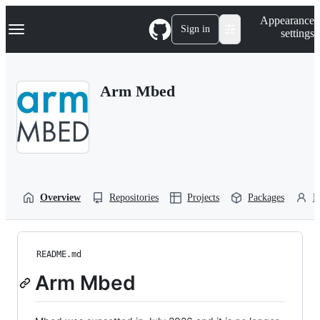
S
Navigation Menu
Appearance
k
Sign in
settings
i
p
t
o
Arm Mbed
c
o
n
t
e
n
t
Overview
Repositories
Projects
Packages
P
README.md
Arm Mbed