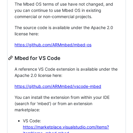
The Mbed OS terms of use have not changed, and
you can continue to use Mbed OS in existing
commercial or non-commercial projects.
The source code is available under the Apache 2.0
license here:
https://github.com/ARMmbed/mbed-os
Mbed for VS Code
A reference VS Code extension is available under the
Apache 2.0 license here:
https://github.com/ARMmbed/vscode-mbed
You can install the extension from within your IDE
(search for 'mbed') or from an extension
marketplace:
VS Code:
https://marketplace.visualstudio.com/items?