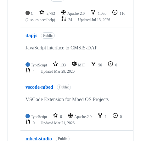
C
2,782
Apache-2.0
1,095
116
(2 issues need help)
24
Updated
Jul 13, 2026
dapjs
Public
JavaScript interface to CMSIS-DAP
TypeScript
133
MIT
56
6
4
Updated
Mar 29, 2026
vscode-mbed
Public
VSCode Extension for Mbed OS Projects
TypeScript
0
Apache-2.0
1
0
0
Updated
Mar 21, 2026
mbed-studio
Public