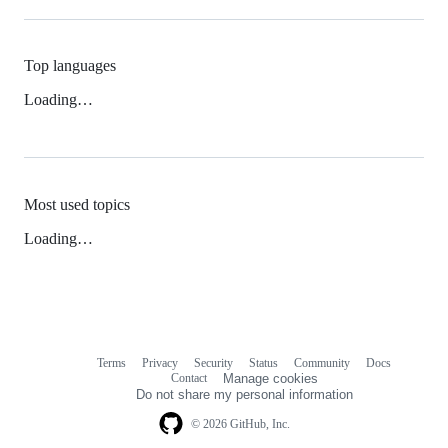
Top languages
Loading…
Most used topics
Loading…
Terms
Privacy
Security
Status
Community
Docs
Footer
Footer
Contact
Manage cookies
navigation
Do not share my personal information
© 2026 GitHub, Inc.