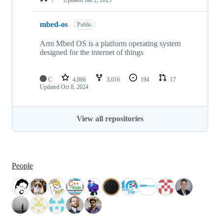
mbed-os
Public
Arm Mbed OS is a platform operating system
designed for the internet of things
C
4,866
3,016
194
17
Updated
Oct 8, 2024
View all repositories
People