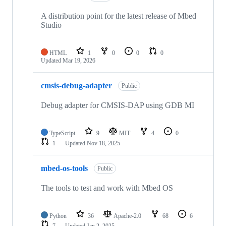
A distribution point for the latest release of Mbed
Studio
HTML
1
0
0
0
Updated
Mar 19, 2026
cmsis-debug-adapter
Public
Debug adapter for CMSIS-DAP using GDB MI
TypeScript
9
MIT
4
0
1
Updated
Nov 18, 2025
mbed-os-tools
Public
The tools to test and work with Mbed OS
Python
36
Apache-2.0
68
6
7
Updated
Jan 2, 2025