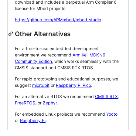
download and includes a perpetual Arm Compiler 6
license for Mbed projects:
https://github.com/ARMmbed/mbed-studio
Other Alternatives
For a free-to-use embedded development
environment we recommend
Arm Keil MDK v6
Community Edition
, which works seamlessly with the
CMSIS standard and CMSIS RTX RTOS.
For rapid prototyping and educational purposes, we
suggest
micro:bit
or
Raspberry Pi Pico
.
For an alternative RTOS we recommend
CMSIS RTX
,
FreeRTOS
, or
Zephyr
.
For embedded Linux projects we recommend
Yocto
or
Raspberry Pi
.