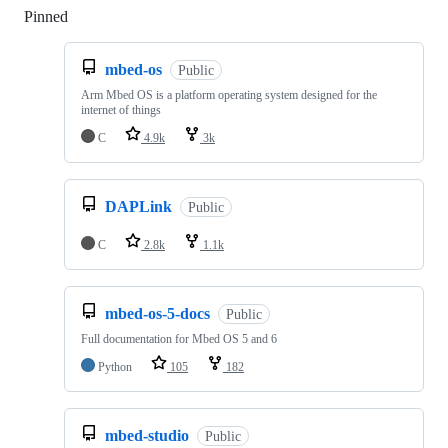
Pinned
Loading
mbed-os
Public
Arm Mbed OS is a platform operating system designed for the
internet of things
C
4.9k
3k
DAPLink
Public
C
2.8k
1.1k
mbed-os-5-docs
Public
Full documentation for Mbed OS 5 and 6
Python
105
182
mbed-studio
Public