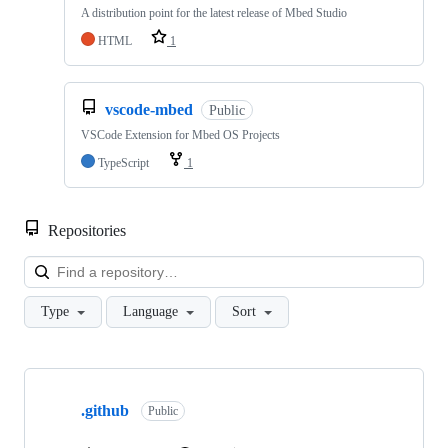
A distribution point for the latest release of Mbed Studio
HTML
1
vscode-mbed
Public
VSCode Extension for Mbed OS Projects
TypeScript
1
Repositories
Loa
Type
Language
Sort
Showing
10
.github
of
Public
682