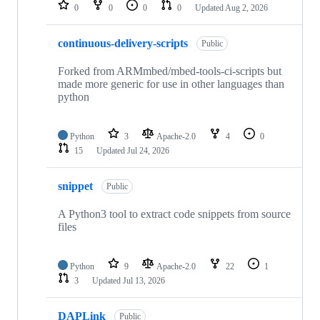
repositories
0
0
0
0
Updated
Aug 2, 2026
continuous-delivery-scripts
Public
Forked from ARMmbed/mbed-tools-ci-scripts but
made more generic for use in other languages than
python
Python
3
Apache-2.0
4
0
15
Updated
Jul 24, 2026
snippet
Public
A Python3 tool to extract code snippets from source
files
Python
9
Apache-2.0
22
1
3
Updated
Jul 13, 2026
DAPLink
Public