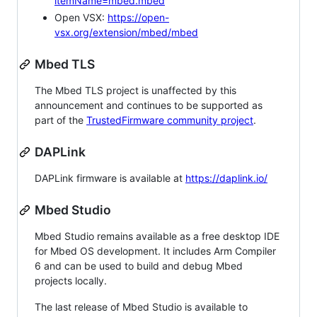
itemName=mbed.mbed
Open VSX:
https://open-
vsx.org/extension/mbed/mbed
Mbed TLS
The Mbed TLS project is unaffected by this
announcement and continues to be supported as
part of the
TrustedFirmware community project
.
DAPLink
DAPLink firmware is available at
https://daplink.io/
Mbed Studio
Mbed Studio remains available as a free desktop IDE
for Mbed OS development. It includes Arm Compiler
6 and can be used to build and debug Mbed
projects locally.
The last release of Mbed Studio is available to