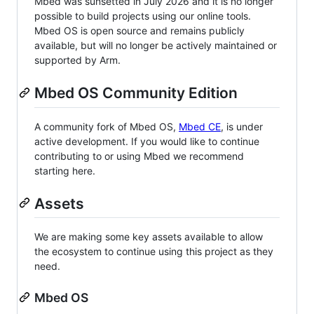
Mbed was sunsetted in July 2026 and it is no longer
possible to build projects using our online tools.
Mbed OS is open source and remains publicly
available, but will no longer be actively maintained or
supported by Arm.
Mbed OS Community Edition
A community fork of Mbed OS,
Mbed CE
, is under
active development. If you would like to continue
contributing to or using Mbed we recommend
starting here.
Assets
We are making some key assets available to allow
the ecosystem to continue using this project as they
need.
Mbed OS