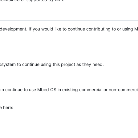
e development. If you would like to continue contributing to or using
system to continue using this project as they need.
n continue to use Mbed OS in existing commercial or non-commerci
e here: