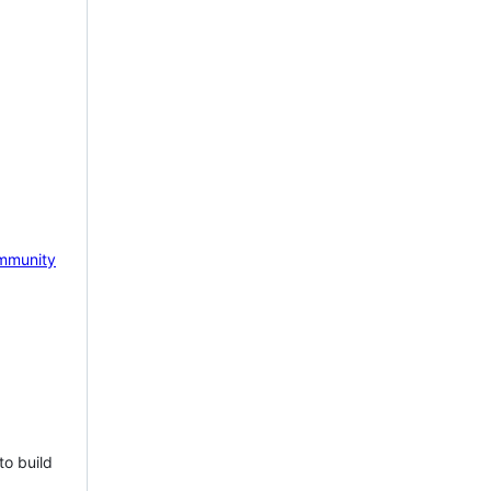
mmunity
to build