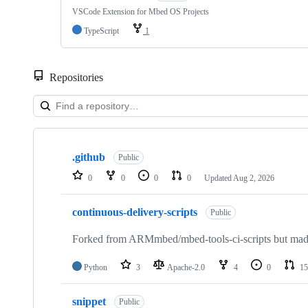
VSCode Extension for Mbed OS Projects
TypeScript
1
Repositories
Showing
10
.github
of
Public
682
0
0
0
0
Updated
Aug 2, 2026
repositories
continuous-delivery-scripts
Public
Forked from ARMmbed/mbed-tools-ci-scripts but made 
Python
3
Apache-2.0
4
0
15
snippet
Public