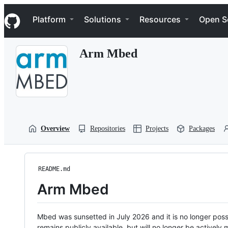
S
Navigation Menu
k
Platform
Solutions
Resources
Open S
i
p
t
Arm Mbed
o
c
o
n
t
e
n
t
Overview
Repositories
Projects
Packages
README.md
Arm Mbed
Mbed was sunsetted in July 2026 and it is no longer possi
remains publicly available, but will no longer be activel