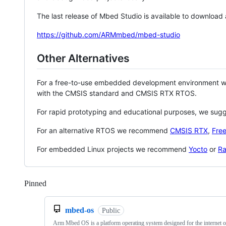
The last release of Mbed Studio is available to download
https://github.com/ARMmbed/mbed-studio
Other Alternatives
For a free-to-use embedded development environment
with the CMSIS standard and CMSIS RTX RTOS.
For rapid prototyping and educational purposes, we sug
For an alternative RTOS we recommend
CMSIS RTX
,
Fre
For embedded Linux projects we recommend
Yocto
or
Ra
Pinned
Loading
mbed-os
Public
Arm Mbed OS is a platform operating system designed for the internet o