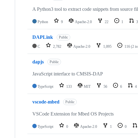
A Python3 tool to extract code snippets from source fi
Python
9
Apache-2.0
22
1
3
DAPLink
Public
C
2,782
Apache-2.0
1,095
116
(2 i
dapjs
Public
JavaScript interface to CMSIS-DAP
TypeScript
133
MIT
56
6
4
vscode-mbed
Public
VSCode Extension for Mbed OS Projects
TypeScript
0
Apache-2.0
1
0