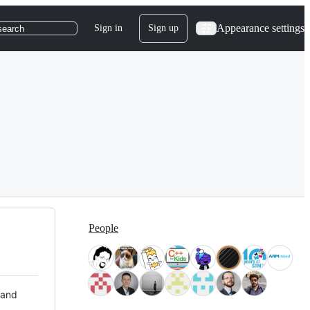
Appearance settings
Sign in
Sign up
search
People
 and