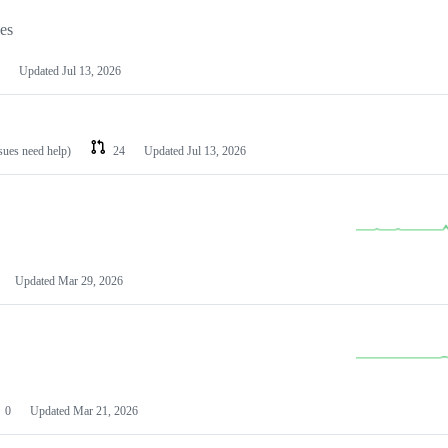
les
Updated
Jul 13, 2026
ssues need help)
24
Updated
Jul 13, 2026
Updated
Mar 29, 2026
0
Updated
Mar 21, 2026