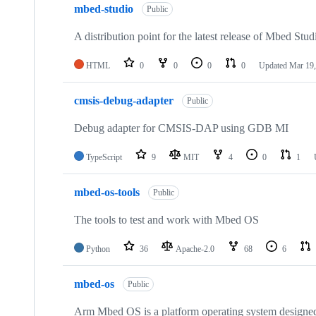
mbed-studio
Public
A distribution point for the latest release of Mbed Stud
HTML
0
0
0
0
Updated
Mar 19,
cmsis-debug-adapter
Public
Debug adapter for CMSIS-DAP using GDB MI
TypeScript
9
MIT
4
0
1
mbed-os-tools
Public
The tools to test and work with Mbed OS
Python
36
Apache-2.0
68
6
mbed-os
Public
Arm Mbed OS is a platform operating system designed f