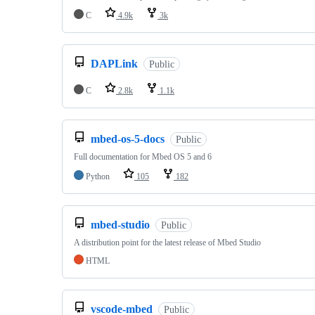
C
4.9k
3k
DAPLink
Public
C
2.8k
1.1k
mbed-os-5-docs
Public
Full documentation for Mbed OS 5 and 6
Python
105
182
mbed-studio
Public
A distribution point for the latest release of Mbed Studio
HTML
vscode-mbed
Public