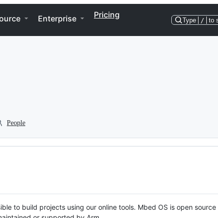
Pricing
ource
Enterprise
Type
/
to 
People
ble to build projects using our online tools. Mbed OS is open source
y maintained or supported by Arm.