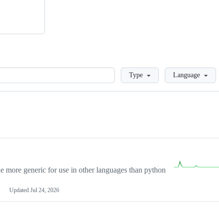
Loading
Type
Language
more generic for use in other languages than python
Updated
Jul 24, 2026