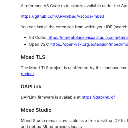
A reference VS Code extension is available under the Apa
https://github.com/ARMmbed/vscode-mbed
You can install the extension from within your IDE (searc
VS Code:
https://marketplace.visualstudio.com/i
Open VSX:
https://open-vsx.org/extension/mbed/m
Mbed TLS
The Mbed TLS project is unaffected by this announcemen
project
.
DAPLink
DAPLink firmware is available at
https://daplink.io/
Mbed Studio
Mbed Studio remains available as a free desktop IDE for
and debug Mbed projects locally.