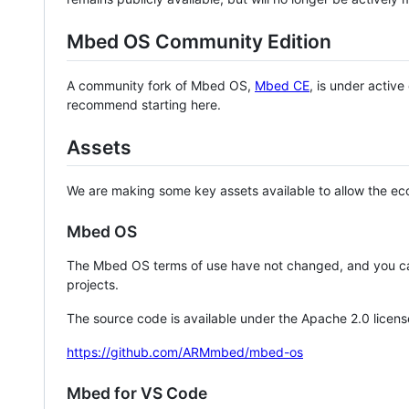
Mbed OS Community Edition
A community fork of Mbed OS,
Mbed CE
, is under activ
recommend starting here.
Assets
We are making some key assets available to allow the eco
Mbed OS
The Mbed OS terms of use have not changed, and you ca
projects.
The source code is available under the Apache 2.0 licens
https://github.com/ARMmbed/mbed-os
Mbed for VS Code