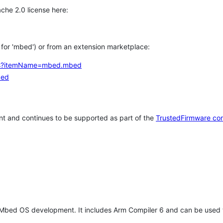
che 2.0 license here:
h for 'mbed') or from an extension marketplace:
tems?itemName=mbed.mbed
bed
t and continues to be supported as part of the
TrustedFirmware co
 Mbed OS development. It includes Arm Compiler 6 and can be used 