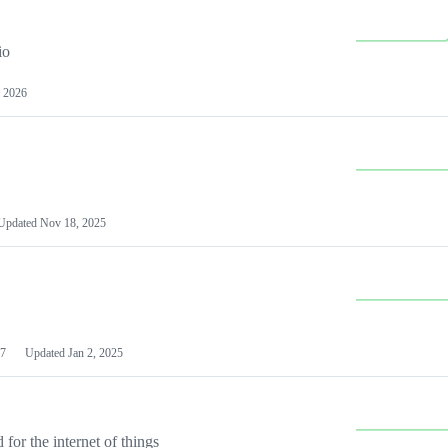
io
 2026
Updated
Nov 18, 2025
7
Updated
Jan 2, 2025
or the internet of things