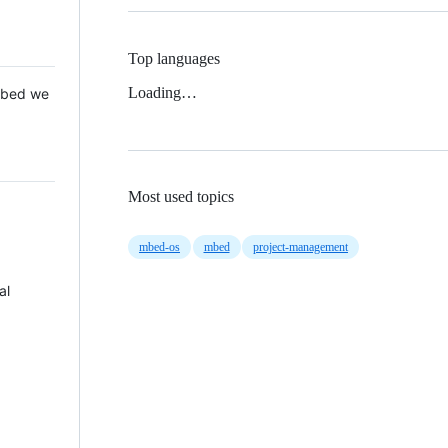
Top languages
Loading…
 Mbed we
Most used topics
mbed-os
mbed
project-management
al