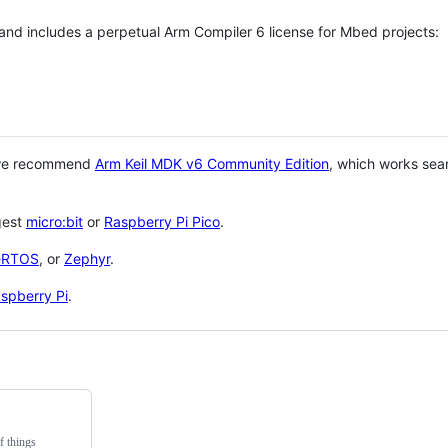
 and includes a perpetual Arm Compiler 6 license for Mbed projects:
 we recommend
Arm Keil MDK v6 Community Edition
, which works sea
gest
micro:bit
or
Raspberry Pi Pico
.
eRTOS
, or
Zephyr
.
spberry Pi
.
f things