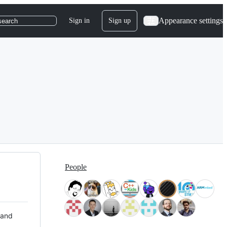
Appearance settings
Sign in
Sign up
search
People
 and