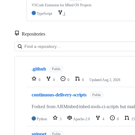
VSCode Extension for Mbed OS Projects
TypeScript
1
Repositories
Showing
10
.github
of
Public
682
repositories
0
0
0
0
Updated
Aug 2, 2026
continuous-delivery-scripts
Public
Forked from ARMmbed/mbed-tools-ci-scripts but made 
Python
3
Apache-2.0
4
0
15
snippet
Public