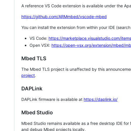
A reference VS Code extension is available under the Apa
https://github.com/ARMmbed/vscode-mbed
You can install the extension from within your IDE (searc
VS Code:
https://marketplace.visualstudio.com/i
Open VSX:
https://open-vsx.org/extension/mbed/m
Mbed TLS
The Mbed TLS project is unaffected by this announcemen
project
.
DAPLink
DAPLink firmware is available at
https://daplink.io/
Mbed Studio
Mbed Studio remains available as a free desktop IDE for
and debug Mbed projects locally.