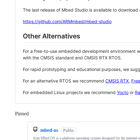
The last release of Mbed Studio is available to download
https://github.com/ARMmbed/mbed-studio
Other Alternatives
For a free-to-use embedded development environment
with the CMSIS standard and CMSIS RTX RTOS.
For rapid prototyping and educational purposes, we sug
For an alternative RTOS we recommend
CMSIS RTX
,
Fre
For embedded Linux projects we recommend
Yocto
or
Ra
Pinned
Loading
mbed-os
Public
Arm Mbed OS is a platform operating system designed for the internet o