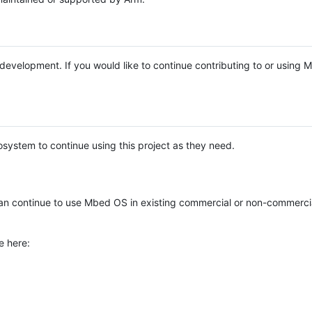
e development. If you would like to continue contributing to or using
system to continue using this project as they need.
n continue to use Mbed OS in existing commercial or non-commerci
e here: