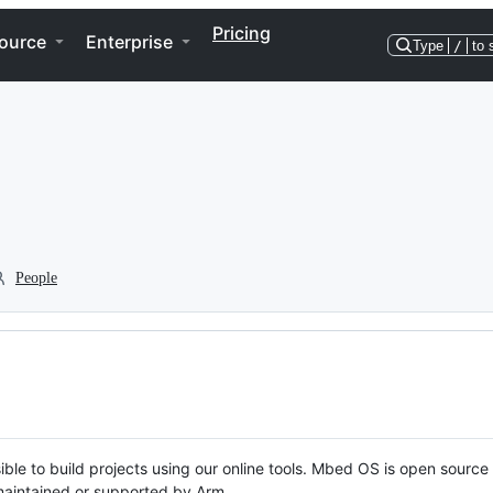
Pricing
ource
Enterprise
Type
/
to 
People
ble to build projects using our online tools. Mbed OS is open source
y maintained or supported by Arm.