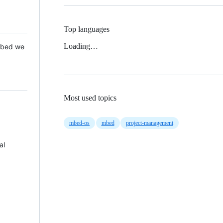
Top languages
Loading…
 Mbed we
Most used topics
mbed-os
mbed
project-management
al