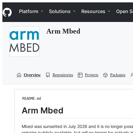
S
Navigation Menu
k
Platform
Solutions
Resources
Open S
i
p
t
Arm Mbed
o
c
o
n
t
e
n
t
Overview
Repositories
Projects
Packages
README.md
Arm Mbed
Mbed was sunsetted in July 2026 and it is no longer possi
remains publicly available, but will no longer be activel