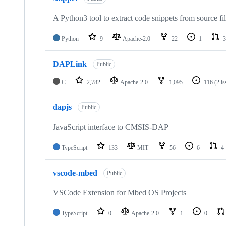
A Python3 tool to extract code snippets from source fi
Python
9
Apache-2.0
22
1
3
DAPLink
Public
C
2,782
Apache-2.0
1,095
116
(2 i
dapjs
Public
JavaScript interface to CMSIS-DAP
TypeScript
133
MIT
56
6
4
vscode-mbed
Public
VSCode Extension for Mbed OS Projects
TypeScript
0
Apache-2.0
1
0