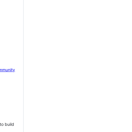
mmunity
to build