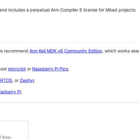
 and includes a perpetual Arm Compiler 6 license for Mbed projects:
 we recommend
Arm Keil MDK v6 Community Edition
, which works sea
gest
micro:bit
or
Raspberry Pi Pico
.
eRTOS
, or
Zephyr
.
spberry Pi
.
f things