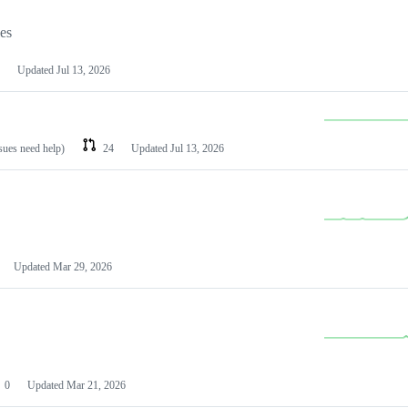
les
Updated
Jul 13, 2026
ssues need help)
24
Updated
Jul 13, 2026
Updated
Mar 29, 2026
0
Updated
Mar 21, 2026