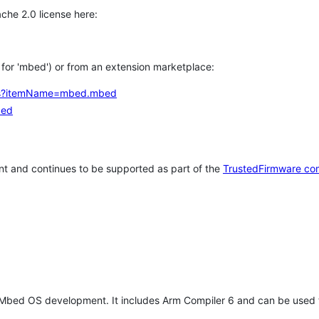
che 2.0 license here:
h for 'mbed') or from an extension marketplace:
tems?itemName=mbed.mbed
bed
t and continues to be supported as part of the
TrustedFirmware co
 Mbed OS development. It includes Arm Compiler 6 and can be used 