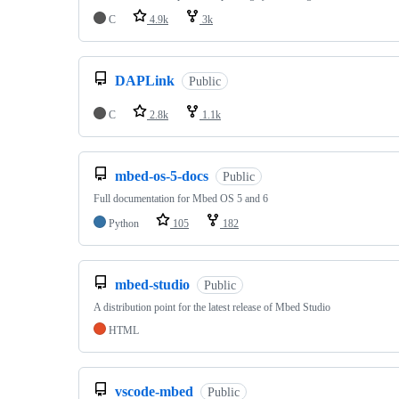
C
4.9k
3k
DAPLink
Public
C
2.8k
1.1k
mbed-os-5-docs
Public
Full documentation for Mbed OS 5 and 6
Python
105
182
mbed-studio
Public
A distribution point for the latest release of Mbed Studio
HTML
vscode-mbed
Public