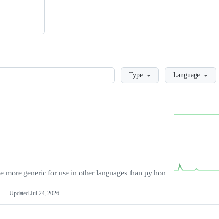
Loading
Type
Language
more generic for use in other languages than python
Updated
Jul 24, 2026