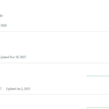
io
 2026
Updated
Nov 18, 2025
7
Updated
Jan 2, 2025