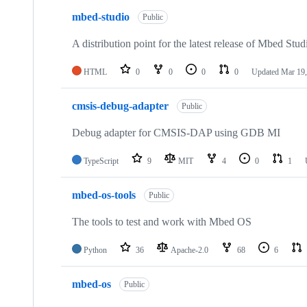
mbed-studio
Public
A distribution point for the latest release of Mbed Stud
HTML
0
0
0
0
Updated
Mar 19,
cmsis-debug-adapter
Public
Debug adapter for CMSIS-DAP using GDB MI
TypeScript
9
MIT
4
0
1
mbed-os-tools
Public
The tools to test and work with Mbed OS
Python
36
Apache-2.0
68
6
mbed-os
Public