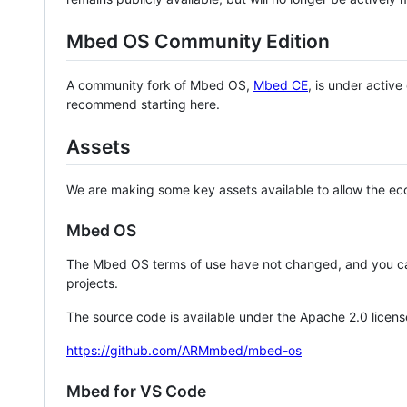
Mbed OS Community Edition
A community fork of Mbed OS,
Mbed CE
, is under activ
recommend starting here.
Assets
We are making some key assets available to allow the eco
Mbed OS
The Mbed OS terms of use have not changed, and you ca
projects.
The source code is available under the Apache 2.0 licens
https://github.com/ARMmbed/mbed-os
Mbed for VS Code