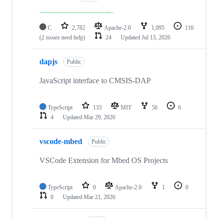
C
2,782
Apache-2.0
1,095
116
(2 issues need help)
24
Updated
Jul 13, 2026
dapjs
Public
JavaScript interface to CMSIS-DAP
TypeScript
133
MIT
56
6
4
Updated
Mar 29, 2026
vscode-mbed
Public
VSCode Extension for Mbed OS Projects
TypeScript
0
Apache-2.0
1
0
0
Updated
Mar 21, 2026