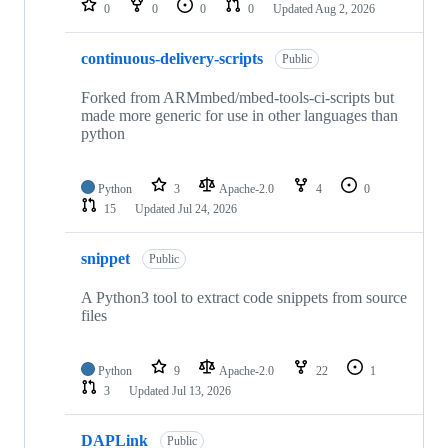
0
0
0
0
Updated
Aug 2, 2026
continuous-delivery-scripts
Public
Forked from ARMmbed/mbed-tools-ci-scripts but
made more generic for use in other languages than
python
Python
3
Apache-2.0
4
0
15
Updated
Jul 24, 2026
snippet
Public
A Python3 tool to extract code snippets from source
files
Python
9
Apache-2.0
22
1
3
Updated
Jul 13, 2026
DAPLink
Public