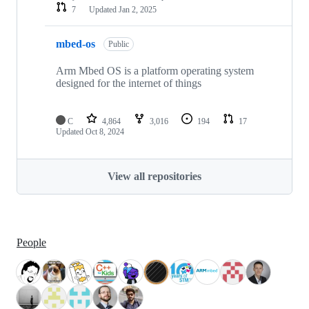
7
Updated
Jan 2, 2025
mbed-os
Public
Arm Mbed OS is a platform operating system
designed for the internet of things
C
4,864
3,016
194
17
Updated
Oct 8, 2024
View all repositories
People