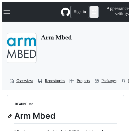
S
Navigation Menu
Appearance
k
Sign in
settings
i
p
t
o
Arm Mbed
c
o
n
t
e
n
t
Overview
Repositories
Projects
Packages
P
README.md
Arm Mbed