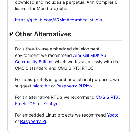
download and includes a perpetual Arm Compiler 6
license for Mbed projects:
https://github.com/ARMmbed/mbed-studio
Other Alternatives
For a free-to-use embedded development
environment we recommend
Arm Keil MDK v6
Community Edition
, which works seamlessly with the
CMSIS standard and CMSIS RTX RTOS.
For rapid prototyping and educational purposes, we
suggest
micro:bit
or
Raspberry Pi Pico
.
For an alternative RTOS we recommend
CMSIS RTX
,
FreeRTOS
, or
Zephyr
.
For embedded Linux projects we recommend
Yocto
or
Raspberry Pi
.