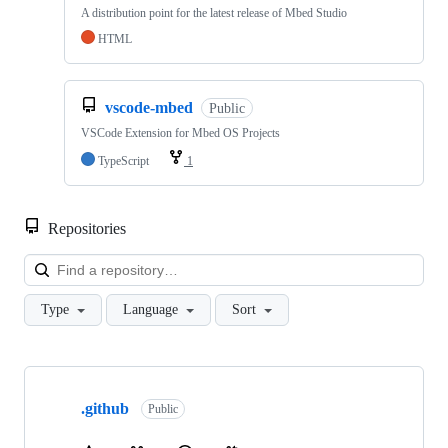
A distribution point for the latest release of Mbed Studio
HTML
vscode-mbed
Public
VSCode Extension for Mbed OS Projects
TypeScript
1
Repositories
Loa
Type
Language
Sort
Showing
10
.github
of
Public
682
repositories