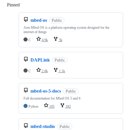
Pinned
Loading
mbed-os
Public
Arm Mbed OS is a platform operating system designed for the
internet of things
C
4.9k
3k
DAPLink
Public
C
2.8k
1.1k
mbed-os-5-docs
Public
Full documentation for Mbed OS 5 and 6
Python
105
182
mbed-studio
Public