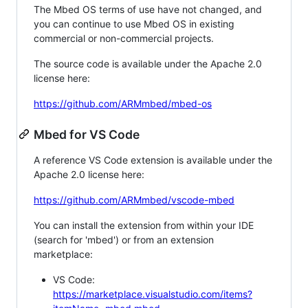
The Mbed OS terms of use have not changed, and
you can continue to use Mbed OS in existing
commercial or non-commercial projects.
The source code is available under the Apache 2.0
license here:
https://github.com/ARMmbed/mbed-os
Mbed for VS Code
A reference VS Code extension is available under the
Apache 2.0 license here:
https://github.com/ARMmbed/vscode-mbed
You can install the extension from within your IDE
(search for 'mbed') or from an extension
marketplace:
VS Code:
https://marketplace.visualstudio.com/items?