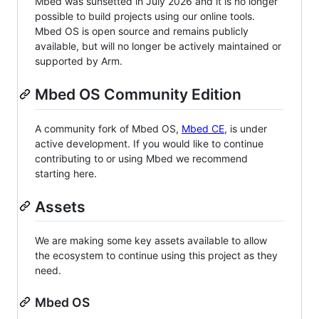
Mbed was sunsetted in July 2026 and it is no longer
possible to build projects using our online tools.
Mbed OS is open source and remains publicly
available, but will no longer be actively maintained or
supported by Arm.
Mbed OS Community Edition
A community fork of Mbed OS,
Mbed CE
, is under
active development. If you would like to continue
contributing to or using Mbed we recommend
starting here.
Assets
We are making some key assets available to allow
the ecosystem to continue using this project as they
need.
Mbed OS