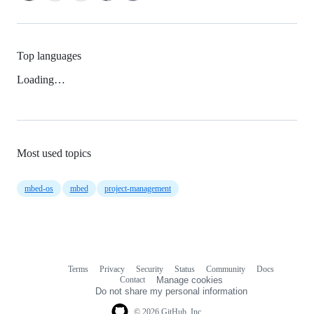
Top languages
Loading…
Most used topics
mbed-os
mbed
project-management
Terms
Privacy
Security
Status
Community
Docs
Footer
Footer
Contact
Manage cookies
navigation
Do not share my personal information
© 2026 GitHub, Inc.