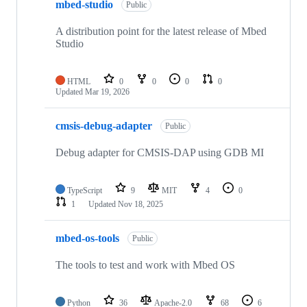
mbed-studio
Public
A distribution point for the latest release of Mbed
Studio
HTML
0
0
0
0
Updated
Mar 19, 2026
cmsis-debug-adapter
Public
Debug adapter for CMSIS-DAP using GDB MI
TypeScript
9
MIT
4
0
1
Updated
Nov 18, 2025
mbed-os-tools
Public
The tools to test and work with Mbed OS
Python
36
Apache-2.0
68
6