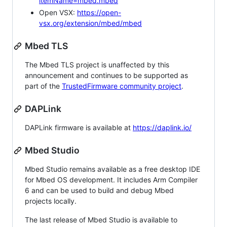
itemName=mbed.mbed
Open VSX:
https://open-
vsx.org/extension/mbed/mbed
Mbed TLS
The Mbed TLS project is unaffected by this
announcement and continues to be supported as
part of the
TrustedFirmware community project
.
DAPLink
DAPLink firmware is available at
https://daplink.io/
Mbed Studio
Mbed Studio remains available as a free desktop IDE
for Mbed OS development. It includes Arm Compiler
6 and can be used to build and debug Mbed
projects locally.
The last release of Mbed Studio is available to