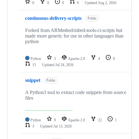
0
0
0
0
Updated
Aug 2, 2026
continuous-delivery-scripts
Public
Forked from ARMmbed/mbed-tools-ci-scripts but
made more generic for use in other languages than
python
Python
3
Apache-2.0
4
0
15
Updated
Jul 24, 2026
snippet
Public
A Python3 tool to extract code snippets from source
files
Python
9
Apache-2.0
22
1
3
Updated
Jul 13, 2026