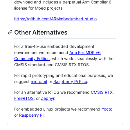
download and includes a perpetual Arm Compiler 6
license for Mbed projects:
https://github.com/ARMmbed/mbed-studio
Other Alternatives
For a free-to-use embedded development
environment we recommend
Arm Keil MDK v6
Community Edition
, which works seamlessly with the
CMSIS standard and CMSIS RTX RTOS.
For rapid prototyping and educational purposes, we
suggest
micro:bit
or
Raspberry Pi Pico
.
For an alternative RTOS we recommend
CMSIS RTX
,
FreeRTOS
, or
Zephyr
.
For embedded Linux projects we recommend
Yocto
or
Raspberry Pi
.