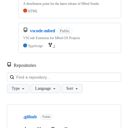
A distribution point for the latest release of Mbed Studio
HTML
vscode-mbed
Public
VSCode Extension for Mbed OS Projects
TypeScript
1
Repositories
Loa
Type
Language
Sort
Showing
10
.github
of
Public
682
repositories