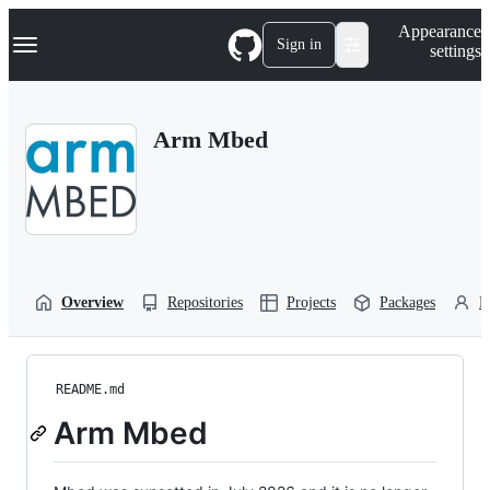
S
Navigation Menu
Appearance
k
Sign in
settings
i
p
t
o
Arm Mbed
c
o
n
t
e
n
t
Overview
Repositories
Projects
Packages
P
README.md
Arm Mbed