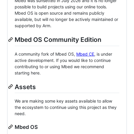
Mbed was sunsetted in July 2026 and it is no longer
possible to build projects using our online tools.
Mbed OS is open source and remains publicly
available, but will no longer be actively maintained or
supported by Arm.
Mbed OS Community Edition
A community fork of Mbed OS,
Mbed CE
, is under
active development. If you would like to continue
contributing to or using Mbed we recommend
starting here.
Assets
We are making some key assets available to allow
the ecosystem to continue using this project as they
need.
Mbed OS