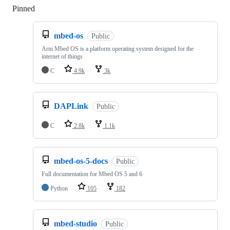
Pinned
Loading
mbed-os
Public
Arm Mbed OS is a platform operating system designed for the
internet of things
C
4.9k
3k
DAPLink
Public
C
2.8k
1.1k
mbed-os-5-docs
Public
Full documentation for Mbed OS 5 and 6
Python
105
182
mbed-studio
Public