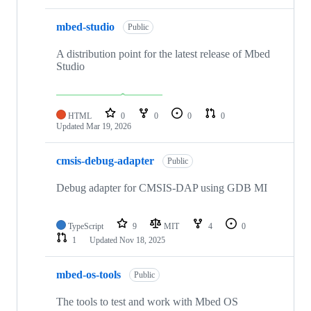
mbed-studio
Public
A distribution point for the latest release of Mbed
Studio
HTML
0
0
0
0
Updated
Mar 19, 2026
cmsis-debug-adapter
Public
Debug adapter for CMSIS-DAP using GDB MI
TypeScript
9
MIT
4
0
1
Updated
Nov 18, 2025
mbed-os-tools
Public
The tools to test and work with Mbed OS