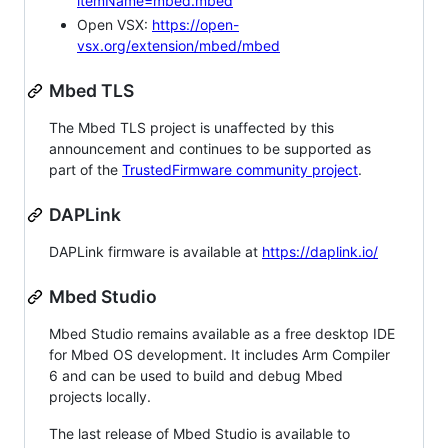
itemName=mbed.mbed
Open VSX:
https://open-
vsx.org/extension/mbed/mbed
Mbed TLS
The Mbed TLS project is unaffected by this
announcement and continues to be supported as
part of the
TrustedFirmware community project
.
DAPLink
DAPLink firmware is available at
https://daplink.io/
Mbed Studio
Mbed Studio remains available as a free desktop IDE
for Mbed OS development. It includes Arm Compiler
6 and can be used to build and debug Mbed
projects locally.
The last release of Mbed Studio is available to