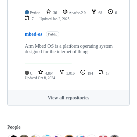
Python
36
Apache-2.0
68
6
7
Updated
Jan 2, 2025
mbed-os
Public
Arm Mbed OS is a platform operating system
designed for the internet of things
C
4,864
3,016
194
17
Updated
Oct 8, 2024
View all repositories
People