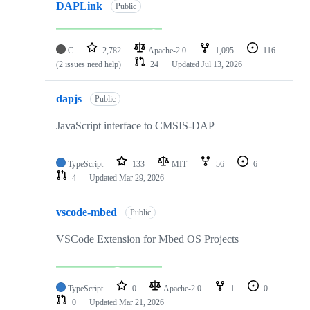
DAPLink
Public
C
2,782
Apache-2.0
1,095
116
(2 issues need help)
24
Updated
Jul 13, 2026
dapjs
Public
JavaScript interface to CMSIS-DAP
TypeScript
133
MIT
56
6
4
Updated
Mar 29, 2026
vscode-mbed
Public
VSCode Extension for Mbed OS Projects
TypeScript
0
Apache-2.0
1
0
0
Updated
Mar 21, 2026