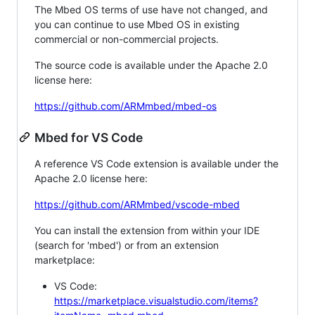
The Mbed OS terms of use have not changed, and
you can continue to use Mbed OS in existing
commercial or non-commercial projects.
The source code is available under the Apache 2.0
license here:
https://github.com/ARMmbed/mbed-os
Mbed for VS Code
A reference VS Code extension is available under the
Apache 2.0 license here:
https://github.com/ARMmbed/vscode-mbed
You can install the extension from within your IDE
(search for 'mbed') or from an extension
marketplace:
VS Code:
https://marketplace.visualstudio.com/items?