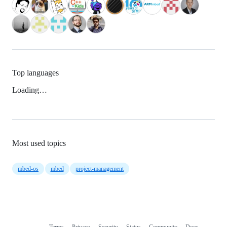
Top languages
Loading…
Most used topics
mbed-os
mbed
project-management
Terms
Privacy
Security
Status
Community
Docs