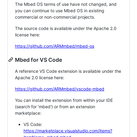
The Mbed OS terms of use have not changed, and
you can continue to use Mbed OS in existing
commercial or non-commercial projects.
The source code is available under the Apache 2.0
license here:
https://github.com/ARMmbed/mbed-os
Mbed for VS Code
A reference VS Code extension is available under the
Apache 2.0 license here:
https://github.com/ARMmbed/vscode-mbed
You can install the extension from within your IDE
(search for 'mbed') or from an extension
marketplace:
VS Code:
https://marketplace.visualstudio.com/items?