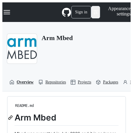
S
Navigation Menu
Appearance
k
Sign in
settings
i
p
t
o
Arm Mbed
c
o
n
t
e
n
t
Overview
Repositories
Projects
Packages
P
README.md
Arm Mbed