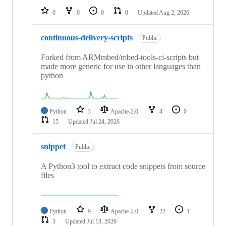
0
0
0
0
Updated
Aug 2, 2026
continuous-delivery-scripts
Public
Forked from ARMmbed/mbed-tools-ci-scripts but
made more generic for use in other languages than
python
Python
3
Apache-2.0
4
0
15
Updated
Jul 24, 2026
snippet
Public
A Python3 tool to extract code snippets from source
files
Python
9
Apache-2.0
22
1
3
Updated
Jul 13, 2026