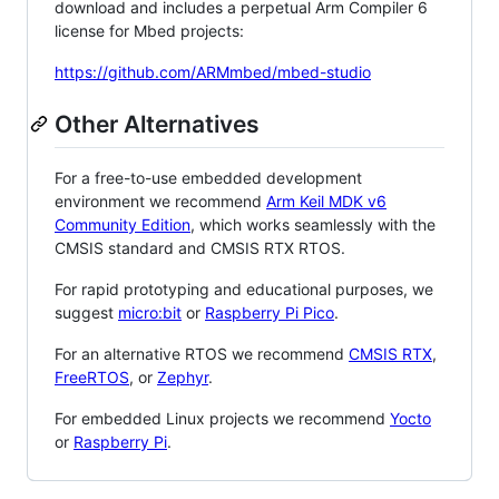
download and includes a perpetual Arm Compiler 6
license for Mbed projects:
https://github.com/ARMmbed/mbed-studio
Other Alternatives
For a free-to-use embedded development
environment we recommend
Arm Keil MDK v6
Community Edition
, which works seamlessly with the
CMSIS standard and CMSIS RTX RTOS.
For rapid prototyping and educational purposes, we
suggest
micro:bit
or
Raspberry Pi Pico
.
For an alternative RTOS we recommend
CMSIS RTX
,
FreeRTOS
, or
Zephyr
.
For embedded Linux projects we recommend
Yocto
or
Raspberry Pi
.