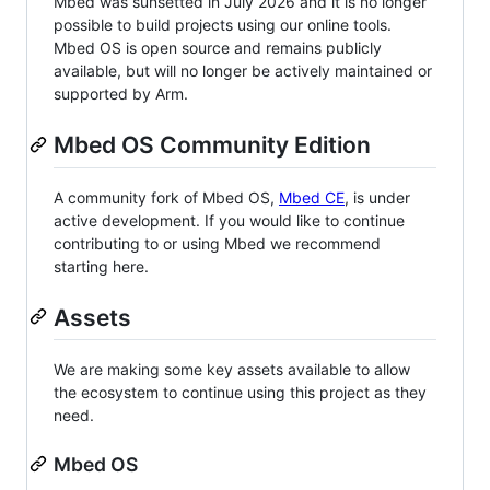
Mbed was sunsetted in July 2026 and it is no longer
possible to build projects using our online tools.
Mbed OS is open source and remains publicly
available, but will no longer be actively maintained or
supported by Arm.
Mbed OS Community Edition
A community fork of Mbed OS,
Mbed CE
, is under
active development. If you would like to continue
contributing to or using Mbed we recommend
starting here.
Assets
We are making some key assets available to allow
the ecosystem to continue using this project as they
need.
Mbed OS