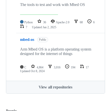
The tools to test and work with Mbed OS
Python
36
Apache-2.0
68
6
7
Updated
Jan 2, 2025
mbed-os
Public
Arm Mbed OS is a platform operating system
designed for the internet of things
C
4,864
3,016
194
17
Updated
Oct 8, 2024
View all repositories
People