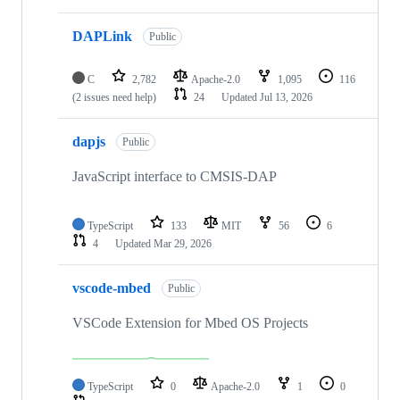
DAPLink
Public
C
2,782
Apache-2.0
1,095
116
(2 issues need help)
24
Updated
Jul 13, 2026
dapjs
Public
JavaScript interface to CMSIS-DAP
TypeScript
133
MIT
56
6
4
Updated
Mar 29, 2026
vscode-mbed
Public
VSCode Extension for Mbed OS Projects
TypeScript
0
Apache-2.0
1
0