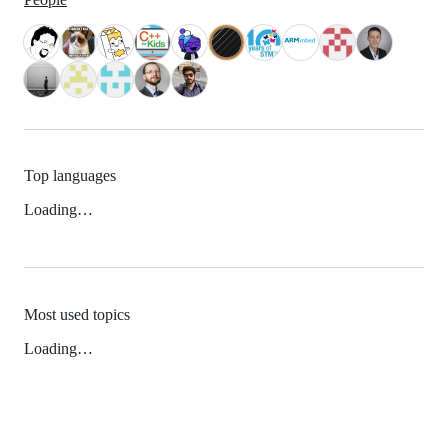
Top languages
Loading…
Most used topics
Loading…