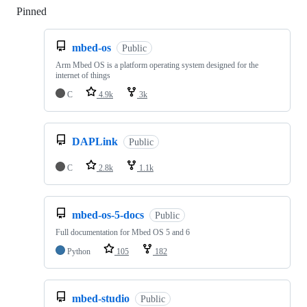
Pinned
Loading
mbed-os
Public
Arm Mbed OS is a platform operating system designed for the
internet of things
C
4.9k
3k
DAPLink
Public
C
2.8k
1.1k
mbed-os-5-docs
Public
Full documentation for Mbed OS 5 and 6
Python
105
182
mbed-studio
Public