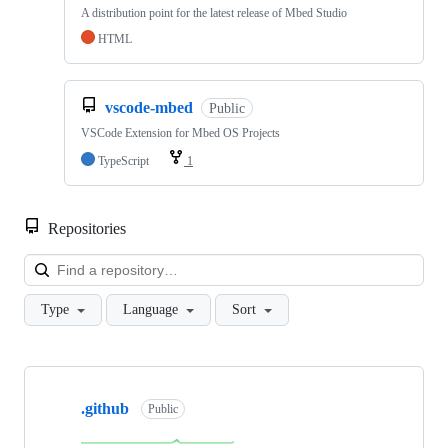
A distribution point for the latest release of Mbed Studio
HTML
vscode-mbed
Public
VSCode Extension for Mbed OS Projects
TypeScript
1
Repositories
Loa
Type
Language
Sort
Showing
10
.github
of
Public
682
repositories