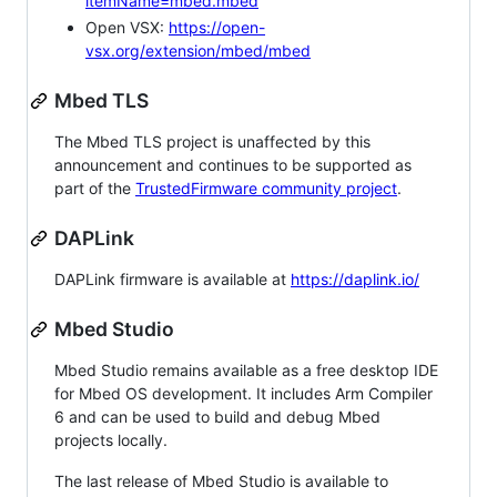
itemName=mbed.mbed
Open VSX:
https://open-
vsx.org/extension/mbed/mbed
Mbed TLS
The Mbed TLS project is unaffected by this
announcement and continues to be supported as
part of the
TrustedFirmware community project
.
DAPLink
DAPLink firmware is available at
https://daplink.io/
Mbed Studio
Mbed Studio remains available as a free desktop IDE
for Mbed OS development. It includes Arm Compiler
6 and can be used to build and debug Mbed
projects locally.
The last release of Mbed Studio is available to