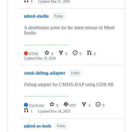
0
Updated
Mar 21, 2026
mbed-studio
Public
A distribution point for the latest release of Mbed
Studio
HTML
0
0
0
0
Updated
Mar 19, 2026
cmsis-debug-adapter
Public
Debug adapter for CMSIS-DAP using GDB MI
TypeScript
9
MIT
4
0
1
Updated
Nov 18, 2025
mbed-os-tools
Public