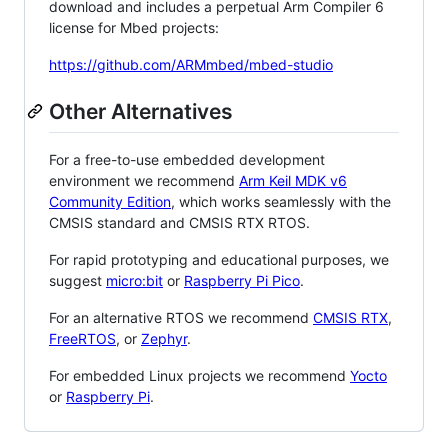
download and includes a perpetual Arm Compiler 6
license for Mbed projects:
https://github.com/ARMmbed/mbed-studio
Other Alternatives
For a free-to-use embedded development
environment we recommend
Arm Keil MDK v6
Community Edition
, which works seamlessly with the
CMSIS standard and CMSIS RTX RTOS.
For rapid prototyping and educational purposes, we
suggest
micro:bit
or
Raspberry Pi Pico
.
For an alternative RTOS we recommend
CMSIS RTX
,
FreeRTOS
, or
Zephyr
.
For embedded Linux projects we recommend
Yocto
or
Raspberry Pi
.