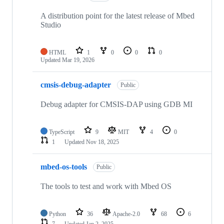
A distribution point for the latest release of Mbed
Studio
HTML
1
0
0
0
Updated
Mar 19, 2026
cmsis-debug-adapter
Public
Debug adapter for CMSIS-DAP using GDB MI
TypeScript
9
MIT
4
0
1
Updated
Nov 18, 2025
mbed-os-tools
Public
The tools to test and work with Mbed OS
Python
36
Apache-2.0
68
6
7
Updated
Jan 2, 2025