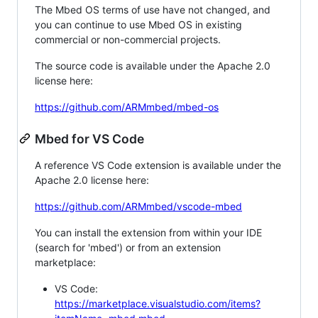
The Mbed OS terms of use have not changed, and
you can continue to use Mbed OS in existing
commercial or non-commercial projects.
The source code is available under the Apache 2.0
license here:
https://github.com/ARMmbed/mbed-os
Mbed for VS Code
A reference VS Code extension is available under the
Apache 2.0 license here:
https://github.com/ARMmbed/vscode-mbed
You can install the extension from within your IDE
(search for 'mbed') or from an extension
marketplace:
VS Code:
https://marketplace.visualstudio.com/items?