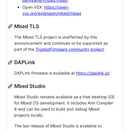
itemName=mbed.mbed
Open VSX:
https://open-
vsx.org/extension/mbed/mbed
Mbed TLS
The Mbed TLS project is unaffected by this
announcement and continues to be supported as
part of the
TrustedFirmware community project
.
DAPLink
DAPLink firmware is available at
https://daplink.io/
Mbed Studio
Mbed Studio remains available as a free desktop IDE
for Mbed OS development. It includes Arm Compiler
6 and can be used to build and debug Mbed
projects locally.
The last release of Mbed Studio is available to