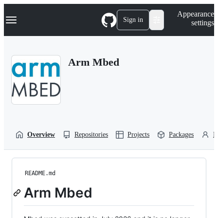
S
Navigation Menu
Appearance
k
Sign in
settings
i
p
t
o
Arm Mbed
c
o
n
t
e
n
t
Overview
Repositories
Projects
Packages
P
README.md
Arm Mbed