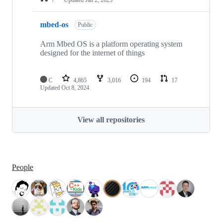
mbed-os
Public
Arm Mbed OS is a platform operating system
designed for the internet of things
C
4,865
3,016
194
17
Updated
Oct 8, 2024
View all repositories
People