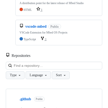
A distribution point for the latest release of Mbed Studio
HTML
1
vscode-mbed
Public
VSCode Extension for Mbed OS Projects
TypeScript
1
Repositories
Loa
Type
Language
Sort
Showing
10
.github
of
Public
682