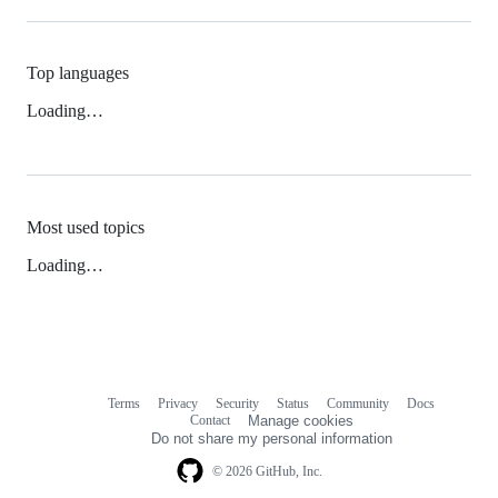
Top languages
Loading…
Most used topics
Loading…
Terms
Privacy
Security
Status
Community
Docs
Footer
Footer
Contact
Manage cookies
navigation
Do not share my personal information
© 2026 GitHub, Inc.