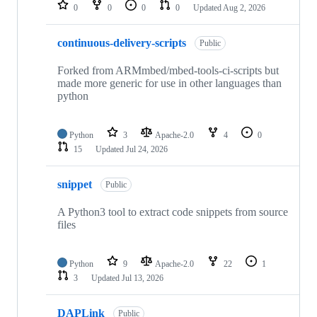
repositories
0
0
0
0
Updated
Aug 2, 2026
continuous-delivery-scripts
Public
Forked from ARMmbed/mbed-tools-ci-scripts but
made more generic for use in other languages than
python
Python
3
Apache-2.0
4
0
15
Updated
Jul 24, 2026
snippet
Public
A Python3 tool to extract code snippets from source
files
Python
9
Apache-2.0
22
1
3
Updated
Jul 13, 2026
DAPLink
Public