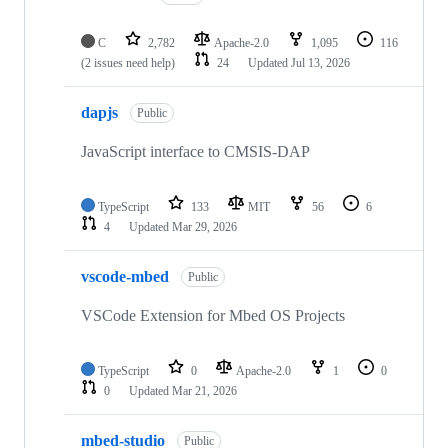
C
2,782
Apache-2.0
1,095
116
(2 issues need help)
24
Updated
Jul 13, 2026
dapjs
Public
JavaScript interface to CMSIS-DAP
TypeScript
133
MIT
56
6
4
Updated
Mar 29, 2026
vscode-mbed
Public
VSCode Extension for Mbed OS Projects
TypeScript
0
Apache-2.0
1
0
0
Updated
Mar 21, 2026
mbed-studio
Public