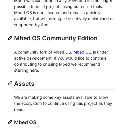
Mbed was sunsetted in July 2026 and it is no longer
possible to build projects using our online tools.
Mbed OS is open source and remains publicly
available, but will no longer be actively maintained or
supported by Arm.
Mbed OS Community Edition
A community fork of Mbed OS,
Mbed CE
, is under
active development. If you would like to continue
contributing to or using Mbed we recommend
starting here.
Assets
We are making some key assets available to allow
the ecosystem to continue using this project as they
need.
Mbed OS