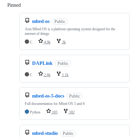
Pinned
Loading
mbed-os
Public
Arm Mbed OS is a platform operating system designed for the
internet of things
C
4.9k
3k
DAPLink
Public
C
2.8k
1.1k
mbed-os-5-docs
Public
Full documentation for Mbed OS 5 and 6
Python
105
182
mbed-studio
Public