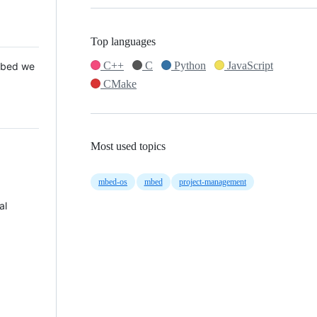
Top languages
C++
C
Python
JavaScript
 Mbed we
CMake
Most used topics
mbed-os
mbed
project-management
al