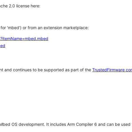
che 2.0 license here:
h for 'mbed') or from an extension marketplace:
tems?itemName=mbed.mbed
bed
t and continues to be supported as part of the
TrustedFirmware co
 Mbed OS development. It includes Arm Compiler 6 and can be used 