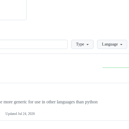
Loading
Type
Language
more generic for use in other languages than python
Updated
Jul 24, 2026