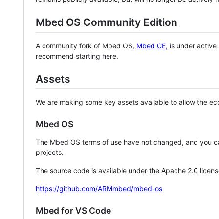
Mbed OS Community Edition
A community fork of Mbed OS,
Mbed CE
, is under activ
recommend starting here.
Assets
We are making some key assets available to allow the eco
Mbed OS
The Mbed OS terms of use have not changed, and you ca
projects.
The source code is available under the Apache 2.0 licens
https://github.com/ARMmbed/mbed-os
Mbed for VS Code