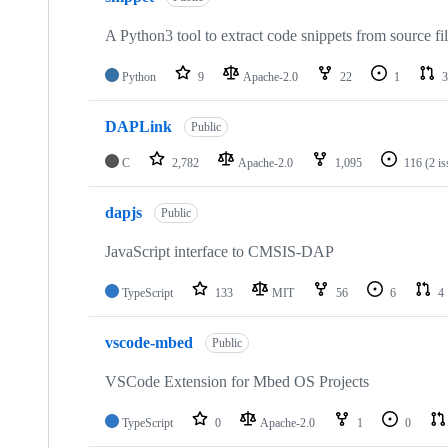
A Python3 tool to extract code snippets from source fi
Python
9
Apache-2.0
22
1
3
DAPLink
Public
C
2,782
Apache-2.0
1,095
116
(2 i
dapjs
Public
JavaScript interface to CMSIS-DAP
TypeScript
133
MIT
56
6
4
vscode-mbed
Public
VSCode Extension for Mbed OS Projects
TypeScript
0
Apache-2.0
1
0