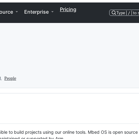
Pricing
ource
Enterprise
Type
/
to 
People
ble to build projects using our online tools. Mbed OS is open source
y maintained or supported by Arm.