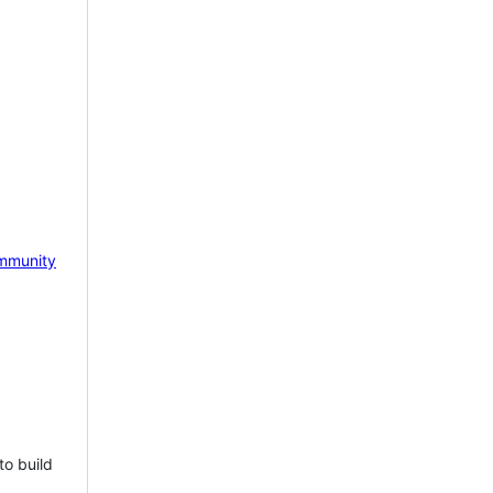
mmunity
to build