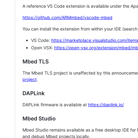
A reference VS Code extension is available under the Apa
https://github.com/ARMmbed/vscode-mbed
You can install the extension from within your IDE (searc
VS Code:
https://marketplace.visualstudio.com/i
Open VSX:
https://open-vsx.org/extension/mbed/m
Mbed TLS
The Mbed TLS project is unaffected by this announcemen
project
.
DAPLink
DAPLink firmware is available at
https://daplink.io/
Mbed Studio
Mbed Studio remains available as a free desktop IDE for
and debug Mbed projects locally.