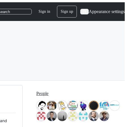
Appearance settings
Sign in
Sign up
search
People
 and