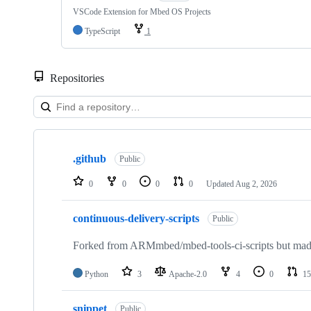
VSCode Extension for Mbed OS Projects
TypeScript
1
Repositories
Showing
10
.github
of
Public
682
repositories
0
0
0
0
Updated
Aug 2, 2026
continuous-delivery-scripts
Public
Forked from ARMmbed/mbed-tools-ci-scripts but made 
Python
3
Apache-2.0
4
0
15
snippet
Public