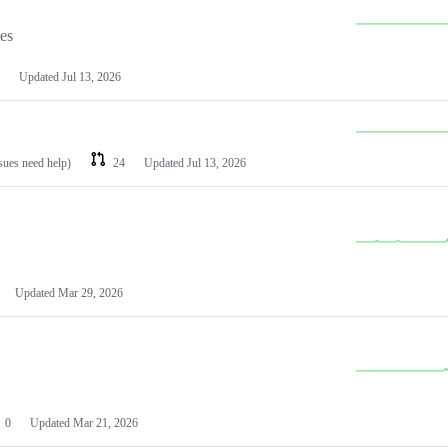
les
Updated
Jul 13, 2026
ssues need help)
24
Updated
Jul 13, 2026
Updated
Mar 29, 2026
0
Updated
Mar 21, 2026