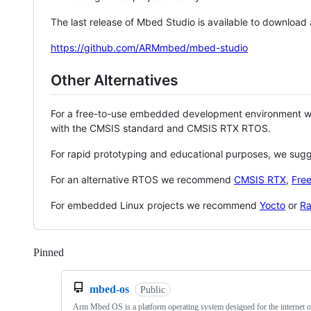
The last release of Mbed Studio is available to download
https://github.com/ARMmbed/mbed-studio
Other Alternatives
For a free-to-use embedded development environment
with the CMSIS standard and CMSIS RTX RTOS.
For rapid prototyping and educational purposes, we sug
For an alternative RTOS we recommend
CMSIS RTX
,
Fre
For embedded Linux projects we recommend
Yocto
or
Ra
Pinned
Loading
mbed-os
Public
Arm Mbed OS is a platform operating system designed for the internet o