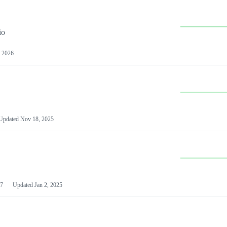
io
 2026
Updated
Nov 18, 2025
7
Updated
Jan 2, 2025