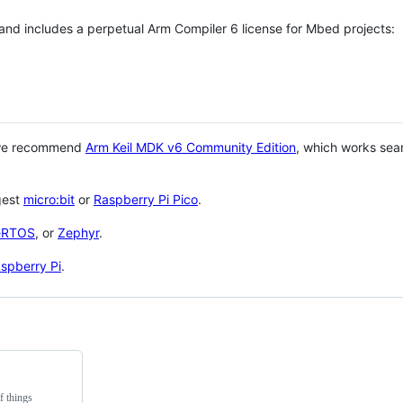
 and includes a perpetual Arm Compiler 6 license for Mbed projects:
 we recommend
Arm Keil MDK v6 Community Edition
, which works sea
gest
micro:bit
or
Raspberry Pi Pico
.
eRTOS
, or
Zephyr
.
spberry Pi
.
f things