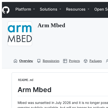
S
Navigation Menu
k
Platform
Solutions
Resources
Open S
i
p
t
Arm Mbed
o
c
o
n
t
e
n
t
Overview
Repositories
Projects
Packages
README.md
Arm Mbed
Mbed was sunsetted in July 2026 and it is no longer possi
remains publicly available, but will no longer be activel