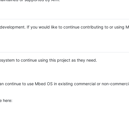
e development. If you would like to continue contributing to or using
system to continue using this project as they need.
n continue to use Mbed OS in existing commercial or non-commerci
e here: