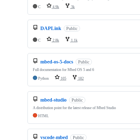
C
4.9k
3k
DAPLink
Public
C
2.8k
1.1k
mbed-os-5-docs
Public
Full documentation for Mbed OS 5 and 6
Python
105
182
mbed-studio
Public
A distribution point for the latest release of Mbed Studio
HTML
vscode-mbed
Public