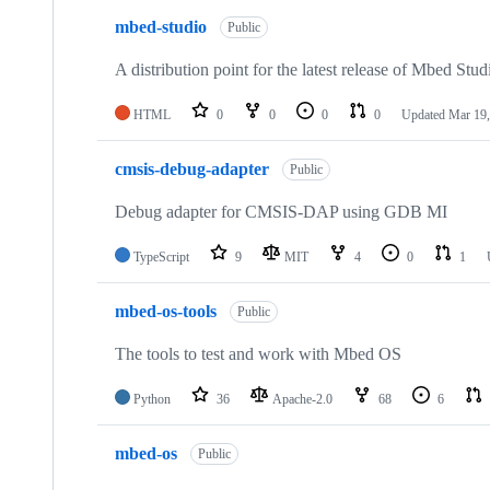
mbed-studio
Public
A distribution point for the latest release of Mbed Stud
HTML
0
0
0
0
Updated
Mar 19,
cmsis-debug-adapter
Public
Debug adapter for CMSIS-DAP using GDB MI
TypeScript
9
MIT
4
0
1
mbed-os-tools
Public
The tools to test and work with Mbed OS
Python
36
Apache-2.0
68
6
mbed-os
Public