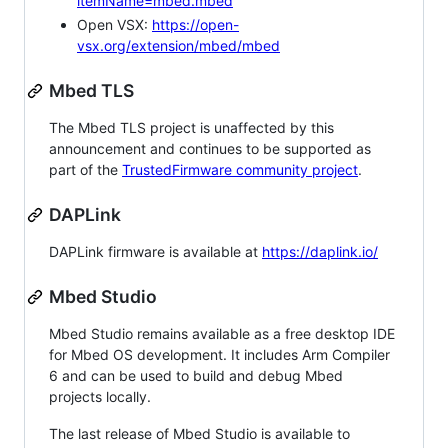
itemName=mbed.mbed
Open VSX:
https://open-
vsx.org/extension/mbed/mbed
Mbed TLS
The Mbed TLS project is unaffected by this
announcement and continues to be supported as
part of the
TrustedFirmware community project
.
DAPLink
DAPLink firmware is available at
https://daplink.io/
Mbed Studio
Mbed Studio remains available as a free desktop IDE
for Mbed OS development. It includes Arm Compiler
6 and can be used to build and debug Mbed
projects locally.
The last release of Mbed Studio is available to