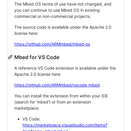
The Mbed OS terms of use have not changed, and
you can continue to use Mbed OS in existing
commercial or non-commercial projects.
The source code is available under the Apache 2.0
license here:
https://github.com/ARMmbed/mbed-os
Mbed for VS Code
A reference VS Code extension is available under the
Apache 2.0 license here:
https://github.com/ARMmbed/vscode-mbed
You can install the extension from within your IDE
(search for 'mbed') or from an extension
marketplace:
VS Code:
https://marketplace.visualstudio.com/items?