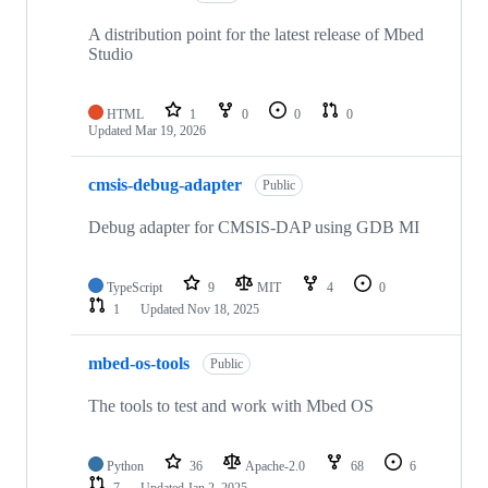
A distribution point for the latest release of Mbed
Studio
HTML
1
0
0
0
Updated
Mar 19, 2026
cmsis-debug-adapter
Public
Debug adapter for CMSIS-DAP using GDB MI
TypeScript
9
MIT
4
0
1
Updated
Nov 18, 2025
mbed-os-tools
Public
The tools to test and work with Mbed OS
Python
36
Apache-2.0
68
6
7
Updated
Jan 2, 2025