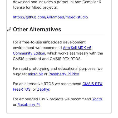
download and includes a perpetual Arm Compiler 6
license for Mbed projects:
https://github.com/ARMmbed/mbed-studio
Other Alternatives
For a free-to-use embedded development
environment we recommend
Arm Keil MDK v6
Community Edition
, which works seamlessly with the
CMSIS standard and CMSIS RTX RTOS.
For rapid prototyping and educational purposes, we
suggest
micro:bit
or
Raspberry Pi Pico
.
For an alternative RTOS we recommend
CMSIS RTX
,
FreeRTOS
, or
Zephyr
.
For embedded Linux projects we recommend
Yocto
or
Raspberry Pi
.