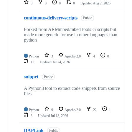
repositories
0
0
0
0
Updated
Aug 2, 2026
continuous-delivery-scripts
Public
Forked from ARMmbed/mbed-tools-ci-scripts but
made more generic for use in other languages than
python
Python
3
Apache-2.0
4
0
15
Updated
Jul 24, 2026
snippet
Public
A Python3 tool to extract code snippets from source
files
Python
9
Apache-2.0
22
1
3
Updated
Jul 13, 2026
DAPLink
Public