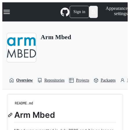
S
Navigation Menu
Appearance
k
Sign in
settings
i
p
t
o
Arm Mbed
c
o
n
t
e
n
t
Overview
Repositories
Projects
Packages
P
README.md
Arm Mbed