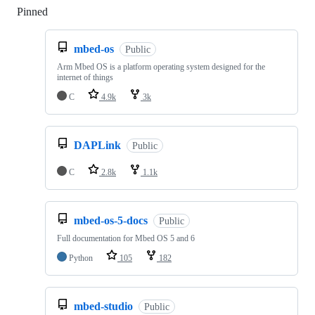
Pinned
Loading
mbed-os
Public
Arm Mbed OS is a platform operating system designed for the
internet of things
C
4.9k
3k
DAPLink
Public
C
2.8k
1.1k
mbed-os-5-docs
Public
Full documentation for Mbed OS 5 and 6
Python
105
182
mbed-studio
Public