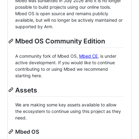
Mbed was sunsetted in July 2026 and it is no longer
possible to build projects using our online tools.
Mbed OS is open source and remains publicly
available, but will no longer be actively maintained or
supported by Arm.
Mbed OS Community Edition
A community fork of Mbed OS,
Mbed CE
, is under
active development. If you would like to continue
contributing to or using Mbed we recommend
starting here.
Assets
We are making some key assets available to allow
the ecosystem to continue using this project as they
need.
Mbed OS