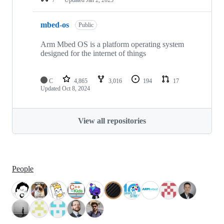
mbed-os
Public
Arm Mbed OS is a platform operating system
designed for the internet of things
C
4,865
3,016
194
17
Updated
Oct 8, 2024
View all repositories
People