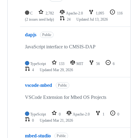
C
2,782
Apache-2.0
1,095
116
(2 issues need help)
24
Updated
Jul 13, 2026
dapjs
Public
JavaScript interface to CMSIS-DAP
TypeScript
133
MIT
56
6
4
Updated
Mar 29, 2026
vscode-mbed
Public
VSCode Extension for Mbed OS Projects
TypeScript
0
Apache-2.0
1
0
0
Updated
Mar 21, 2026
mbed-studio
Public