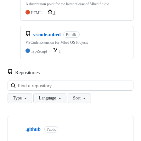
A distribution point for the latest release of Mbed Studio
HTML
1
vscode-mbed
Public
VSCode Extension for Mbed OS Projects
TypeScript
1
Repositories
Loa
Type
Language
Sort
Showing
10
.github
of
Public
682