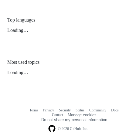
Top languages
Loading…
Most used topics
Loading…
Terms
Privacy
Security
Status
Community
Docs
Footer
Footer
Contact
Manage cookies
navigation
Do not share my personal information
© 2026 GitHub, Inc.