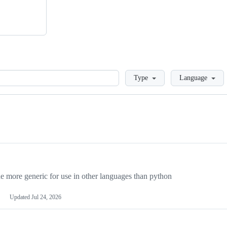
Loading
Type
Language
more generic for use in other languages than python
Updated
Jul 24, 2026