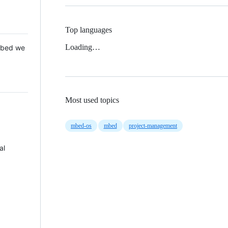
Top languages
Loading…
 Mbed we
Most used topics
mbed-os
mbed
project-management
al