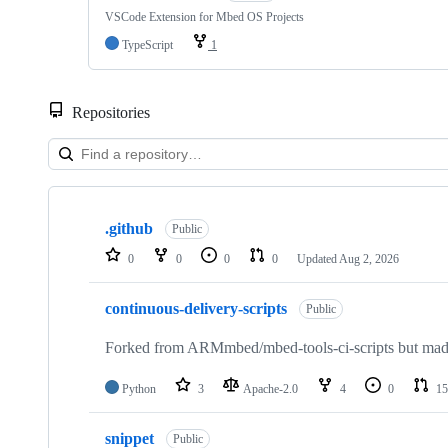
VSCode Extension for Mbed OS Projects
TypeScript
1
Repositories
Showing
10
.github
of
Public
682
0
0
0
0
Updated
Aug 2, 2026
repositories
continuous-delivery-scripts
Public
Forked from ARMmbed/mbed-tools-ci-scripts but made 
Python
3
Apache-2.0
4
0
15
snippet
Public