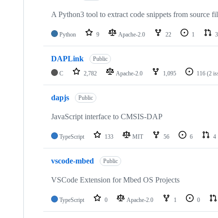
A Python3 tool to extract code snippets from source fi
Python
9
Apache-2.0
22
1
3
DAPLink
Public
C
2,782
Apache-2.0
1,095
116
(2 i
dapjs
Public
JavaScript interface to CMSIS-DAP
TypeScript
133
MIT
56
6
4
vscode-mbed
Public
VSCode Extension for Mbed OS Projects
TypeScript
0
Apache-2.0
1
0