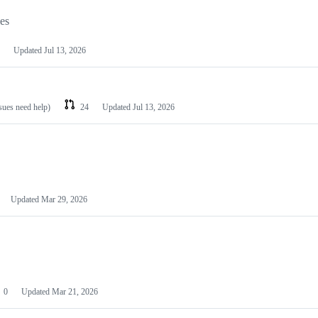
les
Updated
Jul 13, 2026
ssues need help)
24
Updated
Jul 13, 2026
Updated
Mar 29, 2026
0
Updated
Mar 21, 2026