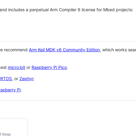
 and includes a perpetual Arm Compiler 6 license for Mbed projects:
 we recommend
Arm Keil MDK v6 Community Edition
, which works sea
gest
micro:bit
or
Raspberry Pi Pico
.
eRTOS
, or
Zephyr
.
spberry Pi
.
f things