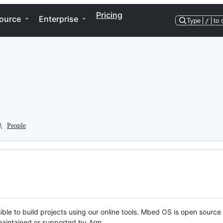
Pricing
ource
Enterprise
Type
/
to 
People
ble to build projects using our online tools. Mbed OS is open source
y maintained or supported by Arm.