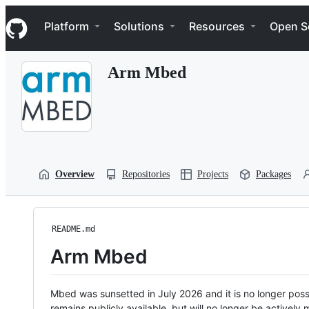
S
Navigation Menu
k
Platform
Solutions
Resources
Open S
i
p
t
Arm Mbed
o
c
o
n
t
e
n
t
Overview
Repositories
Projects
Packages
README.md
Arm Mbed
Mbed was sunsetted in July 2026 and it is no longer possi
remains publicly available, but will no longer be activel