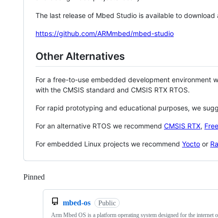
The last release of Mbed Studio is available to download
https://github.com/ARMmbed/mbed-studio
Other Alternatives
For a free-to-use embedded development environment
with the CMSIS standard and CMSIS RTX RTOS.
For rapid prototyping and educational purposes, we sug
For an alternative RTOS we recommend
CMSIS RTX
,
Fre
For embedded Linux projects we recommend
Yocto
or
Ra
Pinned
Loading
mbed-os
Public
Arm Mbed OS is a platform operating system designed for the internet o