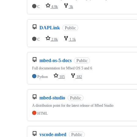
C
4.9k
3k
DAPLink
Public
C
2.8k
1.1k
mbed-os-5-docs
Public
Full documentation for Mbed OS 5 and 6
Python
105
182
mbed-studio
Public
A distribution point for the latest release of Mbed Studio
HTML
vscode-mbed
Public