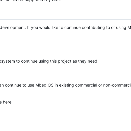
e development. If you would like to continue contributing to or using
system to continue using this project as they need.
n continue to use Mbed OS in existing commercial or non-commerci
e here: