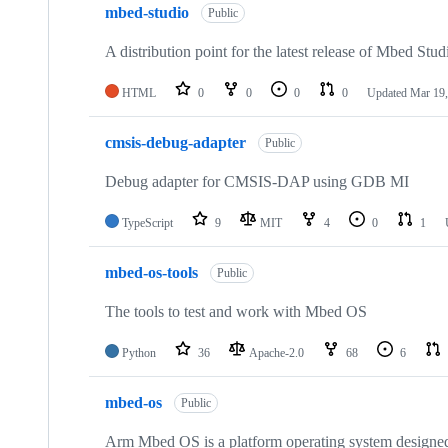
mbed-studio
Public
A distribution point for the latest release of Mbed Stud
HTML
0
0
0
0
Updated
Mar 19,
cmsis-debug-adapter
Public
Debug adapter for CMSIS-DAP using GDB MI
TypeScript
9
MIT
4
0
1
mbed-os-tools
Public
The tools to test and work with Mbed OS
Python
36
Apache-2.0
68
6
mbed-os
Public
Arm Mbed OS is a platform operating system designed f