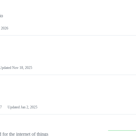
io
 2026
Updated
Nov 18, 2025
7
Updated
Jan 2, 2025
or the internet of things