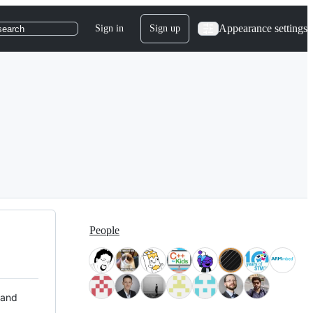
Appearance settings
Sign in
Sign up
search
People
 and