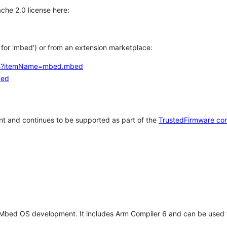
che 2.0 license here:
h for 'mbed') or from an extension marketplace:
tems?itemName=mbed.mbed
bed
t and continues to be supported as part of the
TrustedFirmware co
 Mbed OS development. It includes Arm Compiler 6 and can be used 