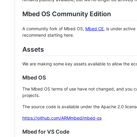
Mbed OS Community Edition
A community fork of Mbed OS,
Mbed CE
, is under activ
recommend starting here.
Assets
We are making some key assets available to allow the eco
Mbed OS
The Mbed OS terms of use have not changed, and you ca
projects.
The source code is available under the Apache 2.0 licens
https://github.com/ARMmbed/mbed-os
Mbed for VS Code