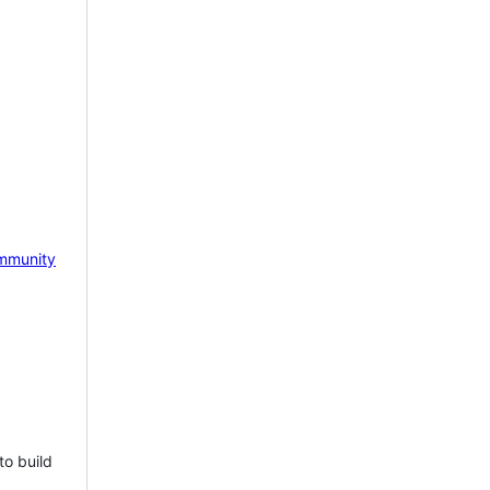
mmunity
to build