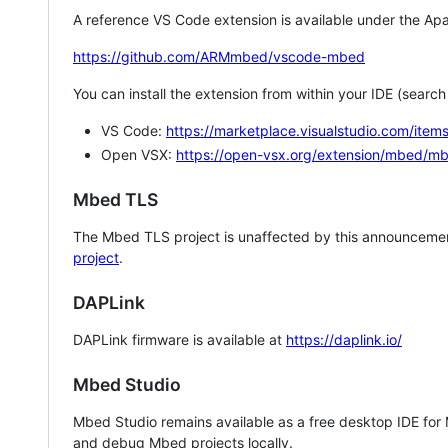
A reference VS Code extension is available under the Apa
https://github.com/ARMmbed/vscode-mbed
You can install the extension from within your IDE (searc
VS Code:
https://marketplace.visualstudio.com/i
Open VSX:
https://open-vsx.org/extension/mbed/m
Mbed TLS
The Mbed TLS project is unaffected by this announcemen
project
.
DAPLink
DAPLink firmware is available at
https://daplink.io/
Mbed Studio
Mbed Studio remains available as a free desktop IDE for
and debug Mbed projects locally.