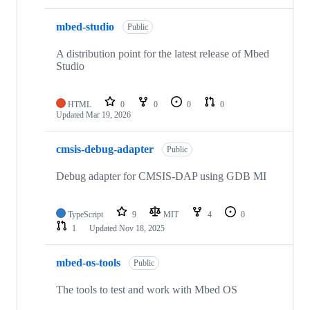
mbed-studio
Public
A distribution point for the latest release of Mbed
Studio
HTML
0
0
0
0
Updated
Mar 19, 2026
cmsis-debug-adapter
Public
Debug adapter for CMSIS-DAP using GDB MI
TypeScript
9
MIT
4
0
1
Updated
Nov 18, 2025
mbed-os-tools
Public
The tools to test and work with Mbed OS