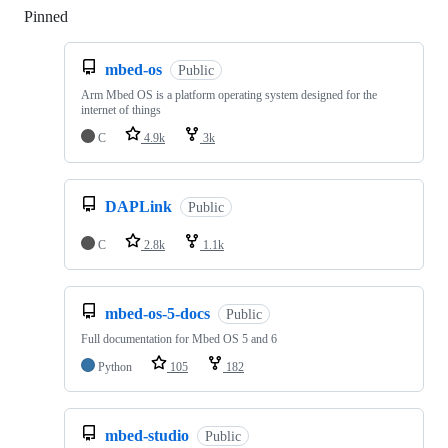
Pinned
Loading
mbed-os
Public
Arm Mbed OS is a platform operating system designed for the
internet of things
C
4.9k
3k
DAPLink
Public
C
2.8k
1.1k
mbed-os-5-docs
Public
Full documentation for Mbed OS 5 and 6
Python
105
182
mbed-studio
Public