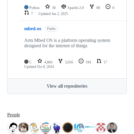
Python
36
Apache-2.0
68
6
7
Updated
Jan 2, 2025
mbed-os
Public
Arm Mbed OS is a platform operating system
designed for the internet of things
C
4,864
3,016
194
17
Updated
Oct 8, 2024
View all repositories
People