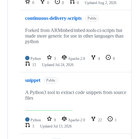
0
0
0
0
Updated
Aug 2, 2026
continuous-delivery-scripts
Public
Forked from ARMmbed/mbed-tools-ci-scripts but
made more generic for use in other languages than
python
Python
3
Apache-2.0
4
0
15
Updated
Jul 24, 2026
snippet
Public
A Python3 tool to extract code snippets from source
files
Python
9
Apache-2.0
22
1
3
Updated
Jul 13, 2026