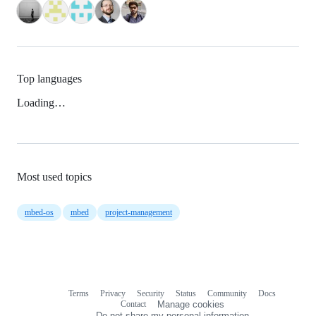
Top languages
Loading…
Most used topics
mbed-os
mbed
project-management
Terms
Privacy
Security
Status
Community
Docs
Footer
Footer
Contact
Manage cookies
navigation
Do not share my personal information