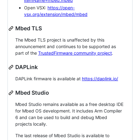
itemName=mbed.mbed
Open VSX:
https://open-
vsx.org/extension/mbed/mbed
Mbed TLS
The Mbed TLS project is unaffected by this
announcement and continues to be supported as
part of the
TrustedFirmware community project
.
DAPLink
DAPLink firmware is available at
https://daplink.io/
Mbed Studio
Mbed Studio remains available as a free desktop IDE
for Mbed OS development. It includes Arm Compiler
6 and can be used to build and debug Mbed
projects locally.
The last release of Mbed Studio is available to