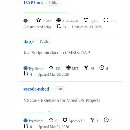
DAPLink
Public
C
2,782
Apache-2.0
1,095
116
(2 issues need help)
24
Updated
Jul 13, 2026
dapjs
Public
JavaScript interface to CMSIS-DAP
TypeScript
133
MIT
56
6
4
Updated
Mar 29, 2026
vscode-mbed
Public
VSCode Extension for Mbed OS Projects
TypeScript
0
Apache-2.0
1
0
0
Updated
Mar 21, 2026