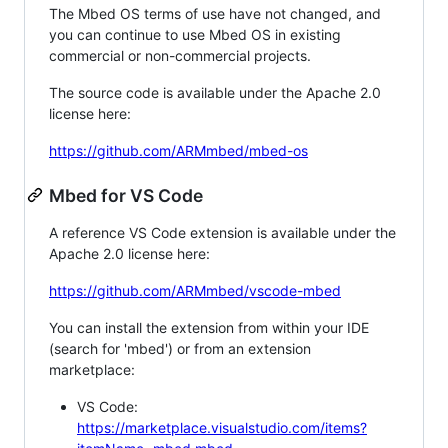
The Mbed OS terms of use have not changed, and
you can continue to use Mbed OS in existing
commercial or non-commercial projects.
The source code is available under the Apache 2.0
license here:
https://github.com/ARMmbed/mbed-os
Mbed for VS Code
A reference VS Code extension is available under the
Apache 2.0 license here:
https://github.com/ARMmbed/vscode-mbed
You can install the extension from within your IDE
(search for 'mbed') or from an extension
marketplace:
VS Code:
https://marketplace.visualstudio.com/items?