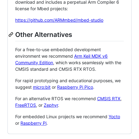
download and includes a perpetual Arm Compiler 6
license for Mbed projects:
https://github.com/ARMmbed/mbed-studio
Other Alternatives
For a free-to-use embedded development
environment we recommend
Arm Keil MDK v6
Community Edition
, which works seamlessly with the
CMSIS standard and CMSIS RTX RTOS.
For rapid prototyping and educational purposes, we
suggest
micro:bit
or
Raspberry Pi Pico
.
For an alternative RTOS we recommend
CMSIS RTX
,
FreeRTOS
, or
Zephyr
.
For embedded Linux projects we recommend
Yocto
or
Raspberry Pi
.