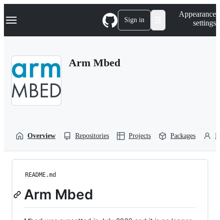
S
Navigation Menu
Appearance
k
Sign in
settings
i
p
t
o
Arm Mbed
c
o
n
t
e
n
t
Overview
Repositories
Projects
Packages
P
README.md
Arm Mbed