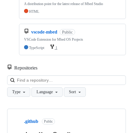
A distribution point for the latest release of Mbed Studio
HTML
vscode-mbed
Public
VSCode Extension for Mbed OS Projects
TypeScript
1
Repositories
Loa
Type
Language
Sort
Showing
10
.github
of
Public
682
repositories