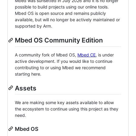
Mbed was sunsetted in July 2026 and it is no longer
possible to build projects using our online tools.
Mbed OS is open source and remains publicly
available, but will no longer be actively maintained or
supported by Arm.
Mbed OS Community Edition
A community fork of Mbed OS,
Mbed CE
, is under
active development. If you would like to continue
contributing to or using Mbed we recommend
starting here.
Assets
We are making some key assets available to allow
the ecosystem to continue using this project as they
need.
Mbed OS