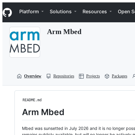
S
Navigation Menu
k
Platform
Solutions
Resources
Open S
i
p
t
Arm Mbed
o
c
o
n
t
e
n
t
Overview
Repositories
Projects
Packages
README.md
Arm Mbed
Mbed was sunsetted in July 2026 and it is no longer possi
remains publicly available, but will no longer be activel