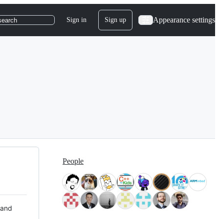
Appearance settings
Sign in
Sign up
search
People
 and