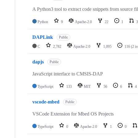
A Python3 tool to extract code snippets from source fi
Python
9
Apache-2.0
22
1
3
DAPLink
Public
C
2,782
Apache-2.0
1,095
116
(2 i
dapjs
Public
JavaScript interface to CMSIS-DAP
TypeScript
133
MIT
56
6
4
vscode-mbed
Public
VSCode Extension for Mbed OS Projects
TypeScript
0
Apache-2.0
1
0