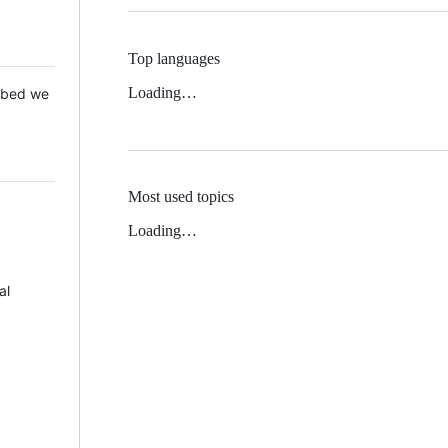
Top languages
Loading…
 Mbed we
Most used topics
Loading…
al