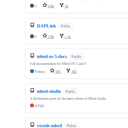
C
4.9k
3k
DAPLink
Public
C
2.8k
1.1k
mbed-os-5-docs
Public
Full documentation for Mbed OS 5 and 6
Python
105
182
mbed-studio
Public
A distribution point for the latest release of Mbed Studio
HTML
vscode-mbed
Public