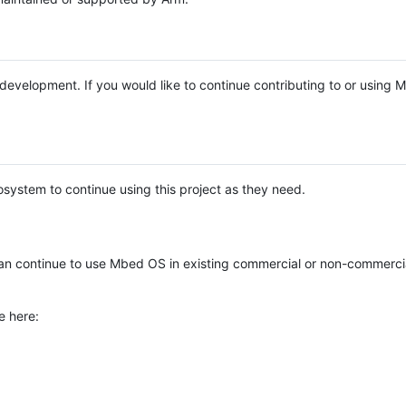
e development. If you would like to continue contributing to or using
system to continue using this project as they need.
n continue to use Mbed OS in existing commercial or non-commerci
e here: