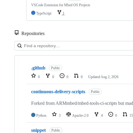
VSCode Extension for Mbed OS Projects
TypeScript
1
Repositories
Showing
10
.github
of
Public
682
0
0
0
0
Updated
Aug 2, 2026
repositories
continuous-delivery-scripts
Public
Forked from ARMmbed/mbed-tools-ci-scripts but made 
Python
3
Apache-2.0
4
0
15
snippet
Public