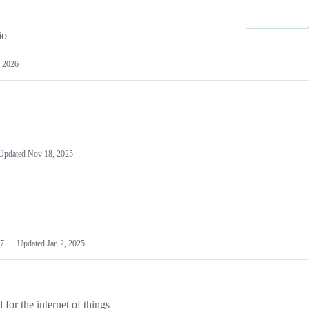
io
 2026
Updated
Nov 18, 2025
7
Updated
Jan 2, 2025
or the internet of things