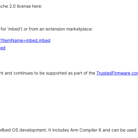
che 2.0 license here:
h for 'mbed') or from an extension marketplace:
tems?itemName=mbed.mbed
bed
t and continues to be supported as part of the
TrustedFirmware co
 Mbed OS development. It includes Arm Compiler 6 and can be used 