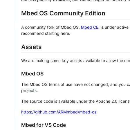
Mbed OS Community Edition
A community fork of Mbed OS,
Mbed CE
, is under activ
recommend starting here.
Assets
We are making some key assets available to allow the eco
Mbed OS
The Mbed OS terms of use have not changed, and you ca
projects.
The source code is available under the Apache 2.0 licens
https://github.com/ARMmbed/mbed-os
Mbed for VS Code