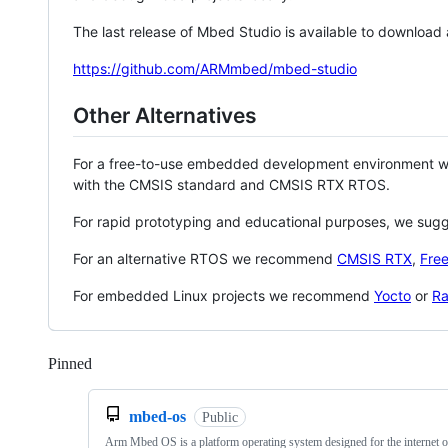
The last release of Mbed Studio is available to download
https://github.com/ARMmbed/mbed-studio
Other Alternatives
For a free-to-use embedded development environment
with the CMSIS standard and CMSIS RTX RTOS.
For rapid prototyping and educational purposes, we sug
For an alternative RTOS we recommend
CMSIS RTX
,
Fre
For embedded Linux projects we recommend
Yocto
or
Ra
Pinned
Loading
mbed-os
Public
Arm Mbed OS is a platform operating system designed for the internet o