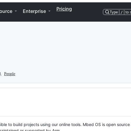
Pricing
ource
Enterprise
Type
/
to 
People
ble to build projects using our online tools. Mbed OS is open source
y maintained or supported by Arm.