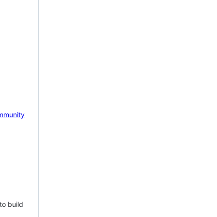
mmunity
to build