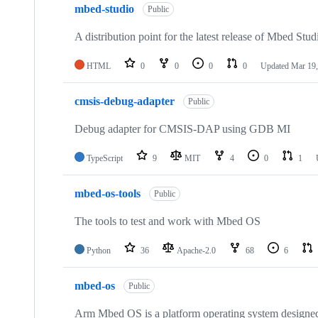
mbed-studio
Public
A distribution point for the latest release of Mbed Stud
HTML
0
0
0
0
Updated
Mar 19,
cmsis-debug-adapter
Public
Debug adapter for CMSIS-DAP using GDB MI
TypeScript
9
MIT
4
0
1
mbed-os-tools
Public
The tools to test and work with Mbed OS
Python
36
Apache-2.0
68
6
mbed-os
Public
Arm Mbed OS is a platform operating system designed f