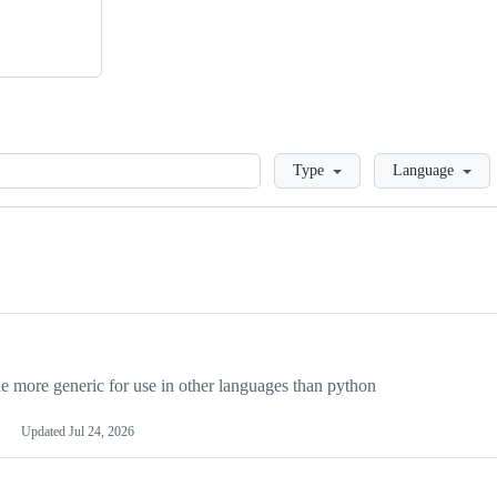
Loading
Type
Language
more generic for use in other languages than python
Updated
Jul 24, 2026