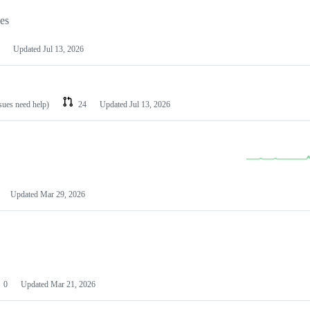
les
Updated
Jul 13, 2026
ssues need help)
24
Updated
Jul 13, 2026
Updated
Mar 29, 2026
0
Updated
Mar 21, 2026