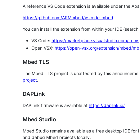
A reference VS Code extension is available under the Apa
https://github.com/ARMmbed/vscode-mbed
You can install the extension from within your IDE (searc
VS Code:
https://marketplace.visualstudio.com/i
Open VSX:
https://open-vsx.org/extension/mbed/m
Mbed TLS
The Mbed TLS project is unaffected by this announcemen
project
.
DAPLink
DAPLink firmware is available at
https://daplink.io/
Mbed Studio
Mbed Studio remains available as a free desktop IDE for
and debug Mbed projects locally.