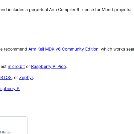
 and includes a perpetual Arm Compiler 6 license for Mbed projects:
 we recommend
Arm Keil MDK v6 Community Edition
, which works sea
gest
micro:bit
or
Raspberry Pi Pico
.
eRTOS
, or
Zephyr
.
spberry Pi
.
f things