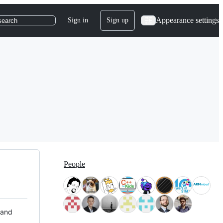
Appearance settings
Sign in
Sign up
search
People
 and