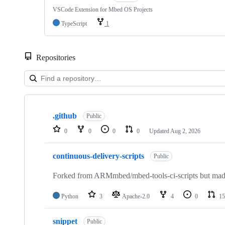
VSCode Extension for Mbed OS Projects
TypeScript
1
Repositories
Showing
10
.github
of
Public
682
0
0
0
0
Updated
Aug 2, 2026
repositories
continuous-delivery-scripts
Public
Forked from ARMmbed/mbed-tools-ci-scripts but made 
Python
3
Apache-2.0
4
0
15
snippet
Public