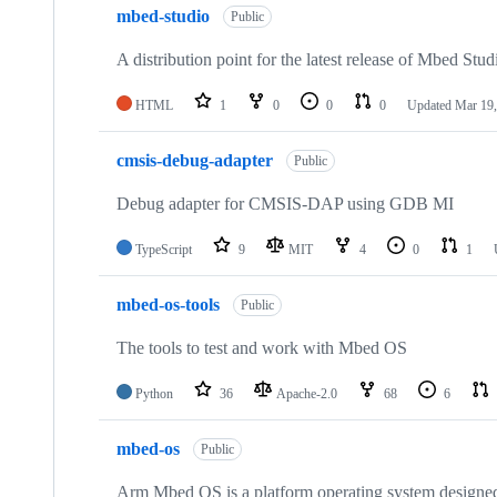
mbed-studio
Public
A distribution point for the latest release of Mbed Stud
HTML
1
0
0
0
Updated
Mar 19,
cmsis-debug-adapter
Public
Debug adapter for CMSIS-DAP using GDB MI
TypeScript
9
MIT
4
0
1
mbed-os-tools
Public
The tools to test and work with Mbed OS
Python
36
Apache-2.0
68
6
mbed-os
Public
Arm Mbed OS is a platform operating system designed f