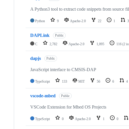
A Python3 tool to extract code snippets from source fi
Python
9
Apache-2.0
22
1
3
DAPLink
Public
C
2,782
Apache-2.0
1,095
116
(2 i
dapjs
Public
JavaScript interface to CMSIS-DAP
TypeScript
133
MIT
56
6
4
vscode-mbed
Public
VSCode Extension for Mbed OS Projects
TypeScript
0
Apache-2.0
1
0