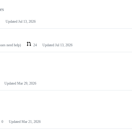
les
Updated
Jul 13, 2026
ssues need help)
24
Updated
Jul 13, 2026
Updated
Mar 29, 2026
0
Updated
Mar 21, 2026