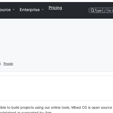
Pricing
ource
Enterprise
Type
/
to 
People
ble to build projects using our online tools. Mbed OS is open source
y maintained or supported by Arm.