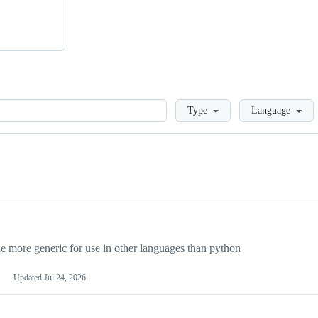
Loading
Type
Language
more generic for use in other languages than python
Updated
Jul 24, 2026