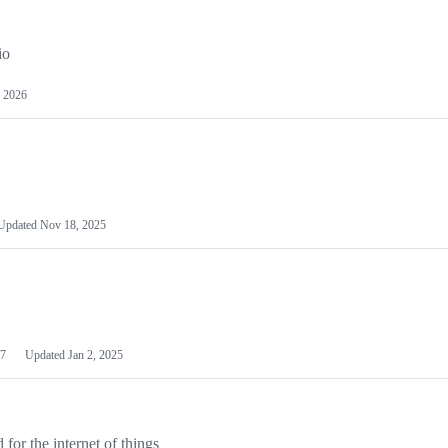
io
 2026
Updated
Nov 18, 2025
7
Updated
Jan 2, 2025
or the internet of things