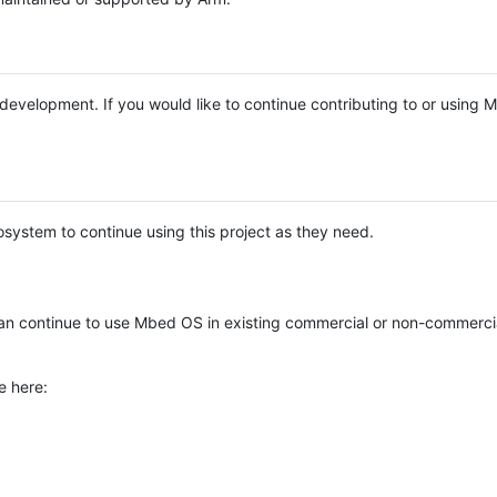
e development. If you would like to continue contributing to or using
system to continue using this project as they need.
n continue to use Mbed OS in existing commercial or non-commerci
e here: