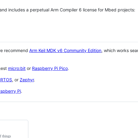
 and includes a perpetual Arm Compiler 6 license for Mbed projects:
 we recommend
Arm Keil MDK v6 Community Edition
, which works sea
gest
micro:bit
or
Raspberry Pi Pico
.
eRTOS
, or
Zephyr
.
spberry Pi
.
f things