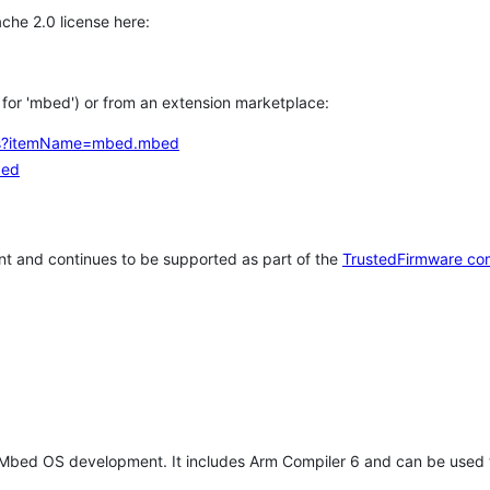
che 2.0 license here:
h for 'mbed') or from an extension marketplace:
tems?itemName=mbed.mbed
bed
t and continues to be supported as part of the
TrustedFirmware co
 Mbed OS development. It includes Arm Compiler 6 and can be used 