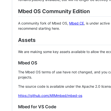
Mbed OS Community Edition
A community fork of Mbed OS,
Mbed CE
, is under activ
recommend starting here.
Assets
We are making some key assets available to allow the eco
Mbed OS
The Mbed OS terms of use have not changed, and you ca
projects.
The source code is available under the Apache 2.0 licens
https://github.com/ARMmbed/mbed-os
Mbed for VS Code