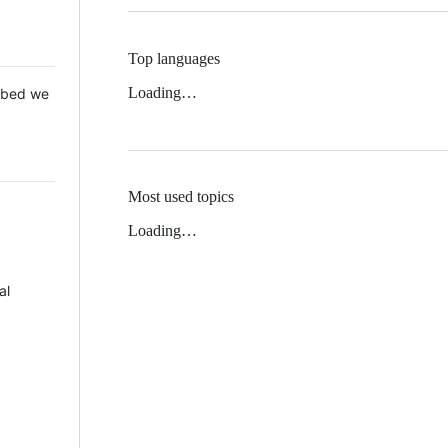
Top languages
Loading…
 Mbed we
Most used topics
Loading…
al