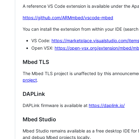
A reference VS Code extension is available under the Apa
https://github.com/ARMmbed/vscode-mbed
You can install the extension from within your IDE (searc
VS Code:
https://marketplace.visualstudio.com/i
Open VSX:
https://open-vsx.org/extension/mbed/m
Mbed TLS
The Mbed TLS project is unaffected by this announcemen
project
.
DAPLink
DAPLink firmware is available at
https://daplink.io/
Mbed Studio
Mbed Studio remains available as a free desktop IDE for
and debug Mbed projects locally.