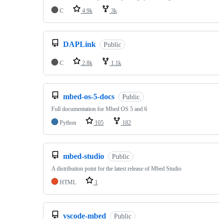
C
4.9k
3k
DAPLink
Public
C
2.8k
1.1k
mbed-os-5-docs
Public
Full documentation for Mbed OS 5 and 6
Python
105
182
mbed-studio
Public
A distribution point for the latest release of Mbed Studio
HTML
1
vscode-mbed
Public