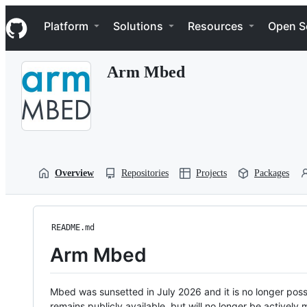
S
Navigation Menu
k
Platform
Solutions
Resources
Open S
i
p
t
Arm Mbed
o
c
o
n
t
e
n
t
Overview
Repositories
Projects
Packages
README.md
Arm Mbed
Mbed was sunsetted in July 2026 and it is no longer possi
remains publicly available, but will no longer be activel