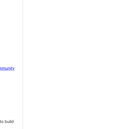
mmunity
to build