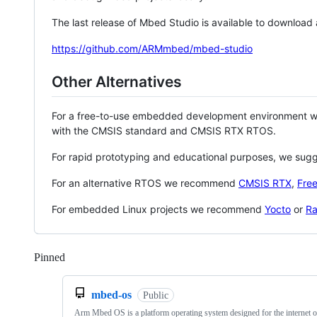
The last release of Mbed Studio is available to download
https://github.com/ARMmbed/mbed-studio
Other Alternatives
For a free-to-use embedded development environment
with the CMSIS standard and CMSIS RTX RTOS.
For rapid prototyping and educational purposes, we sug
For an alternative RTOS we recommend
CMSIS RTX
,
Fre
For embedded Linux projects we recommend
Yocto
or
Ra
Pinned
Loading
mbed-os
Public
Arm Mbed OS is a platform operating system designed for the internet o