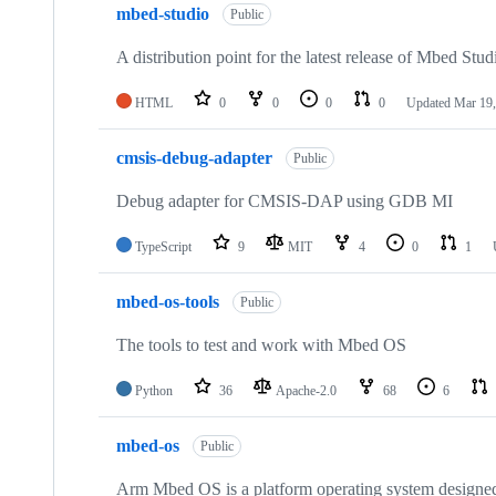
mbed-studio
Public
A distribution point for the latest release of Mbed Stud
HTML
0
0
0
0
Updated
Mar 19,
cmsis-debug-adapter
Public
Debug adapter for CMSIS-DAP using GDB MI
TypeScript
9
MIT
4
0
1
mbed-os-tools
Public
The tools to test and work with Mbed OS
Python
36
Apache-2.0
68
6
mbed-os
Public
Arm Mbed OS is a platform operating system designed f