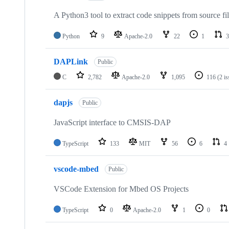
A Python3 tool to extract code snippets from source fi
Python
9
Apache-2.0
22
1
3
DAPLink
Public
C
2,782
Apache-2.0
1,095
116
(2 i
dapjs
Public
JavaScript interface to CMSIS-DAP
TypeScript
133
MIT
56
6
4
vscode-mbed
Public
VSCode Extension for Mbed OS Projects
TypeScript
0
Apache-2.0
1
0