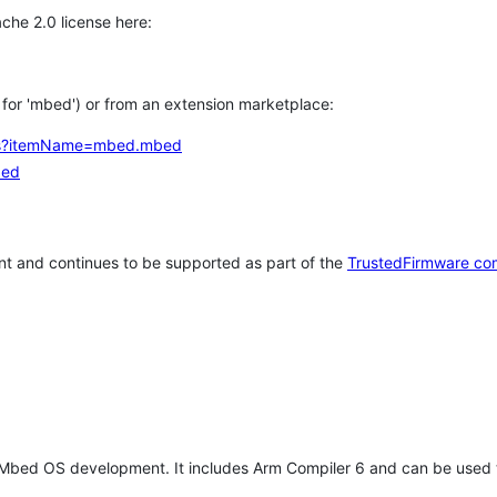
che 2.0 license here:
h for 'mbed') or from an extension marketplace:
tems?itemName=mbed.mbed
bed
t and continues to be supported as part of the
TrustedFirmware co
 Mbed OS development. It includes Arm Compiler 6 and can be used 