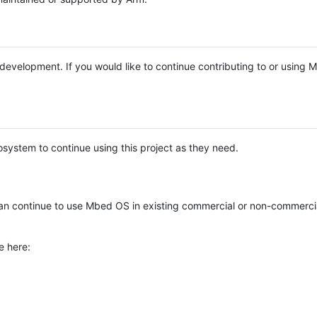
e development. If you would like to continue contributing to or using
system to continue using this project as they need.
n continue to use Mbed OS in existing commercial or non-commerci
e here: