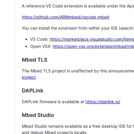
A reference VS Code extension is available under the Apa
https://github.com/ARMmbed/vscode-mbed
You can install the extension from within your IDE (searc
VS Code:
https://marketplace.visualstudio.com/i
Open VSX:
https://open-vsx.org/extension/mbed/m
Mbed TLS
The Mbed TLS project is unaffected by this announcemen
project
.
DAPLink
DAPLink firmware is available at
https://daplink.io/
Mbed Studio
Mbed Studio remains available as a free desktop IDE for
and debug Mbed projects locally.