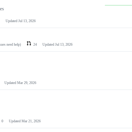
les
Updated
Jul 13, 2026
ssues need help)
24
Updated
Jul 13, 2026
Updated
Mar 29, 2026
0
Updated
Mar 21, 2026