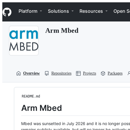
S
Navigation Menu
k
Platform
Solutions
Resources
Open S
i
p
t
Arm Mbed
o
c
o
n
t
e
n
t
Overview
Repositories
Projects
Packages
README.md
Arm Mbed
Mbed was sunsetted in July 2026 and it is no longer possi
remains publicly available, but will no longer be activel