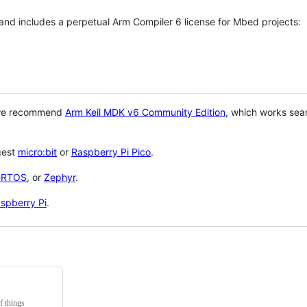
 and includes a perpetual Arm Compiler 6 license for Mbed projects:
 we recommend
Arm Keil MDK v6 Community Edition
, which works sea
gest
micro:bit
or
Raspberry Pi Pico
.
eRTOS
, or
Zephyr
.
spberry Pi
.
f things