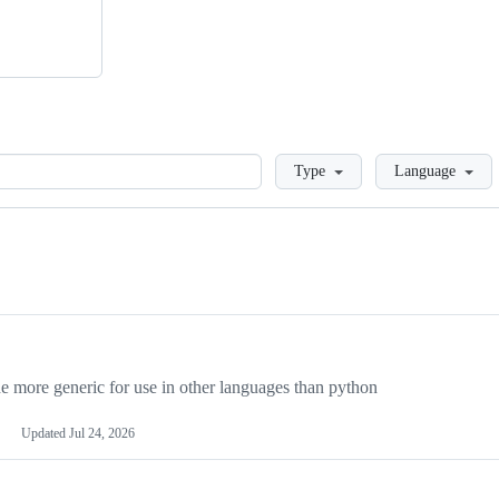
Loading
Type
Language
more generic for use in other languages than python
Updated
Jul 24, 2026