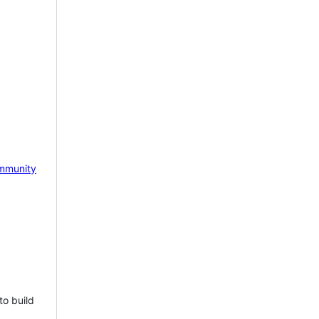
mmunity
to build