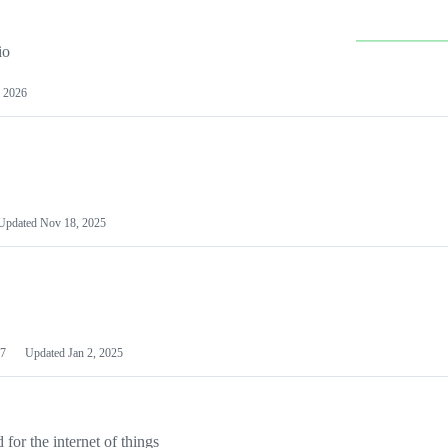
io
 2026
Updated
Nov 18, 2025
7
Updated
Jan 2, 2025
or the internet of things