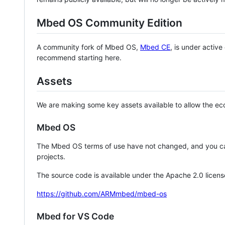
Mbed OS Community Edition
A community fork of Mbed OS,
Mbed CE
, is under activ
recommend starting here.
Assets
We are making some key assets available to allow the eco
Mbed OS
The Mbed OS terms of use have not changed, and you ca
projects.
The source code is available under the Apache 2.0 licens
https://github.com/ARMmbed/mbed-os
Mbed for VS Code