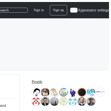
Appearance settings
Sign in
Sign up
search
People
 and