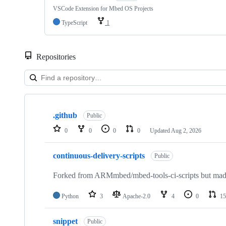
VSCode Extension for Mbed OS Projects
TypeScript
1
Repositories
Showing
10
.github
of
Public
682
0
0
0
0
Updated
Aug 2, 2026
repositories
continuous-delivery-scripts
Public
Forked from ARMmbed/mbed-tools-ci-scripts but made 
Python
3
Apache-2.0
4
0
15
snippet
Public