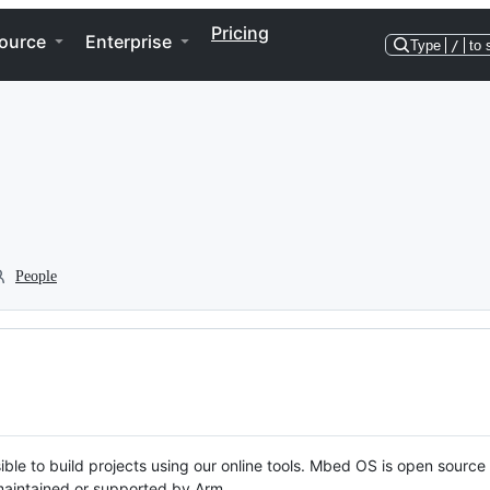
Pricing
ource
Enterprise
Type
/
to 
People
ble to build projects using our online tools. Mbed OS is open source
y maintained or supported by Arm.