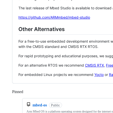
The last release of Mbed Studio is available to download
https://github.com/ARMmbed/mbed-studio
Other Alternatives
For a free-to-use embedded development environment
with the CMSIS standard and CMSIS RTX RTOS.
For rapid prototyping and educational purposes, we sug
For an alternative RTOS we recommend
CMSIS RTX
,
Fre
For embedded Linux projects we recommend
Yocto
or
Ra
Pinned
Loading
mbed-os
Public
Arm Mbed OS is a platform operating system designed for the internet o