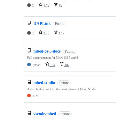
C
4.9k
3k
DAPLink
Public
C
2.8k
1.1k
mbed-os-5-docs
Public
Full documentation for Mbed OS 5 and 6
Python
105
182
mbed-studio
Public
A distribution point for the latest release of Mbed Studio
HTML
vscode-mbed
Public