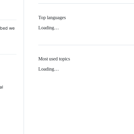
Top languages
Loading…
 Mbed we
Most used topics
Loading…
al