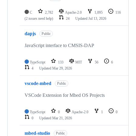
C
2,782
Apache-2.0
1,095
116
(2 issues need help)
24
Updated
Jul 13, 2026
dapjs
Public
JavaScript interface to CMSIS-DAP
TypeScript
133
MIT
56
6
4
Updated
Mar 29, 2026
vscode-mbed
Public
VSCode Extension for Mbed OS Projects
TypeScript
0
Apache-2.0
1
0
0
Updated
Mar 21, 2026
mbed-studio
Public