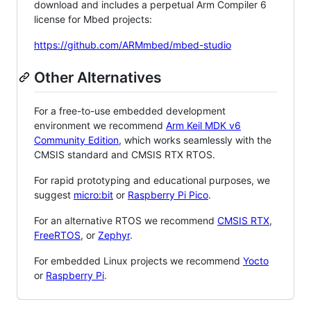
download and includes a perpetual Arm Compiler 6
license for Mbed projects:
https://github.com/ARMmbed/mbed-studio
Other Alternatives
For a free-to-use embedded development
environment we recommend
Arm Keil MDK v6
Community Edition
, which works seamlessly with the
CMSIS standard and CMSIS RTX RTOS.
For rapid prototyping and educational purposes, we
suggest
micro:bit
or
Raspberry Pi Pico
.
For an alternative RTOS we recommend
CMSIS RTX
,
FreeRTOS
, or
Zephyr
.
For embedded Linux projects we recommend
Yocto
or
Raspberry Pi
.