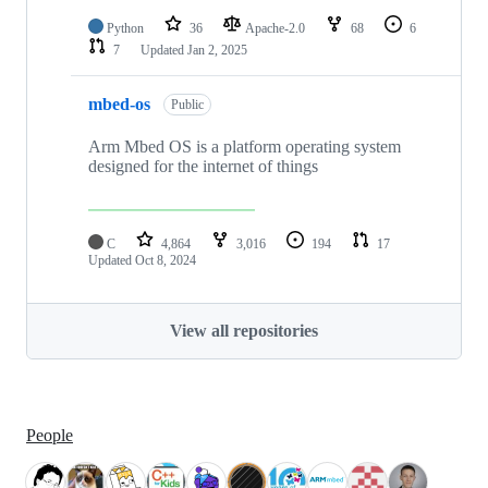
Python
36
Apache-2.0
68
6
7
Updated
Jan 2, 2025
mbed-os
Public
Arm Mbed OS is a platform operating system
designed for the internet of things
C
4,864
3,016
194
17
Updated
Oct 8, 2024
View all repositories
People