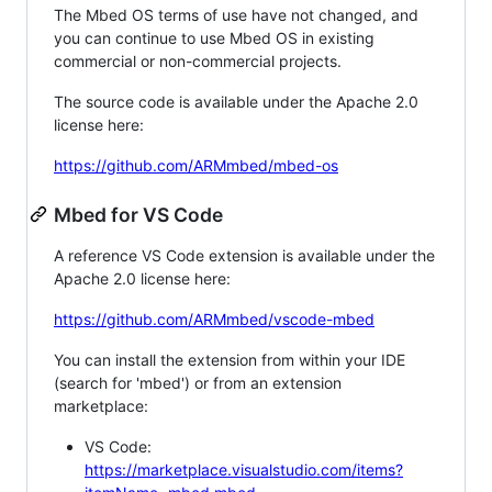
The Mbed OS terms of use have not changed, and
you can continue to use Mbed OS in existing
commercial or non-commercial projects.
The source code is available under the Apache 2.0
license here:
https://github.com/ARMmbed/mbed-os
Mbed for VS Code
A reference VS Code extension is available under the
Apache 2.0 license here:
https://github.com/ARMmbed/vscode-mbed
You can install the extension from within your IDE
(search for 'mbed') or from an extension
marketplace:
VS Code:
https://marketplace.visualstudio.com/items?