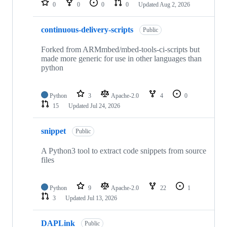
0
0
0
0
Updated
Aug 2, 2026
continuous-delivery-scripts
Public
Forked from ARMmbed/mbed-tools-ci-scripts but
made more generic for use in other languages than
python
Python
3
Apache-2.0
4
0
15
Updated
Jul 24, 2026
snippet
Public
A Python3 tool to extract code snippets from source
files
Python
9
Apache-2.0
22
1
3
Updated
Jul 13, 2026
DAPLink
Public