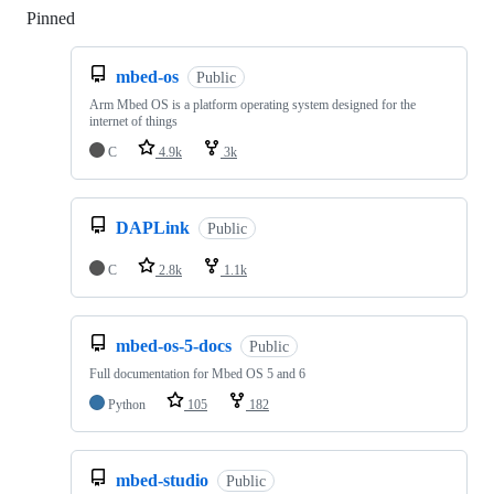
Pinned
Loading
mbed-os
Public
Arm Mbed OS is a platform operating system designed for the
internet of things
C
4.9k
3k
DAPLink
Public
C
2.8k
1.1k
mbed-os-5-docs
Public
Full documentation for Mbed OS 5 and 6
Python
105
182
mbed-studio
Public