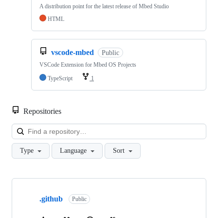
A distribution point for the latest release of Mbed Studio
HTML
vscode-mbed
Public
VSCode Extension for Mbed OS Projects
TypeScript
1
Repositories
Loa
Type
Language
Sort
Showing
10
.github
of
Public
682
repositories