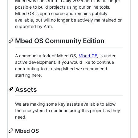
Mbed was sunsetted in July 2026 and it is no longer
possible to build projects using our online tools.
Mbed OS is open source and remains publicly
available, but will no longer be actively maintained or
supported by Arm.
Mbed OS Community Edition
A community fork of Mbed OS,
Mbed CE
, is under
active development. If you would like to continue
contributing to or using Mbed we recommend
starting here.
Assets
We are making some key assets available to allow
the ecosystem to continue using this project as they
need.
Mbed OS