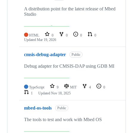
A distribution point for the latest release of Mbed
Studio
HTML
0
0
0
0
Updated
Mar 19, 2026
cmsis-debug-adapter
Public
Debug adapter for CMSIS-DAP using GDB MI
TypeScript
9
MIT
4
0
1
Updated
Nov 18, 2025
mbed-os-tools
Public
The tools to test and work with Mbed OS