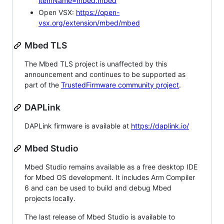
itemName=mbed.mbed
Open VSX:
https://open-
vsx.org/extension/mbed/mbed
Mbed TLS
The Mbed TLS project is unaffected by this
announcement and continues to be supported as
part of the
TrustedFirmware community project
.
DAPLink
DAPLink firmware is available at
https://daplink.io/
Mbed Studio
Mbed Studio remains available as a free desktop IDE
for Mbed OS development. It includes Arm Compiler
6 and can be used to build and debug Mbed
projects locally.
The last release of Mbed Studio is available to