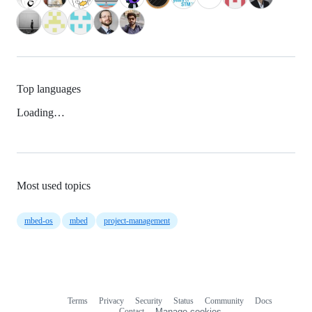
Top languages
Loading…
Most used topics
mbed-os
mbed
project-management
Terms
Privacy
Security
Status
Community
Docs
Footer
Footer
Contact
Manage cookies