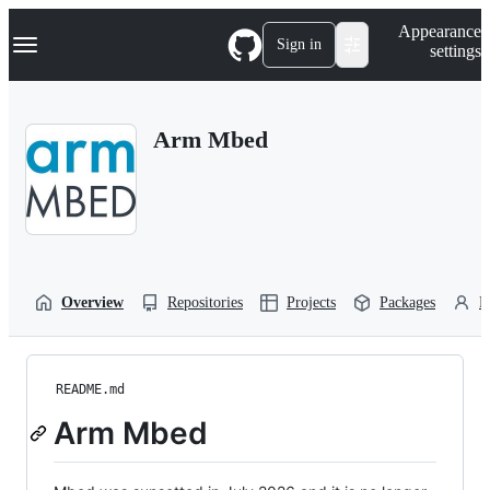
S
Navigation Menu
Appearance
k
Sign in
settings
i
p
t
o
Arm Mbed
c
o
n
t
e
n
t
Overview
Repositories
Projects
Packages
P
README.md
Arm Mbed