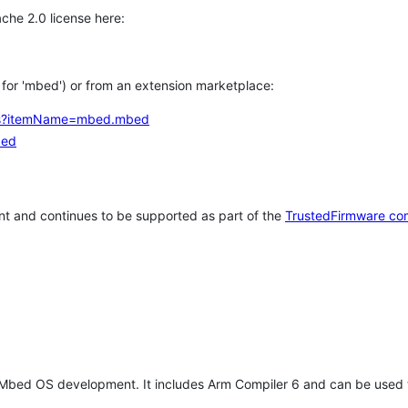
che 2.0 license here:
h for 'mbed') or from an extension marketplace:
tems?itemName=mbed.mbed
bed
t and continues to be supported as part of the
TrustedFirmware co
 Mbed OS development. It includes Arm Compiler 6 and can be used 