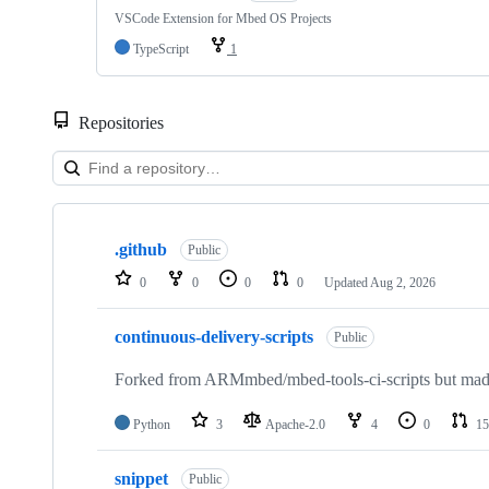
VSCode Extension for Mbed OS Projects
TypeScript
1
Repositories
Showing
10
.github
of
Public
682
0
0
0
0
Updated
Aug 2, 2026
repositories
continuous-delivery-scripts
Public
Forked from ARMmbed/mbed-tools-ci-scripts but made 
Python
3
Apache-2.0
4
0
15
snippet
Public