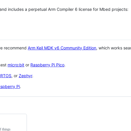
 and includes a perpetual Arm Compiler 6 license for Mbed projects:
 we recommend
Arm Keil MDK v6 Community Edition
, which works sea
gest
micro:bit
or
Raspberry Pi Pico
.
eRTOS
, or
Zephyr
.
spberry Pi
.
f things