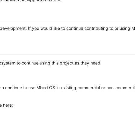
e development. If you would like to continue contributing to or using
system to continue using this project as they need.
n continue to use Mbed OS in existing commercial or non-commerci
e here: