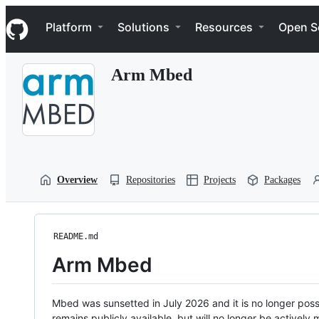
S
Navigation Menu
k
Platform
Solutions
Resources
Open S
i
p
t
Arm Mbed
o
c
o
n
t
e
n
t
Overview
Repositories
Projects
Packages
README.md
Arm Mbed
Mbed was sunsetted in July 2026 and it is no longer possi
remains publicly available, but will no longer be activel