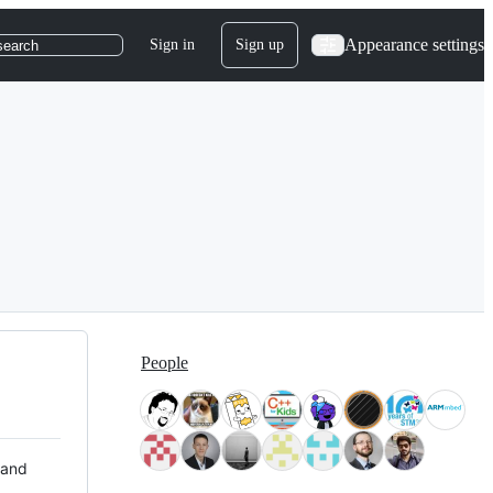
Appearance settings
Sign in
Sign up
search
People
 and