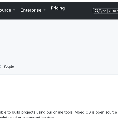
Pricing
ource
Enterprise
Type
/
to 
People
ble to build projects using our online tools. Mbed OS is open source
y maintained or supported by Arm.