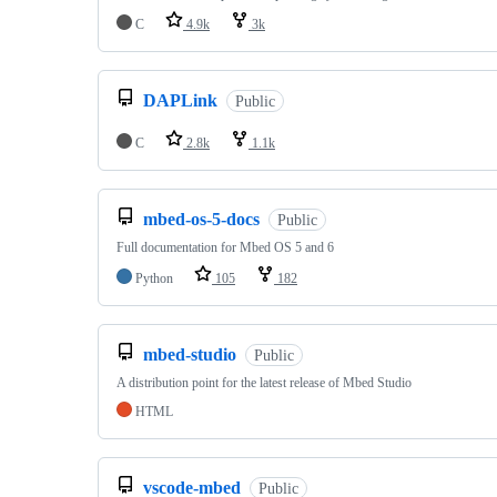
C
4.9k
3k
DAPLink
Public
C
2.8k
1.1k
mbed-os-5-docs
Public
Full documentation for Mbed OS 5 and 6
Python
105
182
mbed-studio
Public
A distribution point for the latest release of Mbed Studio
HTML
vscode-mbed
Public