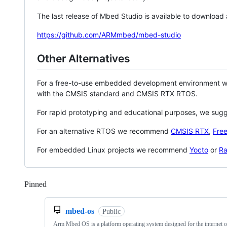
The last release of Mbed Studio is available to download
https://github.com/ARMmbed/mbed-studio
Other Alternatives
For a free-to-use embedded development environment
with the CMSIS standard and CMSIS RTX RTOS.
For rapid prototyping and educational purposes, we sug
For an alternative RTOS we recommend
CMSIS RTX
,
Fre
For embedded Linux projects we recommend
Yocto
or
Ra
Pinned
Loading
mbed-os
Public
Arm Mbed OS is a platform operating system designed for the internet o