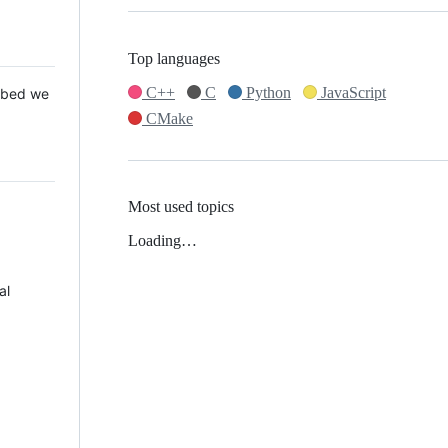
Top languages
C++
C
Python
JavaScript
 Mbed we
CMake
Most used topics
Loading…
al