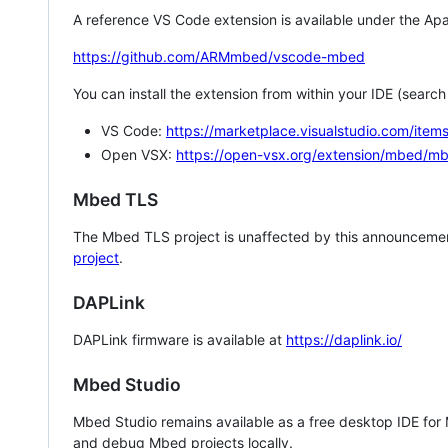
A reference VS Code extension is available under the Apa
https://github.com/ARMmbed/vscode-mbed
You can install the extension from within your IDE (searc
VS Code:
https://marketplace.visualstudio.com/i
Open VSX:
https://open-vsx.org/extension/mbed/m
Mbed TLS
The Mbed TLS project is unaffected by this announcemen
project
.
DAPLink
DAPLink firmware is available at
https://daplink.io/
Mbed Studio
Mbed Studio remains available as a free desktop IDE for
and debug Mbed projects locally.