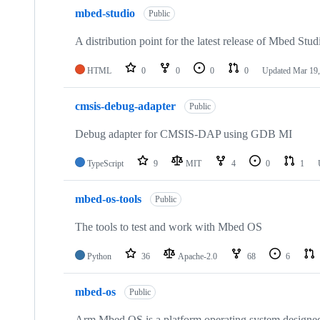
mbed-studio
Public
A distribution point for the latest release of Mbed Stud
HTML
0
0
0
0
Updated
Mar 19,
cmsis-debug-adapter
Public
Debug adapter for CMSIS-DAP using GDB MI
TypeScript
9
MIT
4
0
1
mbed-os-tools
Public
The tools to test and work with Mbed OS
Python
36
Apache-2.0
68
6
mbed-os
Public
Arm Mbed OS is a platform operating system designed f