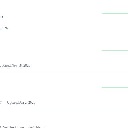
io
 2026
Updated
Nov 18, 2025
7
Updated
Jan 2, 2025
or the internet of things