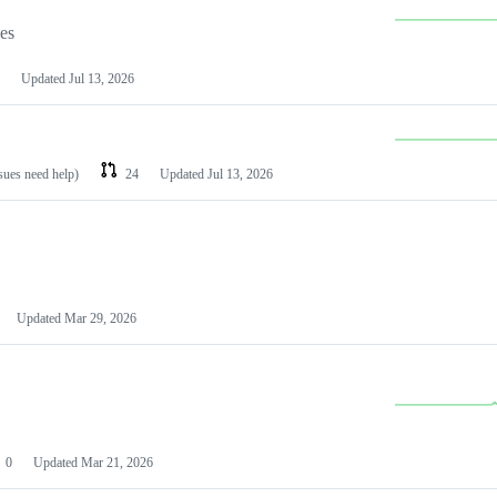
les
Updated
Jul 13, 2026
ssues need help)
24
Updated
Jul 13, 2026
Updated
Mar 29, 2026
0
Updated
Mar 21, 2026