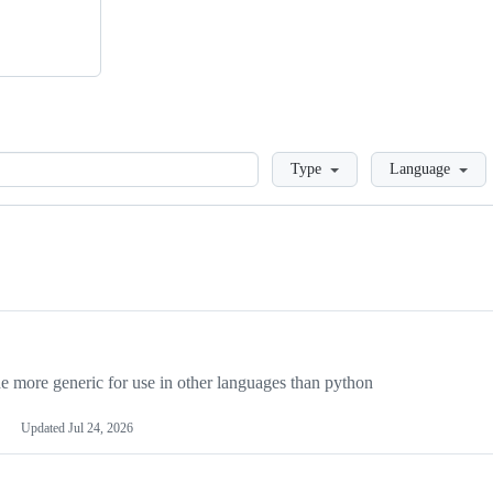
Loading
Type
Language
more generic for use in other languages than python
Updated
Jul 24, 2026