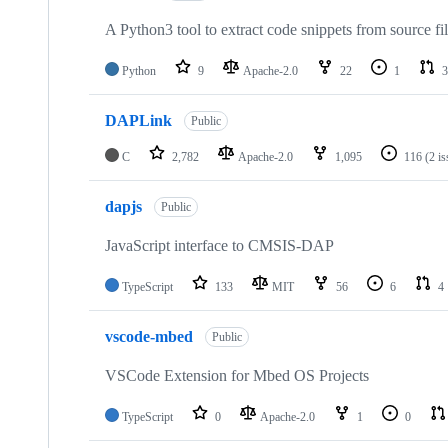
A Python3 tool to extract code snippets from source fi
Python
9
Apache-2.0
22
1
3
DAPLink
Public
C
2,782
Apache-2.0
1,095
116
(2 i
dapjs
Public
JavaScript interface to CMSIS-DAP
TypeScript
133
MIT
56
6
4
vscode-mbed
Public
VSCode Extension for Mbed OS Projects
TypeScript
0
Apache-2.0
1
0