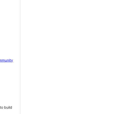
mmunity
to build