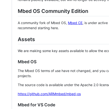
Mbed OS Community Edition
A community fork of Mbed OS,
Mbed CE
, is under activ
recommend starting here.
Assets
We are making some key assets available to allow the eco
Mbed OS
The Mbed OS terms of use have not changed, and you ca
projects.
The source code is available under the Apache 2.0 licens
https://github.com/ARMmbed/mbed-os
Mbed for VS Code