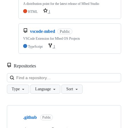
A distribution point for the latest release of Mbed Studio
HTML
1
vscode-mbed
Public
VSCode Extension for Mbed OS Projects
TypeScript
1
Repositories
Loa
Type
Language
Sort
Showing
10
.github
of
Public
682