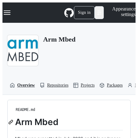
S
Navigation Menu
Appearance
k
Sign in
settings
i
p
t
o
Arm Mbed
c
o
n
t
e
n
t
Overview
Repositories
Projects
Packages
P
README.md
Arm Mbed