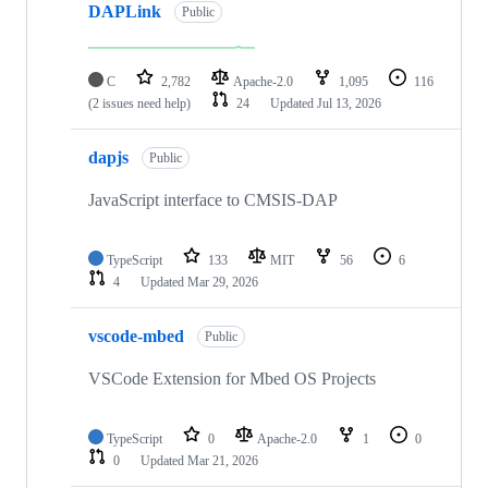
DAPLink
Public
C
2,782
Apache-2.0
1,095
116
(2 issues need help)
24
Updated
Jul 13, 2026
dapjs
Public
JavaScript interface to CMSIS-DAP
TypeScript
133
MIT
56
6
4
Updated
Mar 29, 2026
vscode-mbed
Public
VSCode Extension for Mbed OS Projects
TypeScript
0
Apache-2.0
1
0
0
Updated
Mar 21, 2026