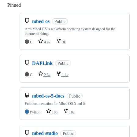
Pinned
Loading
mbed-os
Public
Arm Mbed OS is a platform operating system designed for the
internet of things
C
4.9k
3k
DAPLink
Public
C
2.8k
1.1k
mbed-os-5-docs
Public
Full documentation for Mbed OS 5 and 6
Python
105
182
mbed-studio
Public