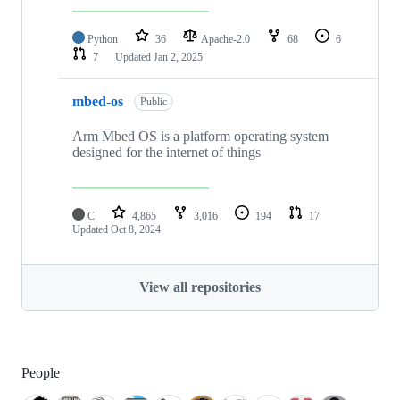
Python
36
Apache-2.0
68
6
7
Updated
Jan 2, 2025
mbed-os
Public
Arm Mbed OS is a platform operating system
designed for the internet of things
C
4,865
3,016
194
17
Updated
Oct 8, 2024
View all repositories
People