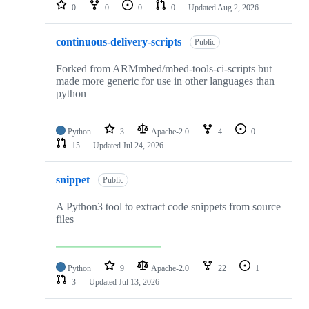
repositories
0
0
0
0
Updated
Aug 2, 2026
continuous-delivery-scripts
Public
Forked from ARMmbed/mbed-tools-ci-scripts but
made more generic for use in other languages than
python
Python
3
Apache-2.0
4
0
15
Updated
Jul 24, 2026
snippet
Public
A Python3 tool to extract code snippets from source
files
Python
9
Apache-2.0
22
1
3
Updated
Jul 13, 2026