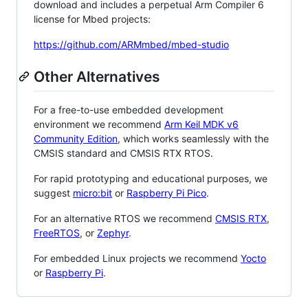
download and includes a perpetual Arm Compiler 6
license for Mbed projects:
https://github.com/ARMmbed/mbed-studio
Other Alternatives
For a free-to-use embedded development
environment we recommend
Arm Keil MDK v6
Community Edition
, which works seamlessly with the
CMSIS standard and CMSIS RTX RTOS.
For rapid prototyping and educational purposes, we
suggest
micro:bit
or
Raspberry Pi Pico
.
For an alternative RTOS we recommend
CMSIS RTX
,
FreeRTOS
, or
Zephyr
.
For embedded Linux projects we recommend
Yocto
or
Raspberry Pi
.