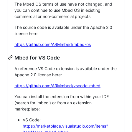
The Mbed OS terms of use have not changed, and
you can continue to use Mbed OS in existing
commercial or non-commercial projects.
The source code is available under the Apache 2.0
license here:
https://github.com/ARMmbed/mbed-os
Mbed for VS Code
A reference VS Code extension is available under the
Apache 2.0 license here:
https://github.com/ARMmbed/vscode-mbed
You can install the extension from within your IDE
(search for 'mbed') or from an extension
marketplace:
VS Code:
https://marketplace.visualstudio.com/items?