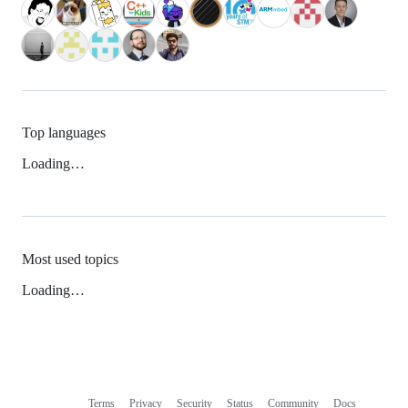
Top languages
Loading…
Most used topics
Loading…
Terms
Privacy
Security
Status
Community
Docs
Footer