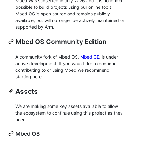
Mbed was sunsetted in July 2026 and it is no longer
possible to build projects using our online tools.
Mbed OS is open source and remains publicly
available, but will no longer be actively maintained or
supported by Arm.
Mbed OS Community Edition
A community fork of Mbed OS,
Mbed CE
, is under
active development. If you would like to continue
contributing to or using Mbed we recommend
starting here.
Assets
We are making some key assets available to allow
the ecosystem to continue using this project as they
need.
Mbed OS