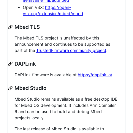
itemName=mbed.mbed
Open VSX:
https://open-
vsx.org/extension/mbed/mbed
Mbed TLS
The Mbed TLS project is unaffected by this
announcement and continues to be supported as
part of the
TrustedFirmware community project
.
DAPLink
DAPLink firmware is available at
https://daplink.io/
Mbed Studio
Mbed Studio remains available as a free desktop IDE
for Mbed OS development. It includes Arm Compiler
6 and can be used to build and debug Mbed
projects locally.
The last release of Mbed Studio is available to