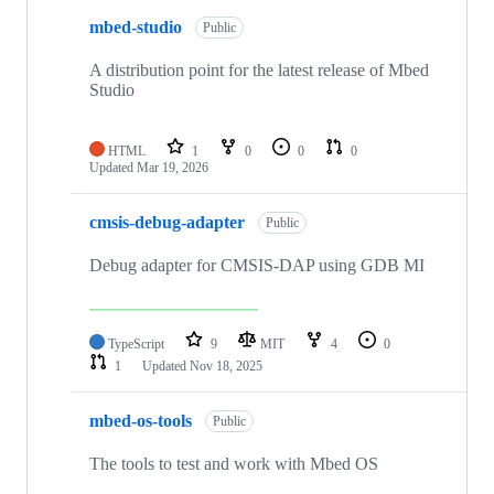
mbed-studio
Public
A distribution point for the latest release of Mbed
Studio
HTML
1
0
0
0
Updated
Mar 19, 2026
cmsis-debug-adapter
Public
Debug adapter for CMSIS-DAP using GDB MI
TypeScript
9
MIT
4
0
1
Updated
Nov 18, 2025
mbed-os-tools
Public
The tools to test and work with Mbed OS