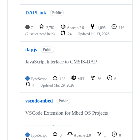
DAPLink
Public
C
2,782
Apache-2.0
1,095
116
(2 issues need help)
24
Updated
Jul 13, 2026
dapjs
Public
JavaScript interface to CMSIS-DAP
TypeScript
133
MIT
56
6
4
Updated
Mar 29, 2026
vscode-mbed
Public
VSCode Extension for Mbed OS Projects
TypeScript
0
Apache-2.0
1
0