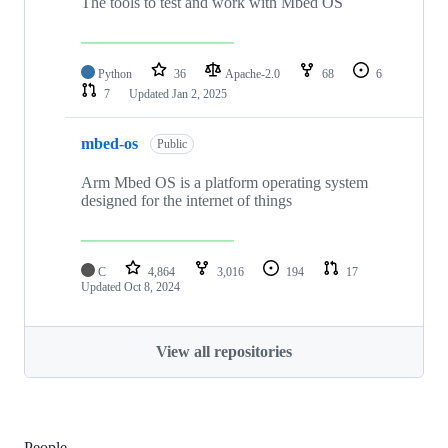
The tools to test and work with Mbed OS
Python
36
Apache-2.0
68
6
7
Updated
Jan 2, 2025
mbed-os
Public
Arm Mbed OS is a platform operating system
designed for the internet of things
C
4,864
3,016
194
17
Updated
Oct 8, 2024
View all repositories
People