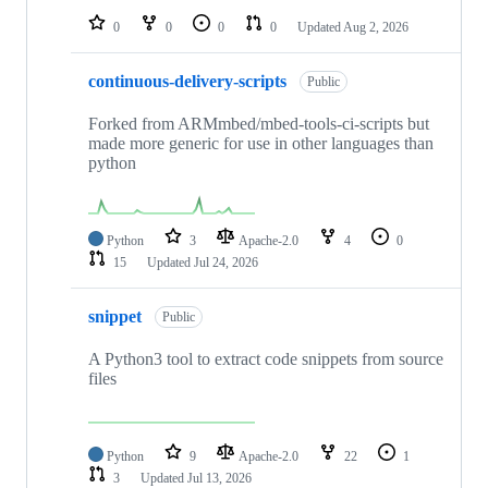
0
0
0
0
Updated
Aug 2, 2026
continuous-delivery-scripts
Public
Forked from ARMmbed/mbed-tools-ci-scripts but
made more generic for use in other languages than
python
Python
3
Apache-2.0
4
0
15
Updated
Jul 24, 2026
snippet
Public
A Python3 tool to extract code snippets from source
files
Python
9
Apache-2.0
22
1
3
Updated
Jul 13, 2026