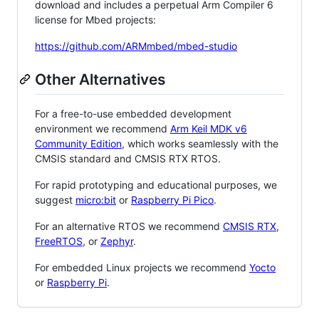
download and includes a perpetual Arm Compiler 6
license for Mbed projects:
https://github.com/ARMmbed/mbed-studio
Other Alternatives
For a free-to-use embedded development
environment we recommend
Arm Keil MDK v6
Community Edition
, which works seamlessly with the
CMSIS standard and CMSIS RTX RTOS.
For rapid prototyping and educational purposes, we
suggest
micro:bit
or
Raspberry Pi Pico
.
For an alternative RTOS we recommend
CMSIS RTX
,
FreeRTOS
, or
Zephyr
.
For embedded Linux projects we recommend
Yocto
or
Raspberry Pi
.