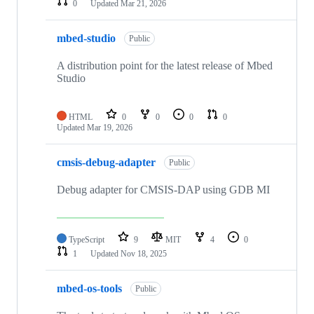
0
Updated
Mar 21, 2026
mbed-studio
Public
A distribution point for the latest release of Mbed
Studio
HTML
0
0
0
0
Updated
Mar 19, 2026
cmsis-debug-adapter
Public
Debug adapter for CMSIS-DAP using GDB MI
TypeScript
9
MIT
4
0
1
Updated
Nov 18, 2025
mbed-os-tools
Public