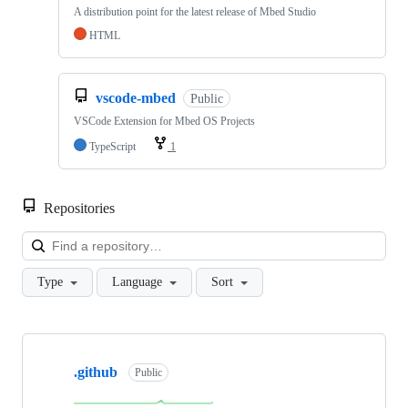
A distribution point for the latest release of Mbed Studio
HTML
vscode-mbed
Public
VSCode Extension for Mbed OS Projects
TypeScript
1
Repositories
Loa
Type
Language
Sort
Showing
10
.github
of
Public
682
repositories