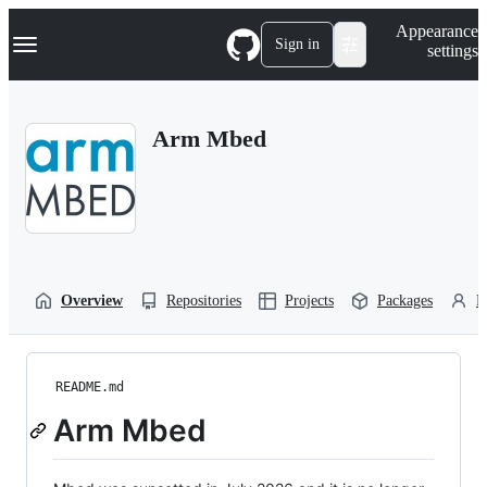
S
Navigation Menu
Appearance
k
Sign in
settings
i
p
t
o
Arm Mbed
c
o
n
t
e
n
t
Overview
Repositories
Projects
Packages
P
README.md
Arm Mbed