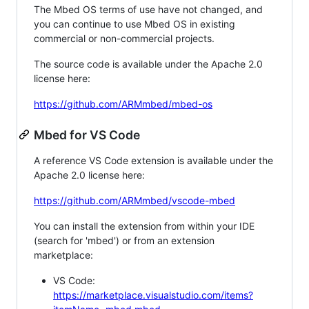
The Mbed OS terms of use have not changed, and
you can continue to use Mbed OS in existing
commercial or non-commercial projects.
The source code is available under the Apache 2.0
license here:
https://github.com/ARMmbed/mbed-os
Mbed for VS Code
A reference VS Code extension is available under the
Apache 2.0 license here:
https://github.com/ARMmbed/vscode-mbed
You can install the extension from within your IDE
(search for 'mbed') or from an extension
marketplace:
VS Code:
https://marketplace.visualstudio.com/items?