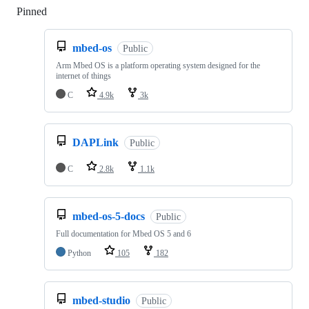
Pinned
Loading
mbed-os
Public
Arm Mbed OS is a platform operating system designed for the
internet of things
C
4.9k
3k
DAPLink
Public
C
2.8k
1.1k
mbed-os-5-docs
Public
Full documentation for Mbed OS 5 and 6
Python
105
182
mbed-studio
Public