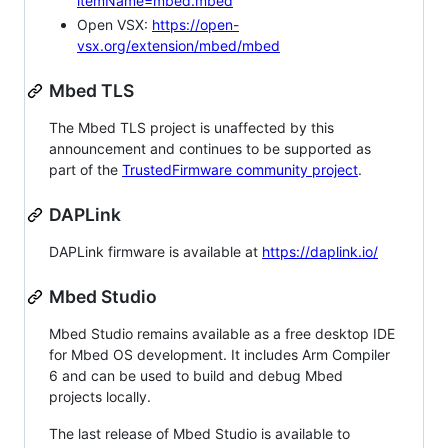
itemName=mbed.mbed
Open VSX:
https://open-
vsx.org/extension/mbed/mbed
Mbed TLS
The Mbed TLS project is unaffected by this
announcement and continues to be supported as
part of the
TrustedFirmware community project
.
DAPLink
DAPLink firmware is available at
https://daplink.io/
Mbed Studio
Mbed Studio remains available as a free desktop IDE
for Mbed OS development. It includes Arm Compiler
6 and can be used to build and debug Mbed
projects locally.
The last release of Mbed Studio is available to