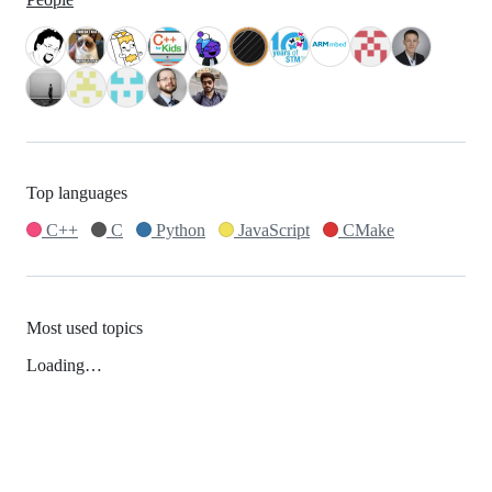
Top languages
C++
C
Python
JavaScript
CMake
Most used topics
Loading…