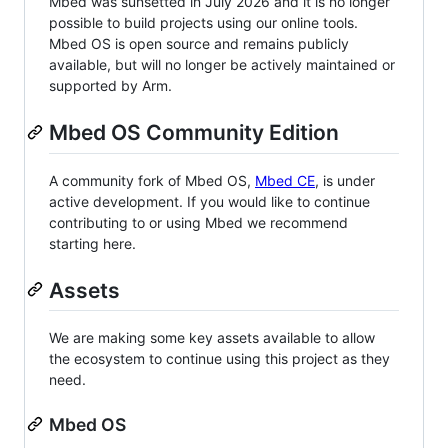
Mbed was sunsetted in July 2026 and it is no longer
possible to build projects using our online tools.
Mbed OS is open source and remains publicly
available, but will no longer be actively maintained or
supported by Arm.
Mbed OS Community Edition
A community fork of Mbed OS,
Mbed CE
, is under
active development. If you would like to continue
contributing to or using Mbed we recommend
starting here.
Assets
We are making some key assets available to allow
the ecosystem to continue using this project as they
need.
Mbed OS