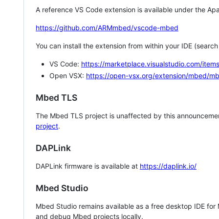
A reference VS Code extension is available under the Apa
https://github.com/ARMmbed/vscode-mbed
You can install the extension from within your IDE (searc
VS Code:
https://marketplace.visualstudio.com/i
Open VSX:
https://open-vsx.org/extension/mbed/m
Mbed TLS
The Mbed TLS project is unaffected by this announcemen
project
.
DAPLink
DAPLink firmware is available at
https://daplink.io/
Mbed Studio
Mbed Studio remains available as a free desktop IDE for
and debug Mbed projects locally.