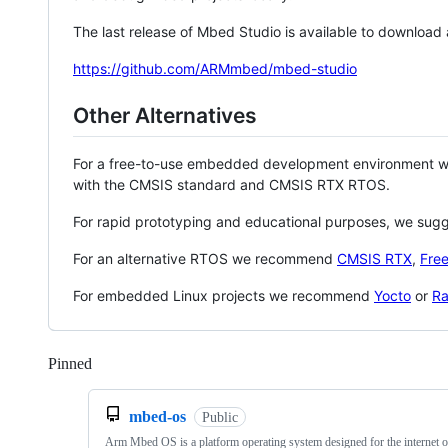
The last release of Mbed Studio is available to download
https://github.com/ARMmbed/mbed-studio
Other Alternatives
For a free-to-use embedded development environment
with the CMSIS standard and CMSIS RTX RTOS.
For rapid prototyping and educational purposes, we sug
For an alternative RTOS we recommend
CMSIS RTX
,
Fre
For embedded Linux projects we recommend
Yocto
or
Ra
Pinned
Loading
mbed-os
Public
Arm Mbed OS is a platform operating system designed for the internet o