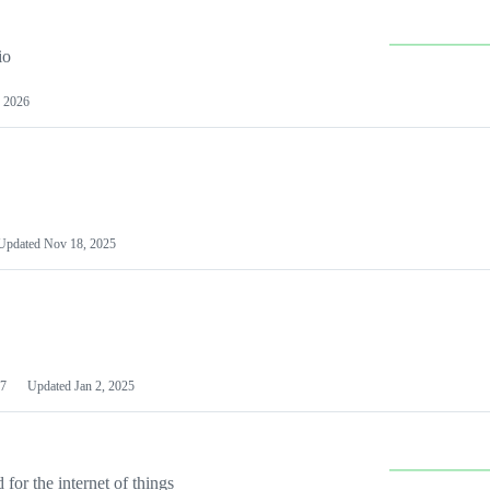
io
 2026
Updated
Nov 18, 2025
7
Updated
Jan 2, 2025
or the internet of things