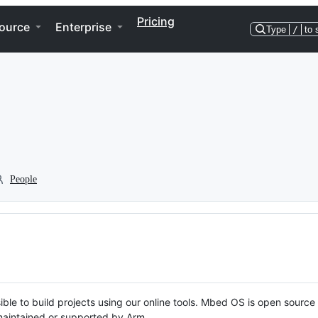
Pricing
ource
Enterprise
Type
/
to 
People
ble to build projects using our online tools. Mbed OS is open source
y maintained or supported by Arm.