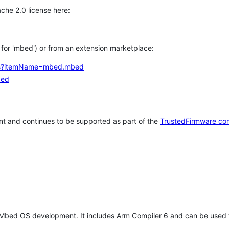
che 2.0 license here:
h for 'mbed') or from an extension marketplace:
tems?itemName=mbed.mbed
bed
t and continues to be supported as part of the
TrustedFirmware co
 Mbed OS development. It includes Arm Compiler 6 and can be used 