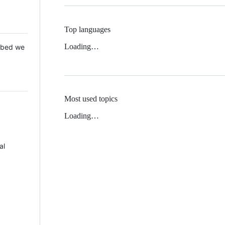
Top languages
Loading…
 Mbed we
Most used topics
Loading…
al