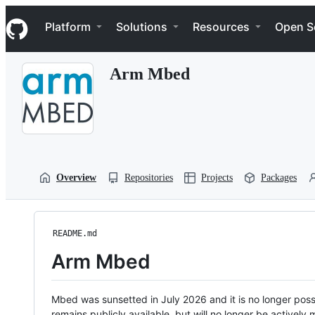
S
Navigation Menu
k
Platform
Solutions
Resources
Open S
i
p
t
Arm Mbed
o
c
o
n
t
e
n
t
Overview
Repositories
Projects
Packages
README.md
Arm Mbed
Mbed was sunsetted in July 2026 and it is no longer possi
remains publicly available, but will no longer be activel