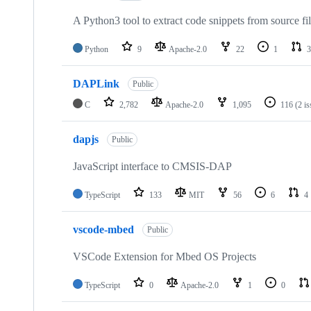
A Python3 tool to extract code snippets from source fi
Python
9
Apache-2.0
22
1
3
DAPLink
Public
C
2,782
Apache-2.0
1,095
116
(2 i
dapjs
Public
JavaScript interface to CMSIS-DAP
TypeScript
133
MIT
56
6
4
vscode-mbed
Public
VSCode Extension for Mbed OS Projects
TypeScript
0
Apache-2.0
1
0