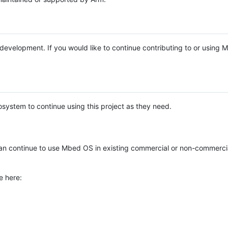
e development. If you would like to continue contributing to or using
system to continue using this project as they need.
n continue to use Mbed OS in existing commercial or non-commerci
e here: