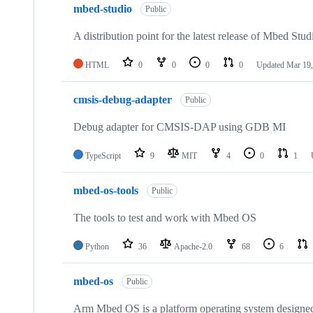
mbed-studio
Public
A distribution point for the latest release of Mbed Stud
HTML
0
0
0
0
Updated
Mar 19,
cmsis-debug-adapter
Public
Debug adapter for CMSIS-DAP using GDB MI
TypeScript
9
MIT
4
0
1
mbed-os-tools
Public
The tools to test and work with Mbed OS
Python
36
Apache-2.0
68
6
mbed-os
Public
Arm Mbed OS is a platform operating system designed f