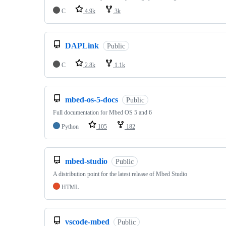
C
4.9k
3k
DAPLink
Public
C
2.8k
1.1k
mbed-os-5-docs
Public
Full documentation for Mbed OS 5 and 6
Python
105
182
mbed-studio
Public
A distribution point for the latest release of Mbed Studio
HTML
vscode-mbed
Public