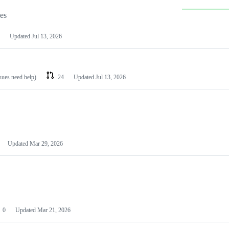
les
Updated
Jul 13, 2026
ssues need help)
24
Updated
Jul 13, 2026
Updated
Mar 29, 2026
0
Updated
Mar 21, 2026