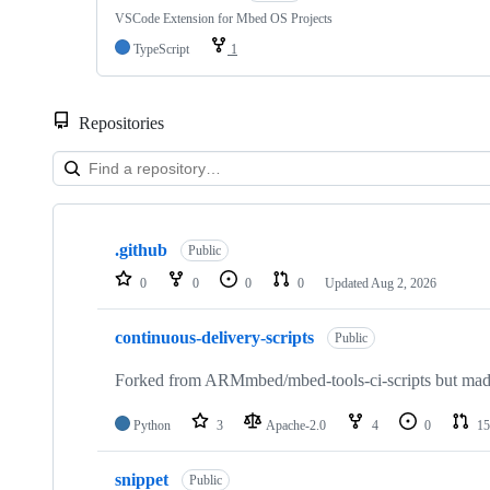
VSCode Extension for Mbed OS Projects
TypeScript
1
Repositories
Showing
10
.github
of
Public
682
0
0
0
0
Updated
Aug 2, 2026
repositories
continuous-delivery-scripts
Public
Forked from ARMmbed/mbed-tools-ci-scripts but made 
Python
3
Apache-2.0
4
0
15
snippet
Public