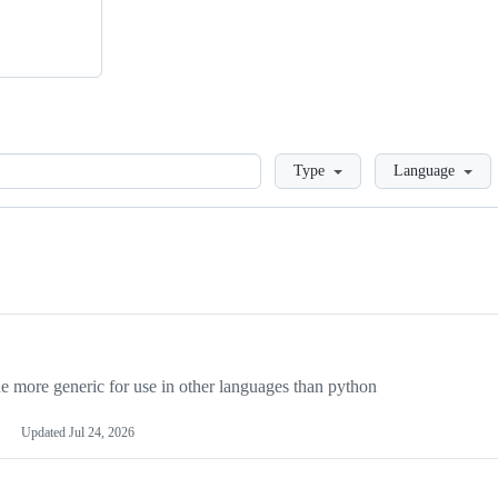
Loading
Type
Language
more generic for use in other languages than python
Updated
Jul 24, 2026