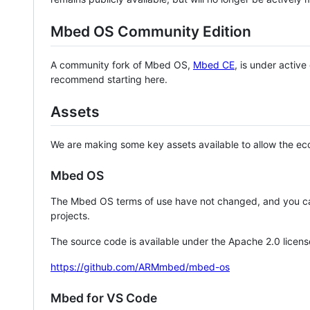
Mbed OS Community Edition
A community fork of Mbed OS,
Mbed CE
, is under activ
recommend starting here.
Assets
We are making some key assets available to allow the eco
Mbed OS
The Mbed OS terms of use have not changed, and you ca
projects.
The source code is available under the Apache 2.0 licens
https://github.com/ARMmbed/mbed-os
Mbed for VS Code