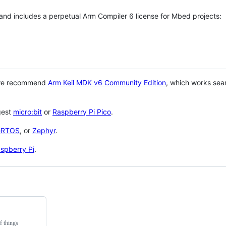
 and includes a perpetual Arm Compiler 6 license for Mbed projects:
 we recommend
Arm Keil MDK v6 Community Edition
, which works sea
gest
micro:bit
or
Raspberry Pi Pico
.
eRTOS
, or
Zephyr
.
spberry Pi
.
f things