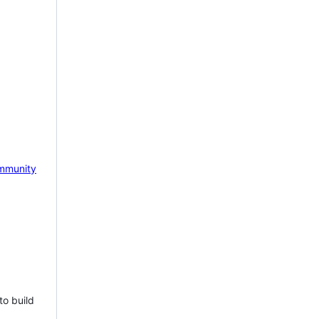
mmunity
to build