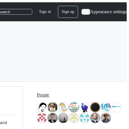
Appearance settings
Sign in
Sign up
search
People
 and