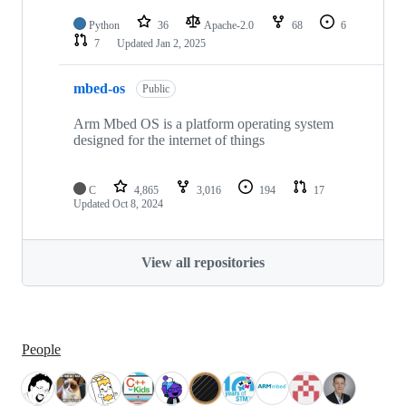
Python
36
Apache-2.0
68
6
7
Updated
Jan 2, 2025
mbed-os
Public
Arm Mbed OS is a platform operating system
designed for the internet of things
C
4,865
3,016
194
17
Updated
Oct 8, 2024
View all repositories
People