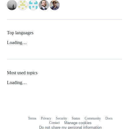
Top languages
Loading…
Most used topics
Loading…
Terms
Privacy
Security
Status
Community
Docs
Footer
Footer
Contact
Manage cookies
navigation
Do not share my personal information