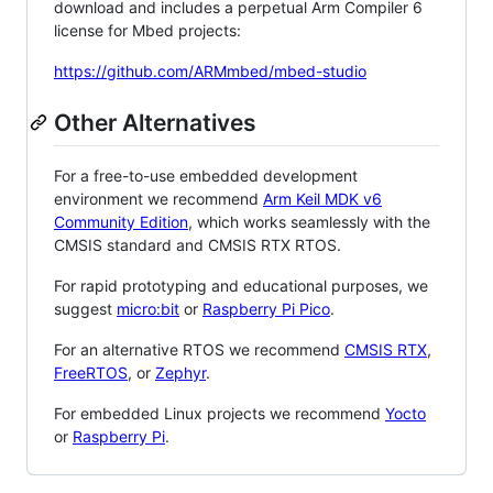
download and includes a perpetual Arm Compiler 6
license for Mbed projects:
https://github.com/ARMmbed/mbed-studio
Other Alternatives
For a free-to-use embedded development
environment we recommend
Arm Keil MDK v6
Community Edition
, which works seamlessly with the
CMSIS standard and CMSIS RTX RTOS.
For rapid prototyping and educational purposes, we
suggest
micro:bit
or
Raspberry Pi Pico
.
For an alternative RTOS we recommend
CMSIS RTX
,
FreeRTOS
, or
Zephyr
.
For embedded Linux projects we recommend
Yocto
or
Raspberry Pi
.