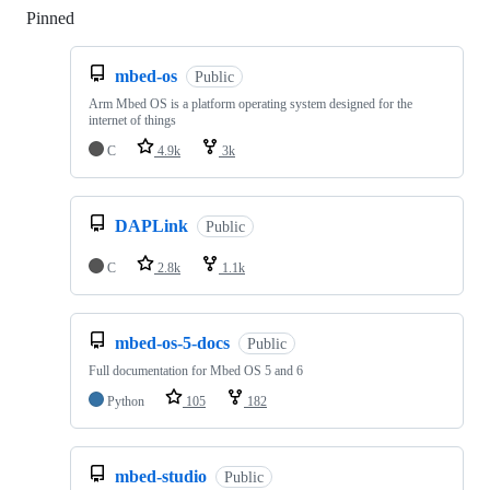
Pinned
Loading
mbed-os
Public
Arm Mbed OS is a platform operating system designed for the
internet of things
C
4.9k
3k
DAPLink
Public
C
2.8k
1.1k
mbed-os-5-docs
Public
Full documentation for Mbed OS 5 and 6
Python
105
182
mbed-studio
Public