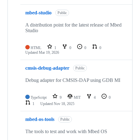
mbed-studio
Public
A distribution point for the latest release of Mbed
Studio
HTML
1
0
0
0
Updated
Mar 19, 2026
cmsis-debug-adapter
Public
Debug adapter for CMSIS-DAP using GDB MI
TypeScript
9
MIT
4
0
1
Updated
Nov 18, 2025
mbed-os-tools
Public
The tools to test and work with Mbed OS