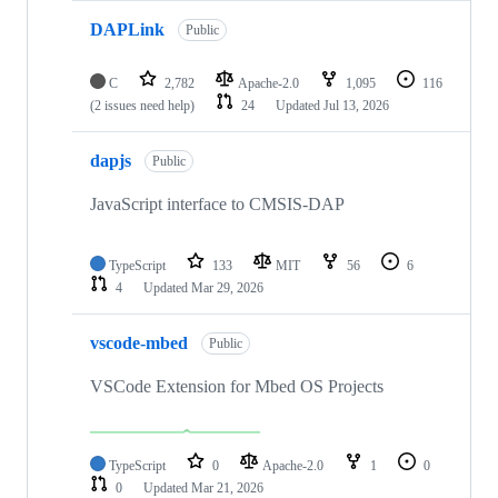
DAPLink
Public
C
2,782
Apache-2.0
1,095
116
(2 issues need help)
24
Updated
Jul 13, 2026
dapjs
Public
JavaScript interface to CMSIS-DAP
TypeScript
133
MIT
56
6
4
Updated
Mar 29, 2026
vscode-mbed
Public
VSCode Extension for Mbed OS Projects
TypeScript
0
Apache-2.0
1
0
0
Updated
Mar 21, 2026