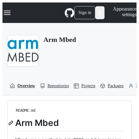
S
Navigation Menu
Appearance
k
Sign in
settings
i
p
t
o
Arm Mbed
c
o
n
t
e
n
t
Overview
Repositories
Projects
Packages
P
README.md
Arm Mbed