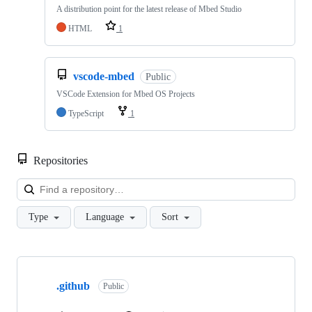
A distribution point for the latest release of Mbed Studio
HTML
1
vscode-mbed
Public
VSCode Extension for Mbed OS Projects
TypeScript
1
Repositories
Loa
Type
Language
Sort
Showing
10
.github
of
Public
682