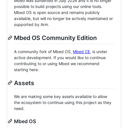
Mbed was sunsetted in July 2026 and it is no longer
possible to build projects using our online tools.
Mbed OS is open source and remains publicly
available, but will no longer be actively maintained or
supported by Arm.
Mbed OS Community Edition
A community fork of Mbed OS,
Mbed CE
, is under
active development. If you would like to continue
contributing to or using Mbed we recommend
starting here.
Assets
We are making some key assets available to allow
the ecosystem to continue using this project as they
need.
Mbed OS