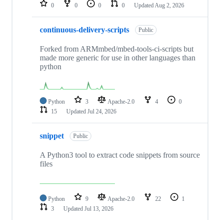
repositories
0
0
0
0
Updated
Aug 2, 2026
continuous-delivery-scripts
Public
Forked from ARMmbed/mbed-tools-ci-scripts but
made more generic for use in other languages than
python
Python
3
Apache-2.0
4
0
15
Updated
Jul 24, 2026
snippet
Public
A Python3 tool to extract code snippets from source
files
Python
9
Apache-2.0
22
1
3
Updated
Jul 13, 2026