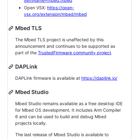
itemName=mbed.mbed
Open VSX:
https://open-
vsx.org/extension/mbed/mbed
Mbed TLS
The Mbed TLS project is unaffected by this
announcement and continues to be supported as
part of the
TrustedFirmware community project
.
DAPLink
DAPLink firmware is available at
https://daplink.io/
Mbed Studio
Mbed Studio remains available as a free desktop IDE
for Mbed OS development. It includes Arm Compiler
6 and can be used to build and debug Mbed
projects locally.
The last release of Mbed Studio is available to