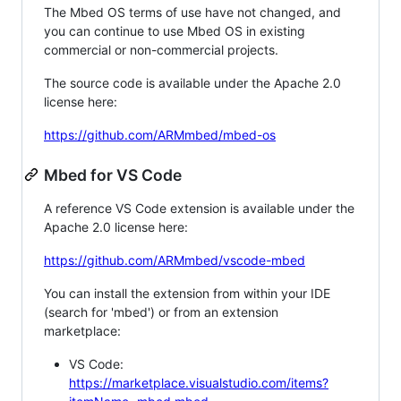
The Mbed OS terms of use have not changed, and
you can continue to use Mbed OS in existing
commercial or non-commercial projects.
The source code is available under the Apache 2.0
license here:
https://github.com/ARMmbed/mbed-os
Mbed for VS Code
A reference VS Code extension is available under the
Apache 2.0 license here:
https://github.com/ARMmbed/vscode-mbed
You can install the extension from within your IDE
(search for 'mbed') or from an extension
marketplace:
VS Code:
https://marketplace.visualstudio.com/items?