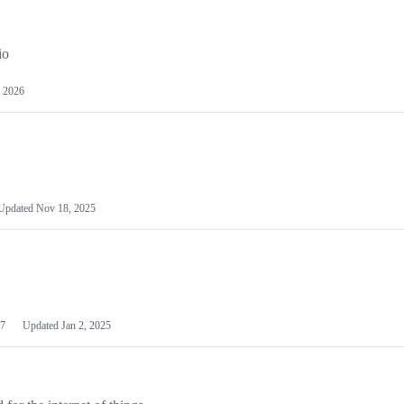
io
 2026
Updated
Nov 18, 2025
7
Updated
Jan 2, 2025