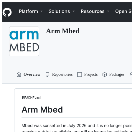
S
Navigation Menu
k
Platform
Solutions
Resources
Open S
i
p
t
Arm Mbed
o
c
o
n
t
e
n
t
Overview
Repositories
Projects
Packages
README.md
Arm Mbed
Mbed was sunsetted in July 2026 and it is no longer possi
remains publicly available, but will no longer be activel