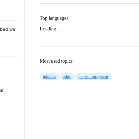
Top languages
Loading…
 Mbed we
Most used topics
mbed-os
mbed
project-management
al