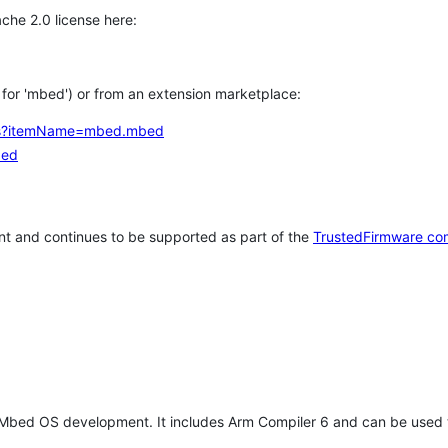
che 2.0 license here:
h for 'mbed') or from an extension marketplace:
tems?itemName=mbed.mbed
bed
t and continues to be supported as part of the
TrustedFirmware co
 Mbed OS development. It includes Arm Compiler 6 and can be used 