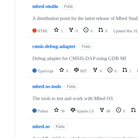
mbed-studio
Public
A distribution point for the latest release of Mbed Stud
HTML
1
0
0
0
Updated
Mar 19,
cmsis-debug-adapter
Public
Debug adapter for CMSIS-DAP using GDB MI
TypeScript
9
MIT
4
0
1
mbed-os-tools
Public
The tools to test and work with Mbed OS
Python
36
Apache-2.0
68
6
mbed-os
Public