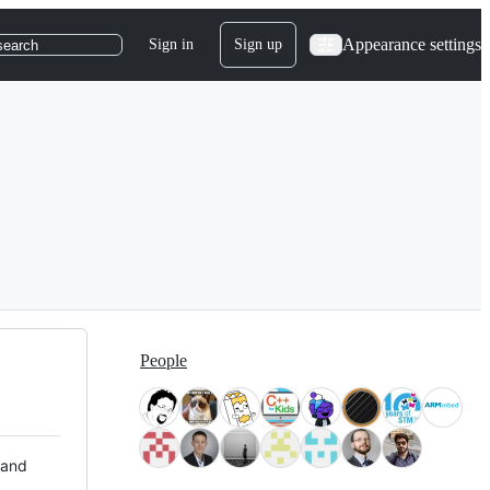
Appearance settings
Sign in
Sign up
search
People
 and