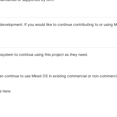
e development. If you would like to continue contributing to or using
system to continue using this project as they need.
n continue to use Mbed OS in existing commercial or non-commerci
e here: