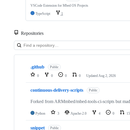
VSCode Extension for Mbed OS Projects
TypeScript
1
Repositories
Showing
10
.github
of
Public
682
0
0
0
0
Updated
Aug 2, 2026
repositories
continuous-delivery-scripts
Public
Forked from ARMmbed/mbed-tools-ci-scripts but made 
Python
3
Apache-2.0
4
0
15
snippet
Public