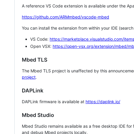
A reference VS Code extension is available under the Apa
https://github.com/ARMmbed/vscode-mbed
You can install the extension from within your IDE (searc
VS Code:
https://marketplace.visualstudio.com/i
Open VSX:
https://open-vsx.org/extension/mbed/m
Mbed TLS
The Mbed TLS project is unaffected by this announcemen
project
.
DAPLink
DAPLink firmware is available at
https://daplink.io/
Mbed Studio
Mbed Studio remains available as a free desktop IDE for
and debug Mbed projects locally.