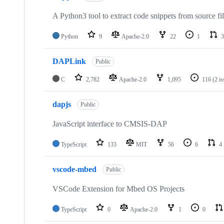
A Python3 tool to extract code snippets from source fi
Python
9
Apache-2.0
22
1
3
DAPLink
Public
C
2,782
Apache-2.0
1,095
116
(2 i
dapjs
Public
JavaScript interface to CMSIS-DAP
TypeScript
133
MIT
56
6
4
vscode-mbed
Public
VSCode Extension for Mbed OS Projects
TypeScript
0
Apache-2.0
1
0