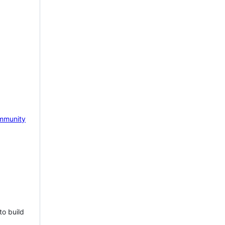
mmunity
to build