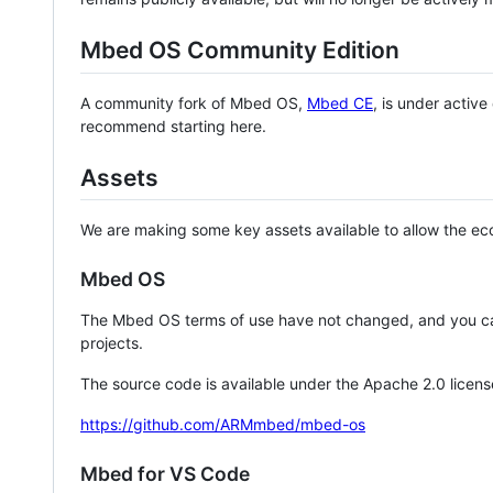
Mbed OS Community Edition
A community fork of Mbed OS,
Mbed CE
, is under activ
recommend starting here.
Assets
We are making some key assets available to allow the eco
Mbed OS
The Mbed OS terms of use have not changed, and you ca
projects.
The source code is available under the Apache 2.0 licens
https://github.com/ARMmbed/mbed-os
Mbed for VS Code