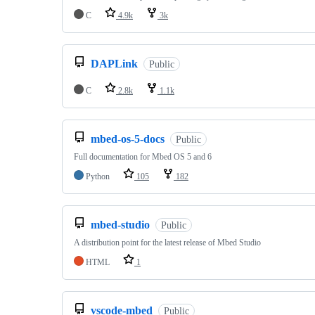
C
4.9k
3k
DAPLink
Public
C
2.8k
1.1k
mbed-os-5-docs
Public
Full documentation for Mbed OS 5 and 6
Python
105
182
mbed-studio
Public
A distribution point for the latest release of Mbed Studio
HTML
1
vscode-mbed
Public