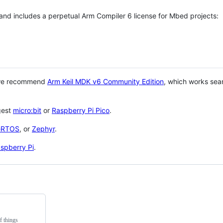
 and includes a perpetual Arm Compiler 6 license for Mbed projects:
 we recommend
Arm Keil MDK v6 Community Edition
, which works sea
gest
micro:bit
or
Raspberry Pi Pico
.
eRTOS
, or
Zephyr
.
spberry Pi
.
f things