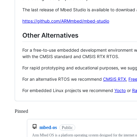
The last release of Mbed Studio is available to download
https://github.com/ARMmbed/mbed-studio
Other Alternatives
For a free-to-use embedded development environment
with the CMSIS standard and CMSIS RTX RTOS.
For rapid prototyping and educational purposes, we sug
For an alternative RTOS we recommend
CMSIS RTX
,
Fre
For embedded Linux projects we recommend
Yocto
or
Ra
Pinned
Loading
mbed-os
Public
Arm Mbed OS is a platform operating system designed for the internet o