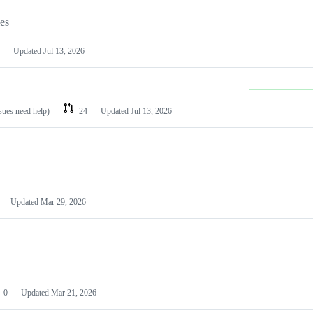
les
Updated
Jul 13, 2026
ssues need help)
24
Updated
Jul 13, 2026
Updated
Mar 29, 2026
0
Updated
Mar 21, 2026