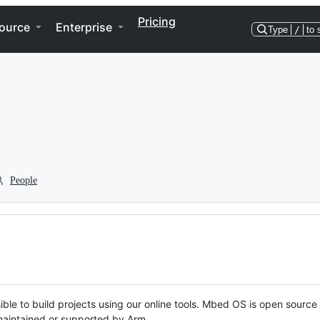
Pricing
ource
Enterprise
Type
/
to 
People
ble to build projects using our online tools. Mbed OS is open source
y maintained or supported by Arm.