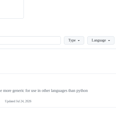
Loading
Type
Language
more generic for use in other languages than python
Updated
Jul 24, 2026