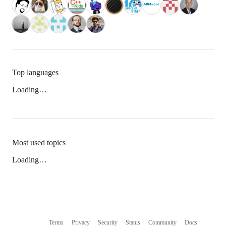
Top languages
Loading…
Most used topics
Loading…
Terms
Privacy
Security
Status
Community
Docs
Footer
Footer