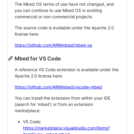
The Mbed OS terms of use have not changed, and
you can continue to use Mbed OS in existing
commercial or non-commercial projects.
The source code is available under the Apache 2.0
license here:
https://github.com/ARMmbed/mbed-os
Mbed for VS Code
A reference VS Code extension is available under the
Apache 2.0 license here:
https://github.com/ARMmbed/vscode-mbed
You can install the extension from within your IDE
(search for 'mbed') or from an extension
marketplace:
VS Code:
https://marketplace.visualstudio.com/items?