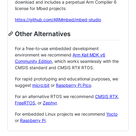
download and includes a perpetual Arm Compiler 6
license for Mbed projects:
https://github.com/ARMmbed/mbed-studio
Other Alternatives
For a free-to-use embedded development
environment we recommend
Arm Keil MDK v6
Community Edition
, which works seamlessly with the
CMSIS standard and CMSIS RTX RTOS.
For rapid prototyping and educational purposes, we
suggest
micro:bit
or
Raspberry Pi Pico
.
For an alternative RTOS we recommend
CMSIS RTX
,
FreeRTOS
, or
Zephyr
.
For embedded Linux projects we recommend
Yocto
or
Raspberry Pi
.