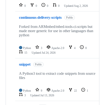
0
0
0
0
Updated
Aug 2, 2026
continuous-delivery-scripts
Public
Forked from ARMmbed/mbed-tools-ci-scripts but
made more generic for use in other languages than
python
Python
3
Apache-2.0
4
0
15
Updated
Jul 24, 2026
snippet
Public
A Python3 tool to extract code snippets from source
files
Python
9
Apache-2.0
22
1
3
Updated
Jul 13, 2026