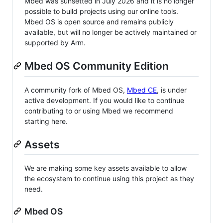
Mbed was sunsetted in July 2026 and it is no longer
possible to build projects using our online tools.
Mbed OS is open source and remains publicly
available, but will no longer be actively maintained or
supported by Arm.
Mbed OS Community Edition
A community fork of Mbed OS,
Mbed CE
, is under
active development. If you would like to continue
contributing to or using Mbed we recommend
starting here.
Assets
We are making some key assets available to allow
the ecosystem to continue using this project as they
need.
Mbed OS