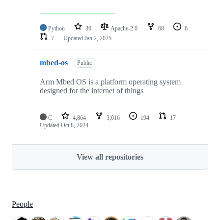
Python
36
Apache-2.0
68
6
7
Updated
Jan 2, 2025
mbed-os
Public
Arm Mbed OS is a platform operating system
designed for the internet of things
C
4,864
3,016
194
17
Updated
Oct 8, 2024
View all repositories
People