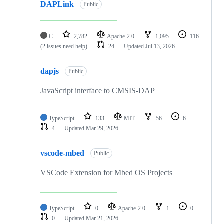
DAPLink
Public
C
2,782
Apache-2.0
1,095
116
(2 issues need help)
24
Updated
Jul 13, 2026
dapjs
Public
JavaScript interface to CMSIS-DAP
TypeScript
133
MIT
56
6
4
Updated
Mar 29, 2026
vscode-mbed
Public
VSCode Extension for Mbed OS Projects
TypeScript
0
Apache-2.0
1
0
0
Updated
Mar 21, 2026