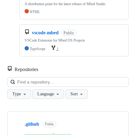
A distribution point for the latest release of Mbed Studio
HTML
vscode-mbed
Public
VSCode Extension for Mbed OS Projects
TypeScript
1
Repositories
Loa
Type
Language
Sort
Showing
10
.github
of
Public
682
repositories