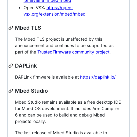
itemName=mbed.mbed
Open VSX:
https://open-
vsx.org/extension/mbed/mbed
Mbed TLS
The Mbed TLS project is unaffected by this
announcement and continues to be supported as
part of the
TrustedFirmware community project
.
DAPLink
DAPLink firmware is available at
https://daplink.io/
Mbed Studio
Mbed Studio remains available as a free desktop IDE
for Mbed OS development. It includes Arm Compiler
6 and can be used to build and debug Mbed
projects locally.
The last release of Mbed Studio is available to