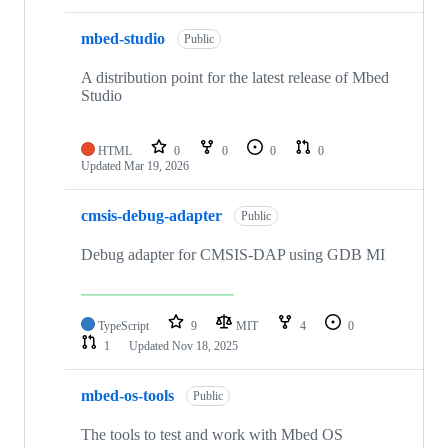
mbed-studio
Public
A distribution point for the latest release of Mbed
Studio
HTML
0
0
0
0
Updated
Mar 19, 2026
cmsis-debug-adapter
Public
Debug adapter for CMSIS-DAP using GDB MI
TypeScript
9
MIT
4
0
1
Updated
Nov 18, 2025
mbed-os-tools
Public
The tools to test and work with Mbed OS