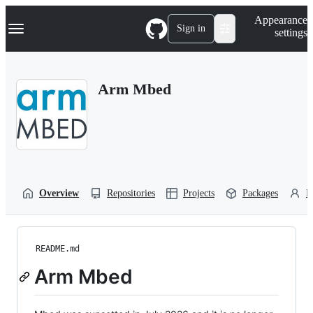
S
Navigation Menu
Appearance
k
Sign in
settings
i
p
t
o
Arm Mbed
c
o
n
t
e
n
t
Overview
Repositories
Projects
Packages
P
README.md
Arm Mbed