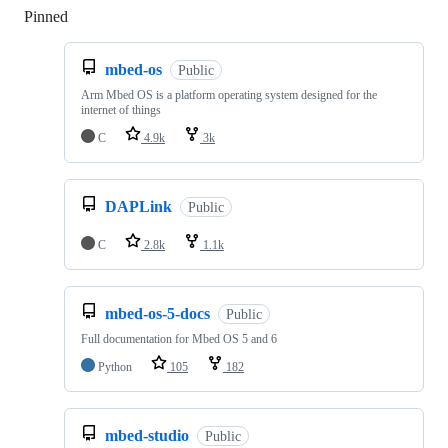
Pinned
Loading
mbed-os
Public
Arm Mbed OS is a platform operating system designed for the
internet of things
C
4.9k
3k
DAPLink
Public
C
2.8k
1.1k
mbed-os-5-docs
Public
Full documentation for Mbed OS 5 and 6
Python
105
182
mbed-studio
Public