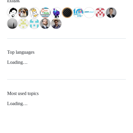
Top languages
Loading…
Most used topics
Loading…