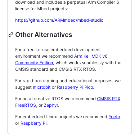
download and includes a perpetual Arm Compiler 6
license for Mbed projects:
https://github.com/ARMmbed/mbed-studio
Other Alternatives
For a free-to-use embedded development
environment we recommend
Arm Keil MDK v6
Community Edition
, which works seamlessly with the
CMSIS standard and CMSIS RTX RTOS.
For rapid prototyping and educational purposes, we
suggest
micro:bit
or
Raspberry Pi Pico
.
For an alternative RTOS we recommend
CMSIS RTX
,
FreeRTOS
, or
Zephyr
.
For embedded Linux projects we recommend
Yocto
or
Raspberry Pi
.