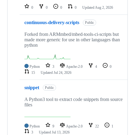
0
0
0
0
Updated
Aug 2, 2026
continuous-delivery-scripts
Public
Forked from ARMmbed/mbed-tools-ci-scripts but
made more generic for use in other languages than
python
Python
3
Apache-2.0
4
0
15
Updated
Jul 24, 2026
snippet
Public
A Python3 tool to extract code snippets from source
files
Python
9
Apache-2.0
22
1
3
Updated
Jul 13, 2026