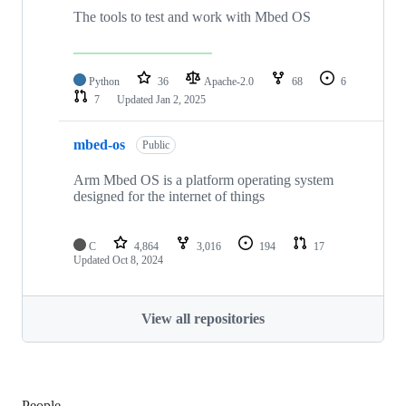
The tools to test and work with Mbed OS
Python
36
Apache-2.0
68
6
7
Updated
Jan 2, 2025
mbed-os
Public
Arm Mbed OS is a platform operating system
designed for the internet of things
C
4,864
3,016
194
17
Updated
Oct 8, 2024
View all repositories
People