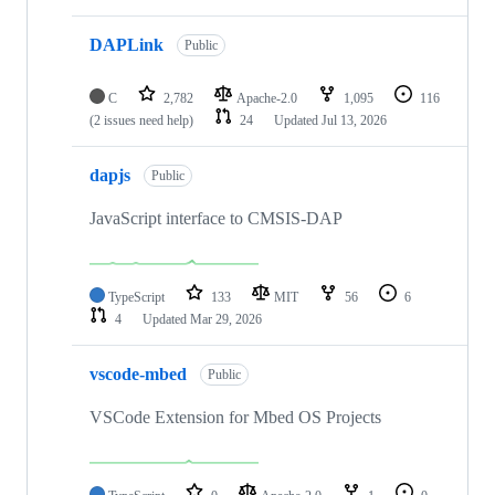
DAPLink
Public
C
2,782
Apache-2.0
1,095
116
(2 issues need help)
24
Updated
Jul 13, 2026
dapjs
Public
JavaScript interface to CMSIS-DAP
TypeScript
133
MIT
56
6
4
Updated
Mar 29, 2026
vscode-mbed
Public
VSCode Extension for Mbed OS Projects