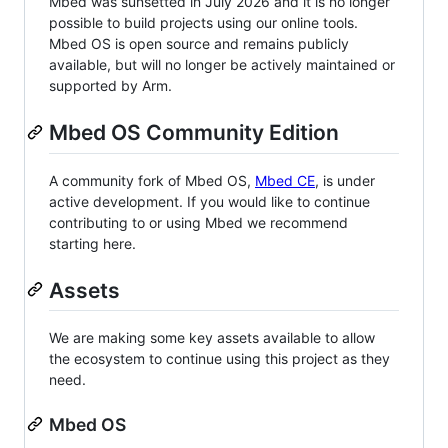
Mbed was sunsetted in July 2026 and it is no longer
possible to build projects using our online tools.
Mbed OS is open source and remains publicly
available, but will no longer be actively maintained or
supported by Arm.
Mbed OS Community Edition
A community fork of Mbed OS,
Mbed CE
, is under
active development. If you would like to continue
contributing to or using Mbed we recommend
starting here.
Assets
We are making some key assets available to allow
the ecosystem to continue using this project as they
need.
Mbed OS