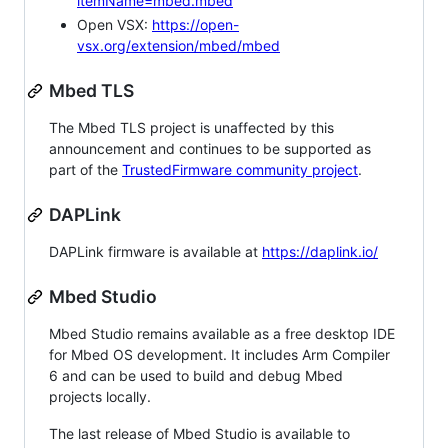
itemName=mbed.mbed
Open VSX:
https://open-
vsx.org/extension/mbed/mbed
Mbed TLS
The Mbed TLS project is unaffected by this
announcement and continues to be supported as
part of the
TrustedFirmware community project
.
DAPLink
DAPLink firmware is available at
https://daplink.io/
Mbed Studio
Mbed Studio remains available as a free desktop IDE
for Mbed OS development. It includes Arm Compiler
6 and can be used to build and debug Mbed
projects locally.
The last release of Mbed Studio is available to