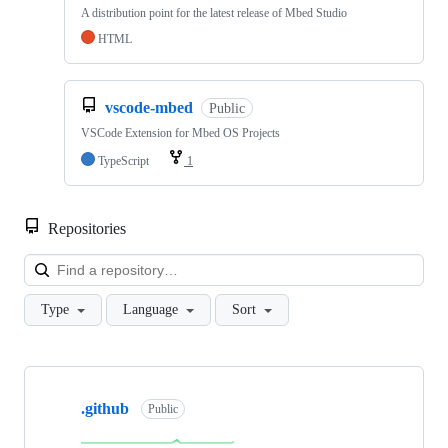
A distribution point for the latest release of Mbed Studio
HTML
vscode-mbed
Public
VSCode Extension for Mbed OS Projects
TypeScript
1
Repositories
Loa
Type
Language
Sort
Showing
10
.github
of
Public
682
repositories