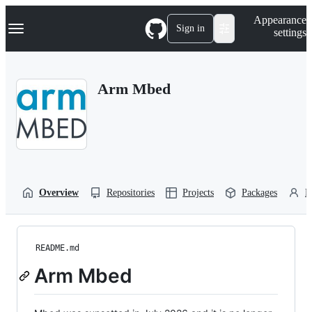
S
Navigation Menu
Appearance
k
Sign in
settings
i
p
t
o
Arm Mbed
c
o
n
t
e
n
t
Overview
Repositories
Projects
Packages
P
README.md
Arm Mbed