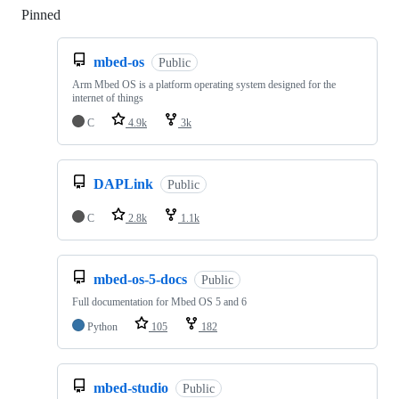
Pinned
Loading
mbed-os
Public
Arm Mbed OS is a platform operating system designed for the
internet of things
C
4.9k
3k
DAPLink
Public
C
2.8k
1.1k
mbed-os-5-docs
Public
Full documentation for Mbed OS 5 and 6
Python
105
182
mbed-studio
Public