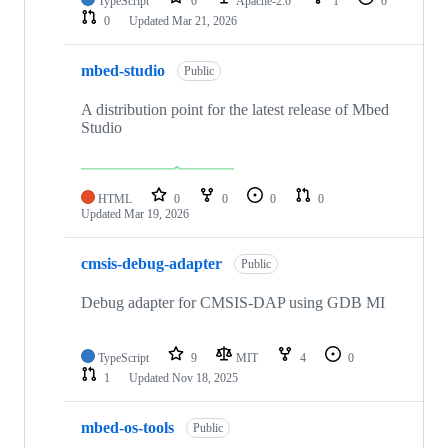
TypeScript
0
Apache-2.0
1
0
0
Updated
Mar 21, 2026
mbed-studio
Public
A distribution point for the latest release of Mbed
Studio
HTML
0
0
0
0
Updated
Mar 19, 2026
cmsis-debug-adapter
Public
Debug adapter for CMSIS-DAP using GDB MI
TypeScript
9
MIT
4
0
1
Updated
Nov 18, 2025
mbed-os-tools
Public