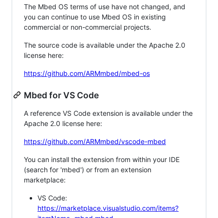
The Mbed OS terms of use have not changed, and
you can continue to use Mbed OS in existing
commercial or non-commercial projects.
The source code is available under the Apache 2.0
license here:
https://github.com/ARMmbed/mbed-os
Mbed for VS Code
A reference VS Code extension is available under the
Apache 2.0 license here:
https://github.com/ARMmbed/vscode-mbed
You can install the extension from within your IDE
(search for 'mbed') or from an extension
marketplace:
VS Code:
https://marketplace.visualstudio.com/items?