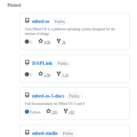
Pinned
Loading
mbed-os
Public
Arm Mbed OS is a platform operating system designed for the
internet of things
C
4.9k
3k
DAPLink
Public
C
2.8k
1.1k
mbed-os-5-docs
Public
Full documentation for Mbed OS 5 and 6
Python
105
182
mbed-studio
Public