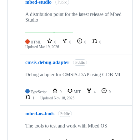
mbed-studio
Public
A distribution point for the latest release of Mbed
Studio
HTML
0
0
0
0
Updated
Mar 19, 2026
cmsis-debug-adapter
Public
Debug adapter for CMSIS-DAP using GDB MI
TypeScript
9
MIT
4
0
1
Updated
Nov 18, 2025
mbed-os-tools
Public
The tools to test and work with Mbed OS