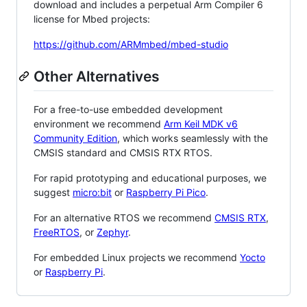
download and includes a perpetual Arm Compiler 6
license for Mbed projects:
https://github.com/ARMmbed/mbed-studio
Other Alternatives
For a free-to-use embedded development
environment we recommend
Arm Keil MDK v6
Community Edition
, which works seamlessly with the
CMSIS standard and CMSIS RTX RTOS.
For rapid prototyping and educational purposes, we
suggest
micro:bit
or
Raspberry Pi Pico
.
For an alternative RTOS we recommend
CMSIS RTX
,
FreeRTOS
, or
Zephyr
.
For embedded Linux projects we recommend
Yocto
or
Raspberry Pi
.