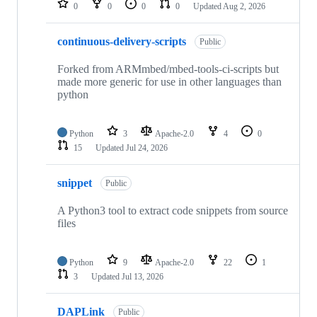
0
0
0
0
Updated
Aug 2, 2026
continuous-delivery-scripts
Public
Forked from ARMmbed/mbed-tools-ci-scripts but
made more generic for use in other languages than
python
Python
3
Apache-2.0
4
0
15
Updated
Jul 24, 2026
snippet
Public
A Python3 tool to extract code snippets from source
files
Python
9
Apache-2.0
22
1
3
Updated
Jul 13, 2026
DAPLink
Public