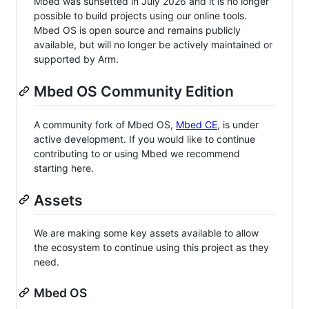
Mbed was sunsetted in July 2026 and it is no longer
possible to build projects using our online tools.
Mbed OS is open source and remains publicly
available, but will no longer be actively maintained or
supported by Arm.
Mbed OS Community Edition
A community fork of Mbed OS,
Mbed CE
, is under
active development. If you would like to continue
contributing to or using Mbed we recommend
starting here.
Assets
We are making some key assets available to allow
the ecosystem to continue using this project as they
need.
Mbed OS