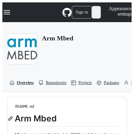
S
Navigation Menu
Appearance
k
Sign in
settings
i
p
t
o
Arm Mbed
c
o
n
t
e
n
t
Overview
Repositories
Projects
Packages
P
README.md
Arm Mbed