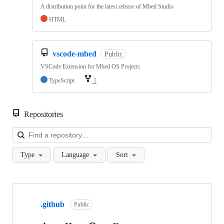
A distribution point for the latest release of Mbed Studio
HTML
vscode-mbed
Public
VSCode Extension for Mbed OS Projects
TypeScript
1
Repositories
Loa
Type
Language
Sort
Showing
10
.github
of
Public
682
repositories