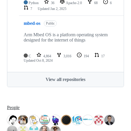
Python
36
Apache-2.0
68
6
7
Updated
Jan 2, 2025
mbed-os
Public
Arm Mbed OS is a platform operating system
designed for the internet of things
C
4,864
3,016
194
17
Updated
Oct 8, 2024
View all repositories
People