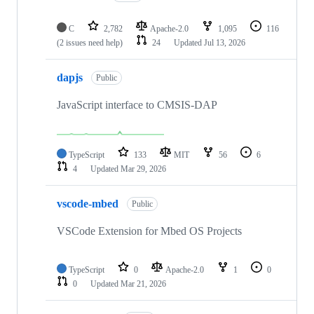
C
2,782
Apache-2.0
1,095
116
(2 issues need help)
24
Updated
Jul 13, 2026
dapjs
Public
JavaScript interface to CMSIS-DAP
TypeScript
133
MIT
56
6
4
Updated
Mar 29, 2026
vscode-mbed
Public
VSCode Extension for Mbed OS Projects
TypeScript
0
Apache-2.0
1
0
0
Updated
Mar 21, 2026