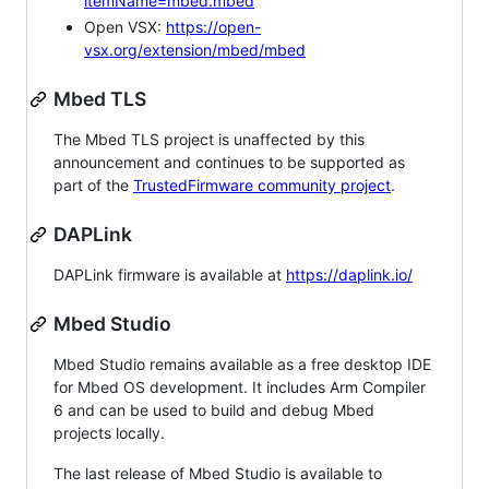
itemName=mbed.mbed
Open VSX:
https://open-
vsx.org/extension/mbed/mbed
Mbed TLS
The Mbed TLS project is unaffected by this
announcement and continues to be supported as
part of the
TrustedFirmware community project
.
DAPLink
DAPLink firmware is available at
https://daplink.io/
Mbed Studio
Mbed Studio remains available as a free desktop IDE
for Mbed OS development. It includes Arm Compiler
6 and can be used to build and debug Mbed
projects locally.
The last release of Mbed Studio is available to