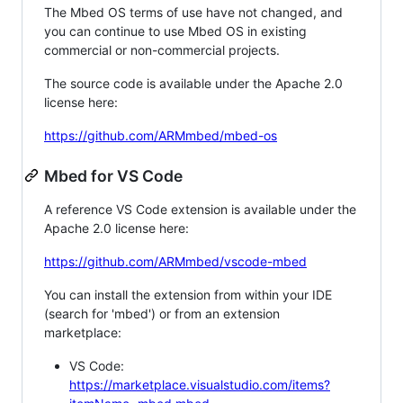
The Mbed OS terms of use have not changed, and
you can continue to use Mbed OS in existing
commercial or non-commercial projects.
The source code is available under the Apache 2.0
license here:
https://github.com/ARMmbed/mbed-os
Mbed for VS Code
A reference VS Code extension is available under the
Apache 2.0 license here:
https://github.com/ARMmbed/vscode-mbed
You can install the extension from within your IDE
(search for 'mbed') or from an extension
marketplace:
VS Code:
https://marketplace.visualstudio.com/items?