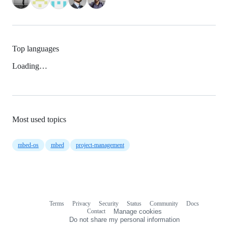
Top languages
Loading…
Most used topics
mbed-os
mbed
project-management
Terms
Privacy
Security
Status
Community
Docs
Footer
Footer
Contact
Manage cookies
navigation
Do not share my personal information