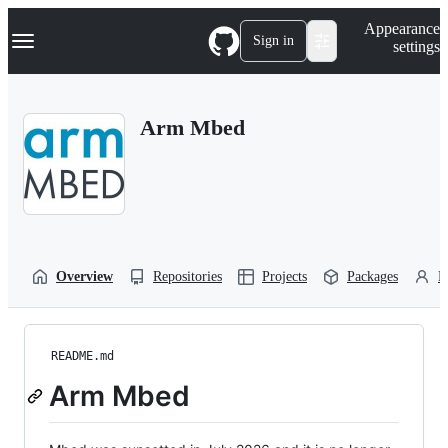
S
Navigation Menu
Appearance
k
Sign in
settings
i
p
t
o
Arm Mbed
c
o
n
t
e
n
t
Overview
Repositories
Projects
Packages
P
README.md
Arm Mbed