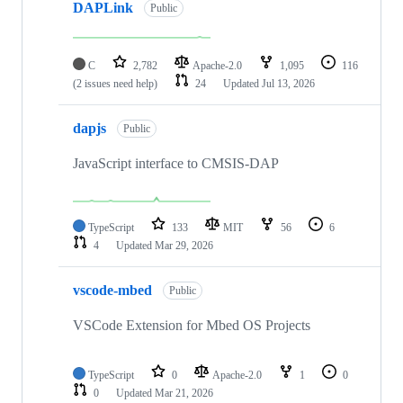
DAPLink
Public
C
2,782
Apache-2.0
1,095
116
(2 issues need help)
24
Updated
Jul 13, 2026
dapjs
Public
JavaScript interface to CMSIS-DAP
TypeScript
133
MIT
56
6
4
Updated
Mar 29, 2026
vscode-mbed
Public
VSCode Extension for Mbed OS Projects
TypeScript
0
Apache-2.0
1
0
0
Updated
Mar 21, 2026