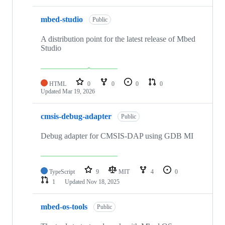
mbed-studio
Public
A distribution point for the latest release of Mbed
Studio
HTML
0
0
0
0
Updated
Mar 19, 2026
cmsis-debug-adapter
Public
Debug adapter for CMSIS-DAP using GDB MI
TypeScript
9
MIT
4
0
1
Updated
Nov 18, 2025
mbed-os-tools
Public