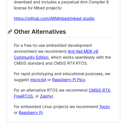
download and includes a perpetual Arm Compiler 6
license for Mbed projects:
https://github.com/ARMmbed/mbed-studio
Other Alternatives
For a free-to-use embedded development
environment we recommend
Arm Keil MDK v6
Community Edition
, which works seamlessly with the
CMSIS standard and CMSIS RTX RTOS.
For rapid prototyping and educational purposes, we
suggest
micro:bit
or
Raspberry Pi Pico
.
For an alternative RTOS we recommend
CMSIS RTX
,
FreeRTOS
, or
Zephyr
.
For embedded Linux projects we recommend
Yocto
or
Raspberry Pi
.