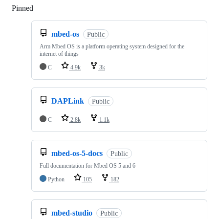
Pinned
Loading
mbed-os
Public
Arm Mbed OS is a platform operating system designed for the
internet of things
C
4.9k
3k
DAPLink
Public
C
2.8k
1.1k
mbed-os-5-docs
Public
Full documentation for Mbed OS 5 and 6
Python
105
182
mbed-studio
Public