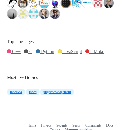
Top languages
C++
C
Python
JavaScript
CMake
Most used topics
mbed-os
mbed
project-management
Terms
Privacy
Security
Status
Community
Docs
Footer
Footer
Contact
Manage cookies