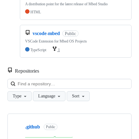
A distribution point for the latest release of Mbed Studio
HTML
vscode-mbed
Public
VSCode Extension for Mbed OS Projects
TypeScript
1
Repositories
Loa
Type
Language
Sort
Showing
10
.github
of
Public
682
repositories