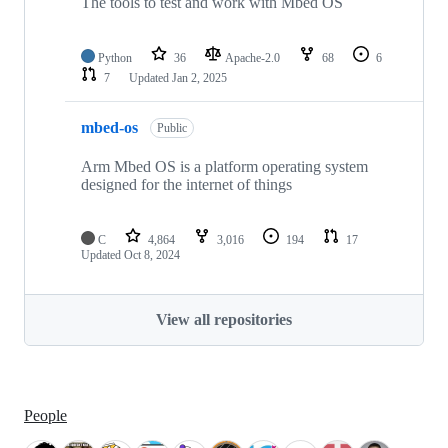
The tools to test and work with Mbed OS
Python
36
Apache-2.0
68
6
7
Updated
Jan 2, 2025
mbed-os
Public
Arm Mbed OS is a platform operating system
designed for the internet of things
C
4,864
3,016
194
17
Updated
Oct 8, 2024
View all repositories
People