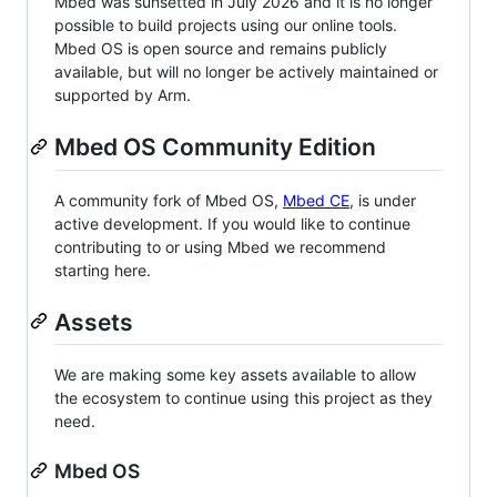
Mbed was sunsetted in July 2026 and it is no longer
possible to build projects using our online tools.
Mbed OS is open source and remains publicly
available, but will no longer be actively maintained or
supported by Arm.
Mbed OS Community Edition
A community fork of Mbed OS,
Mbed CE
, is under
active development. If you would like to continue
contributing to or using Mbed we recommend
starting here.
Assets
We are making some key assets available to allow
the ecosystem to continue using this project as they
need.
Mbed OS