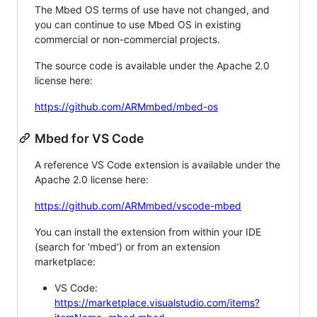
The Mbed OS terms of use have not changed, and
you can continue to use Mbed OS in existing
commercial or non-commercial projects.
The source code is available under the Apache 2.0
license here:
https://github.com/ARMmbed/mbed-os
Mbed for VS Code
A reference VS Code extension is available under the
Apache 2.0 license here:
https://github.com/ARMmbed/vscode-mbed
You can install the extension from within your IDE
(search for 'mbed') or from an extension
marketplace:
VS Code:
https://marketplace.visualstudio.com/items?