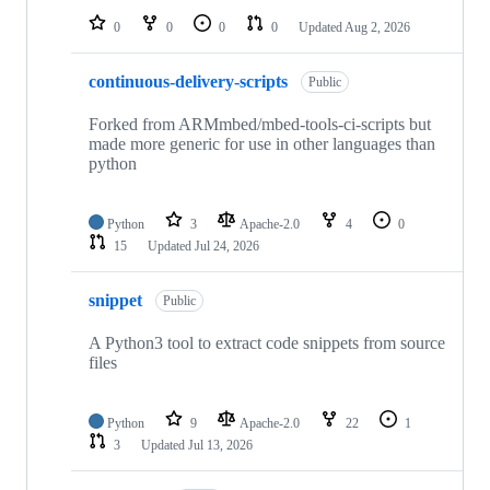
0
0
0
0
Updated
Aug 2, 2026
continuous-delivery-scripts
Public
Forked from ARMmbed/mbed-tools-ci-scripts but
made more generic for use in other languages than
python
Python
3
Apache-2.0
4
0
15
Updated
Jul 24, 2026
snippet
Public
A Python3 tool to extract code snippets from source
files
Python
9
Apache-2.0
22
1
3
Updated
Jul 13, 2026