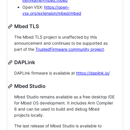
itemName=mbed.mbed
Open VSX:
https://open-
vsx.org/extension/mbed/mbed
Mbed TLS
The Mbed TLS project is unaffected by this
announcement and continues to be supported as
part of the
TrustedFirmware community project
.
DAPLink
DAPLink firmware is available at
https://daplink.io/
Mbed Studio
Mbed Studio remains available as a free desktop IDE
for Mbed OS development. It includes Arm Compiler
6 and can be used to build and debug Mbed
projects locally.
The last release of Mbed Studio is available to