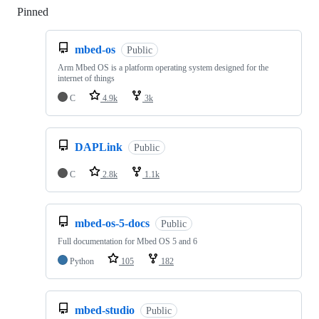
Pinned
Loading
mbed-os
Public
Arm Mbed OS is a platform operating system designed for the
internet of things
C
4.9k
3k
DAPLink
Public
C
2.8k
1.1k
mbed-os-5-docs
Public
Full documentation for Mbed OS 5 and 6
Python
105
182
mbed-studio
Public