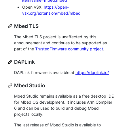
itemName=mbed.mbed
Open VSX:
https://open-
vsx.org/extension/mbed/mbed
Mbed TLS
The Mbed TLS project is unaffected by this
announcement and continues to be supported as
part of the
TrustedFirmware community project
.
DAPLink
DAPLink firmware is available at
https://daplink.io/
Mbed Studio
Mbed Studio remains available as a free desktop IDE
for Mbed OS development. It includes Arm Compiler
6 and can be used to build and debug Mbed
projects locally.
The last release of Mbed Studio is available to