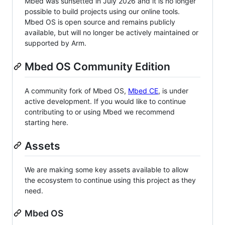
Mbed was sunsetted in July 2026 and it is no longer
possible to build projects using our online tools.
Mbed OS is open source and remains publicly
available, but will no longer be actively maintained or
supported by Arm.
Mbed OS Community Edition
A community fork of Mbed OS,
Mbed CE
, is under
active development. If you would like to continue
contributing to or using Mbed we recommend
starting here.
Assets
We are making some key assets available to allow
the ecosystem to continue using this project as they
need.
Mbed OS