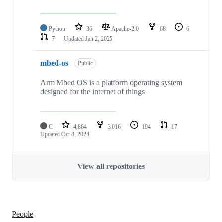
Python
36
Apache-2.0
68
6
7
Updated
Jan 2, 2025
mbed-os
Public
Arm Mbed OS is a platform operating system
designed for the internet of things
C
4,864
3,016
194
17
Updated
Oct 8, 2024
View all repositories
People