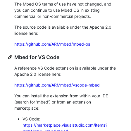
The Mbed OS terms of use have not changed, and
you can continue to use Mbed OS in existing
commercial or non-commercial projects.
The source code is available under the Apache 2.0
license here:
https://github.com/ARMmbed/mbed-os
Mbed for VS Code
A reference VS Code extension is available under the
Apache 2.0 license here:
https://github.com/ARMmbed/vscode-mbed
You can install the extension from within your IDE
(search for 'mbed') or from an extension
marketplace:
VS Code:
https://marketplace.visualstudio.com/items?