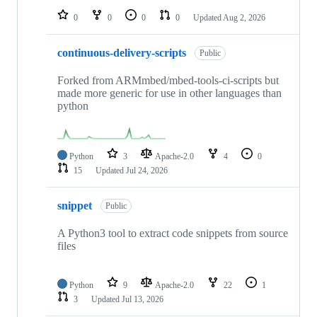
0
0
0
0
Updated
Aug 2, 2026
continuous-delivery-scripts
Public
Forked from ARMmbed/mbed-tools-ci-scripts but
made more generic for use in other languages than
python
Python
3
Apache-2.0
4
0
15
Updated
Jul 24, 2026
snippet
Public
A Python3 tool to extract code snippets from source
files
Python
9
Apache-2.0
22
1
3
Updated
Jul 13, 2026