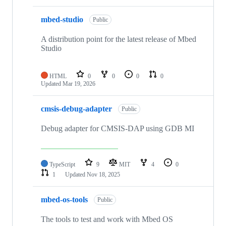
mbed-studio
Public
A distribution point for the latest release of Mbed
Studio
HTML
0
0
0
0
Updated
Mar 19, 2026
cmsis-debug-adapter
Public
Debug adapter for CMSIS-DAP using GDB MI
TypeScript
9
MIT
4
0
1
Updated
Nov 18, 2025
mbed-os-tools
Public
The tools to test and work with Mbed OS