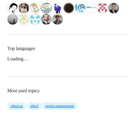
Top languages
Loading…
Most used topics
mbed-os
mbed
project-management