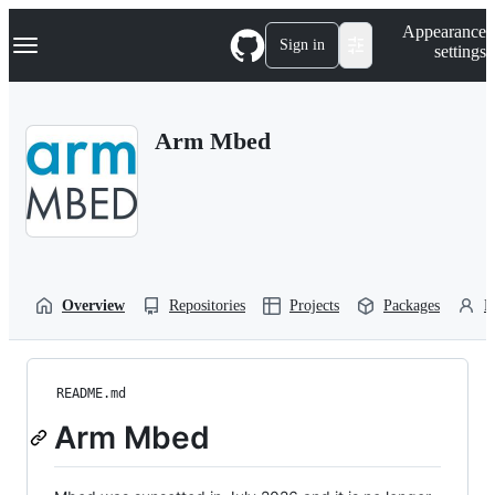
S
Navigation Menu
Appearance
k
Sign in
settings
i
p
t
o
Arm Mbed
c
o
n
t
e
n
t
Overview
Repositories
Projects
Packages
P
README.md
Arm Mbed