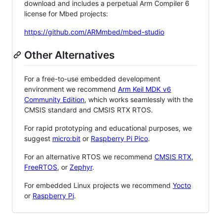
download and includes a perpetual Arm Compiler 6
license for Mbed projects:
https://github.com/ARMmbed/mbed-studio
Other Alternatives
For a free-to-use embedded development
environment we recommend
Arm Keil MDK v6
Community Edition
, which works seamlessly with the
CMSIS standard and CMSIS RTX RTOS.
For rapid prototyping and educational purposes, we
suggest
micro:bit
or
Raspberry Pi Pico
.
For an alternative RTOS we recommend
CMSIS RTX
,
FreeRTOS
, or
Zephyr
.
For embedded Linux projects we recommend
Yocto
or
Raspberry Pi
.