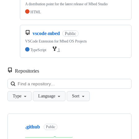
A distribution point for the latest release of Mbed Studio
HTML
vscode-mbed
Public
VSCode Extension for Mbed OS Projects
TypeScript
1
Repositories
Loa
Type
Language
Sort
Showing
10
.github
of
Public
682
repositories