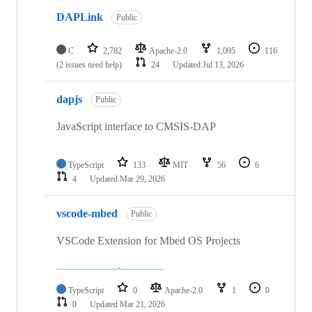
DAPLink
Public
C
2,782
Apache-2.0
1,095
116
(2 issues need help)
24
Updated
Jul 13, 2026
dapjs
Public
JavaScript interface to CMSIS-DAP
TypeScript
133
MIT
56
6
4
Updated
Mar 29, 2026
vscode-mbed
Public
VSCode Extension for Mbed OS Projects
TypeScript
0
Apache-2.0
1
0
0
Updated
Mar 21, 2026