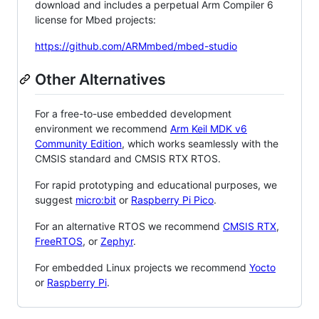
download and includes a perpetual Arm Compiler 6
license for Mbed projects:
https://github.com/ARMmbed/mbed-studio
Other Alternatives
For a free-to-use embedded development
environment we recommend
Arm Keil MDK v6
Community Edition
, which works seamlessly with the
CMSIS standard and CMSIS RTX RTOS.
For rapid prototyping and educational purposes, we
suggest
micro:bit
or
Raspberry Pi Pico
.
For an alternative RTOS we recommend
CMSIS RTX
,
FreeRTOS
, or
Zephyr
.
For embedded Linux projects we recommend
Yocto
or
Raspberry Pi
.