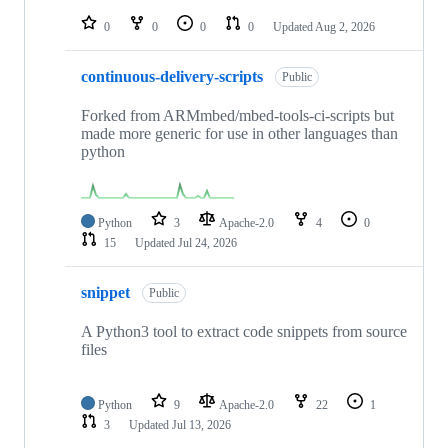
repositories
0
0
0
0
Updated
Aug 2, 2026
continuous-delivery-scripts
Public
Forked from ARMmbed/mbed-tools-ci-scripts but
made more generic for use in other languages than
python
Python
3
Apache-2.0
4
0
15
Updated
Jul 24, 2026
snippet
Public
A Python3 tool to extract code snippets from source
files
Python
9
Apache-2.0
22
1
3
Updated
Jul 13, 2026