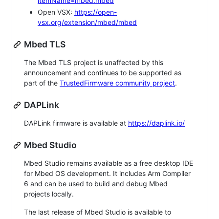
itemName=mbed.mbed
Open VSX:
https://open-
vsx.org/extension/mbed/mbed
Mbed TLS
The Mbed TLS project is unaffected by this
announcement and continues to be supported as
part of the
TrustedFirmware community project
.
DAPLink
DAPLink firmware is available at
https://daplink.io/
Mbed Studio
Mbed Studio remains available as a free desktop IDE
for Mbed OS development. It includes Arm Compiler
6 and can be used to build and debug Mbed
projects locally.
The last release of Mbed Studio is available to