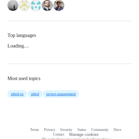
Top languages
Loading…
Most used topics
mbed-os
mbed
project-management
Terms
Privacy
Security
Status
Community
Docs
Footer
Footer
Contact
Manage cookies
navigation