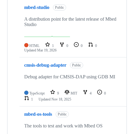
mbed-studio
Public
A distribution point for the latest release of Mbed
Studio
HTML
1
0
0
0
Updated
Mar 19, 2026
cmsis-debug-adapter
Public
Debug adapter for CMSIS-DAP using GDB MI
TypeScript
9
MIT
4
0
1
Updated
Nov 18, 2025
mbed-os-tools
Public
The tools to test and work with Mbed OS