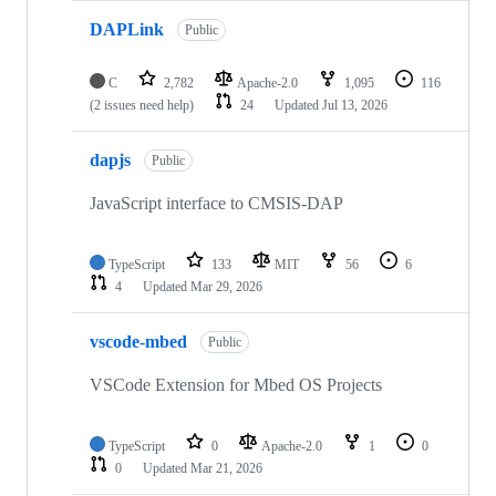
DAPLink
Public
C
2,782
Apache-2.0
1,095
116
(2 issues need help)
24
Updated
Jul 13, 2026
dapjs
Public
JavaScript interface to CMSIS-DAP
TypeScript
133
MIT
56
6
4
Updated
Mar 29, 2026
vscode-mbed
Public
VSCode Extension for Mbed OS Projects
TypeScript
0
Apache-2.0
1
0
0
Updated
Mar 21, 2026