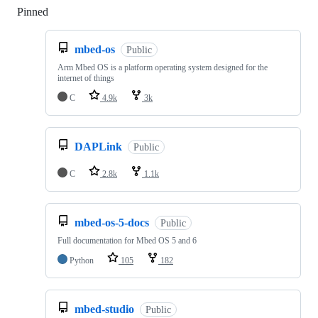
Pinned
Loading
mbed-os
Public
Arm Mbed OS is a platform operating system designed for the
internet of things
C
4.9k
3k
DAPLink
Public
C
2.8k
1.1k
mbed-os-5-docs
Public
Full documentation for Mbed OS 5 and 6
Python
105
182
mbed-studio
Public