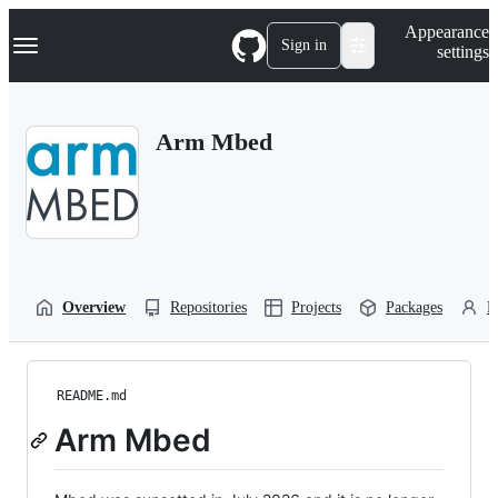
S
Navigation Menu
Appearance
k
Sign in
settings
i
p
t
o
Arm Mbed
c
o
n
t
e
n
t
Overview
Repositories
Projects
Packages
P
README.md
Arm Mbed