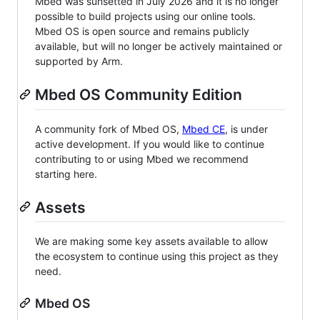
Mbed was sunsetted in July 2026 and it is no longer
possible to build projects using our online tools.
Mbed OS is open source and remains publicly
available, but will no longer be actively maintained or
supported by Arm.
Mbed OS Community Edition
A community fork of Mbed OS,
Mbed CE
, is under
active development. If you would like to continue
contributing to or using Mbed we recommend
starting here.
Assets
We are making some key assets available to allow
the ecosystem to continue using this project as they
need.
Mbed OS