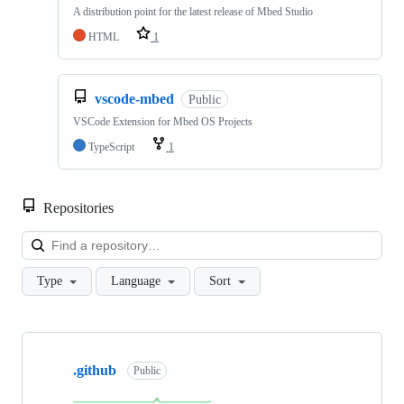
A distribution point for the latest release of Mbed Studio
HTML
1
vscode-mbed
Public
VSCode Extension for Mbed OS Projects
TypeScript
1
Repositories
Loa
Type
Language
Sort
Showing
10
.github
of
Public
682