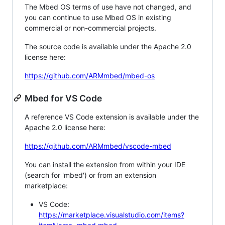
The Mbed OS terms of use have not changed, and
you can continue to use Mbed OS in existing
commercial or non-commercial projects.
The source code is available under the Apache 2.0
license here:
https://github.com/ARMmbed/mbed-os
Mbed for VS Code
A reference VS Code extension is available under the
Apache 2.0 license here:
https://github.com/ARMmbed/vscode-mbed
You can install the extension from within your IDE
(search for 'mbed') or from an extension
marketplace:
VS Code:
https://marketplace.visualstudio.com/items?