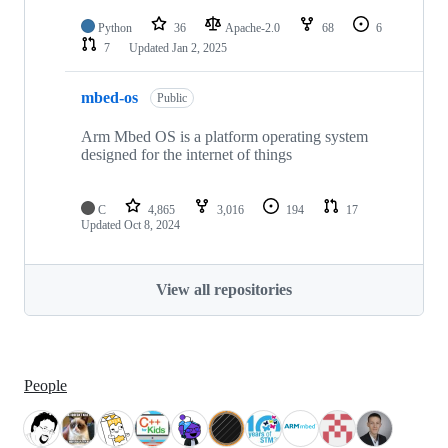
Python
36
Apache-2.0
68
6
7
Updated
Jan 2, 2025
mbed-os
Public
Arm Mbed OS is a platform operating system
designed for the internet of things
C
4,865
3,016
194
17
Updated
Oct 8, 2024
View all repositories
People